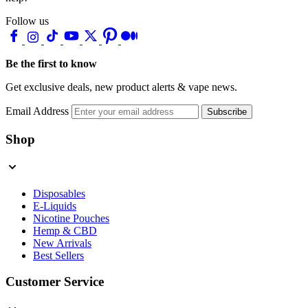
Follow us
Be the first to know
Get exclusive deals, new product alerts & vape news.
Email Address
Subscribe
Shop
Disposables
E-Liquids
Nicotine Pouches
Hemp & CBD
New Arrivals
Best Sellers
Customer Service