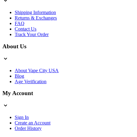
Shipping Information
Returns & Exchanges
FAQ
Contact Us
Track Your Order
About Us
About Vape City USA
Blog
Age Verification
My Account
Sign In
Create an Account
Order History