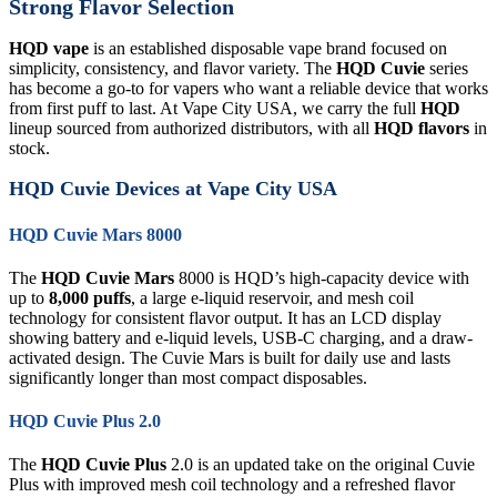
Strong Flavor Selection
HQD vape
is an established disposable vape brand focused on
simplicity, consistency, and flavor variety. The
HQD Cuvie
series
has become a go-to for vapers who want a reliable device that works
from first puff to last. At Vape City USA, we carry the full
HQD
lineup sourced from authorized distributors, with all
HQD flavors
in
stock.
HQD Cuvie Devices at Vape City USA
HQD Cuvie Mars 8000
The
HQD Cuvie Mars
8000 is HQD’s high-capacity device with
up to
8,000 puffs
, a large e-liquid reservoir, and mesh coil
technology for consistent flavor output. It has an LCD display
showing battery and e-liquid levels, USB-C charging, and a draw-
activated design. The Cuvie Mars is built for daily use and lasts
significantly longer than most compact disposables.
HQD Cuvie Plus 2.0
The
HQD Cuvie Plus
2.0 is an updated take on the original Cuvie
Plus with improved mesh coil technology and a refreshed flavor