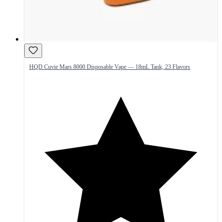
HQD Cuvie Mars 8000 Disposable Vape — 18mL Tank, 23 Flavors