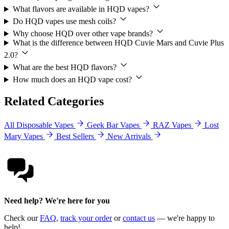
What flavors are available in HQD vapes?
Do HQD vapes use mesh coils?
Why choose HQD over other vape brands?
What is the difference between HQD Cuvie Mars and Cuvie Plus
2.0?
What are the best HQD flavors?
How much does an HQD vape cost?
Related Categories
All Disposable Vapes
Geek Bar Vapes
RAZ Vapes
Lost
Mary Vapes
Best Sellers
New Arrivals
Need help? We're here for you
Check our
FAQ
,
track your order
or
contact us
— we're happy to
help!