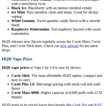
with a strawberry twist
Black Ice
. Blackberry with an intense menthol exhale
Ice Mint
. Pure menthol, clean and sharp. Good for all-day
vaping
White Gummy
. Sweet gummy candy flavor with a smooth
finish
Raspberry Watermelon
. Tart raspberry layered with sweet
watermelon
HQD releases new flavors regularly across the Cuvie Mars, Cuvie
Plus, and Cuvie Slick lines. Check our
new arrivals
for the latest
drops.
HQD Vape Price
HQD vape prices
at Vape City USA vary by device:
Cuvie Slick
. The most affordable HQD option, compact and
easy to carry
Cuvie Plus 2.0
. Mid-range pricing with mesh coil and solid
flavor
Cuvie Mars 8000
. Higher capacity at 8,000 puffs with LCD
display
HQD tends to be priced lower than brands like
Geek Bar
and
RAZ