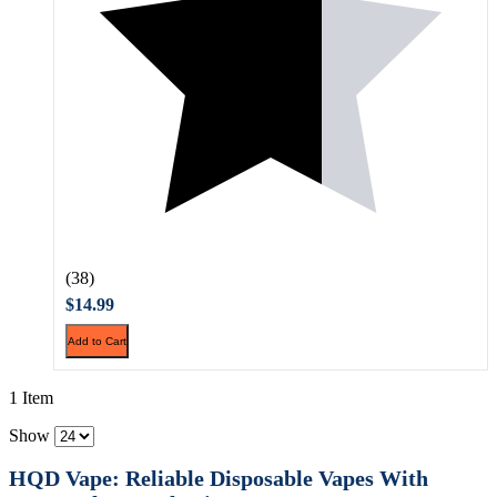
(38)
$14.99
Add to Cart
1 Item
Show
HQD Vape: Reliable Disposable Vapes With