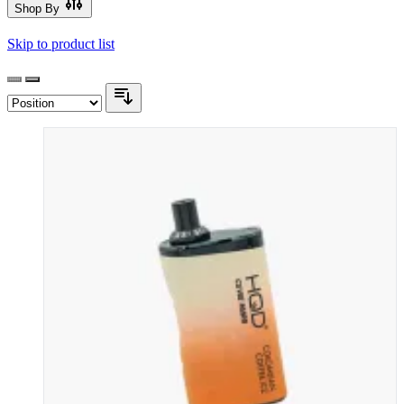
Shop By
Skip to product list