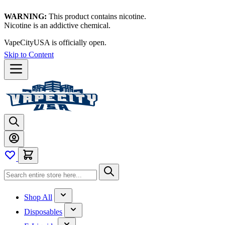
WARNING:
This product contains nicotine.
Nicotine is an addictive chemical.
VapeCityUSA is officially open.
Skip to Content
Shop All
Disposables