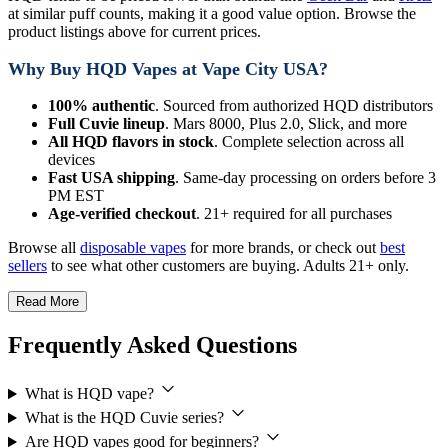
at similar puff counts, making it a good value option. Browse the
product listings above for current prices.
Why Buy HQD Vapes at Vape City USA?
100% authentic
. Sourced from authorized HQD distributors
Full Cuvie lineup
. Mars 8000, Plus 2.0, Slick, and more
All HQD flavors in stock
. Complete selection across all
devices
Fast USA shipping
. Same-day processing on orders before 3
PM EST
Age-verified checkout
. 21+ required for all purchases
Browse all
disposable vapes
for more brands, or check out
best
sellers
to see what other customers are buying. Adults 21+ only.
Read More
Frequently Asked Questions
What is HQD vape?
What is the HQD Cuvie series?
Are HQD vapes good for beginners?