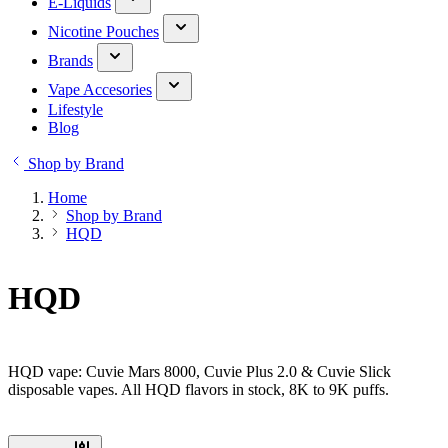
E-Liquids
Nicotine Pouches
Brands
Vape Accesories
Lifestyle
Blog
Shop by Brand
Home
Shop by Brand
HQD
HQD
HQD vape: Cuvie Mars 8000, Cuvie Plus 2.0 & Cuvie Slick
disposable vapes. All HQD flavors in stock, 8K to 9K puffs.