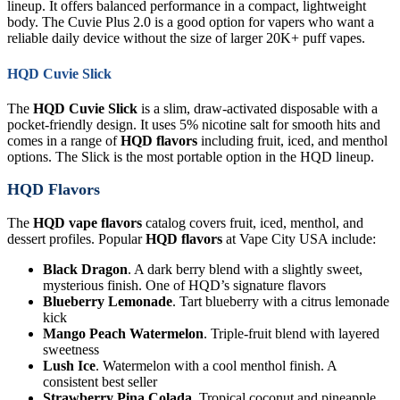
lineup. It offers balanced performance in a compact, lightweight
body. The Cuvie Plus 2.0 is a good option for vapers who want a
reliable daily device without the size of larger 20K+ puff vapes.
HQD Cuvie Slick
The
HQD Cuvie Slick
is a slim, draw-activated disposable with a
pocket-friendly design. It uses 5% nicotine salt for smooth hits and
comes in a range of
HQD flavors
including fruit, iced, and menthol
options. The Slick is the most portable option in the HQD lineup.
HQD Flavors
The
HQD vape flavors
catalog covers fruit, iced, menthol, and
dessert profiles. Popular
HQD flavors
at Vape City USA include:
Black Dragon
. A dark berry blend with a slightly sweet,
mysterious finish. One of HQD’s signature flavors
Blueberry Lemonade
. Tart blueberry with a citrus lemonade
kick
Mango Peach Watermelon
. Triple-fruit blend with layered
sweetness
Lush Ice
. Watermelon with a cool menthol finish. A
consistent best seller
Strawberry Pina Colada
. Tropical coconut and pineapple