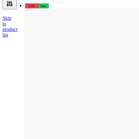
-33%
New
Skip
to
product
list