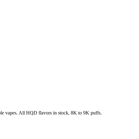
e vapes. All HQD flavors in stock, 8K to 9K puffs.