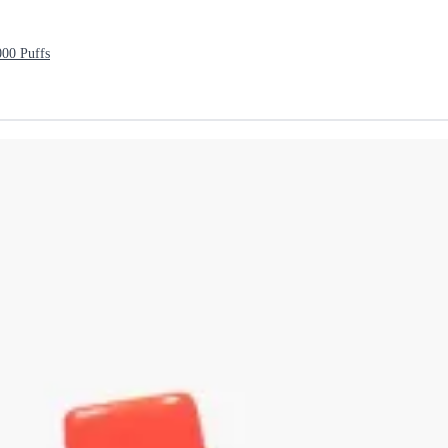
000 Puffs