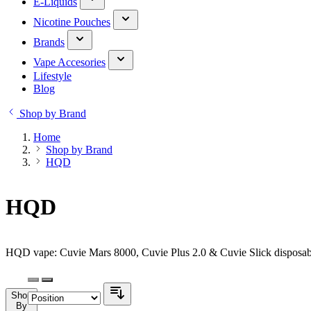
E-Liquids
Nicotine Pouches
Brands
Vape Accesories
Lifestyle
Blog
Shop by Brand
Home
Shop by Brand
HQD
HQD
HQD vape: Cuvie Mars 8000, Cuvie Plus 2.0 & Cuvie Slick disposabl
Shop
By