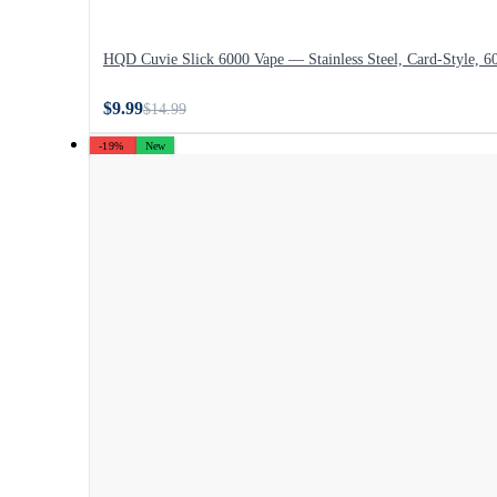
HQD Cuvie Slick 6000 Vape — Stainless Steel, Card-Style, 6
$9.99
$14.99
-19%
New