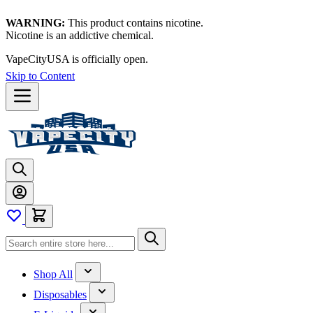
WARNING:
This product contains nicotine.
Nicotine is an addictive chemical.
VapeCityUSA is officially open.
Skip to Content
Shop All
Disposables