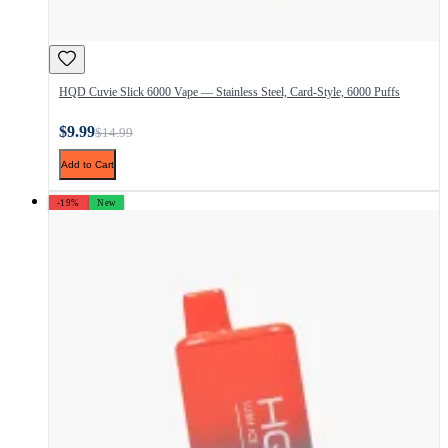
HQD Cuvie Slick 6000 Vape — Stainless Steel, Card-Style, 6000 Puffs
$9.99
$14.99
Add to Cart
-19%
New