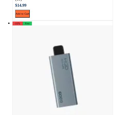
$14.99
Add to Cart
-33%
New