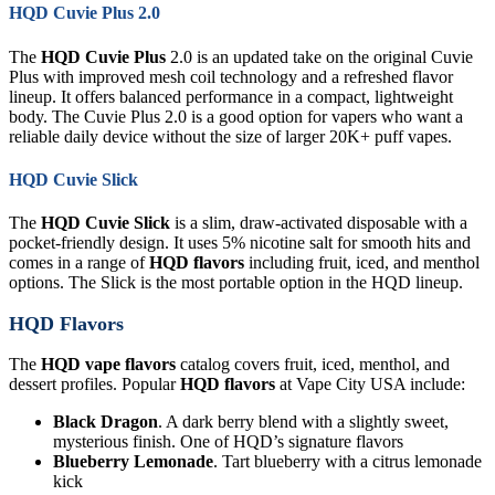
HQD Cuvie Plus 2.0
The
HQD Cuvie Plus
2.0 is an updated take on the original Cuvie
Plus with improved mesh coil technology and a refreshed flavor
lineup. It offers balanced performance in a compact, lightweight
body. The Cuvie Plus 2.0 is a good option for vapers who want a
reliable daily device without the size of larger 20K+ puff vapes.
HQD Cuvie Slick
The
HQD Cuvie Slick
is a slim, draw-activated disposable with a
pocket-friendly design. It uses 5% nicotine salt for smooth hits and
comes in a range of
HQD flavors
including fruit, iced, and menthol
options. The Slick is the most portable option in the HQD lineup.
HQD Flavors
The
HQD vape flavors
catalog covers fruit, iced, menthol, and
dessert profiles. Popular
HQD flavors
at Vape City USA include:
Black Dragon
. A dark berry blend with a slightly sweet,
mysterious finish. One of HQD’s signature flavors
Blueberry Lemonade
. Tart blueberry with a citrus lemonade
kick