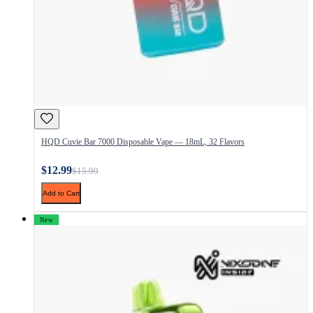
HQD Cuvie Bar 7000 Disposable Vape — 18mL, 32 Flavors
$12.99
$15.99
Add to Cart
New