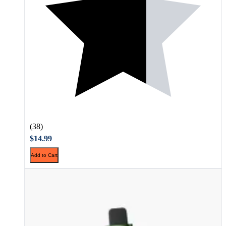
(38)
$14.99
Add to Cart