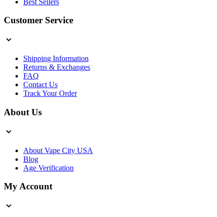
Best Sellers
Customer Service
Shipping Information
Returns & Exchanges
FAQ
Contact Us
Track Your Order
About Us
About Vape City USA
Blog
Age Verification
My Account