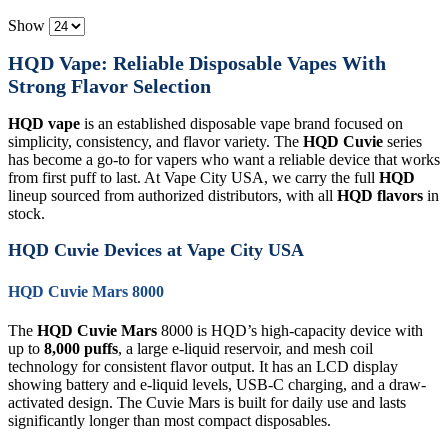
Show
HQD Vape: Reliable Disposable Vapes With
Strong Flavor Selection
HQD vape
is an established disposable vape brand focused on
simplicity, consistency, and flavor variety. The
HQD Cuvie
series
has become a go-to for vapers who want a reliable device that works
from first puff to last. At Vape City USA, we carry the full
HQD
lineup sourced from authorized distributors, with all
HQD flavors
in
stock.
HQD Cuvie Devices at Vape City USA
HQD Cuvie Mars 8000
The
HQD Cuvie Mars
8000 is HQD’s high-capacity device with
up to
8,000 puffs
, a large e-liquid reservoir, and mesh coil
technology for consistent flavor output. It has an LCD display
showing battery and e-liquid levels, USB-C charging, and a draw-
activated design. The Cuvie Mars is built for daily use and lasts
significantly longer than most compact disposables.