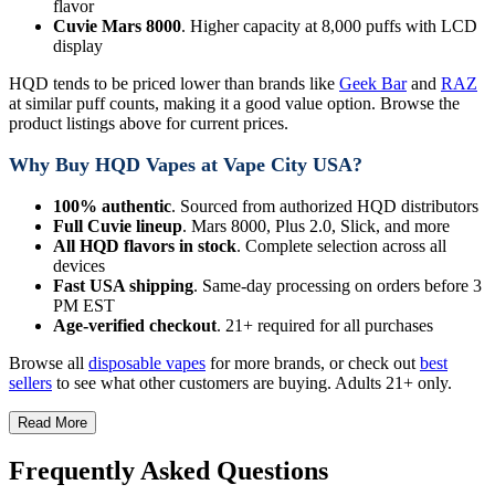
flavor
Cuvie Mars 8000
. Higher capacity at 8,000 puffs with LCD
display
HQD tends to be priced lower than brands like
Geek Bar
and
RAZ
at similar puff counts, making it a good value option. Browse the
product listings above for current prices.
Why Buy HQD Vapes at Vape City USA?
100% authentic
. Sourced from authorized HQD distributors
Full Cuvie lineup
. Mars 8000, Plus 2.0, Slick, and more
All HQD flavors in stock
. Complete selection across all
devices
Fast USA shipping
. Same-day processing on orders before 3
PM EST
Age-verified checkout
. 21+ required for all purchases
Browse all
disposable vapes
for more brands, or check out
best
sellers
to see what other customers are buying. Adults 21+ only.
Read More
Frequently Asked Questions