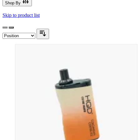
Shop By
Skip to product list