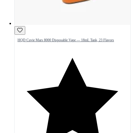
HQD Cuvie Mars 8000 Disposable Vape — 18mL Tank, 23 Flavors