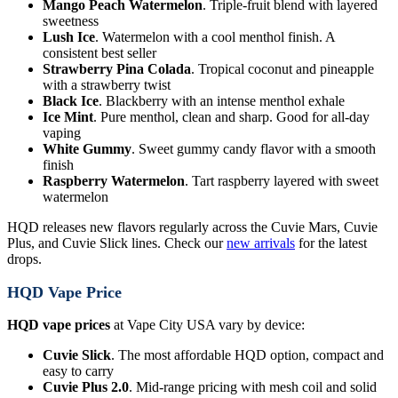
Mango Peach Watermelon
. Triple-fruit blend with layered
sweetness
Lush Ice
. Watermelon with a cool menthol finish. A
consistent best seller
Strawberry Pina Colada
. Tropical coconut and pineapple
with a strawberry twist
Black Ice
. Blackberry with an intense menthol exhale
Ice Mint
. Pure menthol, clean and sharp. Good for all-day
vaping
White Gummy
. Sweet gummy candy flavor with a smooth
finish
Raspberry Watermelon
. Tart raspberry layered with sweet
watermelon
HQD releases new flavors regularly across the Cuvie Mars, Cuvie
Plus, and Cuvie Slick lines. Check our
new arrivals
for the latest
drops.
HQD Vape Price
HQD vape prices
at Vape City USA vary by device:
Cuvie Slick
. The most affordable HQD option, compact and
easy to carry
Cuvie Plus 2.0
. Mid-range pricing with mesh coil and solid