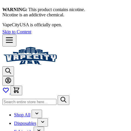
WARNING:
This product contains nicotine.
Nicotine is an addictive chemical.
VapeCityUSA is officially open.
Skip to Content
Shop All
Disposables