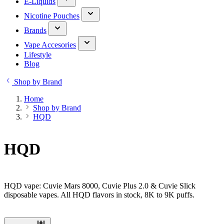
E-Liquids
Nicotine Pouches
Brands
Vape Accesories
Lifestyle
Blog
Shop by Brand
Home
Shop by Brand
HQD
HQD
HQD vape: Cuvie Mars 8000, Cuvie Plus 2.0 & Cuvie Slick
disposable vapes. All HQD flavors in stock, 8K to 9K puffs.