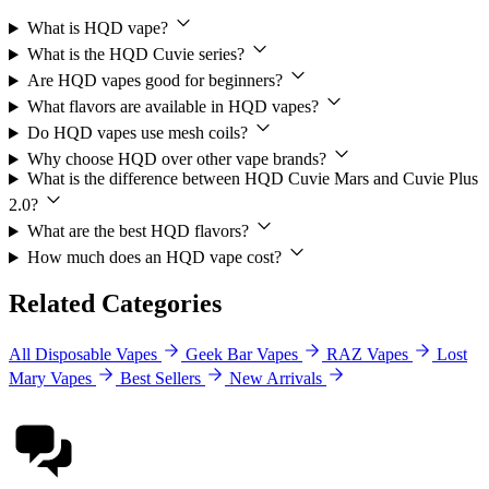
What is HQD vape?
What is the HQD Cuvie series?
Are HQD vapes good for beginners?
What flavors are available in HQD vapes?
Do HQD vapes use mesh coils?
Why choose HQD over other vape brands?
What is the difference between HQD Cuvie Mars and Cuvie Plus
2.0?
What are the best HQD flavors?
How much does an HQD vape cost?
Related Categories
All Disposable Vapes
Geek Bar Vapes
RAZ Vapes
Lost
Mary Vapes
Best Sellers
New Arrivals