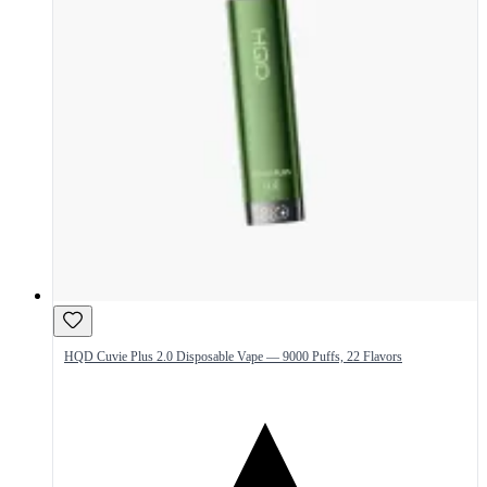
HQD Cuvie Plus 2.0 Disposable Vape — 9000 Puffs, 22 Flavors