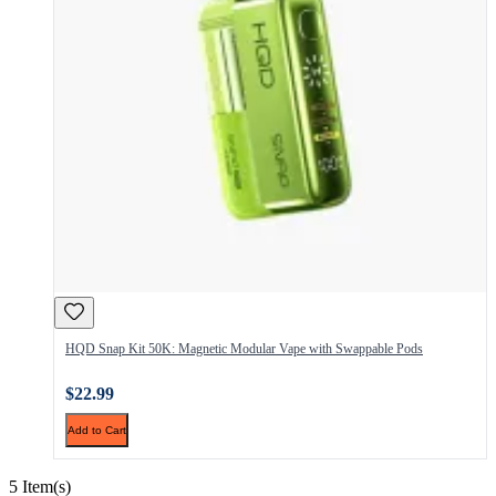
HQD Snap Kit 50K: Magnetic Modular Vape with Swappable Pods
$22.99
Add to Cart
5 Item(s)