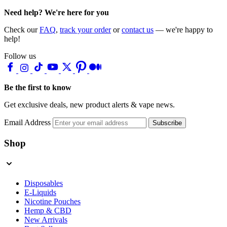
Need help? We're here for you
Check our
FAQ
,
track your order
or
contact us
— we're happy to
help!
Follow us
Be the first to know
Get exclusive deals, new product alerts & vape news.
Email Address
Subscribe
Shop
Disposables
E-Liquids
Nicotine Pouches
Hemp & CBD
New Arrivals