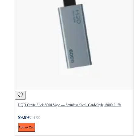
HQD Cuvie Slick 6000 Vape — Stainless Steel, Card-Style, 6000 Puffs
$9.99
$14.99
Add to Cart