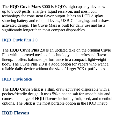
The
HQD Cuvie Mars
8000 is HQD’s high-capacity device with
up to
8,000 puffs
, a large e-liquid reservoir, and mesh coil
technology for consistent flavor output. It has an LCD display
showing battery and e-liquid levels, USB-C charging, and a draw-
activated design. The Cuvie Mars is built for daily use and lasts
significantly longer than most compact disposables.
HQD Cuvie Plus 2.0
The
HQD Cuvie Plus
2.0 is an updated take on the original Cuvie
Plus with improved mesh coil technology and a refreshed flavor
lineup. It offers balanced performance in a compact, lightweight
body. The Cuvie Plus 2.0 is a good option for vapers who want a
reliable daily device without the size of larger 20K+ puff vapes.
HQD Cuvie Slick
The
HQD Cuvie Slick
is a slim, draw-activated disposable with a
pocket-friendly design. It uses 5% nicotine salt for smooth hits and
comes in a range of
HQD flavors
including fruit, iced, and menthol
options. The Slick is the most portable option in the HQD lineup.
HQD Flavors