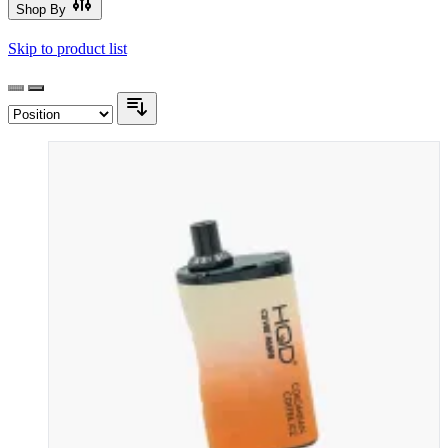
Shop By
Skip to product list