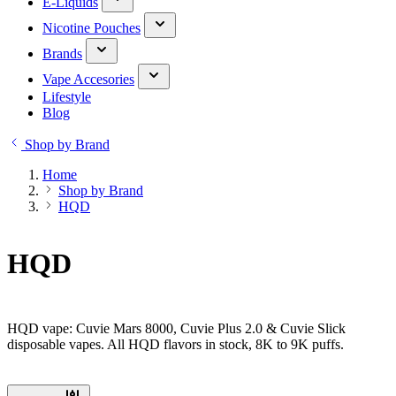
E-Liquids
Nicotine Pouches
Brands
Vape Accesories
Lifestyle
Blog
Shop by Brand
Home
Shop by Brand
HQD
HQD
HQD vape: Cuvie Mars 8000, Cuvie Plus 2.0 & Cuvie Slick
disposable vapes. All HQD flavors in stock, 8K to 9K puffs.