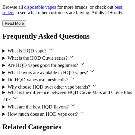
Browse all
disposable vapes
for more brands, or check out
best
sellers
to see what other customers are buying. Adults 21+ only.
Read More
Frequently Asked Questions
What is HQD vape?
What is the HQD Cuvie series?
Are HQD vapes good for beginners?
What flavors are available in HQD vapes?
Do HQD vapes use mesh coils?
Why choose HQD over other vape brands?
What is the difference between HQD Cuvie Mars and Cuvie Plus
2.0?
What are the best HQD flavors?
How much does an HQD vape cost?
Related Categories