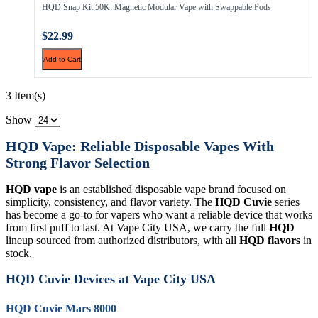
HQD Snap Kit 50K: Magnetic Modular Vape with Swappable Pods
$22.99
Add to Cart
3 Item(s)
Show
HQD Vape: Reliable Disposable Vapes With
Strong Flavor Selection
HQD vape
is an established disposable vape brand focused on
simplicity, consistency, and flavor variety. The
HQD Cuvie
series
has become a go-to for vapers who want a reliable device that works
from first puff to last. At Vape City USA, we carry the full
HQD
lineup sourced from authorized distributors, with all
HQD flavors
in
stock.
HQD Cuvie Devices at Vape City USA
HQD Cuvie Mars 8000