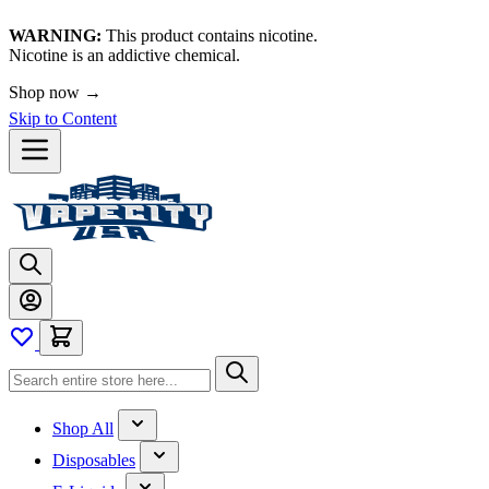
WARNING:
This product contains nicotine.
Nicotine is an addictive chemical.
🚀 We're LIVE!
Skip to Content
Shop All
Disposables