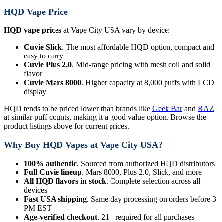
HQD Vape Price
HQD vape prices
at Vape City USA vary by device:
Cuvie Slick
. The most affordable HQD option, compact and
easy to carry
Cuvie Plus 2.0
. Mid-range pricing with mesh coil and solid
flavor
Cuvie Mars 8000
. Higher capacity at 8,000 puffs with LCD
display
HQD tends to be priced lower than brands like
Geek Bar
and
RAZ
at similar puff counts, making it a good value option. Browse the
product listings above for current prices.
Why Buy HQD Vapes at Vape City USA?
100% authentic
. Sourced from authorized HQD distributors
Full Cuvie lineup
. Mars 8000, Plus 2.0, Slick, and more
All HQD flavors in stock
. Complete selection across all
devices
Fast USA shipping
. Same-day processing on orders before 3
PM EST
Age-verified checkout
. 21+ required for all purchases