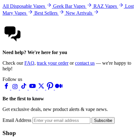
All Disposable Vapes
Geek Bar Vapes
RAZ Vapes
Lost
Mary Vapes
Best Sellers
New Arrivals
Need help? We're here for you
Check our
FAQ
,
track your order
or
contact us
— we're happy to
help!
Follow us
Be the first to know
Get exclusive deals, new product alerts & vape news.
Email Address
Subscribe
Shop