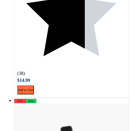
(38)
$14.99
Add to Cart
-33%
New