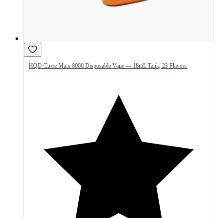
HQD Cuvie Mars 8000 Disposable Vape — 18mL Tank, 23 Flavors