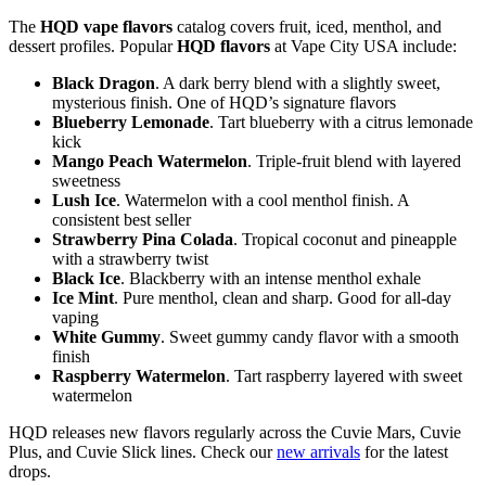
The
HQD vape flavors
catalog covers fruit, iced, menthol, and
dessert profiles. Popular
HQD flavors
at Vape City USA include:
Black Dragon
. A dark berry blend with a slightly sweet,
mysterious finish. One of HQD’s signature flavors
Blueberry Lemonade
. Tart blueberry with a citrus lemonade
kick
Mango Peach Watermelon
. Triple-fruit blend with layered
sweetness
Lush Ice
. Watermelon with a cool menthol finish. A
consistent best seller
Strawberry Pina Colada
. Tropical coconut and pineapple
with a strawberry twist
Black Ice
. Blackberry with an intense menthol exhale
Ice Mint
. Pure menthol, clean and sharp. Good for all-day
vaping
White Gummy
. Sweet gummy candy flavor with a smooth
finish
Raspberry Watermelon
. Tart raspberry layered with sweet
watermelon
HQD releases new flavors regularly across the Cuvie Mars, Cuvie
Plus, and Cuvie Slick lines. Check our
new arrivals
for the latest
drops.