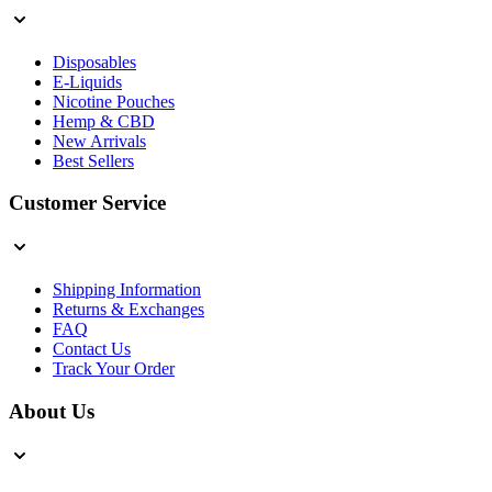
Disposables
E-Liquids
Nicotine Pouches
Hemp & CBD
New Arrivals
Best Sellers
Customer Service
Shipping Information
Returns & Exchanges
FAQ
Contact Us
Track Your Order
About Us