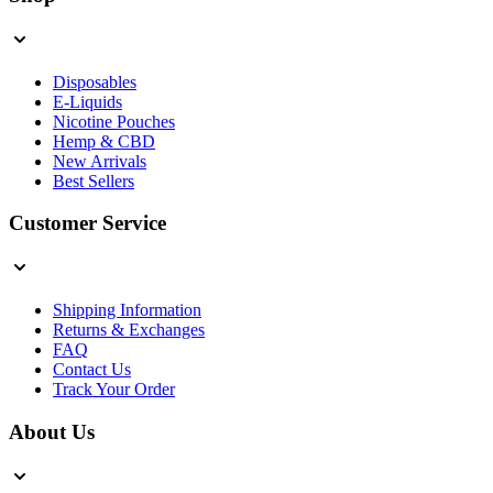
Disposables
E-Liquids
Nicotine Pouches
Hemp & CBD
New Arrivals
Best Sellers
Customer Service
Shipping Information
Returns & Exchanges
FAQ
Contact Us
Track Your Order
About Us