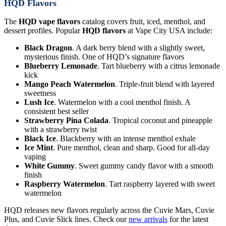
HQD Flavors
The
HQD vape flavors
catalog covers fruit, iced, menthol, and
dessert profiles. Popular
HQD flavors
at Vape City USA include:
Black Dragon
. A dark berry blend with a slightly sweet,
mysterious finish. One of HQD’s signature flavors
Blueberry Lemonade
. Tart blueberry with a citrus lemonade
kick
Mango Peach Watermelon
. Triple-fruit blend with layered
sweetness
Lush Ice
. Watermelon with a cool menthol finish. A
consistent best seller
Strawberry Pina Colada
. Tropical coconut and pineapple
with a strawberry twist
Black Ice
. Blackberry with an intense menthol exhale
Ice Mint
. Pure menthol, clean and sharp. Good for all-day
vaping
White Gummy
. Sweet gummy candy flavor with a smooth
finish
Raspberry Watermelon
. Tart raspberry layered with sweet
watermelon
HQD releases new flavors regularly across the Cuvie Mars, Cuvie
Plus, and Cuvie Slick lines. Check our
new arrivals
for the latest