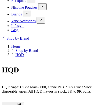
E-Liquids
Nicotine Pouches
Brands
Vape Accesories
Lifestyle
Blog
Shop by Brand
Home
Shop by Brand
HQD
HQD
HQD vape: Cuvie Mars 8000, Cuvie Plus 2.0 & Cuvie Slick
disposable vapes. All HQD flavors in stock, 8K to 9K puffs.