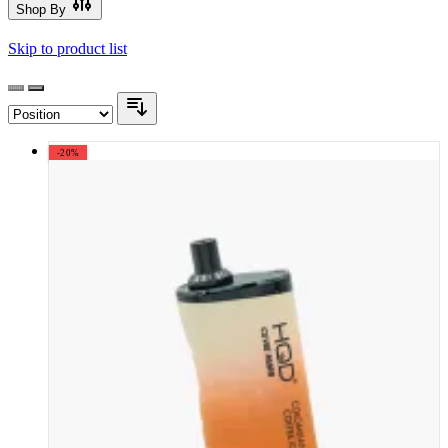
Shop By
Skip to product list
-20%