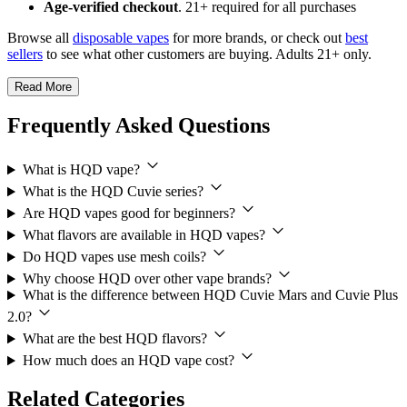
Age-verified checkout
. 21+ required for all purchases
Browse all
disposable vapes
for more brands, or check out
best
sellers
to see what other customers are buying. Adults 21+ only.
Read More
Frequently Asked Questions
What is HQD vape?
What is the HQD Cuvie series?
Are HQD vapes good for beginners?
What flavors are available in HQD vapes?
Do HQD vapes use mesh coils?
Why choose HQD over other vape brands?
What is the difference between HQD Cuvie Mars and Cuvie Plus
2.0?
What are the best HQD flavors?
How much does an HQD vape cost?
Related Categories