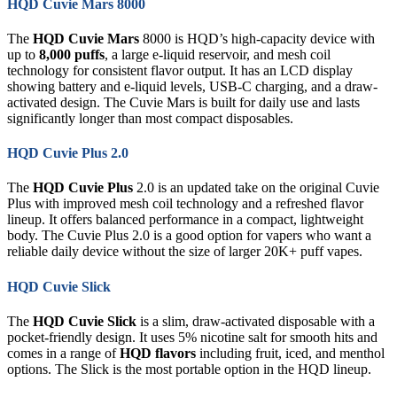
HQD Cuvie Mars 8000
The
HQD Cuvie Mars
8000 is HQD’s high-capacity device with
up to
8,000 puffs
, a large e-liquid reservoir, and mesh coil
technology for consistent flavor output. It has an LCD display
showing battery and e-liquid levels, USB-C charging, and a draw-
activated design. The Cuvie Mars is built for daily use and lasts
significantly longer than most compact disposables.
HQD Cuvie Plus 2.0
The
HQD Cuvie Plus
2.0 is an updated take on the original Cuvie
Plus with improved mesh coil technology and a refreshed flavor
lineup. It offers balanced performance in a compact, lightweight
body. The Cuvie Plus 2.0 is a good option for vapers who want a
reliable daily device without the size of larger 20K+ puff vapes.
HQD Cuvie Slick
The
HQD Cuvie Slick
is a slim, draw-activated disposable with a
pocket-friendly design. It uses 5% nicotine salt for smooth hits and
comes in a range of
HQD flavors
including fruit, iced, and menthol
options. The Slick is the most portable option in the HQD lineup.