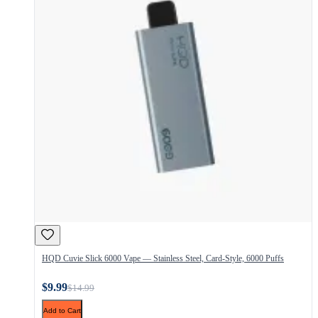
HQD Cuvie Slick 6000 Vape — Stainless Steel, Card-Style, 6000 Puffs
$9.99
$14.99
Add to Cart