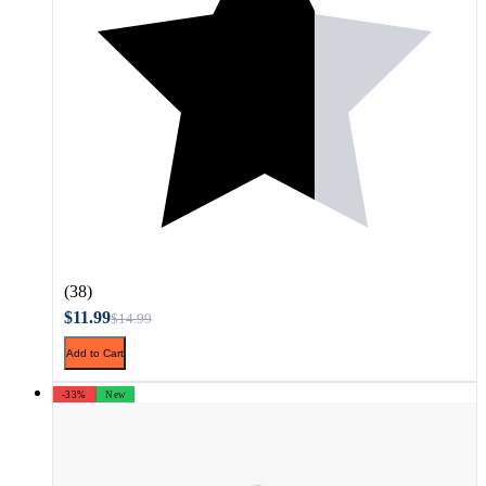
(38)
$11.99
$14.99
Add to Cart
-33%
New