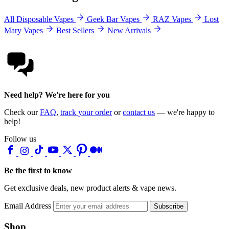
All Disposable Vapes
Geek Bar Vapes
RAZ Vapes
Lost
Mary Vapes
Best Sellers
New Arrivals
Need help? We're here for you
Check our
FAQ
,
track your order
or
contact us
— we're happy to
help!
Follow us
Be the first to know
Get exclusive deals, new product alerts & vape news.
Email Address
Subscribe
Shop