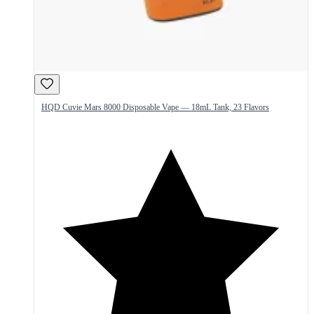
HQD Cuvie Mars 8000 Disposable Vape — 18mL Tank, 23 Flavors