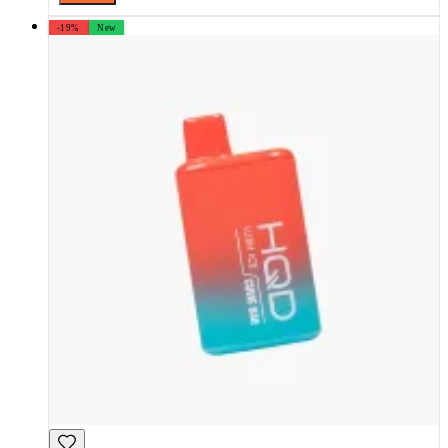
-19%
New