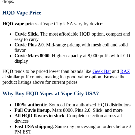
drops.
HQD Vape Price
HQD vape prices
at Vape City USA vary by device:
Cuvie Slick
. The most affordable HQD option, compact and
easy to carry
Cuvie Plus 2.0
. Mid-range pricing with mesh coil and solid
flavor
Cuvie Mars 8000
. Higher capacity at 8,000 puffs with LCD
display
HQD tends to be priced lower than brands like
Geek Bar
and
RAZ
at similar puff counts, making it a good value option. Browse the
product listings above for current prices.
Why Buy HQD Vapes at Vape City USA?
100% authentic
. Sourced from authorized HQD distributors
Full Cuvie lineup
. Mars 8000, Plus 2.0, Slick, and more
All HQD flavors in stock
. Complete selection across all
devices
Fast USA shipping
. Same-day processing on orders before 3
PM EST