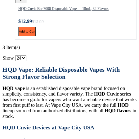
HQD Cuvie Bar 7000 Disposable Vape — 18mL, 32 Flavors
$12.99
$15.99
Add to Cart
3 Item(s)
Show
HQD Vape: Reliable Disposable Vapes With
Strong Flavor Selection
HQD vape
is an established disposable vape brand focused on
simplicity, consistency, and flavor variety. The
HQD Cuvie
series
has become a go-to for vapers who want a reliable device that works
from first puff to last. At Vape City USA, we carry the full
HQD
lineup sourced from authorized distributors, with all
HQD flavors
in
stock.
HQD Cuvie Devices at Vape City USA