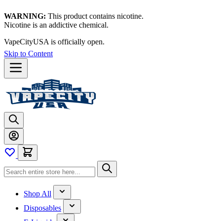
WARNING:
This product contains nicotine.
Nicotine is an addictive chemical.
VapeCityUSA is officially open.
Skip to Content
Shop All
Disposables