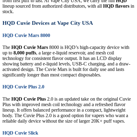
from first puff to last. At Vape City USA, we carry the full
HQD
lineup sourced from authorized distributors, with all
HQD flavors
in
stock.
HQD Cuvie Devices at Vape City USA
HQD Cuvie Mars 8000
The
HQD Cuvie Mars
8000 is HQD’s high-capacity device with
up to
8,000 puffs
, a large e-liquid reservoir, and mesh coil
technology for consistent flavor output. It has an LCD display
showing battery and e-liquid levels, USB-C charging, and a draw-
activated design. The Cuvie Mars is built for daily use and lasts
significantly longer than most compact disposables.
HQD Cuvie Plus 2.0
The
HQD Cuvie Plus
2.0 is an updated take on the original Cuvie
Plus with improved mesh coil technology and a refreshed flavor
lineup. It offers balanced performance in a compact, lightweight
body. The Cuvie Plus 2.0 is a good option for vapers who want a
reliable daily device without the size of larger 20K+ puff vapes.
HQD Cuvie Slick