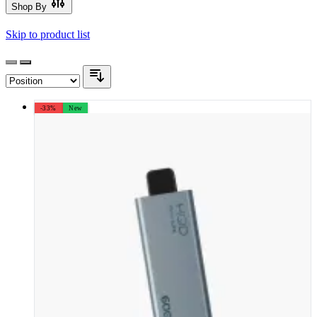
Shop By
Skip to product list
-33%
New