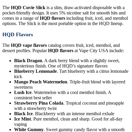
The
HQD Cuvie Slick
is a slim, draw-activated disposable with a
pocket-friendly design. It uses 5% nicotine salt for smooth hits and
comes in a range of
HQD flavors
including fruit, iced, and menthol
options. The Slick is the most portable option in the HQD lineup.
HQD Flavors
The
HQD vape flavors
catalog covers fruit, iced, menthol, and
dessert profiles. Popular
HQD flavors
at Vape City USA include:
Black Dragon
. A dark berry blend with a slightly sweet,
mysterious finish. One of HQD’s signature flavors
Blueberry Lemonade
. Tart blueberry with a citrus lemonade
kick
Mango Peach Watermelon
. Triple-fruit blend with layered
sweetness
Lush Ice
. Watermelon with a cool menthol finish. A
consistent best seller
Strawberry Pina Colada
. Tropical coconut and pineapple
with a strawberry twist
Black Ice
. Blackberry with an intense menthol exhale
Ice Mint
. Pure menthol, clean and sharp. Good for all-day
vaping
White Gummy
. Sweet gummy candy flavor with a smooth