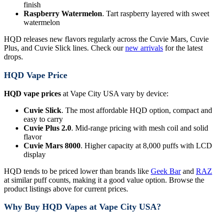
finish
Raspberry Watermelon
. Tart raspberry layered with sweet
watermelon
HQD releases new flavors regularly across the Cuvie Mars, Cuvie
Plus, and Cuvie Slick lines. Check our
new arrivals
for the latest
drops.
HQD Vape Price
HQD vape prices
at Vape City USA vary by device:
Cuvie Slick
. The most affordable HQD option, compact and
easy to carry
Cuvie Plus 2.0
. Mid-range pricing with mesh coil and solid
flavor
Cuvie Mars 8000
. Higher capacity at 8,000 puffs with LCD
display
HQD tends to be priced lower than brands like
Geek Bar
and
RAZ
at similar puff counts, making it a good value option. Browse the
product listings above for current prices.
Why Buy HQD Vapes at Vape City USA?