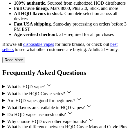
100% authentic
. Sourced from authorized HQD distributors
Full Cuvie lineup
. Mars 8000, Plus 2.0, Slick, and more
All HQD flavors in stock
. Complete selection across all
devices
Fast USA shipping
. Same-day processing on orders before 3
PM EST
Age-verified checkout
. 21+ required for all purchases
Browse all
disposable vapes
for more brands, or check out
best
sellers
to see what other customers are buying. Adults 21+ only.
Read More
Frequently Asked Questions
What is HQD vape?
What is the HQD Cuvie series?
Are HQD vapes good for beginners?
What flavors are available in HQD vapes?
Do HQD vapes use mesh coils?
Why choose HQD over other vape brands?
What is the difference between HQD Cuvie Mars and Cuvie Plus