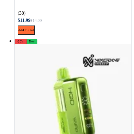
(38)
$11.99
$14.99
Add to Cart
-20%
New