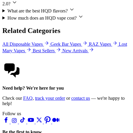
2.0?
What are the best HQD flavors?
How much does an HQD vape cost?
Related Categories
All Disposable Vapes
Geek Bar Vapes
RAZ Vapes
Lost
Mary Vapes
Best Sellers
New Arrivals
Need help? We're here for you
Check our
FAQ
,
track your order
or
contact us
— we're happy to
help!
Follow us
Be the first to know