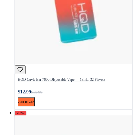
HQD Cuvie Bar 7000 Disposable Vape — 18mL, 32 Flavors
$12.99
$15.99
Add to Cart
-20%