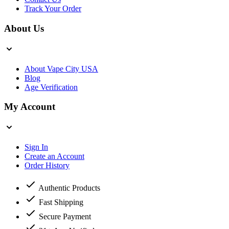
Track Your Order
About Us
About Vape City USA
Blog
Age Verification
My Account
Sign In
Create an Account
Order History
Authentic Products
Fast Shipping
Secure Payment