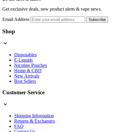
Get exclusive deals, new product alerts & vape news.
Email Address
Subscribe
Shop
Disposables
E-Liquids
Nicotine Pouches
Hemp & CBD
New Arrivals
Best Sellers
Customer Service
Shipping Information
Returns & Exchanges
FAQ
Contact Us