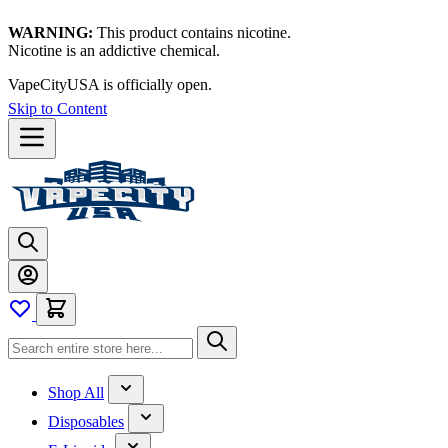
WARNING:
This product contains nicotine.
Nicotine is an addictive chemical.
VapeCityUSA is officially open.
Skip to Content
Shop All
Disposables