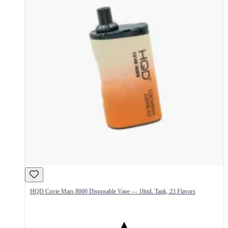
HQD Cuvie Mars 8000 Disposable Vape — 18mL Tank, 23 Flavors