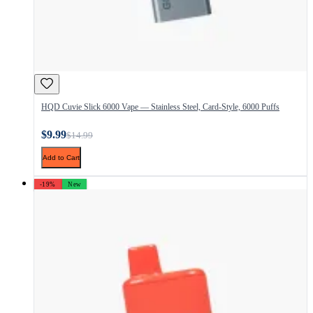
HQD Cuvie Slick 6000 Vape — Stainless Steel, Card-Style, 6000 Puffs
$9.99
$14.99
Add to Cart
-19%
New