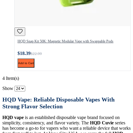
HQD Snap Kit 50K: Magnetic Modular Vape with Swappable Pods
$18.39
$22.99
Add to Cart
4 Item(s)
Show
HQD Vape: Reliable Disposable Vapes With
Strong Flavor Selection
HQD vape
is an established disposable vape brand focused on
simplicity, consistency, and flavor variety. The
HQD Cuvie
series
has become a go-to for vapers who want a reliable device that works