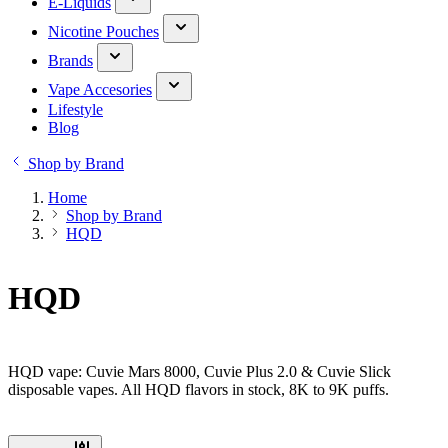
E-Liquids
Nicotine Pouches
Brands
Vape Accesories
Lifestyle
Blog
Shop by Brand
Home
Shop by Brand
HQD
HQD
HQD vape: Cuvie Mars 8000, Cuvie Plus 2.0 & Cuvie Slick
disposable vapes. All HQD flavors in stock, 8K to 9K puffs.