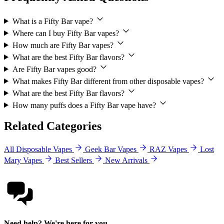
What is a Fifty Bar vape?
Where can I buy Fifty Bar vapes?
How much are Fifty Bar vapes?
What are the best Fifty Bar flavors?
Are Fifty Bar vapes good?
What makes Fifty Bar different from other disposable vapes?
What are the best Fifty Bar flavors?
How many puffs does a Fifty Bar vape have?
Related Categories
All Disposable Vapes
Geek Bar Vapes
RAZ Vapes
Lost
Mary Vapes
Best Sellers
New Arrivals
Need help? We're here for you