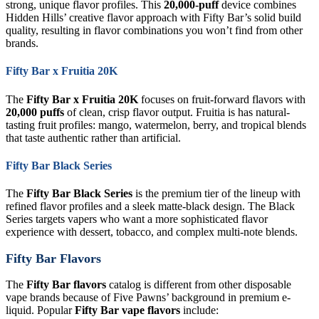
strong, unique flavor profiles. This
20,000-puff
device combines
Hidden Hills’ creative flavor approach with Fifty Bar’s solid build
quality, resulting in flavor combinations you won’t find from other
brands.
Fifty Bar x Fruitia 20K
The
Fifty Bar x Fruitia 20K
focuses on fruit-forward flavors with
20,000 puffs
of clean, crisp flavor output. Fruitia is has natural-
tasting fruit profiles: mango, watermelon, berry, and tropical blends
that taste authentic rather than artificial.
Fifty Bar Black Series
The
Fifty Bar Black Series
is the premium tier of the lineup with
refined flavor profiles and a sleek matte-black design. The Black
Series targets vapers who want a more sophisticated flavor
experience with dessert, tobacco, and complex multi-note blends.
Fifty Bar Flavors
The
Fifty Bar flavors
catalog is different from other disposable
vape brands because of Five Pawns’ background in premium e-
liquid. Popular
Fifty Bar vape flavors
include: