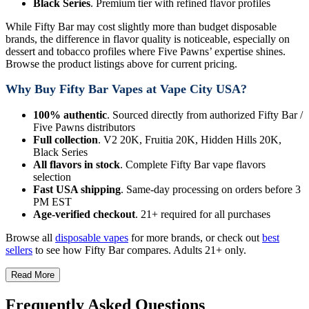
Black Series
. Premium tier with refined flavor profiles
While Fifty Bar may cost slightly more than budget disposable
brands, the difference in flavor quality is noticeable, especially on
dessert and tobacco profiles where Five Pawns’ expertise shines.
Browse the product listings above for current pricing.
Why Buy Fifty Bar Vapes at Vape City USA?
100% authentic
. Sourced directly from authorized Fifty Bar /
Five Pawns distributors
Full collection
. V2 20K, Fruitia 20K, Hidden Hills 20K,
Black Series
All flavors in stock
. Complete Fifty Bar vape flavors
selection
Fast USA shipping
. Same-day processing on orders before 3
PM EST
Age-verified checkout
. 21+ required for all purchases
Browse all
disposable vapes
for more brands, or check out
best
sellers
to see how Fifty Bar compares. Adults 21+ only.
Read More
Frequently Asked Questions