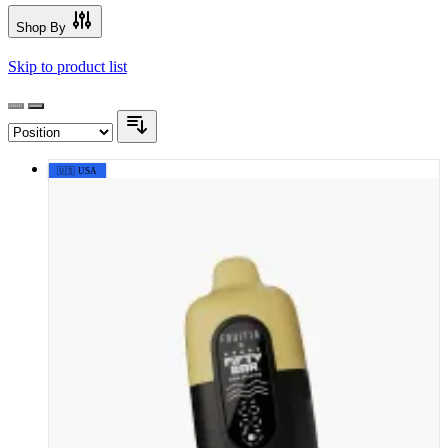
Shop By
Skip to product list
🇺🇸 USA