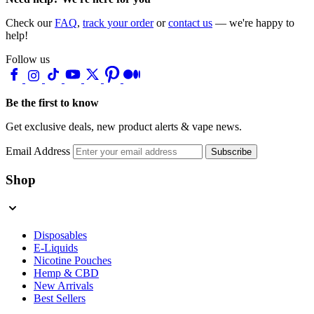
Check our
FAQ
,
track your order
or
contact us
— we're happy to
help!
Follow us
Be the first to know
Get exclusive deals, new product alerts & vape news.
Email Address
Subscribe
Shop
Disposables
E-Liquids
Nicotine Pouches
Hemp & CBD
New Arrivals
Best Sellers