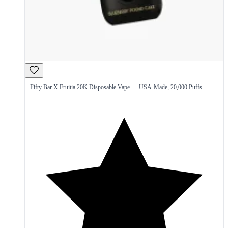
Fifty Bar X Fruitia 20K Disposable Vape — USA-Made, 20,000 Puffs