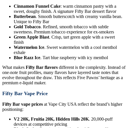
Cinnamon Funnel Cake
: warm cinnamon pastry with a
sweet, doughy finish. A signature Fifty Bar dessert flavor
Butterbean
. Smooth butterscotch with creamy vanilla bean.
Unique to Fifty Bar
Gold Tobacco
. Refined, smooth tobacco with subtle
sweetness. Premium tobacco experience for ex-smokers
Green Apple Blast
. Crisp, tart green apple with a sweet
finish
Watermelon Ice
. Sweet watermelon with a cool menthol
exhale
Blue Razz Ice
. Tart blue raspberry with icy menthol
What makes
Fifty Bar flavors
different is the complexity. Instead of
one-note fruit profiles, many flavors have layered taste notes that
evolve throughout the draw. This reflects Five Pawns’ heritage as a
premium e-liquid maker.
Fifty Bar Vape Price
Fifty Bar vape prices
at Vape City USA reflect the brand’s higher
positioning:
V2 20K, Fruitia 20K, Hidden Hills 20K
. 20,000-puff
devices at competitive pricing