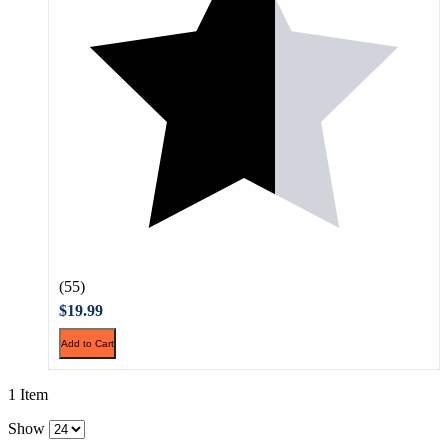
(55)
$19.99
Add to Cart
1 Item
Show