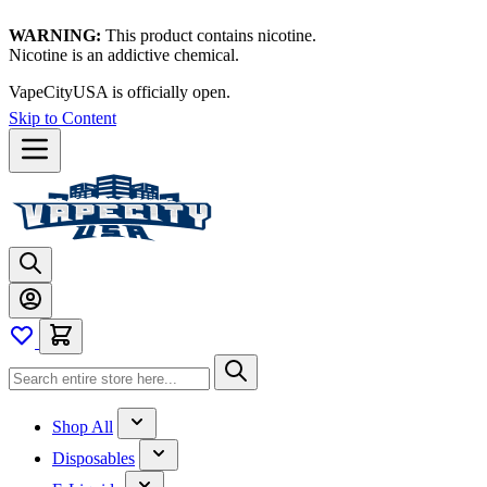
WARNING:
This product contains nicotine.
Nicotine is an addictive chemical.
VapeCityUSA is officially open.
Skip to Content
Shop All
Disposables