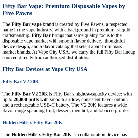
Fifty Bar Vape: Premium Disposable Vapes by
Five Pawns
The
Fifty Bar vape
brand is created by Five Pawns, a respected
name in the vape industry, with a background in premium e-liquid
craftsmanship.
Fifty Bar
brings that same quality focus to the
disposable vape market with smooth flavor delivery, thoughtful
device design, and a flavor catalog that sets it apart from mass-
market brands. At Vape City USA, we carry the full Fifty Bar lineup
sourced directly from authorized distributors.
Fifty Bar Devices at Vape City USA
Fifty Bar V2 20K
The
Fifty Bar V2 20K
is Fifty Bar’s highest-capacity device: with
up to
20,000 puffs
with smooth airflow, consistent flavor output,
and a rechargeable USB-C battery. The V2 20K features a wide
flavor range spanning fruit, dessert, menthol, and tobacco profiles.
Hidden Hills x Fifty Bar 20K
The
Hidden Hills x Fifty Bar 20K
is a collaboration device has