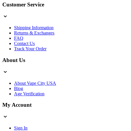
Customer Service
Shipping Information
Returns & Exchanges
FAQ
Contact Us
Track Your Order
About Us
About Vape City USA
Blog
Age Verification
My Account
Sign In