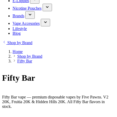
E-Liquids
Nicotine Pouches
Brands
Vape Accesories
Lifestyle
Blog
Shop by Brand
Home
Shop by Brand
Fifty Bar
Fifty Bar
Fifty Bar vape — premium disposable vapes by Five Pawns. V2
20K, Fruitia 20K & Hidden Hills 20K. All Fifty Bar flavors in
stock.