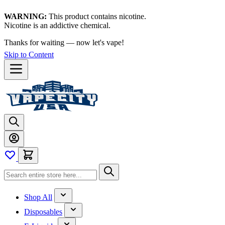
WARNING:
This product contains nicotine.
Nicotine is an addictive chemical.
Thanks for waiting — now let's vape!
Skip to Content
Shop All
Disposables