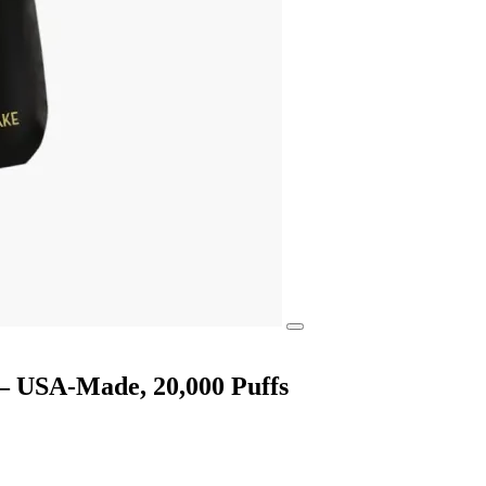
 — USA-Made, 20,000 Puffs