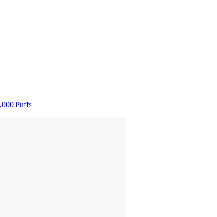
,000 Puffs