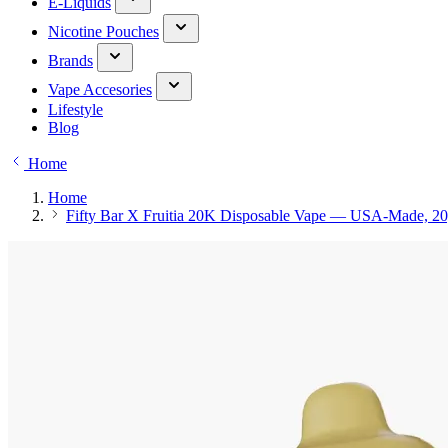
E-Liquids
Nicotine Pouches
Brands
Vape Accesories
Lifestyle
Blog
Home
Home
Fifty Bar X Fruitia 20K Disposable Vape — USA-Made, 20