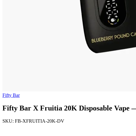
Fifty Bar
Fifty Bar X Fruitia 20K Disposable Vape
SKU: FB-XFRUITIA-20K-DV