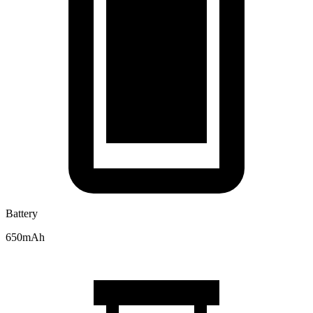
Battery
650mAh