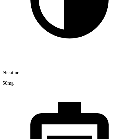
Nicotine
50mg