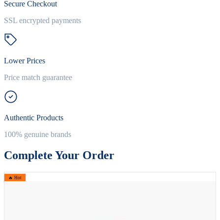
Secure Checkout
SSL encrypted payments
Lower Prices
Price match guarantee
Authentic Products
100% genuine brands
Complete Your Order
🔥 Hot