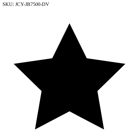
SKU: JCY-JB7500-DV