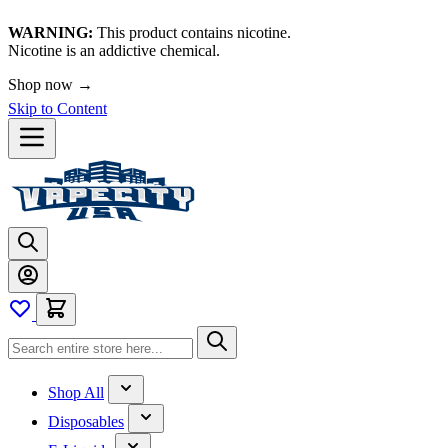
WARNING:
This product contains nicotine.
Nicotine is an addictive chemical.
Shop now →
Skip to Content
Shop All
Disposables