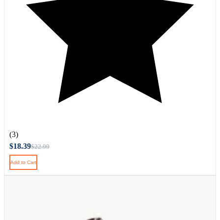
(3)
$18.39
$22.99
Add to Cart