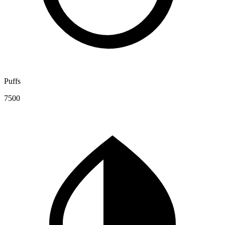
Puffs
7500