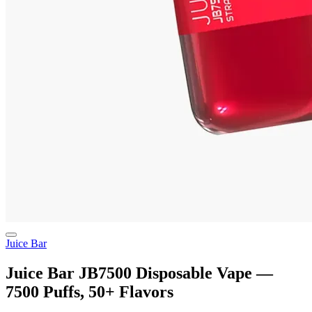
Juice Bar
Juice Bar JB7500 Disposable Vape —
7500 Puffs, 50+ Flavors