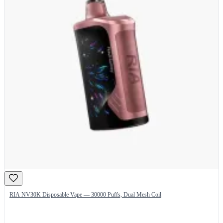
RIA NV30K Disposable Vape — 30000 Puffs, Dual Mesh Coil