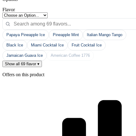
Flavor
Papaya Pineapple Ice
Pineapple Mint
Italian Mango Tango
Black Ice
Miami Cocktail Ice
Fruit Cocktail Ice
Jamaican Guava Ice
American Coffee 1776
Show all 69 flavor ▾
Offers on this product