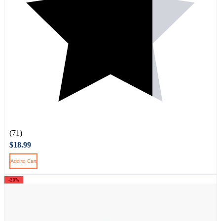
(71)
$18.99
Add to Cart
-20%