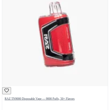
RAZ TN9000 Disposable Vape — 9000 Puffs, 50+ Flavors