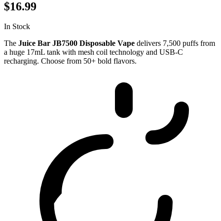
$16.99
In Stock
The
Juice Bar JB7500 Disposable Vape
delivers 7,500 puffs from
a huge 17mL tank with mesh coil technology and USB-C
recharging. Choose from 50+ bold flavors.