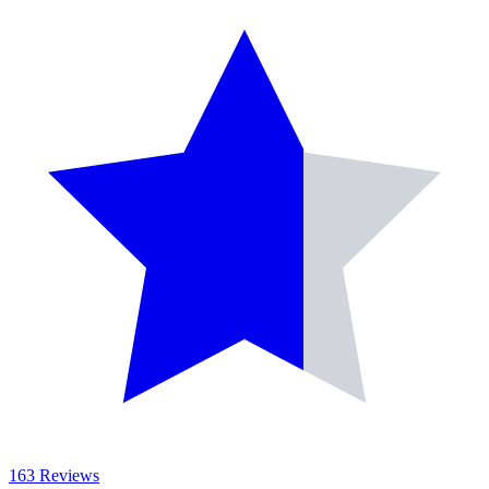
163 Reviews