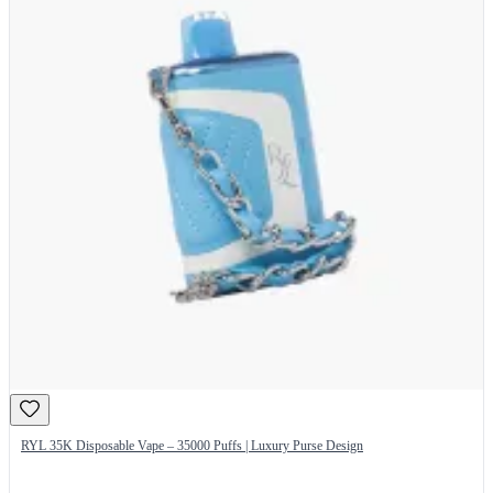
RYL 35K Disposable Vape – 35000 Puffs | Luxury Purse Design