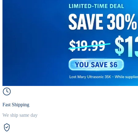
Fast Shipping
We ship same day