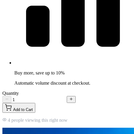
Buy more, save up to 10%
Automatic volume discount at checkout.
Quantity
Add to Cart
4 people viewing this right now