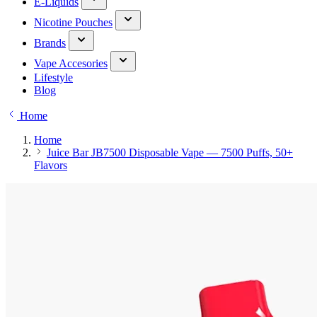
E-Liquids
Nicotine Pouches
Brands
Vape Accesories
Lifestyle
Blog
Home
Home
Juice Bar JB7500 Disposable Vape — 7500 Puffs, 50+
Flavors