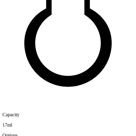
Capacity
17ml
Options