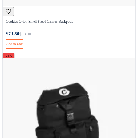
Cookies Orion Smell Proof Canvas Backpack
$73.50
$98.00
Add to Cart
-25%