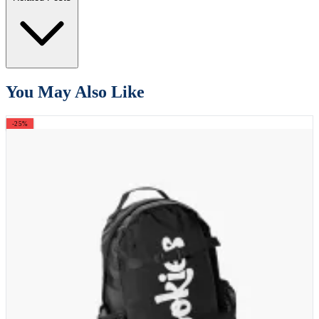
You May Also Like
-25%