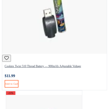
Cookies Twist 510 Thread Battery — 900mAh Adjustable Voltage
$11.99
Add to Cart
-25%