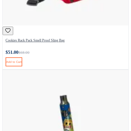
Cookies Rack Pack Smell Proof Sling Bag
$51.00
$68.00
Add to Cart