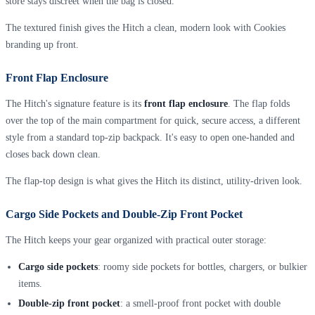
store stays discreet when the bag is closed.
The textured finish gives the Hitch a clean, modern look with Cookies
branding up front.
Front Flap Enclosure
The Hitch's signature feature is its
front flap enclosure
. The flap folds
over the top of the main compartment for quick, secure access, a different
style from a standard top-zip backpack. It's easy to open one-handed and
closes back down clean.
The flap-top design is what gives the Hitch its distinct, utility-driven look.
Cargo Side Pockets and Double-Zip Front Pocket
The Hitch keeps your gear organized with practical outer storage:
Cargo side pockets
: roomy side pockets for bottles, chargers, or bulkier
items.
Double-zip front pocket
: a smell-proof front pocket with double