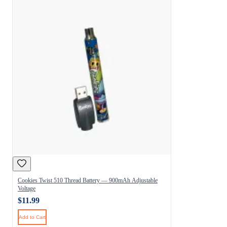
Cookies Twist 510 Thread Battery — 900mAh Adjustable
Voltage
$11.99
Add to Cart