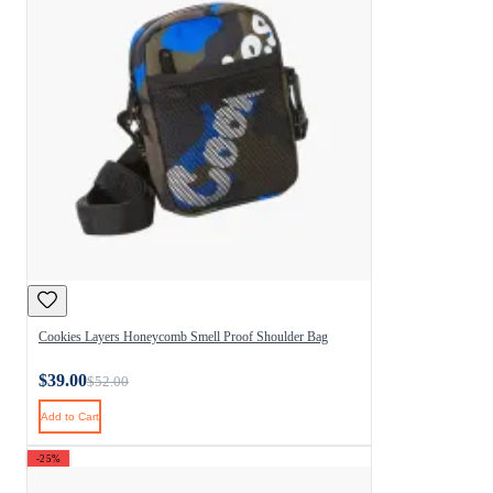
Cookies Layers Honeycomb Smell Proof Shoulder Bag
$39.00
$52.00
Add to Cart
-25%