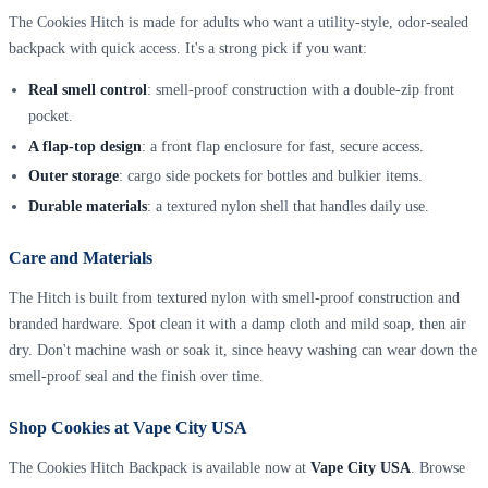
The Cookies Hitch is made for adults who want a utility-style, odor-sealed
backpack with quick access. It's a strong pick if you want:
Real smell control
: smell-proof construction with a double-zip front
pocket.
A flap-top design
: a front flap enclosure for fast, secure access.
Outer storage
: cargo side pockets for bottles and bulkier items.
Durable materials
: a textured nylon shell that handles daily use.
Care and Materials
The Hitch is built from textured nylon with smell-proof construction and
branded hardware. Spot clean it with a damp cloth and mild soap, then air
dry. Don't machine wash or soak it, since heavy washing can wear down the
smell-proof seal and the finish over time.
Shop Cookies at Vape City USA
The Cookies Hitch Backpack is available now at
Vape City USA
. Browse