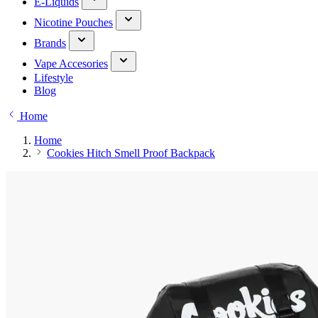
E-Liquids
Nicotine Pouches
Brands
Vape Accesories
Lifestyle
Blog
Home
Home
Cookies Hitch Smell Proof Backpack