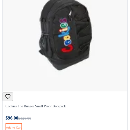
Cookies The Bungee Smell Proof Backpack
$96.00
$128.00
Add to Cart