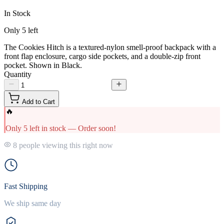
In Stock
Only
5
left
The Cookies Hitch is a textured-nylon smell-proof backpack with a
front flap enclosure, cargo side pockets, and a double-zip front
pocket. Shown in Black.
Quantity
Add to Cart
🔥
Only 5 left in stock — Order soon!
8 people viewing this right now
Fast Shipping
We ship same day