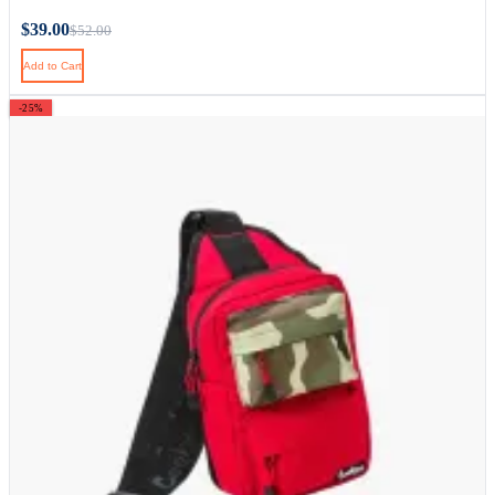
$39.00
$52.00
Add to Cart
-25%