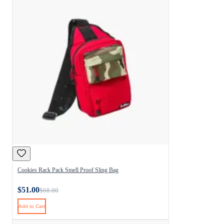
Cookies Rack Pack Smell Proof Sling Bag
$51.00
$68.00
Add to Cart