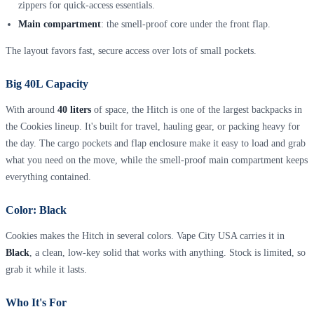
zippers for quick-access essentials.
Main compartment
: the smell-proof core under the front flap.
The layout favors fast, secure access over lots of small pockets.
Big 40L Capacity
With around
40 liters
of space, the Hitch is one of the largest backpacks in
the Cookies lineup. It's built for travel, hauling gear, or packing heavy for
the day. The cargo pockets and flap enclosure make it easy to load and grab
what you need on the move, while the smell-proof main compartment keeps
everything contained.
Color: Black
Cookies makes the Hitch in several colors. Vape City USA carries it in
Black
, a clean, low-key solid that works with anything. Stock is limited, so
grab it while it lasts.
Who It's For