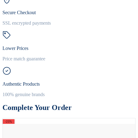
Secure Checkout
SSL encrypted payments
Lower Prices
Price match guarantee
Authentic Products
100% genuine brands
Complete Your Order
-25%