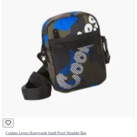
Cookies Layers Honeycomb Smell Proof Shoulder Bag