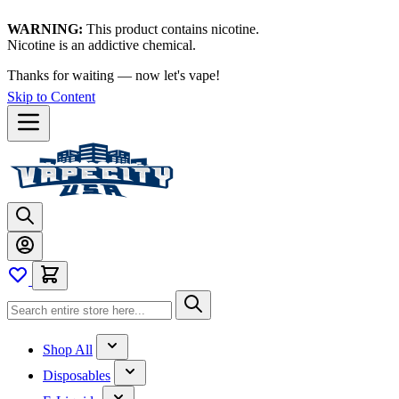
WARNING:
This product contains nicotine.
Nicotine is an addictive chemical.
Thanks for waiting — now let's vape!
Skip to Content
Shop All
Disposables