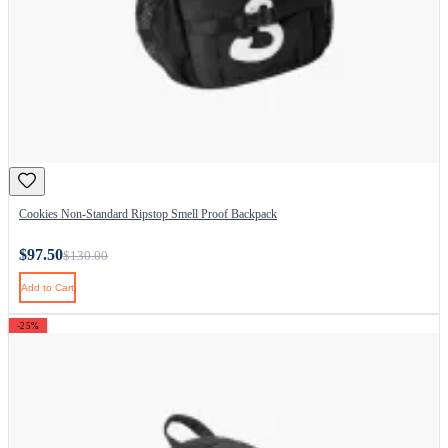
Cookies Non-Standard Ripstop Smell Proof Backpack
$97.50
$130.00
Add to Cart
-25%