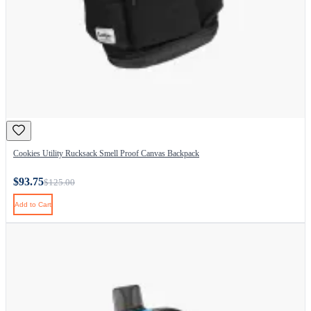
Cookies Utility Rucksack Smell Proof Canvas Backpack
$93.75
$125.00
Add to Cart