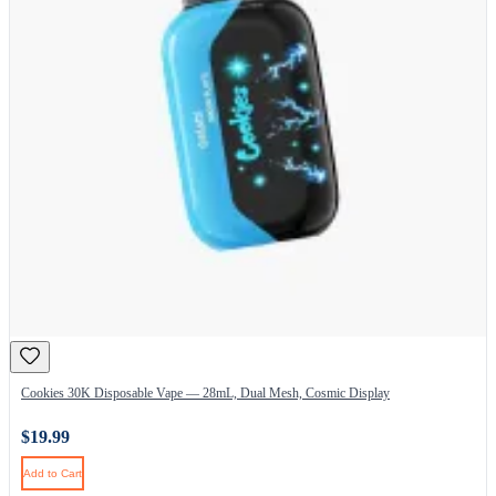
Cookies 30K Disposable Vape — 28mL, Dual Mesh, Cosmic Display
$19.99
Add to Cart