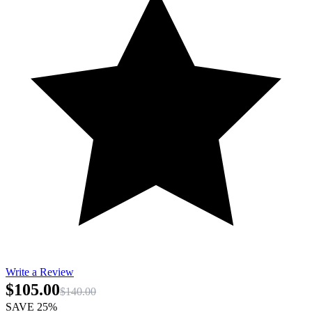
Write a Review
$105.00
$140.00
SAVE 25%