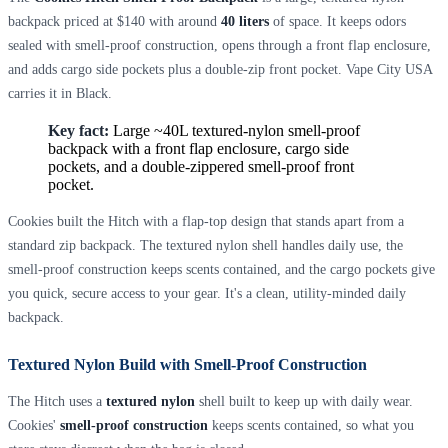
backpack priced at $140 with around
40 liters
of space. It keeps odors
sealed with smell-proof construction, opens through a front flap enclosure,
and adds cargo side pockets plus a double-zip front pocket. Vape City USA
carries it in Black.
Key fact:
Large ~40L textured-nylon smell-proof
backpack with a front flap enclosure, cargo side
pockets, and a double-zippered smell-proof front
pocket.
Cookies built the Hitch with a flap-top design that stands apart from a
standard zip backpack. The textured nylon shell handles daily use, the
smell-proof construction keeps scents contained, and the cargo pockets give
you quick, secure access to your gear. It's a clean, utility-minded daily
backpack.
Textured Nylon Build with Smell-Proof Construction
The Hitch uses a
textured nylon
shell built to keep up with daily wear.
Cookies'
smell-proof construction
keeps scents contained, so what you