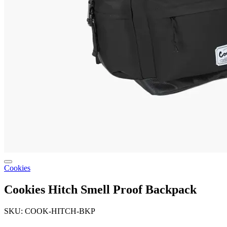
Cookies
Cookies Hitch Smell Proof Backpack
SKU: COOK-HITCH-BKP