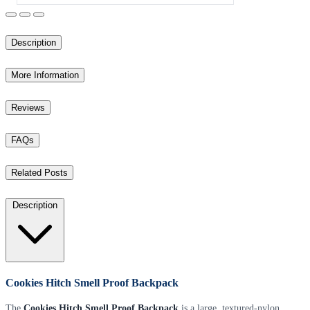
Description
More Information
Reviews
FAQs
Related Posts
Description
Cookies Hitch Smell Proof Backpack
The
Cookies Hitch Smell Proof Backpack
is a large, textured-nylon