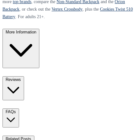
more
top brands
, compare the
Non-Standard Backpack
and the
Orion
Backpack
, or check out the
Vertex Crossbody
, plus the
Cookies Twist 510
Battery
. For adults 21+.
More Information
Reviews
FAQs
Related Posts