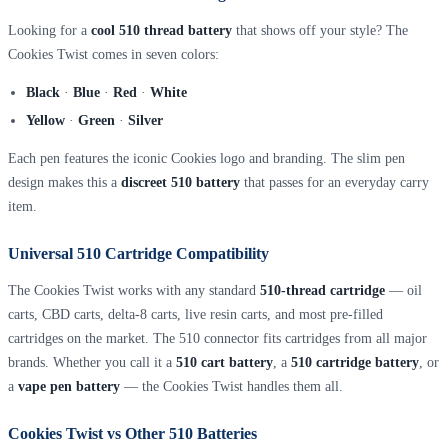
Looking for a
cool 510 thread battery
that shows off your style? The
Cookies Twist comes in seven colors:
Black
·
Blue
·
Red
·
White
Yellow
·
Green
·
Silver
Each pen features the iconic Cookies logo and branding. The slim pen
design makes this a
discreet 510 battery
that passes for an everyday carry
item.
Universal 510 Cartridge Compatibility
The Cookies Twist works with any standard
510-thread cartridge
— oil
carts, CBD carts, delta-8 carts, live resin carts, and most pre-filled
cartridges on the market. The 510 connector fits cartridges from all major
brands. Whether you call it a
510 cart battery
, a
510 cartridge battery
, or
a
vape pen battery
— the Cookies Twist handles them all.
Cookies Twist vs Other 510 Batteries