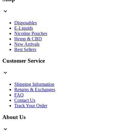
Disposables
E-Liquids
Nicotine Pouches
Hemp & CBD
New Arrivals
Best Sellers
Customer Service
Shipping Information
Returns & Exchanges
FAQ
Contact Us
Track Your Order
About Us