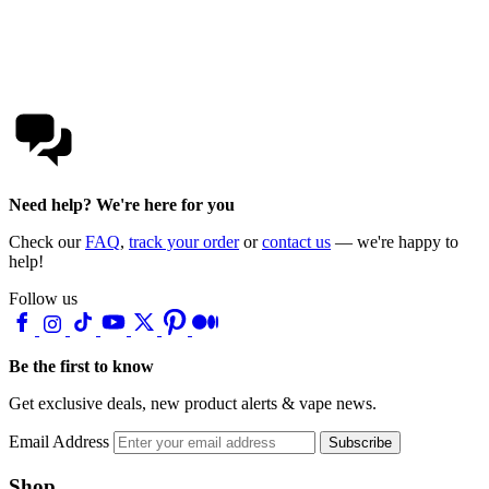
Need help? We're here for you
Check our
FAQ
,
track your order
or
contact us
— we're happy to
help!
Follow us
Be the first to know
Get exclusive deals, new product alerts & vape news.
Email Address
Subscribe
Shop