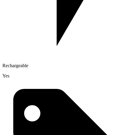
Rechargeable
Yes