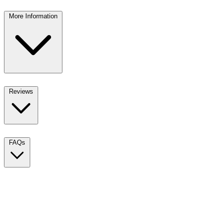
More Information
Reviews
FAQs