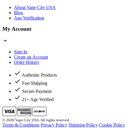
About Vape City USA
Blog
Age Verification
My Account
Sign In
Create an Account
Order History
Authentic Products
Fast Shipping
Secure Payment
21+ Age Verified
© 2026 Vape City USA. All rights reserved.
Terms & Conditions
Privacy Policy
Shipping Policy
Cookie Policy