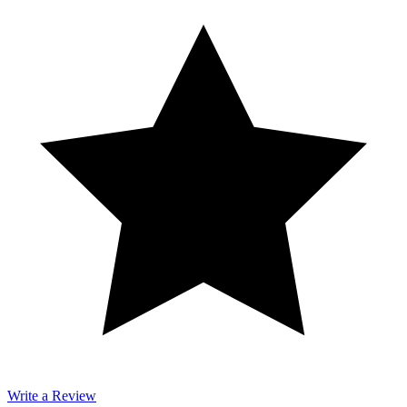
Write a Review