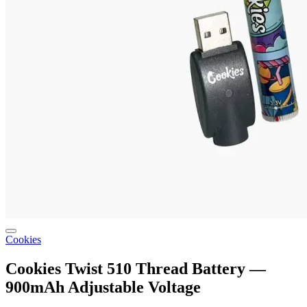
Cookies
Cookies Twist 510 Thread Battery —
900mAh Adjustable Voltage