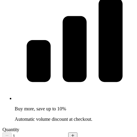
Buy more, save up to 10%
Automatic volume discount at checkout.
Quantity