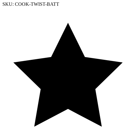
SKU: COOK-TWIST-BATT