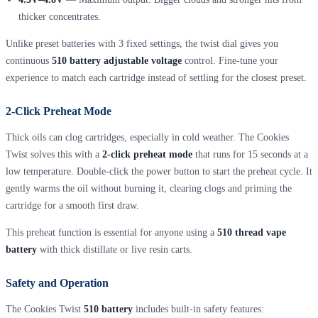
thicker concentrates.
Unlike preset batteries with 3 fixed settings, the twist dial gives you
continuous
510 battery adjustable voltage
control. Fine-tune your
experience to match each cartridge instead of settling for the closest preset.
2-Click Preheat Mode
Thick oils can clog cartridges, especially in cold weather. The Cookies
Twist solves this with a
2-click preheat mode
that runs for 15 seconds at a
low temperature. Double-click the power button to start the preheat cycle. It
gently warms the oil without burning it, clearing clogs and priming the
cartridge for a smooth first draw.
This preheat function is essential for anyone using a
510 thread vape
battery
with thick distillate or live resin carts.
Safety and Operation
The Cookies Twist
510 battery
includes built-in safety features: