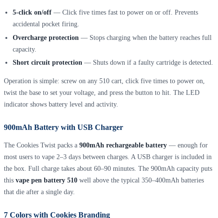
5-click on/off
— Click five times fast to power on or off. Prevents
accidental pocket firing.
Overcharge protection
— Stops charging when the battery reaches full
capacity.
Short circuit protection
— Shuts down if a faulty cartridge is detected.
Operation is simple: screw on any 510 cart, click five times to power on,
twist the base to set your voltage, and press the button to hit. The LED
indicator shows battery level and activity.
900mAh Battery with USB Charger
The Cookies Twist packs a
900mAh rechargeable battery
— enough for
most users to vape 2–3 days between charges. A USB charger is included in
the box. Full charge takes about 60–90 minutes. The 900mAh capacity puts
this
vape pen battery 510
well above the typical 350–400mAh batteries
that die after a single day.
7 Colors with Cookies Branding