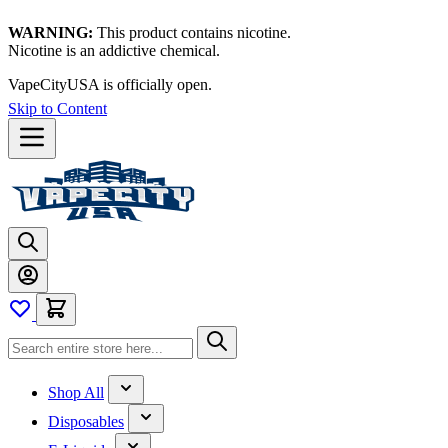
WARNING:
This product contains nicotine.
Nicotine is an addictive chemical.
VapeCityUSA is officially open.
Skip to Content
Shop All
Disposables