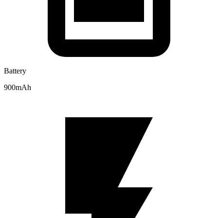
Battery
900mAh