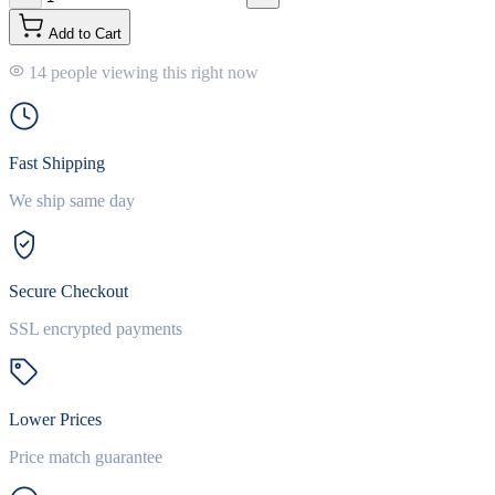
Add to Cart
14 people viewing this right now
Fast Shipping
We ship same day
Secure Checkout
SSL encrypted payments
Lower Prices
Price match guarantee