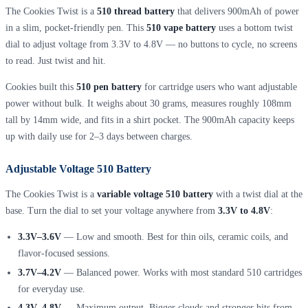
The Cookies Twist is a
510 thread battery
that delivers 900mAh of power
in a slim, pocket-friendly pen. This
510 vape battery
uses a bottom twist
dial to adjust voltage from 3.3V to 4.8V — no buttons to cycle, no screens
to read. Just twist and hit.
Cookies built this
510 pen battery
for cartridge users who want adjustable
power without bulk. It weighs about 30 grams, measures roughly 108mm
tall by 14mm wide, and fits in a shirt pocket. The 900mAh capacity keeps
up with daily use for 2–3 days between charges.
Adjustable Voltage 510 Battery
The Cookies Twist is a
variable voltage 510 battery
with a twist dial at the
base. Turn the dial to set your voltage anywhere from
3.3V to 4.8V
:
3.3V–3.6V
— Low and smooth. Best for thin oils, ceramic coils, and
flavor-focused sessions.
3.7V–4.2V
— Balanced power. Works with most standard 510 cartridges
for everyday use.
4.3V–4.8V
— Maximum output. Bigger clouds and stronger hits from