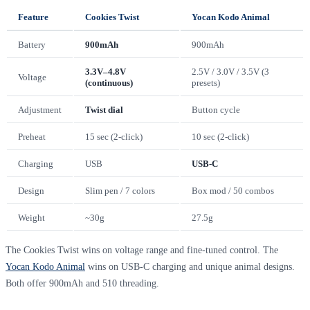
Feature
Cookies Twist
Yocan Kodo Animal
Battery
900mAh
900mAh
3.3V–4.8V
2.5V / 3.0V / 3.5V (3
Voltage
(continuous)
presets)
Adjustment
Twist dial
Button cycle
Preheat
15 sec (2-click)
10 sec (2-click)
Charging
USB
USB-C
Design
Slim pen / 7 colors
Box mod / 50 combos
Weight
~30g
27.5g
The Cookies Twist wins on voltage range and fine-tuned control. The
Yocan Kodo Animal
wins on USB-C charging and unique animal designs.
Both offer 900mAh and 510 threading.