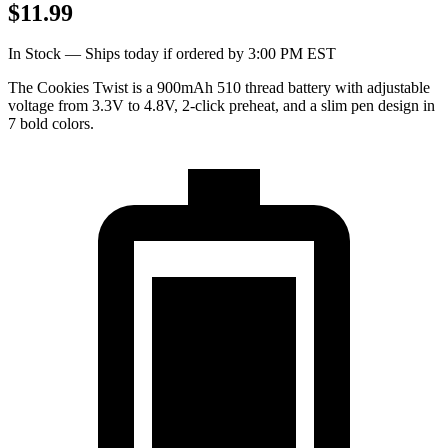
$11.99
In Stock — Ships today if ordered by 3:00 PM EST
The Cookies Twist is a 900mAh 510 thread battery with adjustable
voltage from 3.3V to 4.8V, 2-click preheat, and a slim pen design in
7 bold colors.