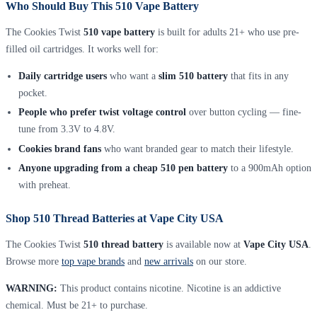
Who Should Buy This 510 Vape Battery
The Cookies Twist
510 vape battery
is built for adults 21+ who use pre-
filled oil cartridges. It works well for:
Daily cartridge users
who want a
slim 510 battery
that fits in any
pocket.
People who prefer twist voltage control
over button cycling — fine-
tune from 3.3V to 4.8V.
Cookies brand fans
who want branded gear to match their lifestyle.
Anyone upgrading from a cheap 510 pen battery
to a 900mAh option
with preheat.
Shop 510 Thread Batteries at Vape City USA
The Cookies Twist
510 thread battery
is available now at
Vape City USA
.
Browse more
top vape brands
and
new arrivals
on our store.
WARNING:
This product contains nicotine. Nicotine is an addictive
chemical. Must be 21+ to purchase.