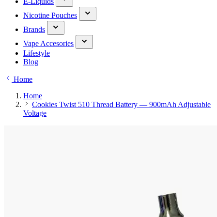
E-Liquids
Nicotine Pouches
Brands
Vape Accesories
Lifestyle
Blog
Home
Home
Cookies Twist 510 Thread Battery — 900mAh Adjustable
Voltage