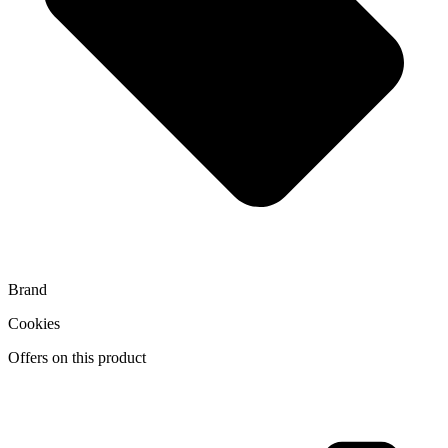
Brand
Cookies
Offers on this product