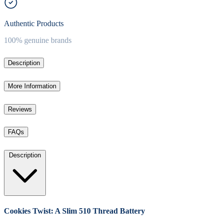
Authentic Products
100% genuine brands
Description
More Information
Reviews
FAQs
Description
Cookies Twist: A Slim 510 Thread Battery