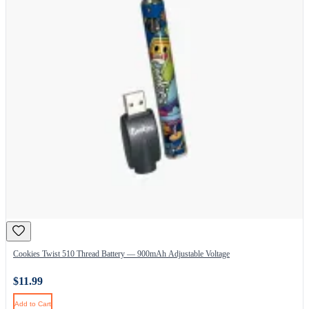
Cookies Twist 510 Thread Battery — 900mAh Adjustable Voltage
$11.99
Add to Cart