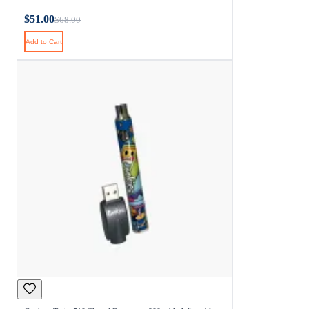
$51.00
$68.00
Add to Cart