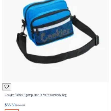
Cookies Vertex Ripstop Smell Proof Crossbody Bag
$55.50
$74.00