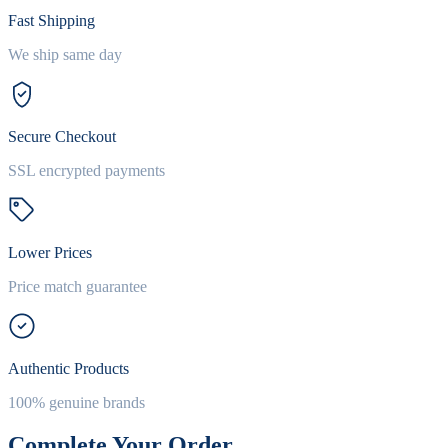
Fast Shipping
We ship same day
Secure Checkout
SSL encrypted payments
Lower Prices
Price match guarantee
Authentic Products
100% genuine brands
Complete Your Order