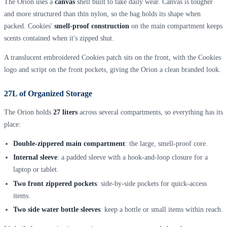
The Orion uses a
canvas
shell built to take daily wear. Canvas is tougher
and more structured than thin nylon, so the bag holds its shape when
packed. Cookies'
smell-proof construction
on the main compartment keeps
scents contained when it's zipped shut.
A translucent embroidered Cookies patch sits on the front, with the Cookies
logo and script on the front pockets, giving the Orion a clean branded look.
27L of Organized Storage
The Orion holds
27 liters
across several compartments, so everything has its
place:
Double-zippered main compartment
: the large, smell-proof core.
Internal sleeve
: a padded sleeve with a hook-and-loop closure for a
laptop or tablet.
Two front zippered pockets
: side-by-side pockets for quick-access
items.
Two side water bottle sleeves
: keep a bottle or small items within reach.