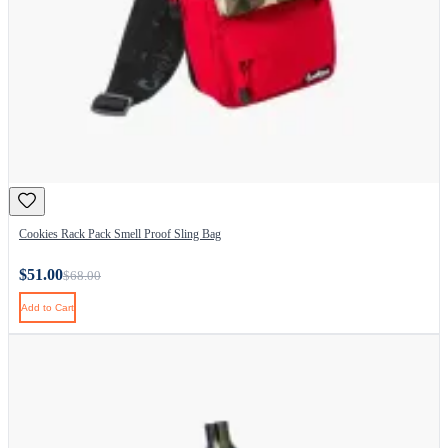
Cookies Rack Pack Smell Proof Sling Bag
$51.00
$68.00
Add to Cart