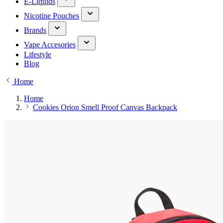
E-Liquids
Nicotine Pouches
Brands
Vape Accesories
Lifestyle
Blog
Home
Home
Cookies Orion Smell Proof Canvas Backpack