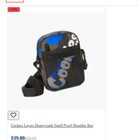
-25%
Cookies Layers Honeycomb Smell Proof Shoulder Bag
$39.00
$52.00