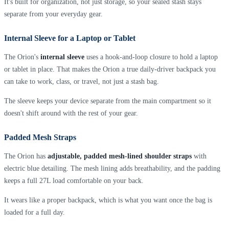
It's built for organization, not just storage, so your sealed stash stays
separate from your everyday gear.
Internal Sleeve for a Laptop or Tablet
The Orion's
internal sleeve
uses a hook-and-loop closure to hold a laptop
or tablet in place. That makes the Orion a true daily-driver backpack you
can take to work, class, or travel, not just a stash bag.
The sleeve keeps your device separate from the main compartment so it
doesn't shift around with the rest of your gear.
Padded Mesh Straps
The Orion has
adjustable, padded mesh-lined shoulder straps
with
electric blue detailing. The mesh lining adds breathability, and the padding
keeps a full 27L load comfortable on your back.
It wears like a proper backpack, which is what you want once the bag is
loaded for a full day.