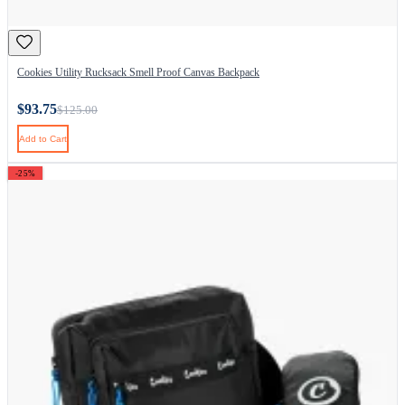
Cookies Utility Rucksack Smell Proof Canvas Backpack
$93.75
$125.00
Add to Cart
-25%