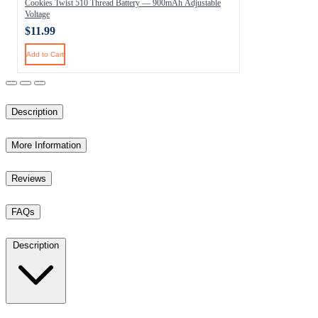
Cookies Twist 510 Thread Battery — 900mAh Adjustable
Voltage
$11.99
Add to Cart
Description
More Information
Reviews
FAQs
Description