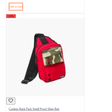
Add to Cart
-25%
Cookies Rack Pack Smell Proof Sling Bag