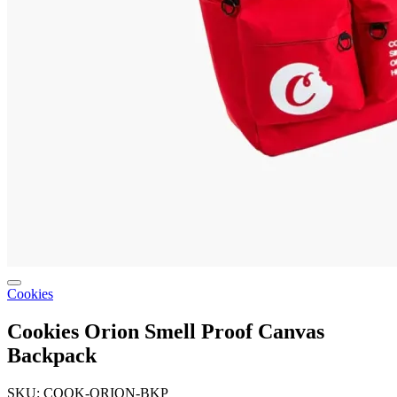
Cookies
Cookies Orion Smell Proof Canvas
Backpack
SKU: COOK-ORION-BKP