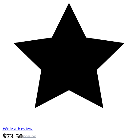
Write a Review
$73.50
$98.00