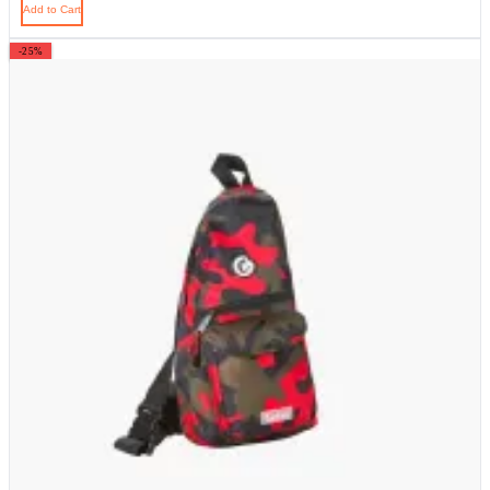
Add to Cart
-25%