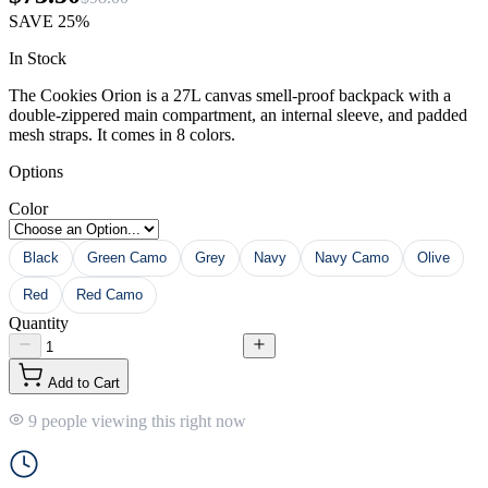
SAVE
25%
In Stock
The Cookies Orion is a 27L canvas smell-proof backpack with a
double-zippered main compartment, an internal sleeve, and padded
mesh straps. It comes in 8 colors.
Options
Color
Black
Green Camo
Grey
Navy
Navy Camo
Olive
Red
Red Camo
Quantity
Add to Cart
9 people viewing this right now