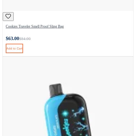
Cookies Traveler Smell Proof Sling Bag
$63.00
$84.00
Add to Cart