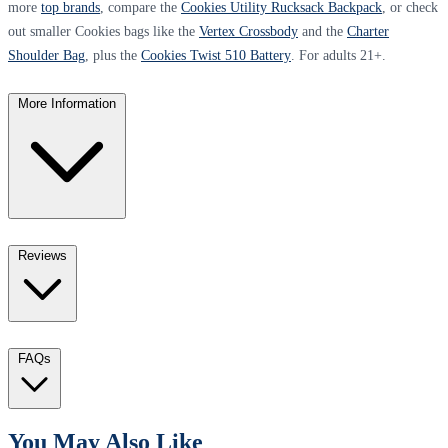
more
top brands
, compare the
Cookies Utility Rucksack Backpack
, or check
out smaller Cookies bags like the
Vertex Crossbody
and the
Charter
Shoulder Bag
, plus the
Cookies Twist 510 Battery
. For adults 21+.
More Information
Reviews
FAQs
You May Also Like