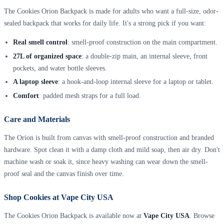
The Cookies Orion Backpack is made for adults who want a full-size, odor-
sealed backpack that works for daily life. It's a strong pick if you want:
Real smell control
: smell-proof construction on the main compartment.
27L of organized space
: a double-zip main, an internal sleeve, front
pockets, and water bottle sleeves.
A laptop sleeve
: a hook-and-loop internal sleeve for a laptop or tablet.
Comfort
: padded mesh straps for a full load.
Care and Materials
The Orion is built from canvas with smell-proof construction and branded
hardware. Spot clean it with a damp cloth and mild soap, then air dry. Don't
machine wash or soak it, since heavy washing can wear down the smell-
proof seal and the canvas finish over time.
Shop Cookies at Vape City USA
The Cookies Orion Backpack is available now at
Vape City USA
. Browse