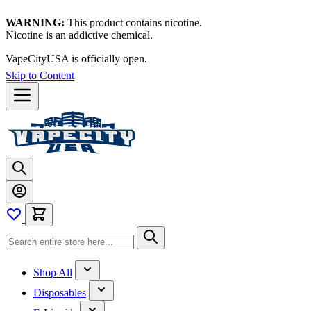
WARNING:
This product contains nicotine.
Nicotine is an addictive chemical.
Thanks for waiting — now let's vape!
Skip to Content
Shop All
Disposables