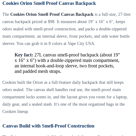
Cookies Orion Smell Proof Canvas Backpack
The
Cookies Orion Smell Proof Canvas Backpack
is a full-size, 27-liter
canvas backpack priced at $98. It measures about 19" x 16" x 6", keeps
odors sealed with smell-proof construction, and packs a double-zippered
main compartment, an internal sleeve, front pockets, and side water bottle
sleeves. You can grab it in 8 colors at Vape City USA.
Key fact:
27L canvas smell-proof backpack (about 19"
x 16" x 6") with a double-zippered main compartment,
an internal hook-and-loop sleeve, two front pockets,
and padded mesh straps.
Cookies built the Orion as a full-feature daily backpack that still keeps
odors sealed. The canvas shell handles real use, the smell-proof main
compartment locks scents in, and the layout gives you room for a laptop,
daily gear, and a sealed stash. It's one of the most organized bags in the
Cookies lineup.
Canvas Build with Smell-Proof Construction