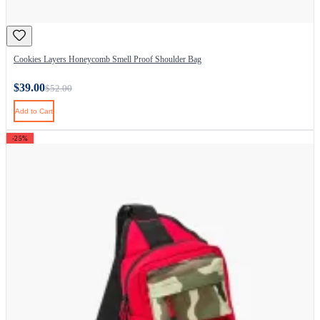
Cookies Layers Honeycomb Smell Proof Shoulder Bag
$39.00
$52.00
Add to Cart
-25%