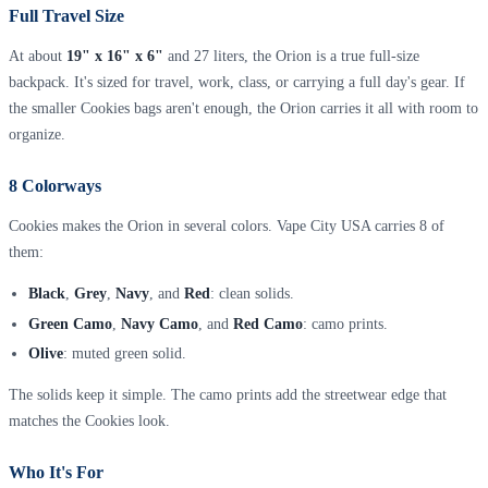
Full Travel Size
At about
19" x 16" x 6"
and 27 liters, the Orion is a true full-size
backpack. It's sized for travel, work, class, or carrying a full day's gear. If
the smaller Cookies bags aren't enough, the Orion carries it all with room to
organize.
8 Colorways
Cookies makes the Orion in several colors. Vape City USA carries 8 of
them:
Black
,
Grey
,
Navy
, and
Red
: clean solids.
Green Camo
,
Navy Camo
, and
Red Camo
: camo prints.
Olive
: muted green solid.
The solids keep it simple. The camo prints add the streetwear edge that
matches the Cookies look.
Who It's For