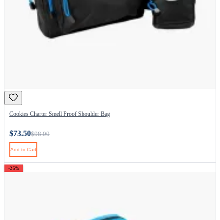
Cookies Charter Smell Proof Shoulder Bag
$73.50
$98.00
Add to Cart
-25%