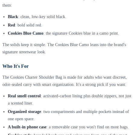
them:
Black
: clean, low-key solid black.
Red
: bold solid red.
Cookies Blue Camo
: the signature Cookies blue in a camo print.
The solids keep it simple. The Cookies Blue Camo leans into the brand's
signature streetwear look.
Who It's For
The Cookies Charter Shoulder Bag is made for adults who want discreet,
odor-sealed carry with smart organization. It's a strong pick if you want:
Real smell control
: activated-carbon lining plus double zippers, not just
a scented liner.
Organized storage
: two compartments and multiple pockets instead of
one open space.
A built-in phone case
: a removable case you won't find on most bags.