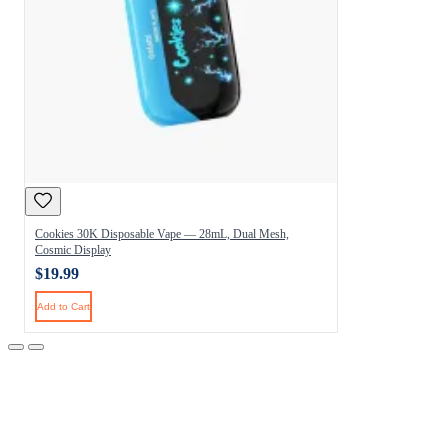
Cookies 30K Disposable Vape — 28mL, Dual Mesh,
Cosmic Display
$19.99
Add to Cart