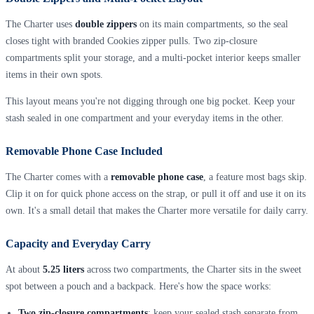
The Charter uses
double zippers
on its main compartments, so the seal
closes tight with branded Cookies zipper pulls. Two zip-closure
compartments split your storage, and a multi-pocket interior keeps smaller
items in their own spots.
This layout means you're not digging through one big pocket. Keep your
stash sealed in one compartment and your everyday items in the other.
Removable Phone Case Included
The Charter comes with a
removable phone case
, a feature most bags skip.
Clip it on for quick phone access on the strap, or pull it off and use it on its
own. It's a small detail that makes the Charter more versatile for daily carry.
Capacity and Everyday Carry
At about
5.25 liters
across two compartments, the Charter sits in the sweet
spot between a pouch and a backpack. Here's how the space works:
Two zip-closure compartments
: keep your sealed stash separate from