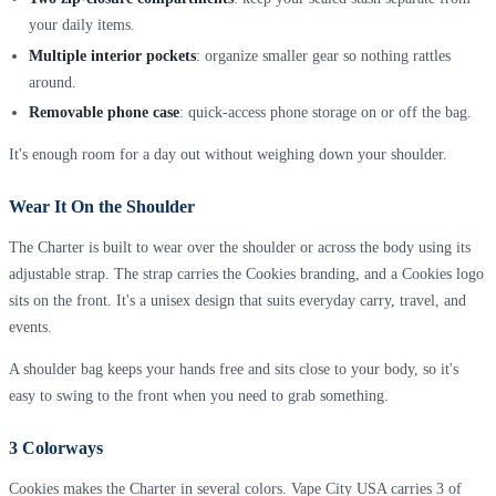
your daily items.
Multiple interior pockets
: organize smaller gear so nothing rattles
around.
Removable phone case
: quick-access phone storage on or off the bag.
It's enough room for a day out without weighing down your shoulder.
Wear It On the Shoulder
The Charter is built to wear over the shoulder or across the body using its
adjustable strap. The strap carries the Cookies branding, and a Cookies logo
sits on the front. It's a unisex design that suits everyday carry, travel, and
events.
A shoulder bag keeps your hands free and sits close to your body, so it's
easy to swing to the front when you need to grab something.
3 Colorways
Cookies makes the Charter in several colors. Vape City USA carries 3 of