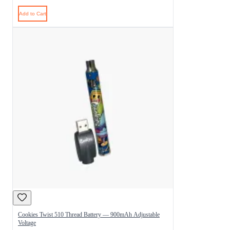
Add to Cart
Cookies Twist 510 Thread Battery — 900mAh Adjustable
Voltage