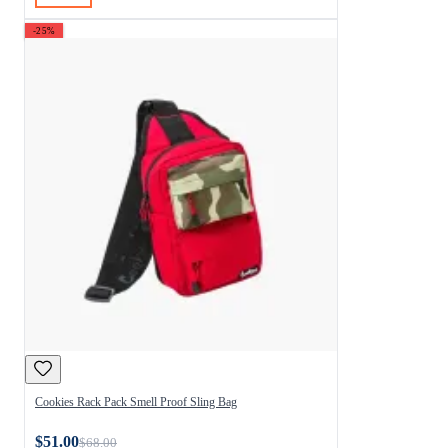
-25%
Cookies Rack Pack Smell Proof Sling Bag
$51.00
$68.00