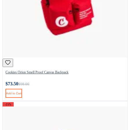
Cookies Orion Smell Proof Canvas Backpack
$73.50
$98.00
Add to Cart
-25%