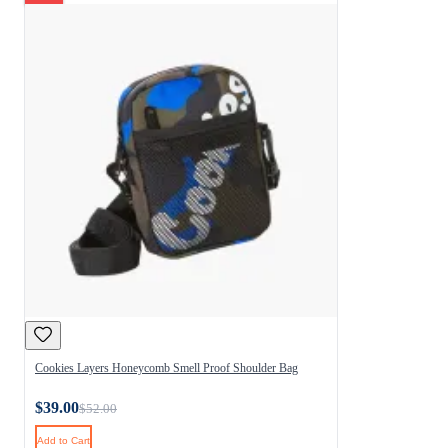
Cookies Layers Honeycomb Smell Proof Shoulder Bag
$39.00
$52.00
Add to Cart