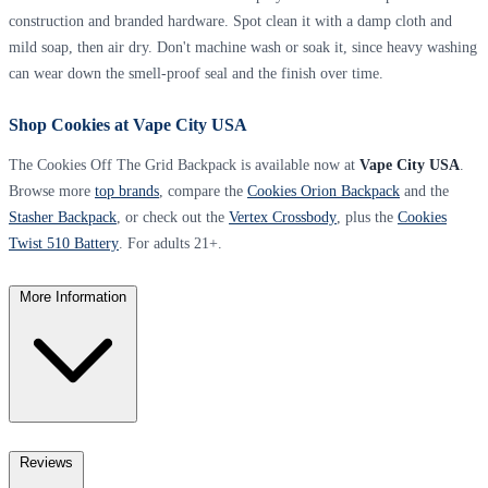
construction and branded hardware. Spot clean it with a damp cloth and
mild soap, then air dry. Don't machine wash or soak it, since heavy washing
can wear down the smell-proof seal and the finish over time.
Shop Cookies at Vape City USA
The Cookies Off The Grid Backpack is available now at
Vape City USA
.
Browse more
top brands
, compare the
Cookies Orion Backpack
and the
Stasher Backpack
, or check out the
Vertex Crossbody
, plus the
Cookies
Twist 510 Battery
. For adults 21+.
More Information
Reviews