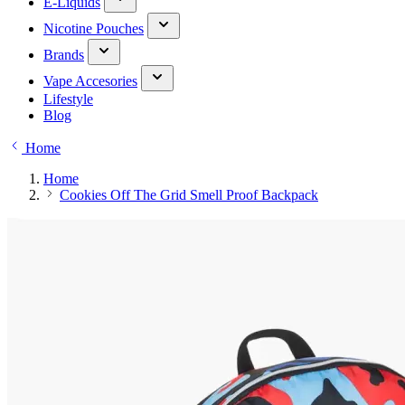
E-Liquids
Nicotine Pouches
Brands
Vape Accesories
Lifestyle
Blog
Home
Home
Cookies Off The Grid Smell Proof Backpack