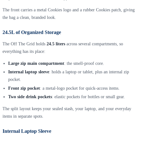
The front carries a metal Cookies logo and a rubber Cookies patch, giving
the bag a clean, branded look.
24.5L of Organized Storage
The Off The Grid holds
24.5 liters
across several compartments, so
everything has its place:
Large zip main compartment
: the smell-proof core.
Internal laptop sleeve
: holds a laptop or tablet, plus an internal zip
pocket.
Front zip pocket
: a metal-logo pocket for quick-access items.
Two side drink pockets
: elastic pockets for bottles or small gear.
The split layout keeps your sealed stash, your laptop, and your everyday
items in separate spots.
Internal Laptop Sleeve