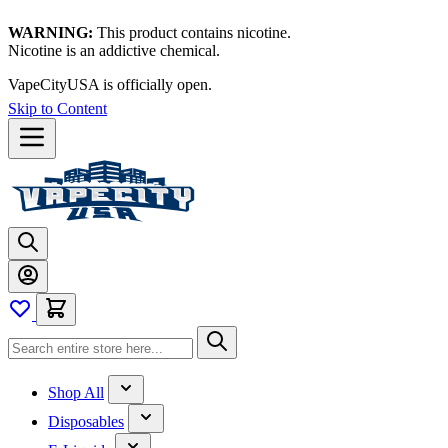
WARNING:
This product contains nicotine.
Nicotine is an addictive chemical.
VapeCityUSA is officially open.
Skip to Content
Shop All
Disposables