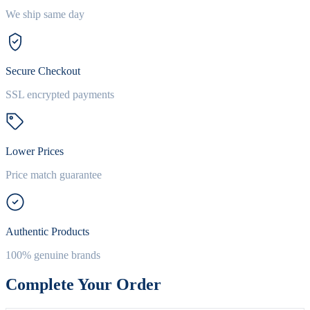
We ship same day
Secure Checkout
SSL encrypted payments
Lower Prices
Price match guarantee
Authentic Products
100% genuine brands
Complete Your Order