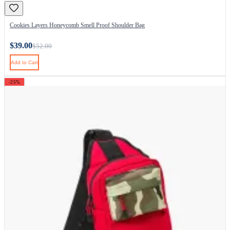
Cookies Layers Honeycomb Smell Proof Shoulder Bag
$39.00
$52.00
Add to Cart
-25%