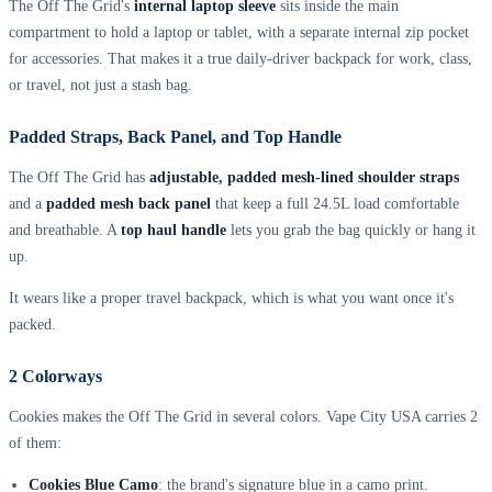
The Off The Grid's
internal laptop sleeve
sits inside the main
compartment to hold a laptop or tablet, with a separate internal zip pocket
for accessories. That makes it a true daily-driver backpack for work, class,
or travel, not just a stash bag.
Padded Straps, Back Panel, and Top Handle
The Off The Grid has
adjustable, padded mesh-lined shoulder straps
and a
padded mesh back panel
that keep a full 24.5L load comfortable
and breathable. A
top haul handle
lets you grab the bag quickly or hang it
up.
It wears like a proper travel backpack, which is what you want once it's
packed.
2 Colorways
Cookies makes the Off The Grid in several colors. Vape City USA carries 2
of them:
Cookies Blue Camo
: the brand's signature blue in a camo print.