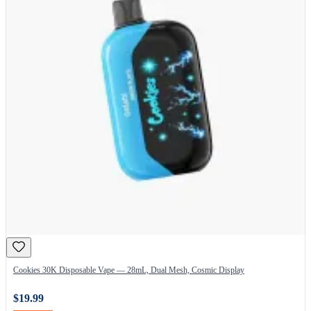
Cookies 30K Disposable Vape — 28mL, Dual Mesh, Cosmic Display
$19.99