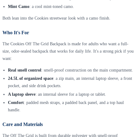
Mint Camo
: a cool mint-toned camo.
Both lean into the Cookies streetwear look with a camo finish.
Who It's For
The Cookies Off The Grid Backpack is made for adults who want a full-
size, odor-sealed backpack that works for daily life. It's a strong pick if you
want:
Real smell control
: smell-proof construction on the main compartment.
24.5L of organized space
: a zip main, an internal laptop sleeve, a front
pocket, and side drink pockets.
A laptop sleeve
: an internal sleeve for a laptop or tablet.
Comfort
: padded mesh straps, a padded back panel, and a top haul
handle.
Care and Materials
The Off The Grid is built from durable polyester with smell-proof