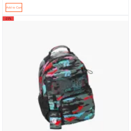
Add to Cart
-25%