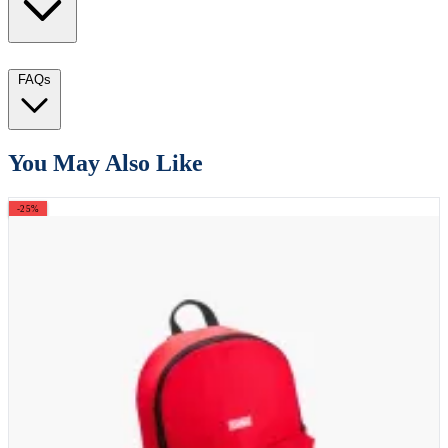
FAQs
You May Also Like
-25%