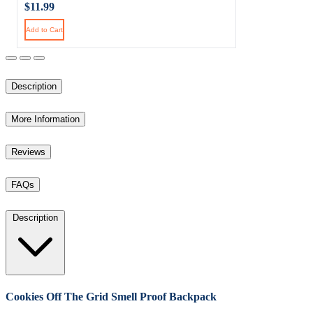
$11.99
Add to Cart
Description
More Information
Reviews
FAQs
Description
Cookies Off The Grid Smell Proof Backpack