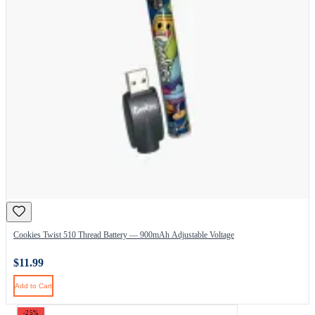
Cookies Twist 510 Thread Battery — 900mAh Adjustable Voltage
$11.99
Add to Cart
-25%