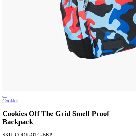
Cookies
Cookies Off The Grid Smell Proof
Backpack
SKU: COOK-OTG-BKP