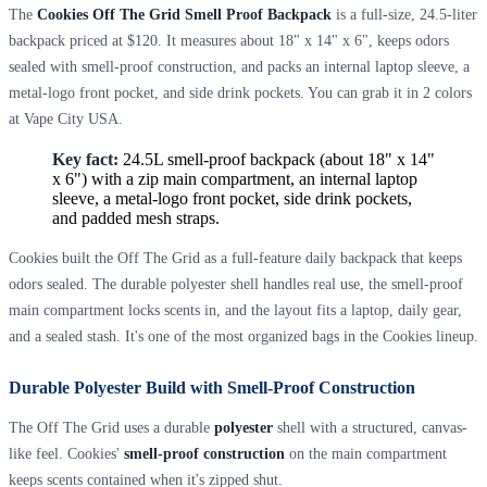
The
Cookies Off The Grid Smell Proof Backpack
is a full-size, 24.5-liter
backpack priced at $120. It measures about 18" x 14" x 6", keeps odors
sealed with smell-proof construction, and packs an internal laptop sleeve, a
metal-logo front pocket, and side drink pockets. You can grab it in 2 colors
at Vape City USA.
Key fact:
24.5L smell-proof backpack (about 18" x 14"
x 6") with a zip main compartment, an internal laptop
sleeve, a metal-logo front pocket, side drink pockets,
and padded mesh straps.
Cookies built the Off The Grid as a full-feature daily backpack that keeps
odors sealed. The durable polyester shell handles real use, the smell-proof
main compartment locks scents in, and the layout fits a laptop, daily gear,
and a sealed stash. It's one of the most organized bags in the Cookies lineup.
Durable Polyester Build with Smell-Proof Construction
The Off The Grid uses a durable
polyester
shell with a structured, canvas-
like feel. Cookies'
smell-proof construction
on the main compartment
keeps scents contained when it's zipped shut.