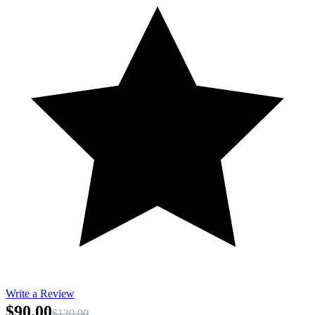
Write a Review
$90.00
$120.00