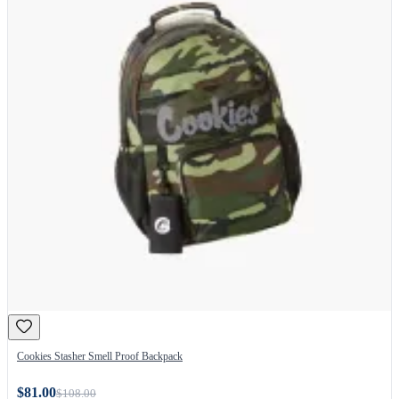
Cookies Stasher Smell Proof Backpack
$81.00
$108.00