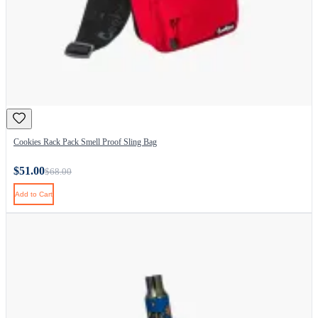
Cookies Rack Pack Smell Proof Sling Bag
$51.00
$68.00
Add to Cart