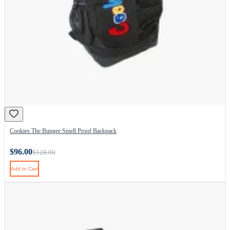
Cookies The Bungee Smell Proof Backpack
$96.00
$128.00
Add to Cart