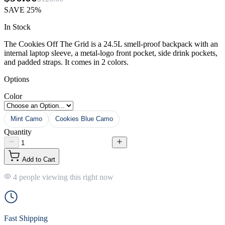
SAVE
25%
In Stock
The Cookies Off The Grid is a 24.5L smell-proof backpack with an
internal laptop sleeve, a metal-logo front pocket, side drink pockets,
and padded straps. It comes in 2 colors.
Options
Color
Mint Camo
Cookies Blue Camo
Quantity
Add to Cart
4 people viewing this right now
Fast Shipping