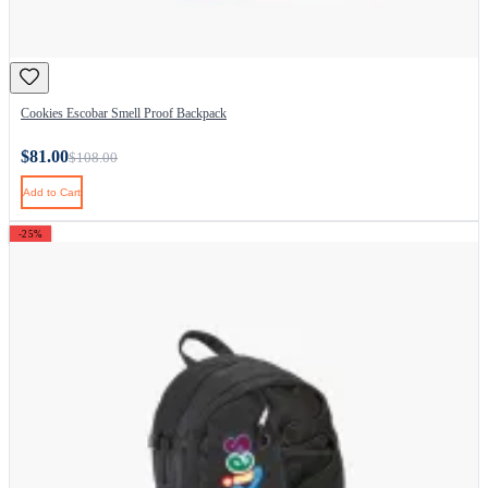
Cookies Escobar Smell Proof Backpack
$81.00
$108.00
Add to Cart
-25%