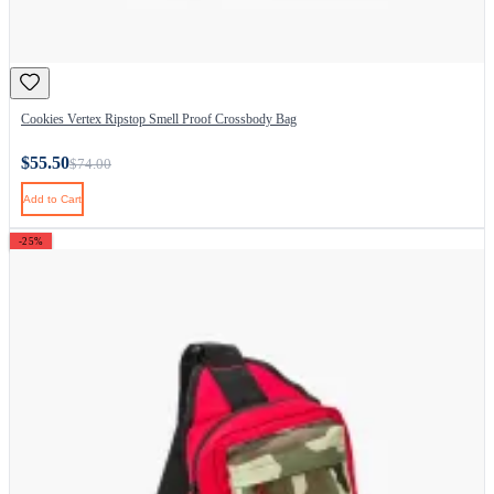
Cookies Vertex Ripstop Smell Proof Crossbody Bag
$55.50
$74.00
Add to Cart
-25%