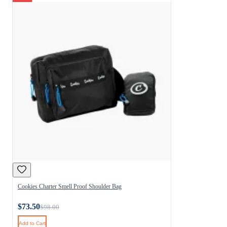
Cookies Charter Smell Proof Shoulder Bag
$73.50
$98.00
Add to Cart