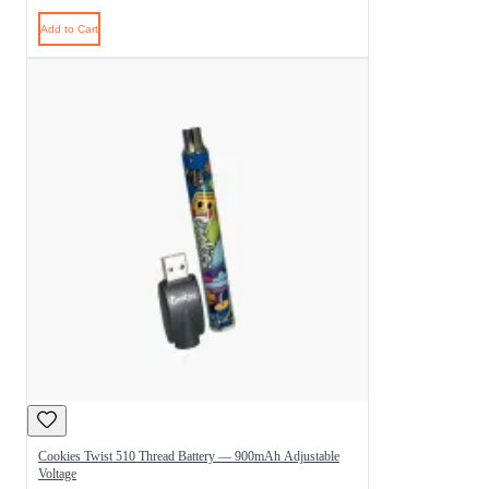
Add to Cart
Cookies Twist 510 Thread Battery — 900mAh Adjustable
Voltage