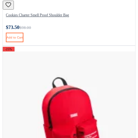
Cookies Charter Smell Proof Shoulder Bag
$73.50
$98.00
Add to Cart
-25%