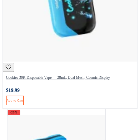
Cookies 30K Disposable Vape — 28mL, Dual Mesh, Cosmic Display
$19.99
Add to Cart
-25%