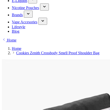
E-Liquids
Nicotine Pouches
Brands
Vape Accesories
Lifestyle
Blog
Home
Home
Cookies Zenith Crossbody Smell Proof Shoulder Bag