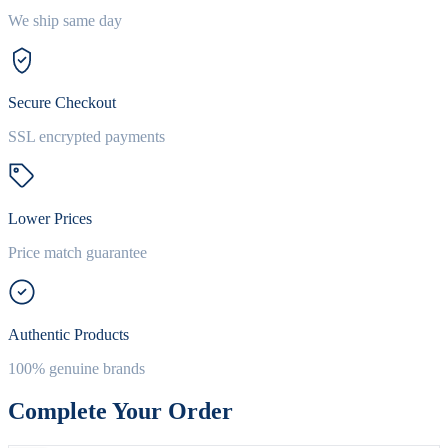
We ship same day
Secure Checkout
SSL encrypted payments
Lower Prices
Price match guarantee
Authentic Products
100% genuine brands
Complete Your Order