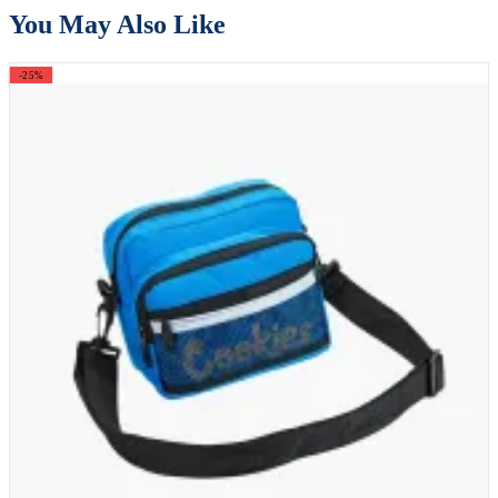
You May Also Like
-25%