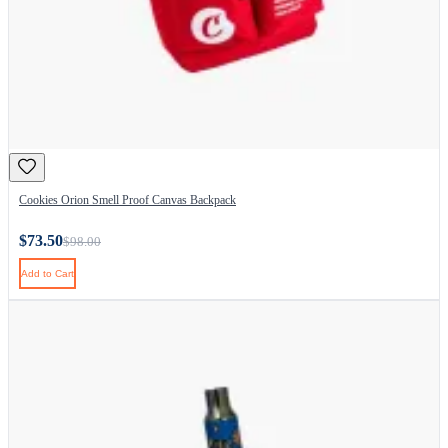
Cookies Orion Smell Proof Canvas Backpack
$73.50
$98.00
Add to Cart