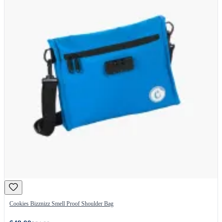
Cookies Bizznizz Smell Proof Shoulder Bag