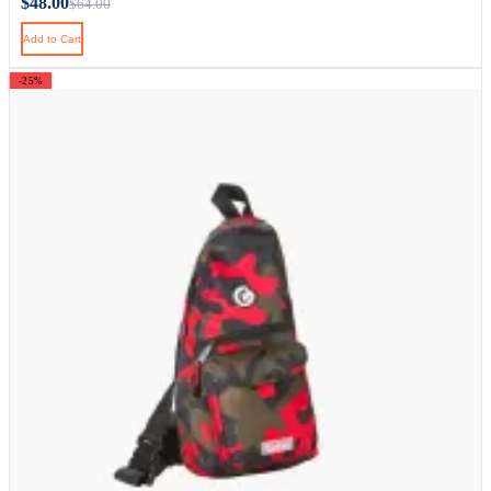
$48.00
$64.00
Add to Cart
-25%