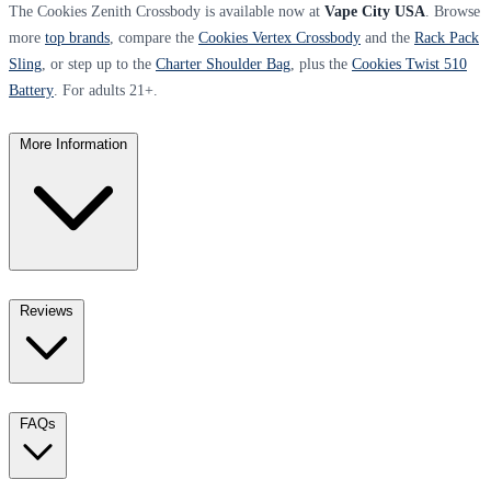
The Cookies Zenith Crossbody is available now at
Vape City USA
. Browse
more
top brands
, compare the
Cookies Vertex Crossbody
and the
Rack Pack
Sling
, or step up to the
Charter Shoulder Bag
, plus the
Cookies Twist 510
Battery
. For adults 21+.
More Information
Reviews
FAQs