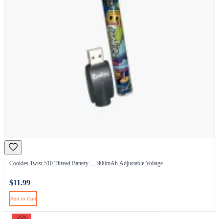
Cookies Twist 510 Thread Battery — 900mAh Adjustable Voltage
$11.99
Add to Cart
-25%