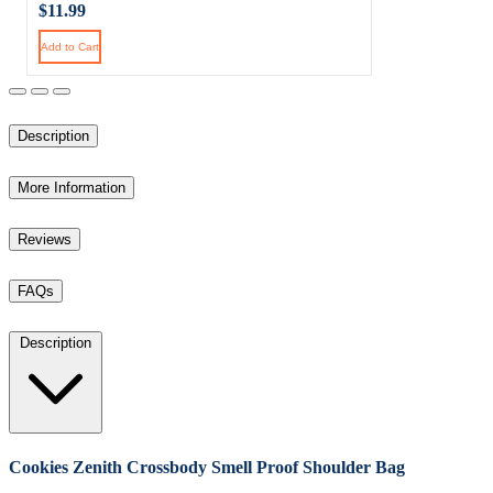
$11.99
Add to Cart
Description
More Information
Reviews
FAQs
Description
Cookies Zenith Crossbody Smell Proof Shoulder Bag