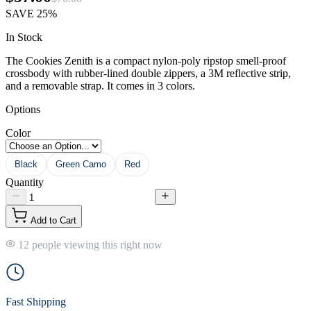
SAVE
25%
In Stock
The Cookies Zenith is a compact nylon-poly ripstop smell-proof
crossbody with rubber-lined double zippers, a 3M reflective strip,
and a removable strap. It comes in 3 colors.
Options
Color
Black
Green Camo
Red
Quantity
Add to Cart
12 people viewing this right now
Fast Shipping