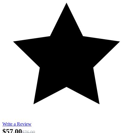
Write a Review
$57.00
$76.00