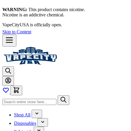
WARNING:
This product contains nicotine.
Nicotine is an addictive chemical.
VapeCityUSA is officially open.
Skip to Content
Shop All
Disposables