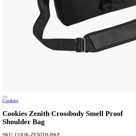
Cookies
Cookies Zenith Crossbody Smell Proof
Shoulder Bag
SKU: COOK-ZENITH-BKP