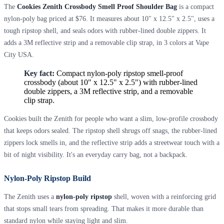
The
Cookies Zenith Crossbody Smell Proof Shoulder Bag
is a compact
nylon-poly bag priced at $76. It measures about 10" x 12.5" x 2.5", uses a
tough ripstop shell, and seals odors with rubber-lined double zippers. It
adds a 3M reflective strip and a removable clip strap, in 3 colors at Vape
City USA.
Key fact:
Compact nylon-poly ripstop smell-proof
crossbody (about 10" x 12.5" x 2.5") with rubber-lined
double zippers, a 3M reflective strip, and a removable
clip strap.
Cookies built the Zenith for people who want a slim, low-profile crossbody
that keeps odors sealed. The ripstop shell shrugs off snags, the rubber-lined
zippers lock smells in, and the reflective strip adds a streetwear touch with a
bit of night visibility. It's an everyday carry bag, not a backpack.
Nylon-Poly Ripstop Build
The Zenith uses a
nylon-poly ripstop
shell, woven with a reinforcing grid
that stops small tears from spreading. That makes it more durable than
standard nylon while staying light and slim.