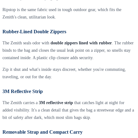
Ripstop is the same fabric used in tough outdoor gear, which fits the
Zenith's clean, utilitarian look.
Rubber-Lined Double Zippers
The Zenith seals odor with
double zippers lined with rubber
. The rubber
binds to the bag and closes the usual leak point on a zipper, so smells stay
contained inside. A plastic clip closure adds security.
Zip it shut and what's inside stays discreet, whether you're commuting,
traveling, or out for the day.
3M Reflective Strip
The Zenith carries a
3M reflective strip
that catches light at night for
added visibility. It's a clean detail that gives the bag a streetwear edge and a
bit of safety after dark, which most slim bags skip.
Removable Strap and Compact Carry