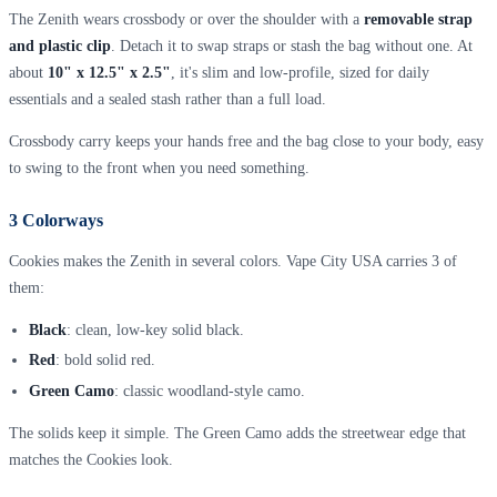
The Zenith wears crossbody or over the shoulder with a
removable strap
and plastic clip
. Detach it to swap straps or stash the bag without one. At
about
10" x 12.5" x 2.5"
, it's slim and low-profile, sized for daily
essentials and a sealed stash rather than a full load.
Crossbody carry keeps your hands free and the bag close to your body, easy
to swing to the front when you need something.
3 Colorways
Cookies makes the Zenith in several colors. Vape City USA carries 3 of
them:
Black
: clean, low-key solid black.
Red
: bold solid red.
Green Camo
: classic woodland-style camo.
The solids keep it simple. The Green Camo adds the streetwear edge that
matches the Cookies look.