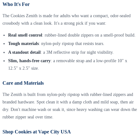
Who It's For
The Cookies Zenith is made for adults who want a compact, odor-sealed
crossbody with a clean look. It's a strong pick if you want:
Real smell control
: rubber-lined double zippers on a smell-proof build.
Tough materials
: nylon-poly ripstop that resists tears.
A standout detail
: a 3M reflective strip for night visibility.
Slim, hands-free carry
: a removable strap and a low-profile 10" x
12.5" x 2.5" size.
Care and Materials
The Zenith is built from nylon-poly ripstop with rubber-lined zippers and
branded hardware. Spot clean it with a damp cloth and mild soap, then air
dry. Don't machine wash or soak it, since heavy washing can wear down the
rubber zipper seal over time.
Shop Cookies at Vape City USA