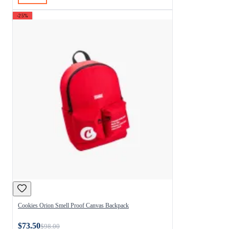
-25%
Cookies Orion Smell Proof Canvas Backpack
$73.50
$98.00