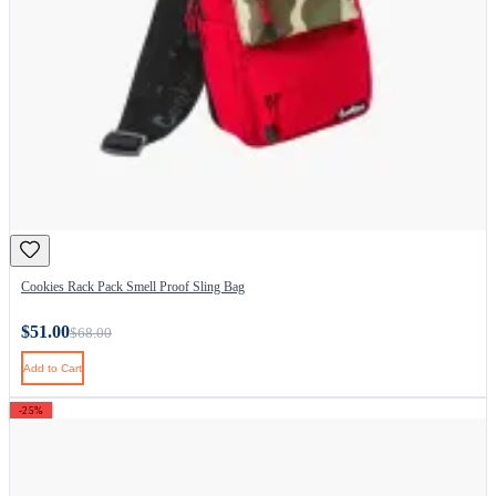
Cookies Rack Pack Smell Proof Sling Bag
$51.00
$68.00
Add to Cart
-25%