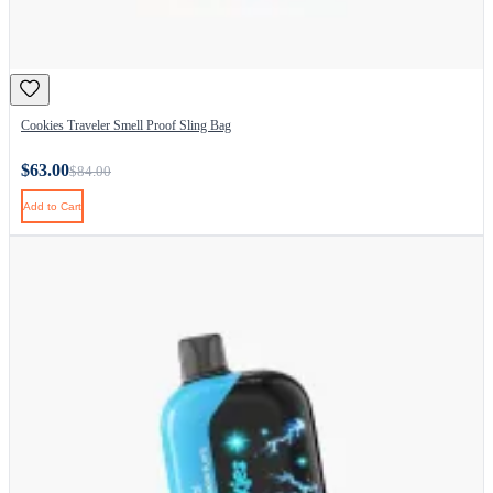
Cookies Traveler Smell Proof Sling Bag
$63.00
$84.00
Add to Cart