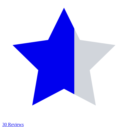
30 Reviews