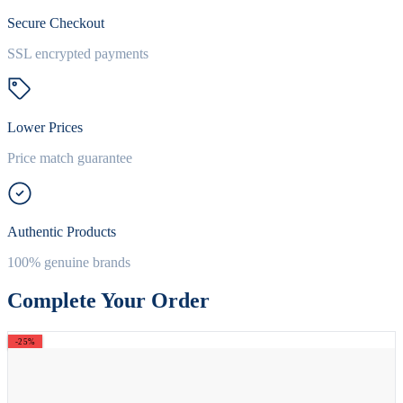
Secure Checkout
SSL encrypted payments
Lower Prices
Price match guarantee
Authentic Products
100% genuine brands
Complete Your Order
-25%