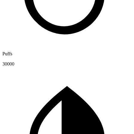
Puffs
30000