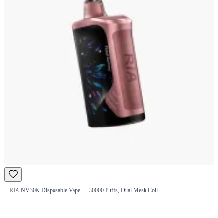
RIA NV30K Disposable Vape — 30000 Puffs, Dual Mesh Coil