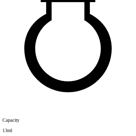
Capacity
13ml