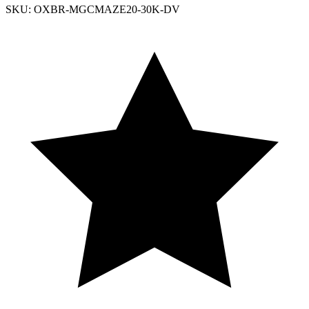
SKU: OXBR-MGCMAZE20-30K-DV