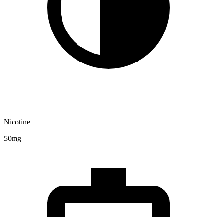
Nicotine
50mg