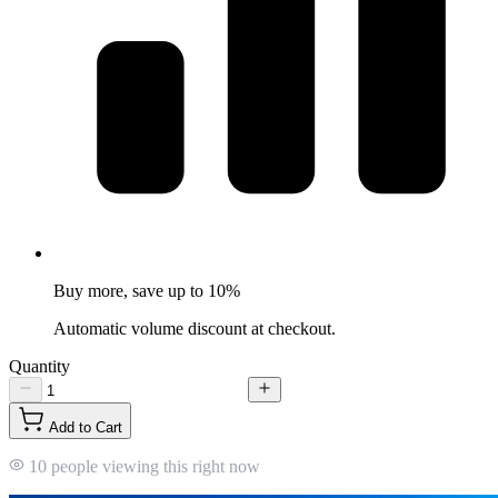
Buy more, save up to 10%
Automatic volume discount at checkout.
Quantity
Add to Cart
10 people viewing this right now