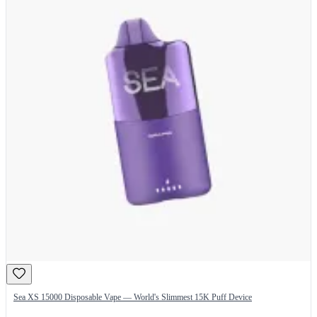
Sea XS 15000 Disposable Vape — World's Slimmest 15K Puff Device