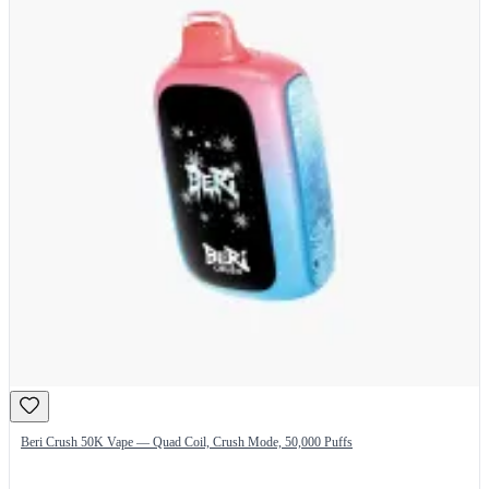
Beri Crush 50K Vape — Quad Coil, Crush Mode, 50,000 Puffs