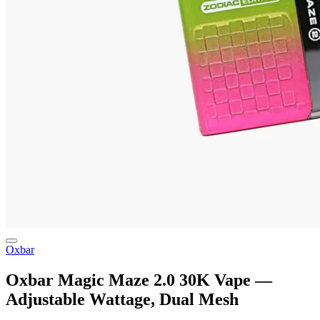
Oxbar
Oxbar Magic Maze 2.0 30K Vape —
Adjustable Wattage, Dual Mesh