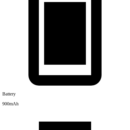
Battery
900mAh