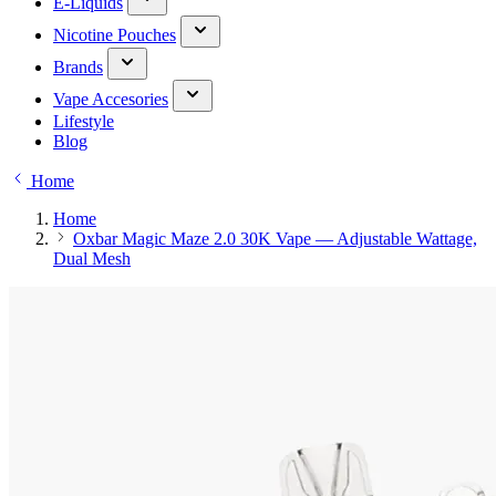
E-Liquids
Nicotine Pouches
Brands
Vape Accesories
Lifestyle
Blog
Home
Home
Oxbar Magic Maze 2.0 30K Vape — Adjustable Wattage,
Dual Mesh