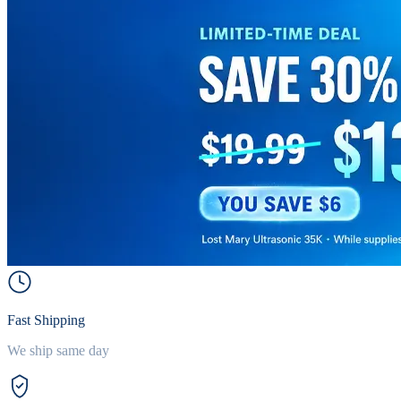
Fast Shipping
We ship same day