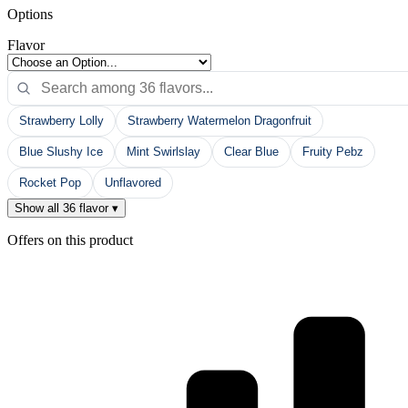
Options
Flavor
Strawberry Lolly
Strawberry Watermelon Dragonfruit
Blue Slushy Ice
Mint Swirlslay
Clear Blue
Fruity Pebz
Rocket Pop
Unflavored
Show all 36 flavor ▾
Offers on this product