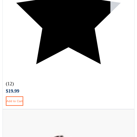
(12)
$19.99
Add to Cart