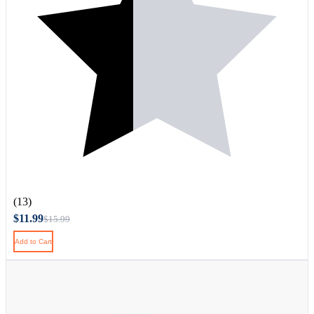
(13)
$11.99
$15.99
Add to Cart