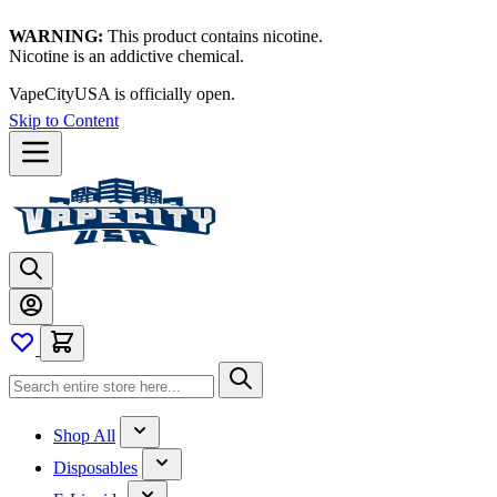
WARNING:
This product contains nicotine.
Nicotine is an addictive chemical.
VapeCityUSA is officially open.
Skip to Content
Shop All
Disposables