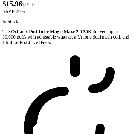
$15.96
$19.95
SAVE
20%
In Stock
The
Oxbar x Pod Juice Magic Maze 2.0 30K
delivers up to
30,000 puffs with adjustable wattage, a Unione dual mesh coil, and
13mL of Pod Juice flavor.