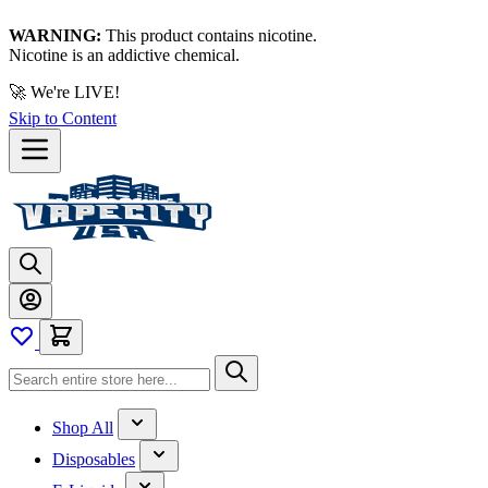
WARNING:
This product contains nicotine.
Nicotine is an addictive chemical.
🚀 We're LIVE!
Skip to Content
Shop All
Disposables