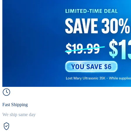
Fast Shipping
We ship same day