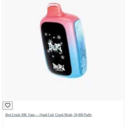
Beri Crush 50K Vape — Quad Coil, Crush Mode, 50,000 Puffs