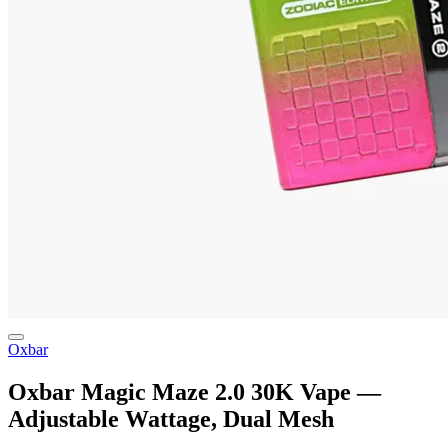
Oxbar
Oxbar Magic Maze 2.0 30K Vape —
Adjustable Wattage, Dual Mesh