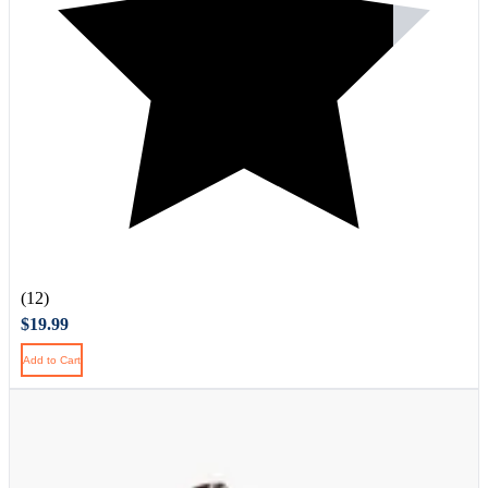
(12)
$19.99
Add to Cart