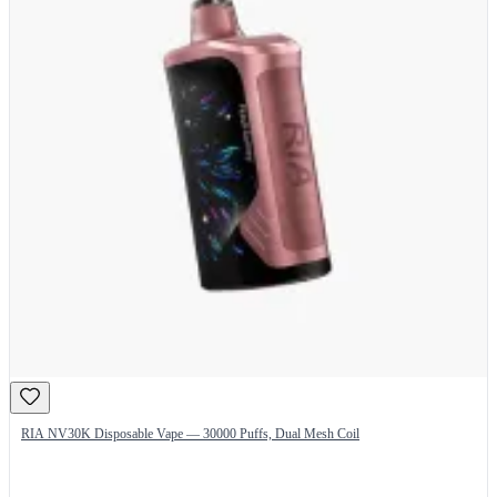
RIA NV30K Disposable Vape — 30000 Puffs, Dual Mesh Coil