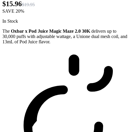
$15.96
$19.95
SAVE
20%
In Stock
The
Oxbar x Pod Juice Magic Maze 2.0 30K
delivers up to
30,000 puffs with adjustable wattage, a Unione dual mesh coil, and
13mL of Pod Juice flavor.