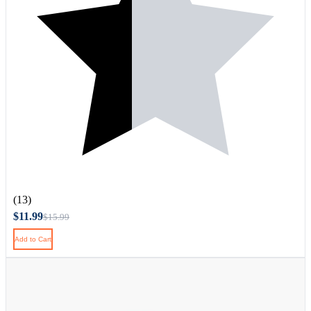
(13)
$11.99
$15.99
Add to Cart