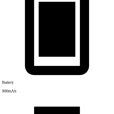
Battery
900mAh