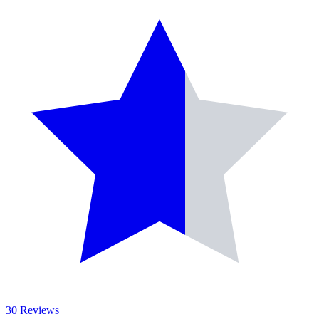
30 Reviews