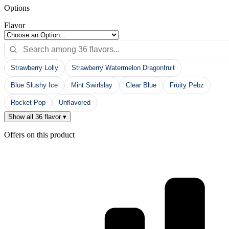
Options
Flavor
Strawberry Lolly
Strawberry Watermelon Dragonfruit
Blue Slushy Ice
Mint Swirlslay
Clear Blue
Fruity Pebz
Rocket Pop
Unflavored
Show all 36 flavor ▾
Offers on this product