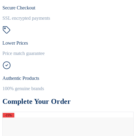
Secure Checkout
SSL encrypted payments
Lower Prices
Price match guarantee
Authentic Products
100% genuine brands
Complete Your Order
-25%