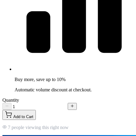
Buy more, save up to 10%
Automatic volume discount at checkout.
Quantity
Add to Cart
7 people viewing this right now