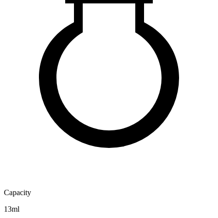
Capacity
13ml