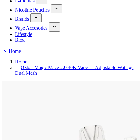
E-Liquids
Nicotine Pouches
Brands
Vape Accesories
Lifestyle
Blog
Home
Home
Oxbar Magic Maze 2.0 30K Vape — Adjustable Wattage,
Dual Mesh