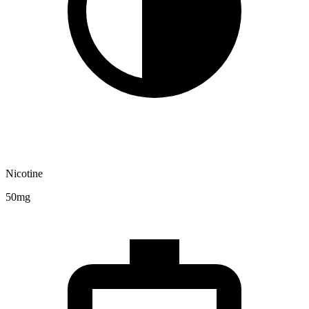
Nicotine
50mg