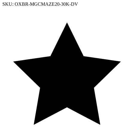
SKU: OXBR-MGCMAZE20-30K-DV