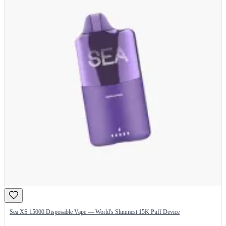
Sea XS 15000 Disposable Vape — World's Slimmest 15K Puff Device