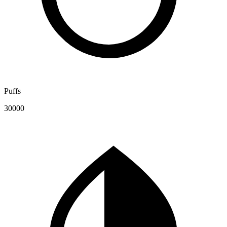
Puffs
30000