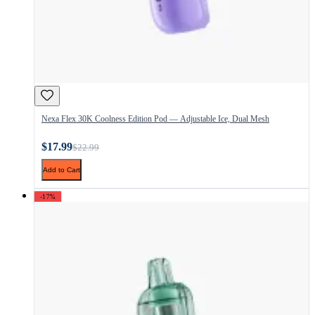
Nexa Flex 30K Coolness Edition Pod — Adjustable Ice, Dual Mesh
$17.99
$22.99
Add to Cart
-17%