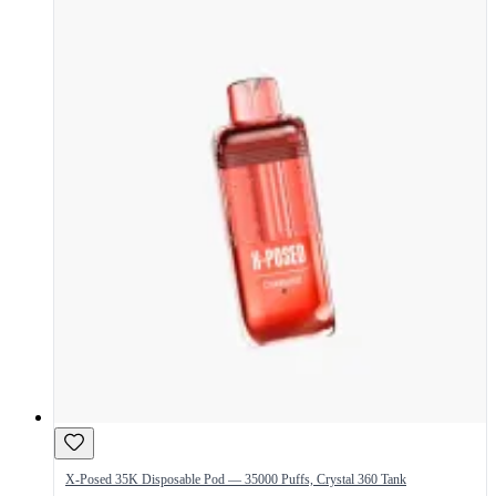
X-Posed 35K Disposable Pod — 35000 Puffs, Crystal 360 Tank