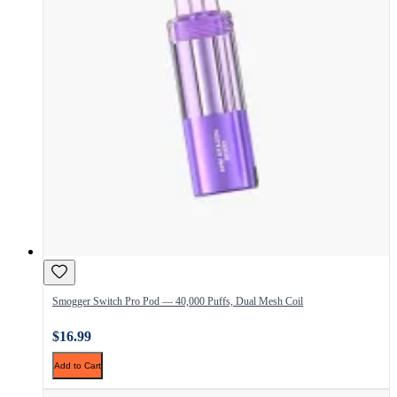
Smogger Switch Pro Pod — 40,000 Puffs, Dual Mesh Coil
$16.99
Add to Cart