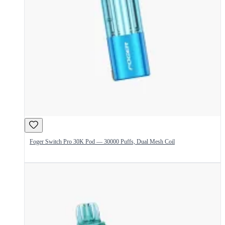
Foger Switch Pro 30K Pod — 30000 Puffs, Dual Mesh Coil