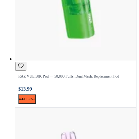
RAZ VUE 50K Pod — 50,000 Puffs, Dual Mesh, Replacement Pod
$13.99
Add to Cart