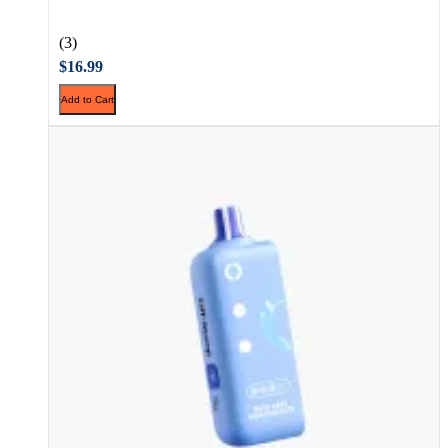
(3)
$16.99
Add to Cart