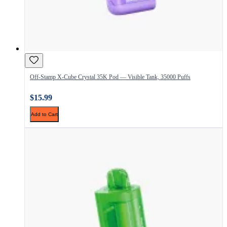
Off-Stamp X-Cube Crystal 35K Pod — Visible Tank, 35000 Puffs
$15.99
Add to Cart