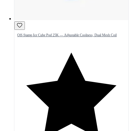
Off-Stamp Ice Cube Pod 25K — Adjustable Coolness, Dual Mesh Coil