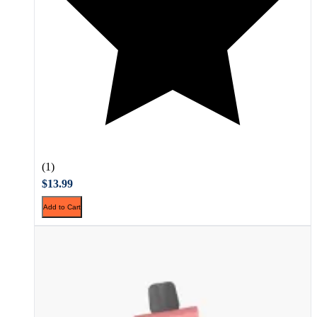
(1)
$13.99
Add to Cart