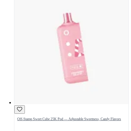
Off-Stamp Sweet Cube 25K Pod — Adjustable Sweetness, Candy Flavors