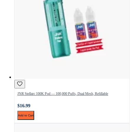
JNR Stellarc 100K Pod — 100,000 Puffs, Dual Mesh, Refillable
$16.99
Add to Cart