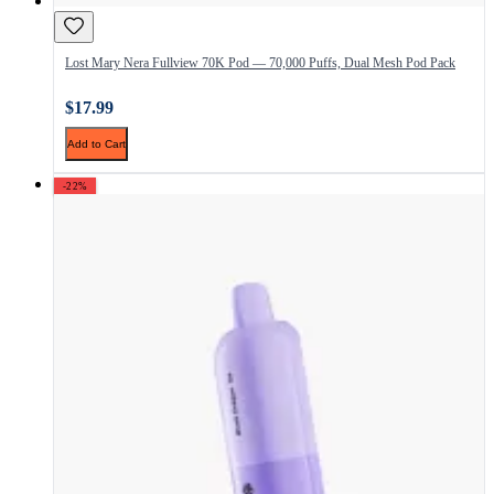
Lost Mary Nera Fullview 70K Pod — 70,000 Puffs, Dual Mesh Pod Pack
$17.99
Add to Cart
-22%