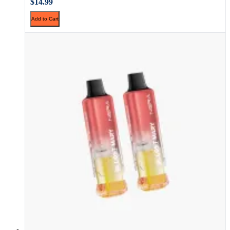
$14.99
Add to Cart