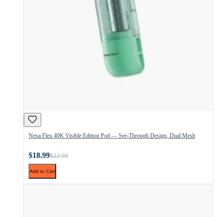
Nexa Flex 40K Visible Edition Pod — See-Through Design, Dual Mesh
$18.99
$22.99
Add to Cart