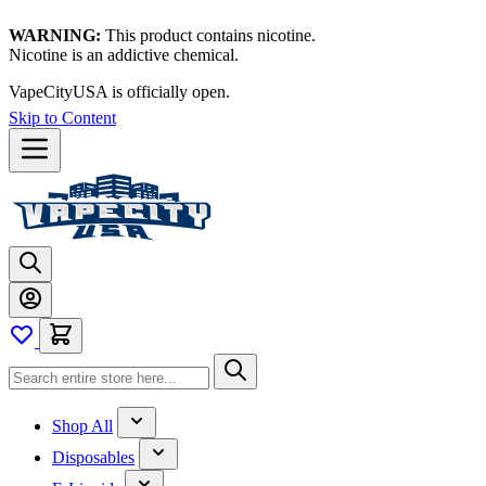
WARNING:
This product contains nicotine.
Nicotine is an addictive chemical.
Thanks for waiting — now let's vape!
Skip to Content
Shop All
Disposables