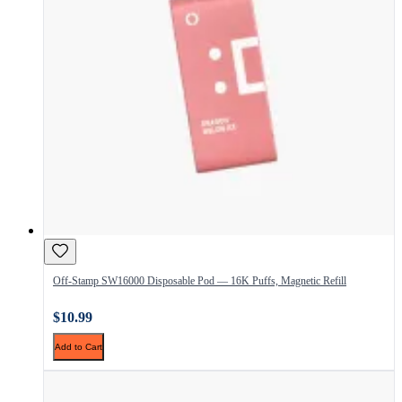
Off-Stamp SW16000 Disposable Pod — 16K Puffs, Magnetic Refill
$10.99
Add to Cart