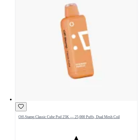
Off-Stamp Classic Cube Pod 25K — 25,000 Puffs, Dual Mesh Coil