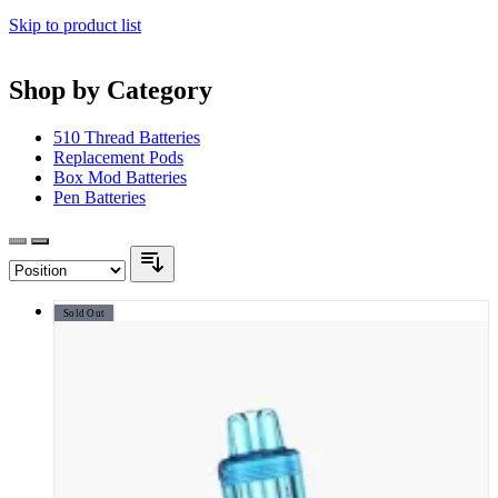
Skip to product list
Shop by Category
510 Thread Batteries
Replacement Pods
Box Mod Batteries
Pen Batteries
Sold Out