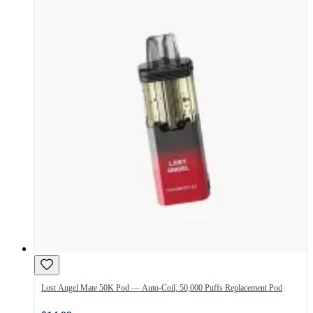
Lost Angel Mate 50K Pod — Auto-Coil, 50,000 Puffs Replacement Pod