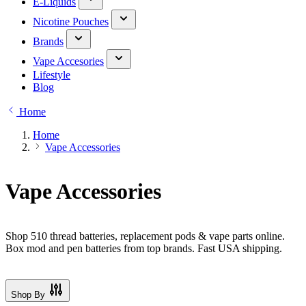
E-Liquids
Nicotine Pouches
Brands
Vape Accesories
Lifestyle
Blog
Home
Home
Vape Accessories
Vape Accessories
Shop 510 thread batteries, replacement pods & vape parts online.
Box mod and pen batteries from top brands. Fast USA shipping.
Shop By