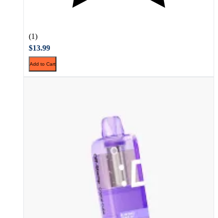
(1)
$13.99
Add to Cart