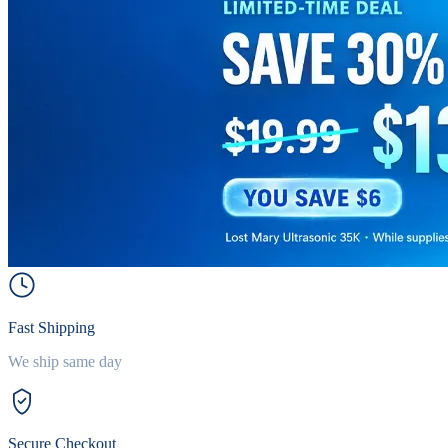
Fast Shipping
We ship same day
Secure Checkout