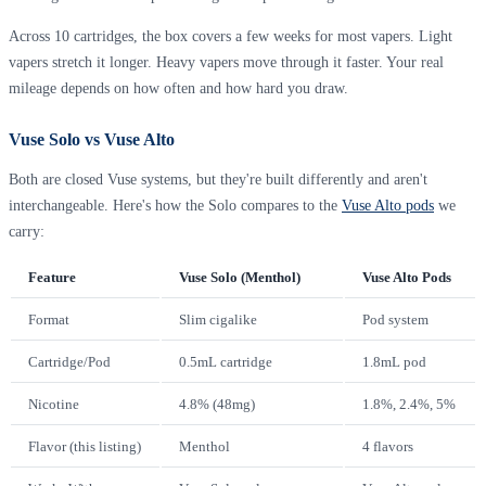
Across 10 cartridges, the box covers a few weeks for most vapers. Light
vapers stretch it longer. Heavy vapers move through it faster. Your real
mileage depends on how often and how hard you draw.
Vuse Solo vs Vuse Alto
Both are closed Vuse systems, but they're built differently and aren't
interchangeable. Here's how the Solo compares to the
Vuse Alto pods
we
carry:
Feature
Vuse Solo (Menthol)
Vuse Alto Pods
Format
Slim cigalike
Pod system
Cartridge/Pod
0.5mL cartridge
1.8mL pod
Nicotine
4.8% (48mg)
1.8%, 2.4%, 5%
Flavor (this listing)
Menthol
4 flavors