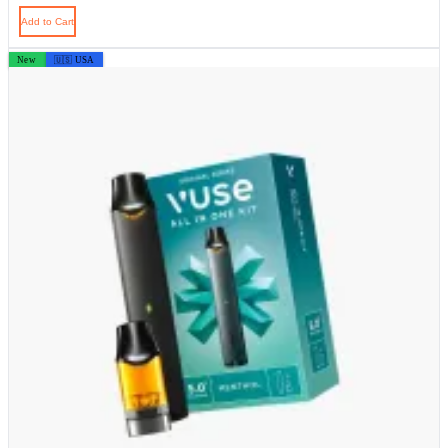
Add to Cart
New
🇺🇸 USA