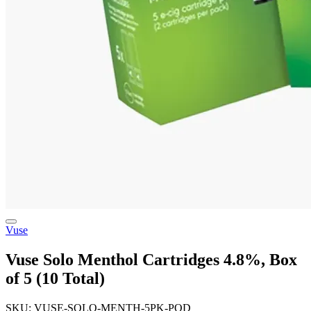
Vuse
Vuse Solo Menthol Cartridges 4.8%, Box
of 5 (10 Total)
SKU: VUSE-SOLO-MENTH-5PK-POD