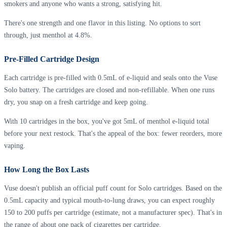
smokers and anyone who wants a strong, satisfying hit.
There's one strength and one flavor in this listing. No options to sort
through, just menthol at 4.8%.
Pre-Filled Cartridge Design
Each cartridge is pre-filled with 0.5mL of e-liquid and seals onto the Vuse
Solo battery. The cartridges are closed and non-refillable. When one runs
dry, you snap on a fresh cartridge and keep going.
With 10 cartridges in the box, you've got 5mL of menthol e-liquid total
before your next restock. That's the appeal of the box: fewer reorders, more
vaping.
How Long the Box Lasts
Vuse doesn't publish an official puff count for Solo cartridges. Based on the
0.5mL capacity and typical mouth-to-lung draws, you can expect roughly
150 to 200 puffs per cartridge (estimate, not a manufacturer spec). That's in
the range of about one pack of cigarettes per cartridge.