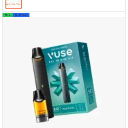
Add to Cart
New
🇺🇸 USA