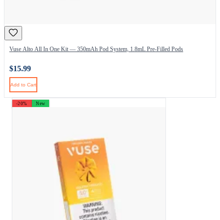
Vuse Alto All In One Kit — 350mAh Pod System, 1.8mL Pre-Filled Pods
$15.99
Add to Cart
-20%
New