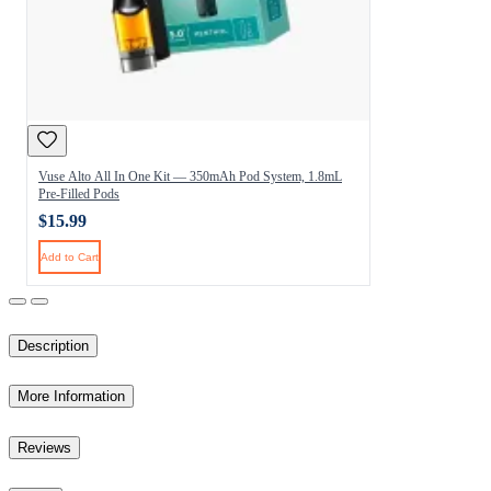
Vuse Alto All In One Kit — 350mAh Pod System, 1.8mL
Pre-Filled Pods
$15.99
Add to Cart
Description
More Information
Reviews