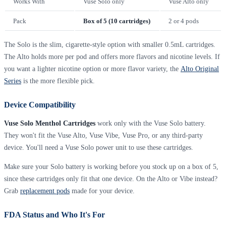
Works With
Vuse Solo only
Vuse Alto only
Pack
Box of 5 (10 cartridges)
2 or 4 pods
The Solo is the slim, cigarette-style option with smaller 0.5mL cartridges.
The Alto holds more per pod and offers more flavors and nicotine levels. If
you want a lighter nicotine option or more flavor variety, the
Alto Original
Series
is the more flexible pick.
Device Compatibility
Vuse Solo Menthol Cartridges
work only with the Vuse Solo battery.
They won't fit the Vuse Alto, Vuse Vibe, Vuse Pro, or any third-party
device. You'll need a Vuse Solo power unit to use these cartridges.
Make sure your Solo battery is working before you stock up on a box of 5,
since these cartridges only fit that one device. On the Alto or Vibe instead?
Grab
replacement pods
made for your device.
FDA Status and Who It's For