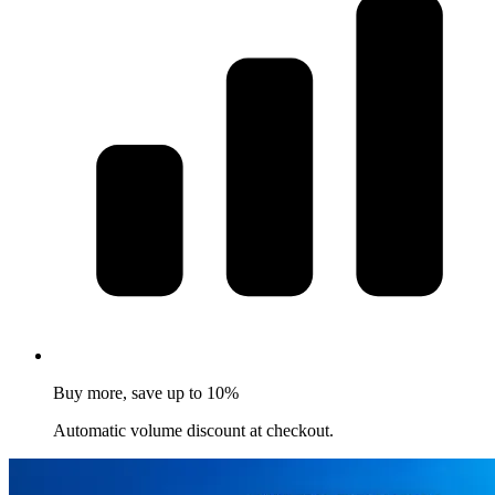
Buy more, save up to 10%
Automatic volume discount at checkout.