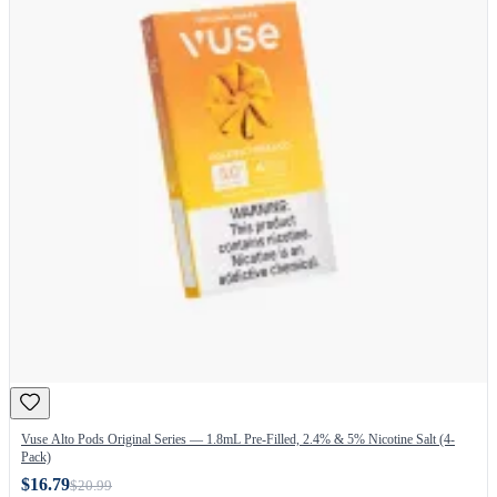
Vuse Alto Pods Original Series — 1.8mL Pre-Filled, 2.4% & 5% Nicotine Salt (4-
Pack)
$16.79
$20.99