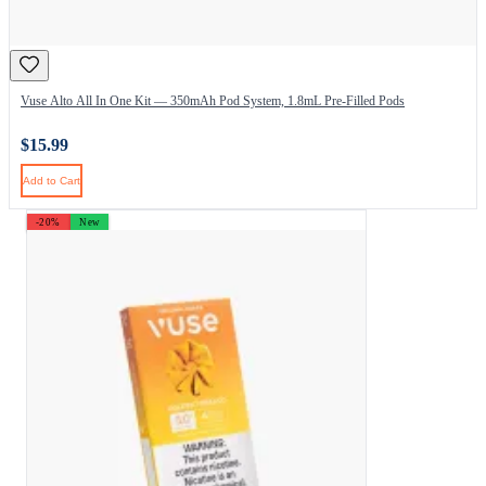
Vuse Alto All In One Kit — 350mAh Pod System, 1.8mL Pre-Filled Pods
$15.99
Add to Cart
-20%
New