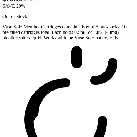
SAVE 20%
Out of Stock
Vuse Solo Menthol Cartridges come in a box of 5 two-packs, 10
pre-filled cartridges total. Each holds 0.5mL of 4.8% (48mg)
nicotine salt e-liquid. Works with the Vuse Solo battery only.