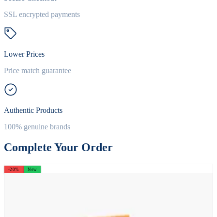
SSL encrypted payments
Lower Prices
Price match guarantee
Authentic Products
100% genuine brands
Complete Your Order
-20%
New