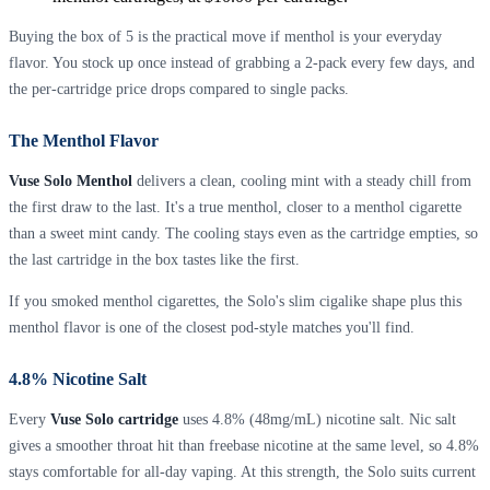
Buying the box of 5 is the practical move if menthol is your everyday
flavor. You stock up once instead of grabbing a 2-pack every few days, and
the per-cartridge price drops compared to single packs.
The Menthol Flavor
Vuse Solo Menthol
delivers a clean, cooling mint with a steady chill from
the first draw to the last. It's a true menthol, closer to a menthol cigarette
than a sweet mint candy. The cooling stays even as the cartridge empties, so
the last cartridge in the box tastes like the first.
If you smoked menthol cigarettes, the Solo's slim cigalike shape plus this
menthol flavor is one of the closest pod-style matches you'll find.
4.8% Nicotine Salt
Every
Vuse Solo cartridge
uses 4.8% (48mg/mL) nicotine salt. Nic salt
gives a smoother throat hit than freebase nicotine at the same level, so 4.8%
stays comfortable for all-day vaping. At this strength, the Solo suits current