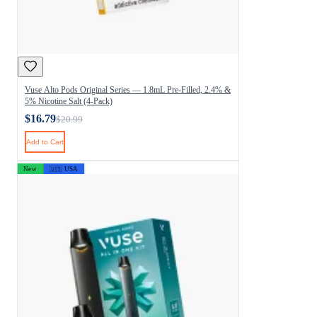
Vuse Alto Pods Original Series — 1.8mL Pre-Filled, 2.4% &
5% Nicotine Salt (4-Pack)
$16.79
$20.99
Add to Cart
New
🇺🇸 USA