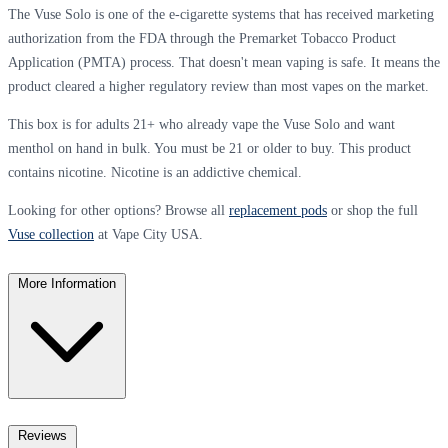
The Vuse Solo is one of the e-cigarette systems that has received marketing
authorization from the FDA through the Premarket Tobacco Product
Application (PMTA) process. That doesn't mean vaping is safe. It means the
product cleared a higher regulatory review than most vapes on the market.
This box is for adults 21+ who already vape the Vuse Solo and want
menthol on hand in bulk. You must be 21 or older to buy. This product
contains nicotine. Nicotine is an addictive chemical.
Looking for other options? Browse all
replacement pods
or shop the full
Vuse collection
at Vape City USA.
More Information
Reviews