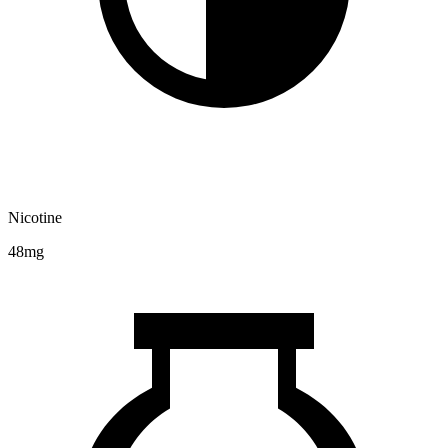
Nicotine
48mg