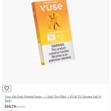
Vuse Alto Pods Original Series — 1.8mL Pre-Filled, 2.4% & 5% Nicotine Salt (4-
Pack)
$16.79
$20.99