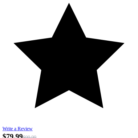
Write a Review
$79.99
$99.99