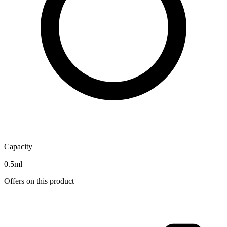
Capacity
0.5ml
Offers on this product