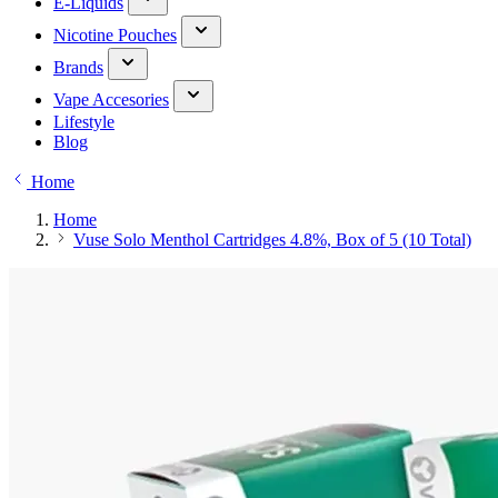
E-Liquids
Nicotine Pouches
Brands
Vape Accesories
Lifestyle
Blog
Home
Home
Vuse Solo Menthol Cartridges 4.8%, Box of 5 (10 Total)