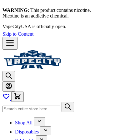
WARNING:
This product contains nicotine.
Nicotine is an addictive chemical.
VapeCityUSA is officially open.
Skip to Content
Shop All
Disposables