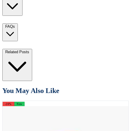
FAQs
Related Posts
You May Also Like
-20%
New