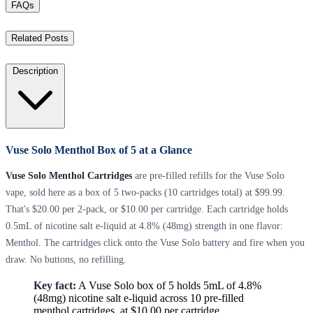
FAQs
Related Posts
Description
Vuse Solo Menthol Box of 5 at a Glance
Vuse Solo Menthol Cartridges
are pre-filled refills for the Vuse Solo
vape, sold here as a box of 5 two-packs (10 cartridges total) at $99.99.
That's $20.00 per 2-pack, or $10.00 per cartridge. Each cartridge holds
0.5mL of nicotine salt e-liquid at 4.8% (48mg) strength in one flavor:
Menthol. The cartridges click onto the Vuse Solo battery and fire when you
draw. No buttons, no refilling.
Key fact:
A Vuse Solo box of 5 holds 5mL of 4.8%
(48mg) nicotine salt e-liquid across 10 pre-filled
menthol cartridges, at $10.00 per cartridge.