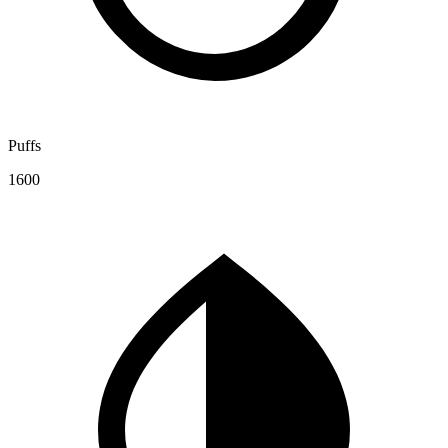
Puffs
1600