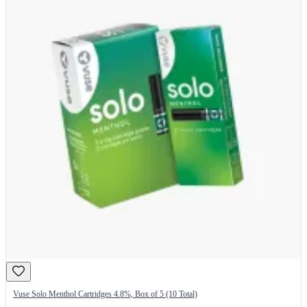
Vuse Solo Menthol Cartridges 4.8%, Box of 5 (10 Total)