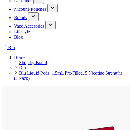
E-Liquids
Nicotine Pouches
Brands
Vape Accesories
Lifestyle
Blog
Blu
Home
Shop by Brand
Blu
Blu Liquid Pods, 1.5mL Pre-Filled, 5 Nicotine Strengths
(2-Pack)