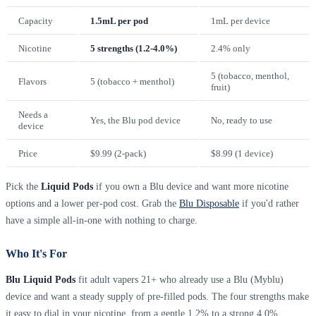
Capacity
1.5mL per pod
1mL per device
Nicotine
5 strengths (1.2-4.0%)
2.4% only
5 (tobacco, menthol,
Flavors
5 (tobacco + menthol)
fruit)
Needs a
Yes, the Blu pod device
No, ready to use
device
Price
$9.99 (2-pack)
$8.99 (1 device)
Pick the
Liquid Pods
if you own a Blu device and want more nicotine
options and a lower per-pod cost. Grab the
Blu Disposable
if you'd rather
have a simple all-in-one with nothing to charge.
Who It's For
Blu Liquid Pods
fit adult vapers 21+ who already use a Blu (Myblu)
device and want a steady supply of pre-filled pods. The four strengths make
it easy to dial in your nicotine, from a gentle 1.2% to a strong 4.0%.