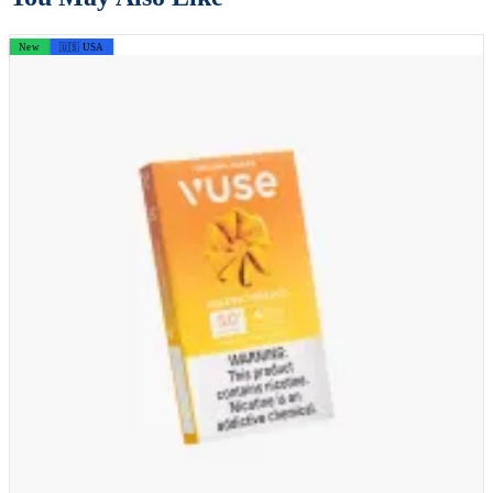
New
🇺🇸 USA