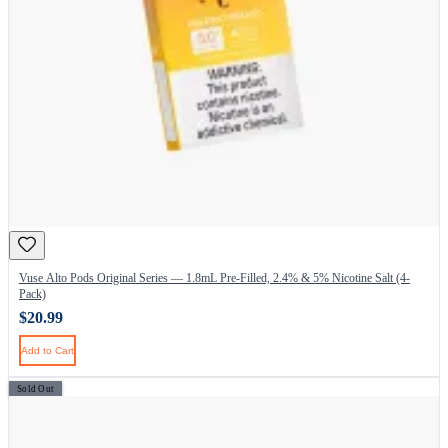
Vuse Alto Pods Original Series — 1.8mL Pre-Filled, 2.4% & 5% Nicotine Salt (4-
Pack)
$20.99
Add to Cart
Sold Out