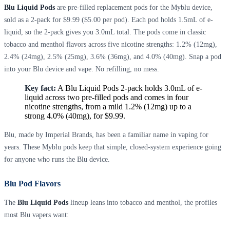
Blu Liquid Pods
are pre-filled replacement pods for the Myblu device,
sold as a 2-pack for $9.99 ($5.00 per pod). Each pod holds 1.5mL of e-
liquid, so the 2-pack gives you 3.0mL total. The pods come in classic
tobacco and menthol flavors across five nicotine strengths: 1.2% (12mg),
2.4% (24mg), 2.5% (25mg), 3.6% (36mg), and 4.0% (40mg). Snap a pod
into your Blu device and vape. No refilling, no mess.
Key fact:
A Blu Liquid Pods 2-pack holds 3.0mL of e-
liquid across two pre-filled pods and comes in four
nicotine strengths, from a mild 1.2% (12mg) up to a
strong 4.0% (40mg), for $9.99.
Blu, made by Imperial Brands, has been a familiar name in vaping for
years. These Myblu pods keep that simple, closed-system experience going
for anyone who runs the Blu device.
Blu Pod Flavors
The
Blu Liquid Pods
lineup leans into tobacco and menthol, the profiles
most Blu vapers want: