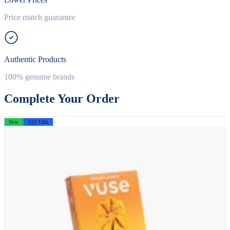
Price match guarantee
Authentic Products
100% genuine brands
Complete Your Order
New
🇺🇸 USA