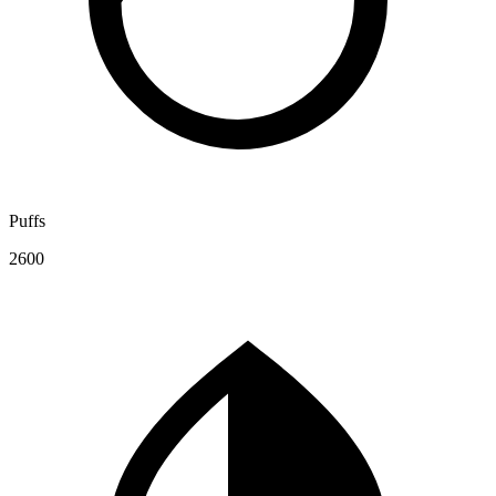
Puffs
2600