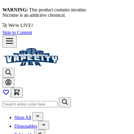
WARNING:
This product contains nicotine.
Nicotine is an addictive chemical.
🚀 We're LIVE!
Skip to Content
Shop All
Disposables