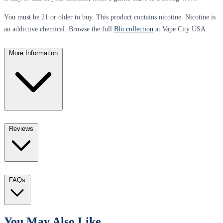
You must be 21 or older to buy. This product contains nicotine. Nicotine is
an addictive chemical. Browse the full
Blu collection
at Vape City USA.
More Information
Reviews
FAQs
You May Also Like