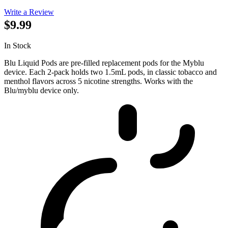
Write a Review
$9.99
In Stock
Blu Liquid Pods are pre-filled replacement pods for the Myblu
device. Each 2-pack holds two 1.5mL pods, in classic tobacco and
menthol flavors across 5 nicotine strengths. Works with the
Blu/myblu device only.