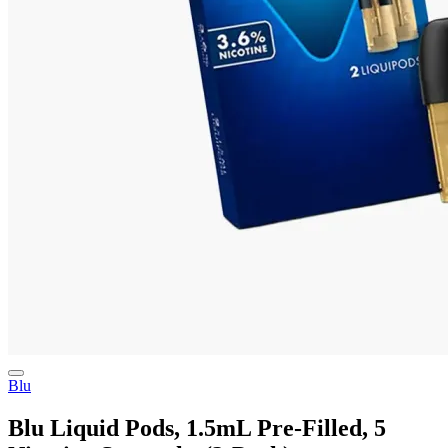
Blu
Blu Liquid Pods, 1.5mL Pre-Filled, 5