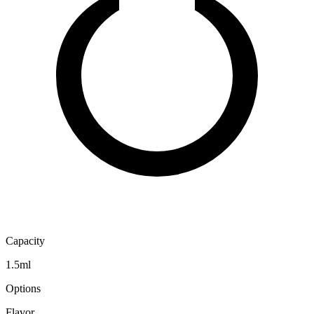
Capacity
1.5ml
Options
Flavor