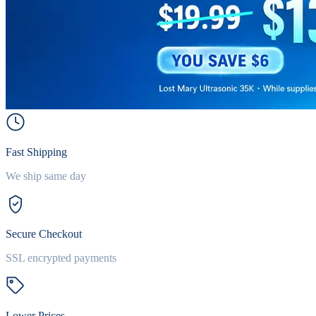
Fast Shipping
We ship same day
Secure Checkout
SSL encrypted payments
Lower Prices