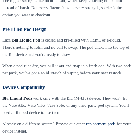
The higher strengths use nicotine salt, which keeps a strong hit smooth
instead of harsh. Not every flavor ships in every strength, so check the
option you want at checkout.
Pre-Filled Pod Design
Each
Blu Liquid Pod
is closed and pre-filled with 1.5mL of e-liquid.
There's nothing to refill and no coil to swap. The pod clicks into the top of
the Blu device and you're ready to draw.
When a pod runs dry, you pull it out and snap in a fresh one. With two pods
per pack, you've got a solid stretch of vaping before your next restock.
Device Compatibility
Blu Liquid Pods
work only with the Blu (Myblu) device. They won't fit
the Vuse Alto, Vuse Vibe, Vuse Solo, or any third-party pod system. You'll
need a Blu pod device to use them.
Already on a different system? Browse our other
replacement pods
for your
device instead.