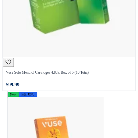
Vuse Solo Menthol Cartridges 4.8%, Box of 5 (10 Total)
$99.99
New
🇺🇸 USA