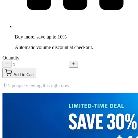
Buy more, save up to 10%
Automatic volume discount at checkout.
Quantity
Add to Cart
5 people viewing this right now