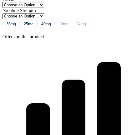
Nicotine Strength
36mg
25mg
40mg
12mg
24mg
Offers on this product