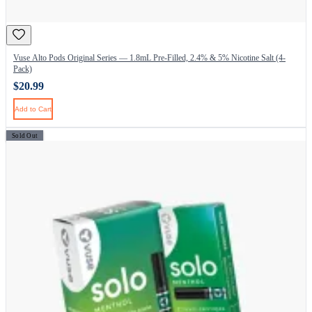
Vuse Alto Pods Original Series — 1.8mL Pre-Filled, 2.4% & 5% Nicotine Salt (4-
Pack)
$20.99
Add to Cart
Sold Out