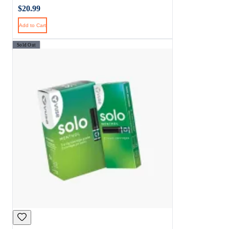
$20.99
Add to Cart
Sold Out