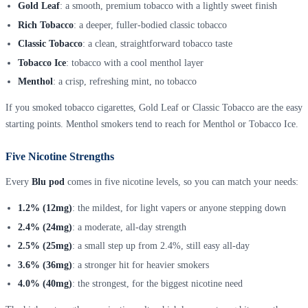
Gold Leaf
: a smooth, premium tobacco with a lightly sweet finish
Rich Tobacco
: a deeper, fuller-bodied classic tobacco
Classic Tobacco
: a clean, straightforward tobacco taste
Tobacco Ice
: tobacco with a cool menthol layer
Menthol
: a crisp, refreshing mint, no tobacco
If you smoked tobacco cigarettes, Gold Leaf or Classic Tobacco are the easy
starting points. Menthol smokers tend to reach for Menthol or Tobacco Ice.
Five Nicotine Strengths
Every
Blu pod
comes in five nicotine levels, so you can match your needs:
1.2% (12mg)
: the mildest, for light vapers or anyone stepping down
2.4% (24mg)
: a moderate, all-day strength
2.5% (25mg)
: a small step up from 2.4%, still easy all-day
3.6% (36mg)
: a stronger hit for heavier smokers
4.0% (40mg)
: the strongest, for the biggest nicotine need