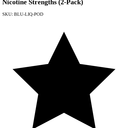
Nicotine Strengths (2-Pack)
SKU: BLU-LIQ-POD