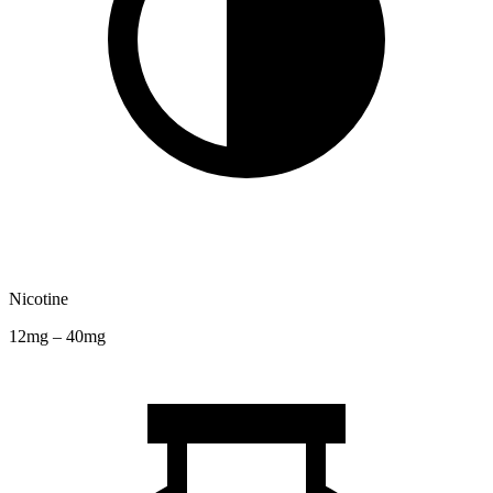
Nicotine
12mg – 40mg