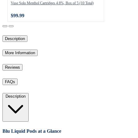
Vuse Solo Menthol Cartridges 4.8%, Box of 5 (10 Total)
$99.99
Description
More Information
Reviews
FAQs
Description
Blu Liquid Pods at a Glance