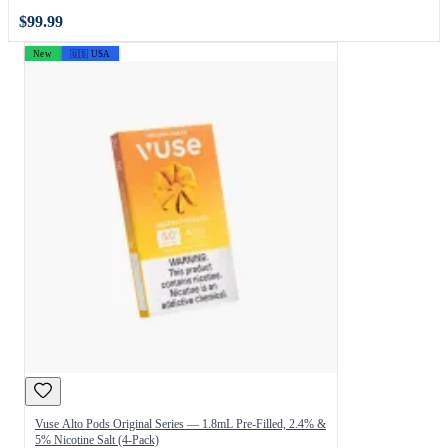
$99.99
New
🇺🇸 USA
Vuse Alto Pods Original Series — 1.8mL Pre-Filled, 2.4% &
5% Nicotine Salt (4-Pack)