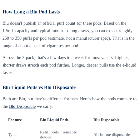
How Long a Blu Pod Lasts
Blu doesn't publish an official puff count for these pods. Based on the
1.5mL capacity and typical mouth-to-lung draws, you can expect roughly
250 to 350 puffs per pod (estimate, not a manufacturer spec). That's in the
range of about a pack of cigarettes per pod.
Across the 2-pack, that's a few days to a week for most vapers. Lighter,
shorter draws stretch each pod further. Longer, deeper pulls use the e-liquid
faster.
Blu Liquid Pods vs Blu Disposable
Both are Blu, but they're different formats. Here's how the pods compare to
the
Blu Disposable
we carry:
Feature
Blu Liquid Pods
Blu Disposable
Refill pods + reusable
Type
All-in-one disposable
device