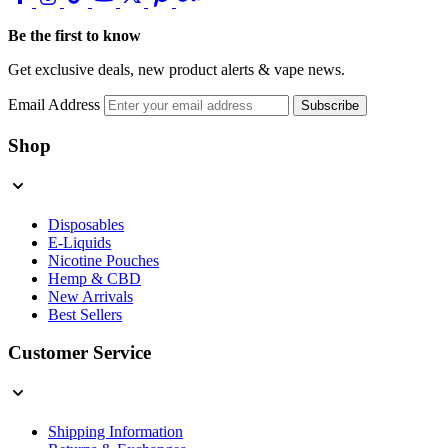
Be the first to know
Get exclusive deals, new product alerts & vape news.
Email Address
Subscribe
Shop
Disposables
E-Liquids
Nicotine Pouches
Hemp & CBD
New Arrivals
Best Sellers
Customer Service
Shipping Information