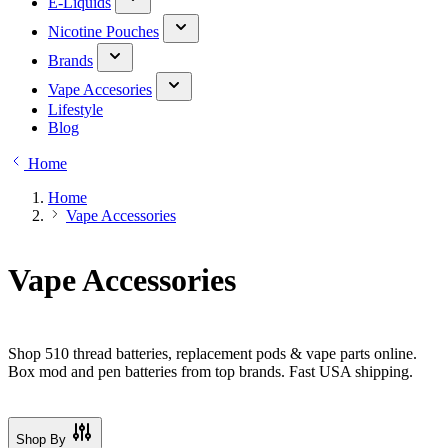
E-Liquids
Nicotine Pouches
Brands
Vape Accesories
Lifestyle
Blog
Home
Home
Vape Accessories
Vape Accessories
Shop 510 thread batteries, replacement pods & vape parts online.
Box mod and pen batteries from top brands. Fast USA shipping.
Shop By