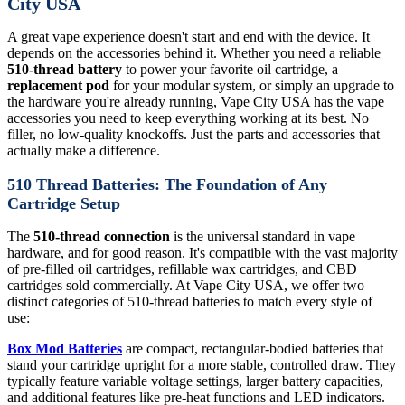
City USA
A great vape experience doesn't start and end with the device. It
depends on the accessories behind it. Whether you need a reliable
510-thread battery
to power your favorite oil cartridge, a
replacement pod
for your modular system, or simply an upgrade to
the hardware you're already running, Vape City USA has the vape
accessories you need to keep everything working at its best. No
filler, no low-quality knockoffs. Just the parts and accessories that
actually make a difference.
510 Thread Batteries: The Foundation of Any
Cartridge Setup
The
510-thread connection
is the universal standard in vape
hardware, and for good reason. It's compatible with the vast majority
of pre-filled oil cartridges, refillable wax cartridges, and CBD
cartridges sold commercially. At Vape City USA, we offer two
distinct categories of 510-thread batteries to match every style of
use:
Box Mod Batteries
are compact, rectangular-bodied batteries that
stand your cartridge upright for a more stable, controlled draw. They
typically feature variable voltage settings, larger battery capacities,
and additional features like pre-heat functions and LED indicators.