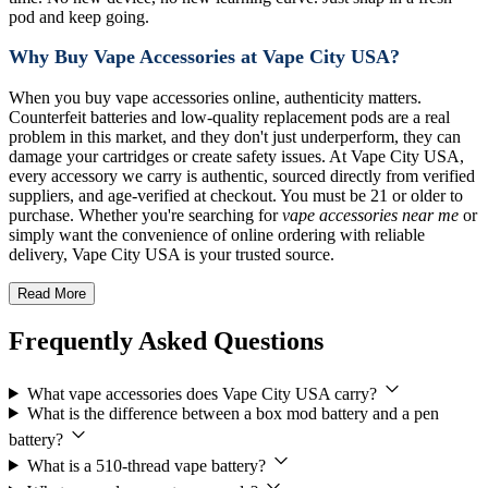
pod and keep going.
Why Buy Vape Accessories at Vape City USA?
When you buy vape accessories online, authenticity matters.
Counterfeit batteries and low-quality replacement pods are a real
problem in this market, and they don't just underperform, they can
damage your cartridges or create safety issues. At Vape City USA,
every accessory we carry is authentic, sourced directly from verified
suppliers, and age-verified at checkout. You must be 21 or older to
purchase. Whether you're searching for
vape accessories near me
or
simply want the convenience of online ordering with reliable
delivery, Vape City USA is your trusted source.
Read More
Frequently Asked Questions
What vape accessories does Vape City USA carry?
What is the difference between a box mod battery and a pen
battery?
What is a 510-thread vape battery?