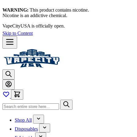
WARNING:
This product contains nicotine.
Nicotine is an addictive chemical.
VapeCityUSA is officially open.
Skip to Content
Shop All
Disposables