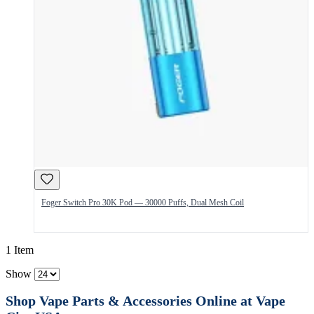
Foger Switch Pro 30K Pod — 30000 Puffs, Dual Mesh Coil
1 Item
Show
Shop Vape Parts & Accessories Online at Vape