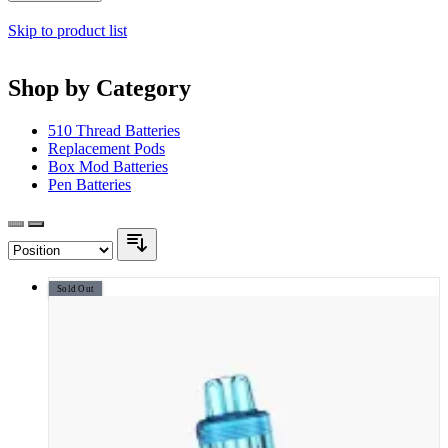
Skip to product list
Shop by Category
510 Thread Batteries
Replacement Pods
Box Mod Batteries
Pen Batteries
Sold Out