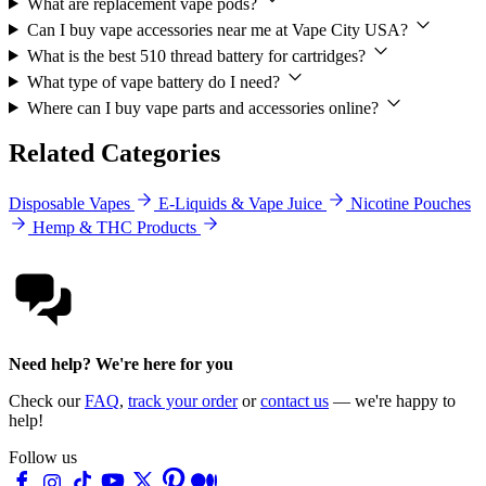
What are replacement vape pods?
Can I buy vape accessories near me at Vape City USA?
What is the best 510 thread battery for cartridges?
What type of vape battery do I need?
Where can I buy vape parts and accessories online?
Related Categories
Disposable Vapes
E-Liquids & Vape Juice
Nicotine Pouches
Hemp & THC Products
Need help? We're here for you
Check our
FAQ
,
track your order
or
contact us
— we're happy to
help!
Follow us