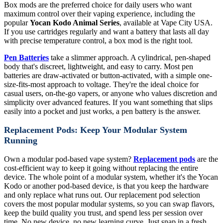
Box mods are the preferred choice for daily users who want
maximum control over their vaping experience, including the
popular
Yocan Kodo Animal Series
, available at Vape City USA.
If you use cartridges regularly and want a battery that lasts all day
with precise temperature control, a box mod is the right tool.
Pen Batteries
take a slimmer approach. A cylindrical, pen-shaped
body that's discreet, lightweight, and easy to carry. Most pen
batteries are draw-activated or button-activated, with a simple one-
size-fits-most approach to voltage. They're the ideal choice for
casual users, on-the-go vapers, or anyone who values discretion and
simplicity over advanced features. If you want something that slips
easily into a pocket and just works, a pen battery is the answer.
Replacement Pods: Keep Your Modular System
Running
Own a modular pod-based vape system?
Replacement pods
are the
cost-efficient way to keep it going without replacing the entire
device. The whole point of a modular system, whether it's the Yocan
Kodo or another pod-based device, is that you keep the hardware
and only replace what runs out. Our replacement pod selection
covers the most popular modular systems, so you can swap flavors,
keep the build quality you trust, and spend less per session over
time. No new device, no new learning curve. Just snap in a fresh