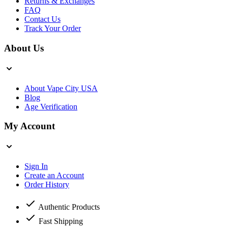
Returns & Exchanges
FAQ
Contact Us
Track Your Order
About Us
About Vape City USA
Blog
Age Verification
My Account
Sign In
Create an Account
Order History
Authentic Products
Fast Shipping