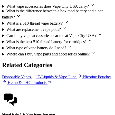
What vape accessories does Vape City USA carry?
What is the difference between a box mod battery and a pen
battery?
What is a 510-thread vape battery?
What are replacement vape pods?
Can I buy vape accessories near me at Vape City USA?
What is the best 510 thread battery for cartridges?
What type of vape battery do I need?
Where can I buy vape parts and accessories online?
Related Categories
Disposable Vapes
E-Liquids & Vape Juice
Nicotine Pouches
Hemp & THC Products
Need help? We're here for you