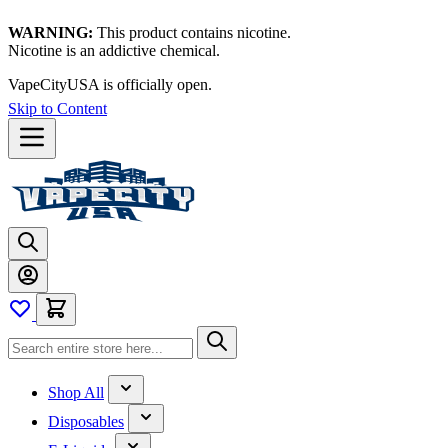
WARNING:
This product contains nicotine.
Nicotine is an addictive chemical.
VapeCityUSA is officially open.
Skip to Content
Shop All
Disposables