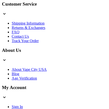
Customer Service
Shipping Information
Returns & Exchanges
FAQ
Contact Us
Track Your Order
About Us
About Vape City USA
Blog
Age Verification
My Account
Sign In