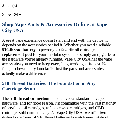
2 Item(s)
Show
Shop Vape Parts & Accessories Online at Vape
City USA
A great vape experience doesn't start and end with the device. It
depends on the accessories behind it. Whether you need a reliable
510-thread battery
to power your favorite oil cartridge, a
replacement pod
for your modular system, or simply an upgrade to
the hardware you're already running, Vape City USA has the vape
accessories you need to keep everything working at its best. No
filler, no low-quality knockoffs. Just the parts and accessories that
actually make a difference.
510 Thread Batteries: The Foundation of Any
Cartridge Setup
The
510-thread connection
is the universal standard in vape
hardware, and for good reason. It's compatible with the vast majority
of pre-filled oil cartridges, refillable wax cartridges, and CBD
cartridges sold commercially. At Vape City USA, we offer two
distinct categories of 510-thread batteries to match every style of