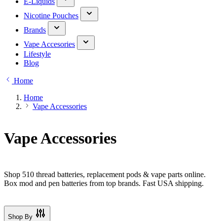
E-Liquids
Nicotine Pouches
Brands
Vape Accesories
Lifestyle
Blog
Home
Home
Vape Accessories
Vape Accessories
Shop 510 thread batteries, replacement pods & vape parts online.
Box mod and pen batteries from top brands. Fast USA shipping.
Shop By