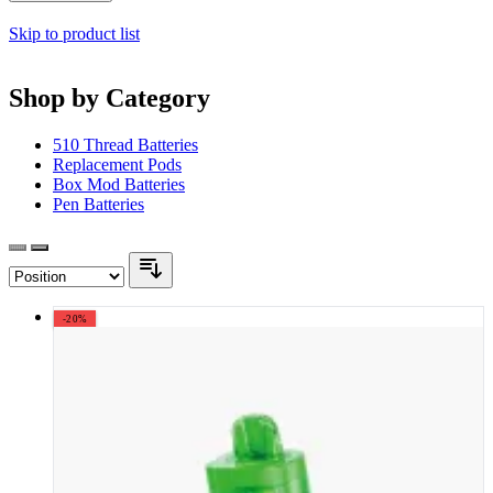
Skip to product list
Shop by Category
510 Thread Batteries
Replacement Pods
Box Mod Batteries
Pen Batteries
-20%