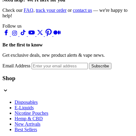
Check our
FAQ
,
track your order
or
contact us
— we're happy to
help!
Follow us
Be the first to know
Get exclusive deals, new product alerts & vape news.
Email Address
Subscribe
Shop
Disposables
E-Liquids
Nicotine Pouches
Hemp & CBD
New Arrivals
Best Sellers