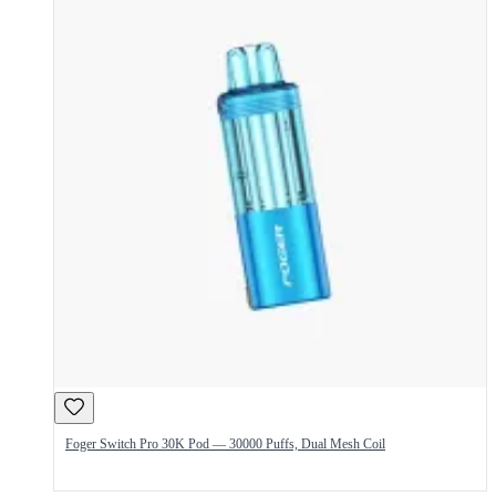
Foger Switch Pro 30K Pod — 30000 Puffs, Dual Mesh Coil