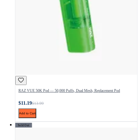
RAZ VUE 50K Pod — 50,000 Puffs, Dual Mesh, Replacement Pod
$11.19
$13.99
Add to Cart
Sold Out