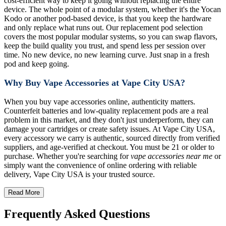
cost-efficient way to keep it going without replacing the entire
device. The whole point of a modular system, whether it's the Yocan
Kodo or another pod-based device, is that you keep the hardware
and only replace what runs out. Our replacement pod selection
covers the most popular modular systems, so you can swap flavors,
keep the build quality you trust, and spend less per session over
time. No new device, no new learning curve. Just snap in a fresh
pod and keep going.
Why Buy Vape Accessories at Vape City USA?
When you buy vape accessories online, authenticity matters.
Counterfeit batteries and low-quality replacement pods are a real
problem in this market, and they don't just underperform, they can
damage your cartridges or create safety issues. At Vape City USA,
every accessory we carry is authentic, sourced directly from verified
suppliers, and age-verified at checkout. You must be 21 or older to
purchase. Whether you're searching for
vape accessories near me
or
simply want the convenience of online ordering with reliable
delivery, Vape City USA is your trusted source.
Read More
Frequently Asked Questions