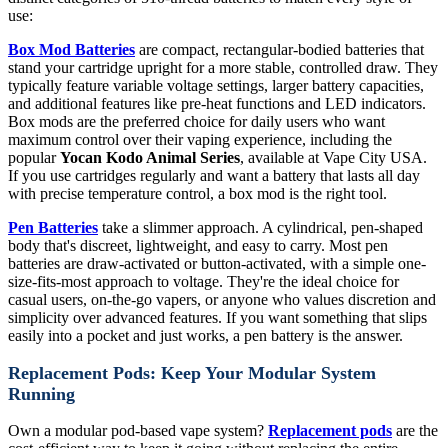
use:
Box Mod Batteries
are compact, rectangular-bodied batteries that
stand your cartridge upright for a more stable, controlled draw. They
typically feature variable voltage settings, larger battery capacities,
and additional features like pre-heat functions and LED indicators.
Box mods are the preferred choice for daily users who want
maximum control over their vaping experience, including the
popular
Yocan Kodo Animal Series
, available at Vape City USA.
If you use cartridges regularly and want a battery that lasts all day
with precise temperature control, a box mod is the right tool.
Pen Batteries
take a slimmer approach. A cylindrical, pen-shaped
body that's discreet, lightweight, and easy to carry. Most pen
batteries are draw-activated or button-activated, with a simple one-
size-fits-most approach to voltage. They're the ideal choice for
casual users, on-the-go vapers, or anyone who values discretion and
simplicity over advanced features. If you want something that slips
easily into a pocket and just works, a pen battery is the answer.
Replacement Pods: Keep Your Modular System
Running
Own a modular pod-based vape system?
Replacement pods
are the