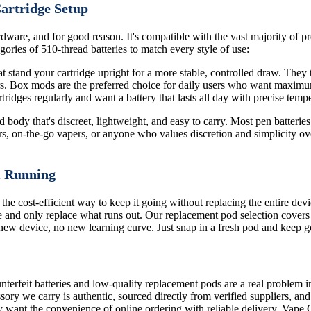
Cartridge Setup
dware, and for good reason. It's compatible with the vast majority of pre
ories of 510-thread batteries to match every style of use:
 stand your cartridge upright for a more stable, controlled draw. They ty
ors. Box mods are the preferred choice for daily users who want maximu
ridges regularly and want a battery that lasts all day with precise tempe
body that's discreet, lightweight, and easy to carry. Most pen batteries 
rs, on-the-go vapers, or anyone who values discretion and simplicity ove
m Running
 the cost-efficient way to keep it going without replacing the entire de
 and only replace what runs out. Our replacement pod selection covers
o new device, no new learning curve. Just snap in a fresh pod and keep g
terfeit batteries and low-quality replacement pods are a real problem i
sory we carry is authentic, sourced directly from verified suppliers, an
 want the convenience of online ordering with reliable delivery, Vape 