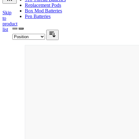
Replacement Pods
Box Mod Batteries
Skip
Pen Batteries
to
product
list