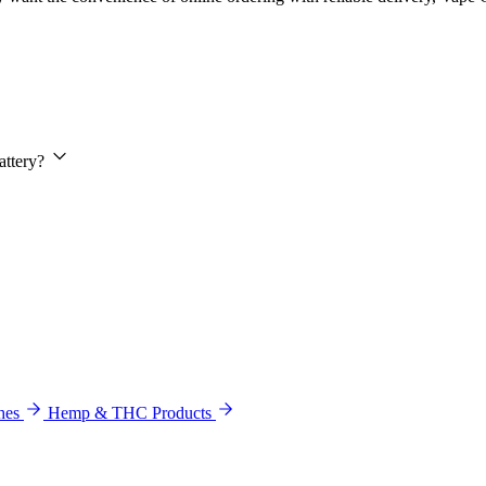
attery?
hes
Hemp & THC Products