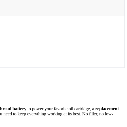
thread battery
to power your favorite oil cartridge, a
replacement
need to keep everything working at its best. No filler, no low-