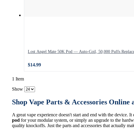
Lost Angel Mate 50K Pod — Auto-Coil, 50,000 Puffs Replac
$14.99
1 Item
Show
Shop Vape Parts & Accessories Online 
A great vape experience doesn't start and end with the device. It
pod
for your modular system, or simply an upgrade to the hardwa
quality knockoffs. Just the parts and accessories that actually ma