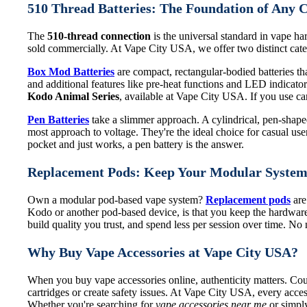
510 Thread Batteries: The Foundation of Any 
The
510-thread connection
is the universal standard in vape har
sold commercially. At Vape City USA, we offer two distinct categ
Box Mod Batteries
are compact, rectangular-bodied batteries that
and additional features like pre-heat functions and LED indicat
Kodo Animal Series
, available at Vape City USA. If you use cart
Pen Batteries
take a slimmer approach. A cylindrical, pen-shaped 
most approach to voltage. They're the ideal choice for casual use
pocket and just works, a pen battery is the answer.
Replacement Pods: Keep Your Modular Syste
Own a modular pod-based vape system?
Replacement pods
are
Kodo or another pod-based device, is that you keep the hardware
build quality you trust, and spend less per session over time. N
Why Buy Vape Accessories at Vape City USA?
When you buy vape accessories online, authenticity matters. Coun
cartridges or create safety issues. At Vape City USA, every acces
Whether you're searching for
vape accessories near me
or simply