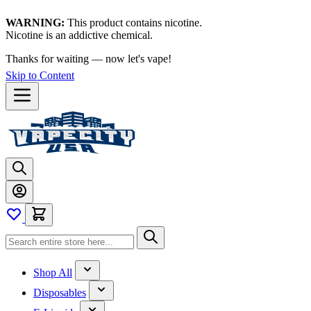
WARNING:
This product contains nicotine.
Nicotine is an addictive chemical.
Thanks for waiting — now let's vape!
Skip to Content
Shop All
Disposables