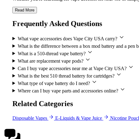
Read More
Frequently Asked Questions
What vape accessories does Vape City USA carry?
What is the difference between a box mod battery and a pen b
What is a 510-thread vape battery?
What are replacement vape pods?
Can I buy vape accessories near me at Vape City USA?
What is the best 510 thread battery for cartridges?
What type of vape battery do I need?
Where can I buy vape parts and accessories online?
Related Categories
Disposable Vapes
E-Liquids & Vape Juice
Nicotine Pouc