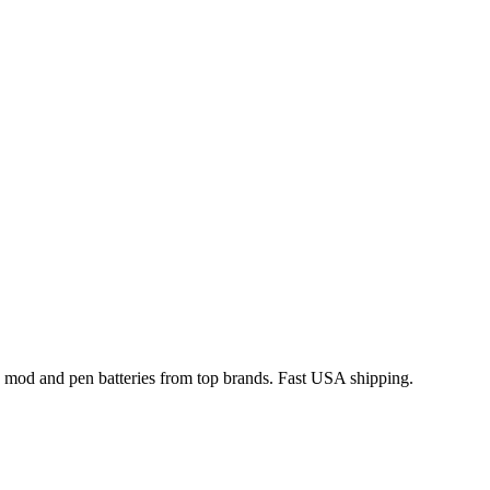
x mod and pen batteries from top brands. Fast USA shipping.