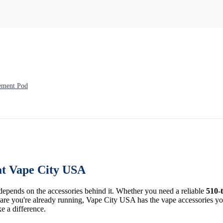
ement Pod
at Vape City USA
 depends on the accessories behind it. Whether you need a reliable
510-
re you're already running, Vape City USA has the vape accessories you 
ke a difference.