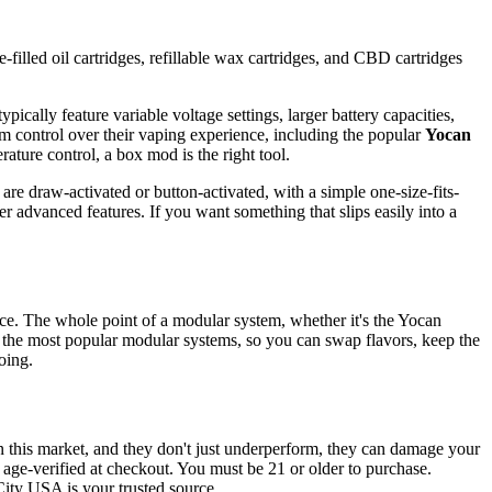
-filled oil cartridges, refillable wax cartridges, and CBD cartridges
pically feature variable voltage settings, larger battery capacities,
m control over their vaping experience, including the popular
Yocan
rature control, a box mod is the right tool.
are draw-activated or button-activated, with a simple one-size-fits-
r advanced features. If you want something that slips easily into a
vice. The whole point of a modular system, whether it's the Yocan
 the most popular modular systems, so you can swap flavors, keep the
oing.
n this market, and they don't just underperform, they can damage your
d age-verified at checkout. You must be 21 or older to purchase.
City USA is your trusted source.