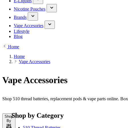
E-Liquids
Nicotine Pouches
Brands
Vape Accesories
Lifestyle
Blog
Home
Home
Vape Accessories
Vape Accessories
Shop 510 thread batteries, replacement pods & vape parts online. Bo
Shop by Category
Shop
By
510 Thread Batteries