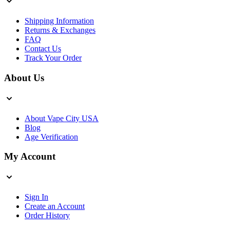
Shipping Information
Returns & Exchanges
FAQ
Contact Us
Track Your Order
About Us
About Vape City USA
Blog
Age Verification
My Account
Sign In
Create an Account
Order History