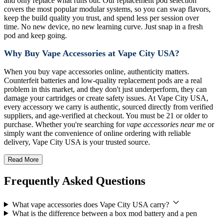
and only replace what runs out. Our replacement pod selection
covers the most popular modular systems, so you can swap flavors,
keep the build quality you trust, and spend less per session over
time. No new device, no new learning curve. Just snap in a fresh
pod and keep going.
Why Buy Vape Accessories at Vape City USA?
When you buy vape accessories online, authenticity matters.
Counterfeit batteries and low-quality replacement pods are a real
problem in this market, and they don't just underperform, they can
damage your cartridges or create safety issues. At Vape City USA,
every accessory we carry is authentic, sourced directly from verified
suppliers, and age-verified at checkout. You must be 21 or older to
purchase. Whether you're searching for
vape accessories near me
or
simply want the convenience of online ordering with reliable
delivery, Vape City USA is your trusted source.
Read More
Frequently Asked Questions
What vape accessories does Vape City USA carry?
What is the difference between a box mod battery and a pen