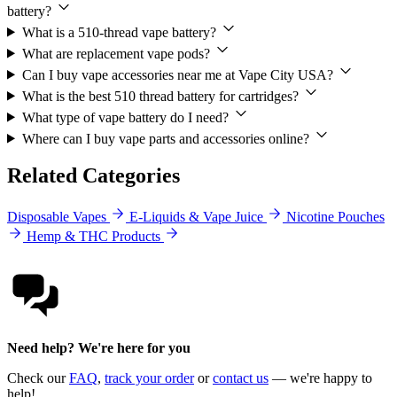
battery?
What is a 510-thread vape battery?
What are replacement vape pods?
Can I buy vape accessories near me at Vape City USA?
What is the best 510 thread battery for cartridges?
What type of vape battery do I need?
Where can I buy vape parts and accessories online?
Related Categories
Disposable Vapes
E-Liquids & Vape Juice
Nicotine Pouches
Hemp & THC Products
Need help? We're here for you
Check our
FAQ
,
track your order
or
contact us
— we're happy to
help!