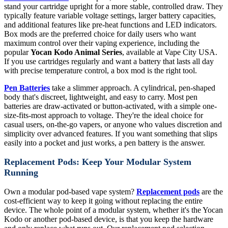
stand your cartridge upright for a more stable, controlled draw. They
typically feature variable voltage settings, larger battery capacities,
and additional features like pre-heat functions and LED indicators.
Box mods are the preferred choice for daily users who want
maximum control over their vaping experience, including the
popular
Yocan Kodo Animal Series
, available at Vape City USA.
If you use cartridges regularly and want a battery that lasts all day
with precise temperature control, a box mod is the right tool.
Pen Batteries
take a slimmer approach. A cylindrical, pen-shaped
body that's discreet, lightweight, and easy to carry. Most pen
batteries are draw-activated or button-activated, with a simple one-
size-fits-most approach to voltage. They're the ideal choice for
casual users, on-the-go vapers, or anyone who values discretion and
simplicity over advanced features. If you want something that slips
easily into a pocket and just works, a pen battery is the answer.
Replacement Pods: Keep Your Modular System
Running
Own a modular pod-based vape system?
Replacement pods
are the
cost-efficient way to keep it going without replacing the entire
device. The whole point of a modular system, whether it's the Yocan
Kodo or another pod-based device, is that you keep the hardware