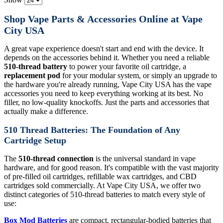
Shop Vape Parts & Accessories Online at Vape
City USA
A great vape experience doesn't start and end with the device. It
depends on the accessories behind it. Whether you need a reliable
510-thread battery
to power your favorite oil cartridge, a
replacement pod
for your modular system, or simply an upgrade to
the hardware you're already running, Vape City USA has the vape
accessories you need to keep everything working at its best. No
filler, no low-quality knockoffs. Just the parts and accessories that
actually make a difference.
510 Thread Batteries: The Foundation of Any
Cartridge Setup
The
510-thread connection
is the universal standard in vape
hardware, and for good reason. It's compatible with the vast majority
of pre-filled oil cartridges, refillable wax cartridges, and CBD
cartridges sold commercially. At Vape City USA, we offer two
distinct categories of 510-thread batteries to match every style of
use:
Box Mod Batteries
are compact, rectangular-bodied batteries that