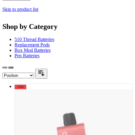
Skip to product list
Shop by Category
510 Thread Batteries
Replacement Pods
Box Mod Batteries
Pen Batteries
-20%