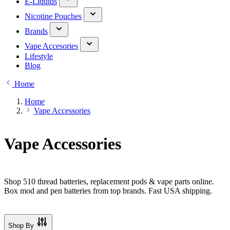
E-Liquids
Nicotine Pouches
Brands
Vape Accesories
Lifestyle
Blog
Home
Home
Vape Accessories
Vape Accessories
Shop 510 thread batteries, replacement pods & vape parts online.
Box mod and pen batteries from top brands. Fast USA shipping.
Shop By