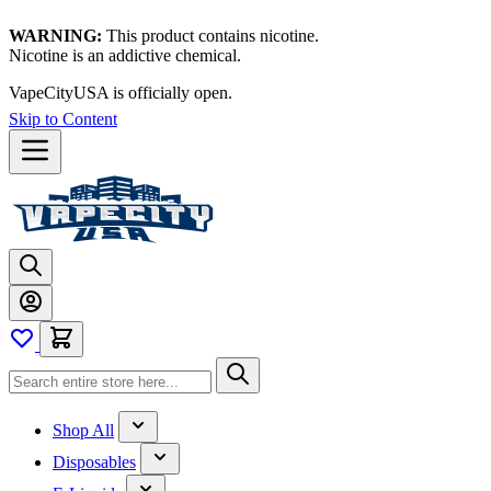
WARNING:
This product contains nicotine.
Nicotine is an addictive chemical.
VapeCityUSA is officially open.
Skip to Content
Shop All
Disposables