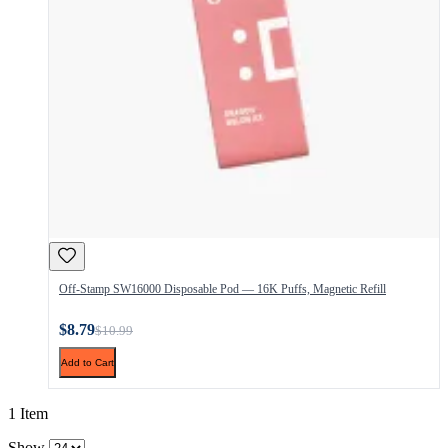
Off-Stamp SW16000 Disposable Pod — 16K Puffs, Magnetic Refill
$8.79
$10.99
Add to Cart
1 Item
Show