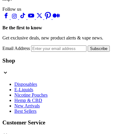
Follow us
Be the first to know
Get exclusive deals, new product alerts & vape news.
Email Address
Subscribe
Shop
Disposables
E-Liquids
Nicotine Pouches
Hemp & CBD
New Arrivals
Best Sellers
Customer Service