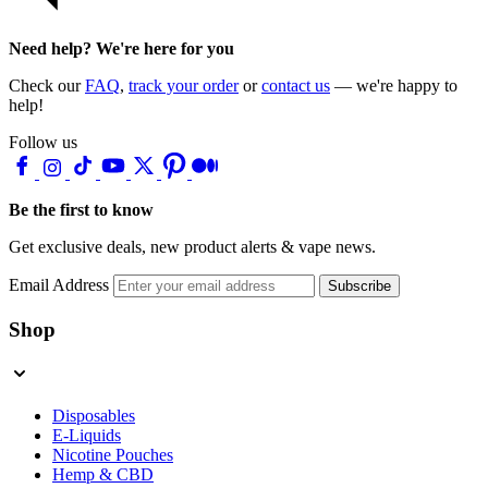
Need help? We're here for you
Check our
FAQ
,
track your order
or
contact us
— we're happy to
help!
Follow us
Be the first to know
Get exclusive deals, new product alerts & vape news.
Email Address
Subscribe
Shop
Disposables
E-Liquids
Nicotine Pouches
Hemp & CBD