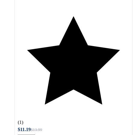
(1)
$11.19
$13.99