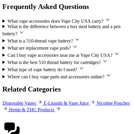
Frequently Asked Questions
What vape accessories does Vape City USA carry?
What is the difference between a box mod battery and a pen
battery?
What is a 510-thread vape battery?
What are replacement vape pods?
Can I buy vape accessories near me at Vape City USA?
What is the best 510 thread battery for cartridges?
What type of vape battery do I need?
Where can I buy vape parts and accessories online?
Related Categories
Disposable Vapes
E-Liquids & Vape Juice
Nicotine Pouches
Hemp & THC Products