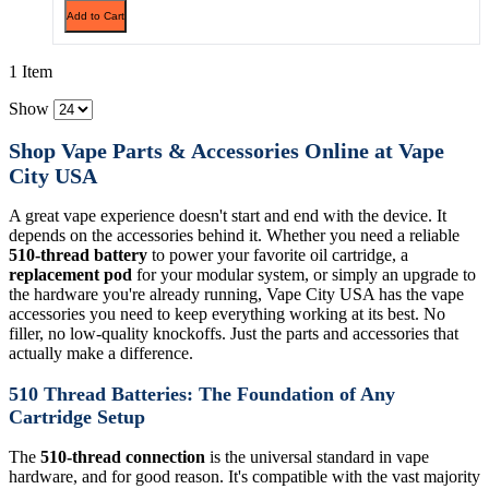
Add to Cart
1 Item
Show
Shop Vape Parts & Accessories Online at Vape
City USA
A great vape experience doesn't start and end with the device. It
depends on the accessories behind it. Whether you need a reliable
510-thread battery
to power your favorite oil cartridge, a
replacement pod
for your modular system, or simply an upgrade to
the hardware you're already running, Vape City USA has the vape
accessories you need to keep everything working at its best. No
filler, no low-quality knockoffs. Just the parts and accessories that
actually make a difference.
510 Thread Batteries: The Foundation of Any
Cartridge Setup
The
510-thread connection
is the universal standard in vape
hardware, and for good reason. It's compatible with the vast majority