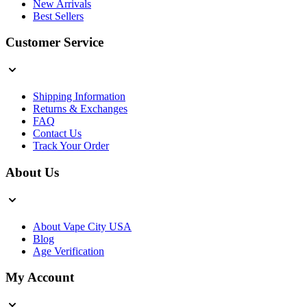
New Arrivals
Best Sellers
Customer Service
Shipping Information
Returns & Exchanges
FAQ
Contact Us
Track Your Order
About Us
About Vape City USA
Blog
Age Verification
My Account