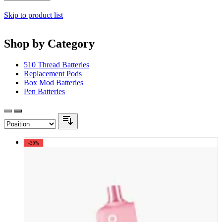
Skip to product list
Shop by Category
510 Thread Batteries
Replacement Pods
Box Mod Batteries
Pen Batteries
-20%