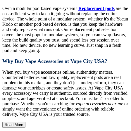
Own a modular pod-based vape system?
Replacement pods
are the
cost-efficient way to keep it going without replacing the entire
device. The whole point of a modular system, whether it's the Yocan
Kodo or another pod-based device, is that you keep the hardware
and only replace what runs out. Our replacement pod selection
covers the most popular modular systems, so you can swap flavors,
keep the build quality you trust, and spend less per session over
time. No new device, no new learning curve. Just snap in a fresh
pod and keep going.
Why Buy Vape Accessories at Vape City USA?
When you buy vape accessories online, authenticity matters.
Counterfeit batteries and low-quality replacement pods are a real
problem in this market, and they don't just underperform, they can
damage your cartridges or create safety issues. At Vape City USA,
every accessory we carry is authentic, sourced directly from verified
suppliers, and age-verified at checkout. You must be 21 or older to
purchase. Whether you're searching for
vape accessories near me
or
simply want the convenience of online ordering with reliable
delivery, Vape City USA is your trusted source.
Read More