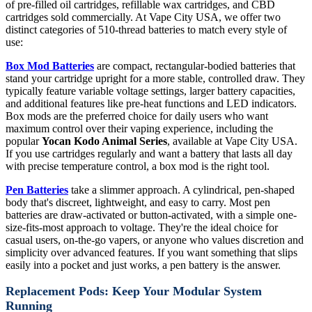
of pre-filled oil cartridges, refillable wax cartridges, and CBD
cartridges sold commercially. At Vape City USA, we offer two
distinct categories of 510-thread batteries to match every style of
use:
Box Mod Batteries
are compact, rectangular-bodied batteries that
stand your cartridge upright for a more stable, controlled draw. They
typically feature variable voltage settings, larger battery capacities,
and additional features like pre-heat functions and LED indicators.
Box mods are the preferred choice for daily users who want
maximum control over their vaping experience, including the
popular
Yocan Kodo Animal Series
, available at Vape City USA.
If you use cartridges regularly and want a battery that lasts all day
with precise temperature control, a box mod is the right tool.
Pen Batteries
take a slimmer approach. A cylindrical, pen-shaped
body that's discreet, lightweight, and easy to carry. Most pen
batteries are draw-activated or button-activated, with a simple one-
size-fits-most approach to voltage. They're the ideal choice for
casual users, on-the-go vapers, or anyone who values discretion and
simplicity over advanced features. If you want something that slips
easily into a pocket and just works, a pen battery is the answer.
Replacement Pods: Keep Your Modular System
Running