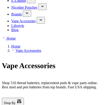
E-Liquids
Nicotine Pouches
Brands
Vape Accesories
Lifestyle
Blog
Home
Home
Vape Accessories
Vape Accessories
Shop 510 thread batteries, replacement pods & vape parts online.
Box mod and pen batteries from top brands. Fast USA shipping.
Shop By