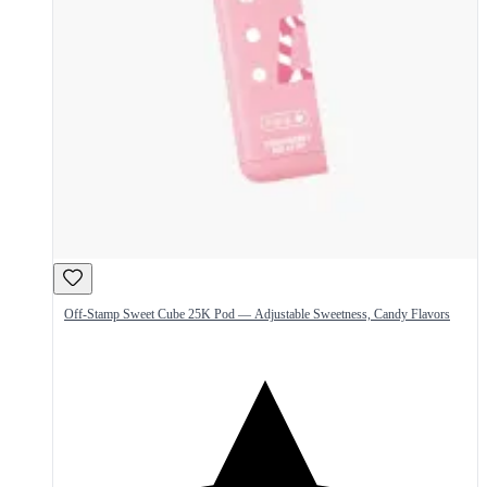
Off-Stamp Sweet Cube 25K Pod — Adjustable Sweetness, Candy Flavors