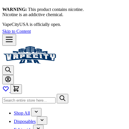
WARNING:
This product contains nicotine.
Nicotine is an addictive chemical.
VapeCityUSA is officially open.
Skip to Content
Shop All
Disposables