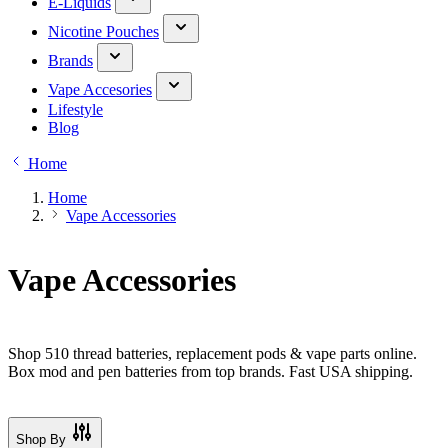
E-Liquids
Nicotine Pouches
Brands
Vape Accesories
Lifestyle
Blog
Home
Home
Vape Accessories
Vape Accessories
Shop 510 thread batteries, replacement pods & vape parts online.
Box mod and pen batteries from top brands. Fast USA shipping.
Shop By