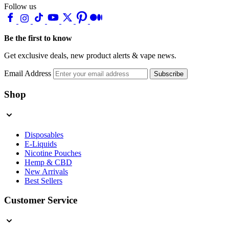
Follow us
Be the first to know
Get exclusive deals, new product alerts & vape news.
Email Address
Subscribe
Shop
Disposables
E-Liquids
Nicotine Pouches
Hemp & CBD
New Arrivals
Best Sellers
Customer Service