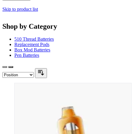
Skip to product list
Shop by Category
510 Thread Batteries
Replacement Pods
Box Mod Batteries
Pen Batteries