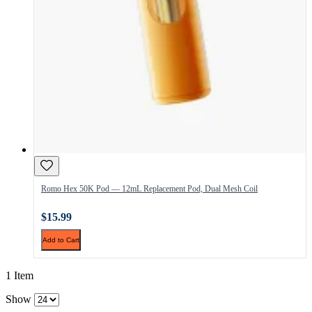
Romo Hex 50K Pod — 12mL Replacement Pod, Dual Mesh Coil
$15.99
Add to Cart
1 Item
Show