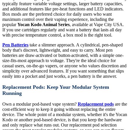
typically feature variable voltage settings, larger battery capacities,
and additional features like pre-heat functions and LED indicators.
Box mods are the preferred choice for daily users who want
maximum control over their vaping experience, including the
popular
Yocan Kodo Animal Series
, available at Vape City USA.
If you use cartridges regularly and want a battery that lasts all day
with precise temperature control, a box mod is the right tool.
Pen Batteries
take a slimmer approach. A cylindrical, pen-shaped
body that's discreet, lightweight, and easy to carry. Most pen
batteries are draw-activated or button-activated, with a simple one-
size-fits-most approach to voltage. They're the ideal choice for
casual users, on-the-go vapers, or anyone who values discretion and
simplicity over advanced features. If you want something that slips
easily into a pocket and just works, a pen battery is the answer.
Replacement Pods: Keep Your Modular System
Running
Own a modular pod-based vape system?
Replacement pods
are the
cost-efficient way to keep it going without replacing the entire
device. The whole point of a modular system, whether it's the Yocan
Kodo or another pod-based device, is that you keep the hardware
and only replace what runs out. Our replacement pod selection