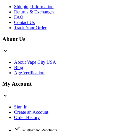
Shipping Information
Returns & Exchanges
FAQ
Contact Us
Track Your Order
About Us
About Vape City USA
Blog
Age Verification
My Account
Sign In
Create an Account
Order History
Authentic Products