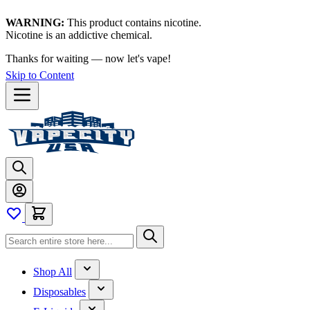
WARNING:
This product contains nicotine.
Nicotine is an addictive chemical.
Thanks for waiting — now let's vape!
Skip to Content
Shop All
Disposables