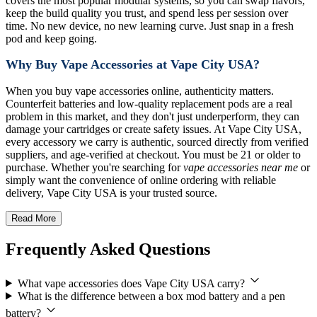
covers the most popular modular systems, so you can swap flavors,
keep the build quality you trust, and spend less per session over
time. No new device, no new learning curve. Just snap in a fresh
pod and keep going.
Why Buy Vape Accessories at Vape City USA?
When you buy vape accessories online, authenticity matters.
Counterfeit batteries and low-quality replacement pods are a real
problem in this market, and they don't just underperform, they can
damage your cartridges or create safety issues. At Vape City USA,
every accessory we carry is authentic, sourced directly from verified
suppliers, and age-verified at checkout. You must be 21 or older to
purchase. Whether you're searching for
vape accessories near me
or
simply want the convenience of online ordering with reliable
delivery, Vape City USA is your trusted source.
Read More
Frequently Asked Questions
What vape accessories does Vape City USA carry?
What is the difference between a box mod battery and a pen
battery?