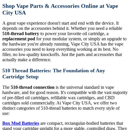
Shop Vape Parts & Accessories Online at Vape
City USA
A great vape experience doesn't start and end with the device. It
depends on the accessories behind it. Whether you need a reliable
510-thread battery
to power your favorite oil cartridge, a
replacement pod
for your modular system, or simply an upgrade to
the hardware you're already running, Vape City USA has the vape
accessories you need to keep everything working at its best. No
filler, no low-quality knockoffs. Just the parts and accessories that
actually make a difference.
510 Thread Batteries: The Foundation of Any
Cartridge Setup
The
510-thread connection
is the universal standard in vape
hardware, and for good reason. It's compatible with the vast majority
of pre-filled oil cartridges, refillable wax cartridges, and CBD
cartridges sold commercially. At Vape City USA, we offer two
distinct categories of 510-thread batteries to match every style of
use:
Box Mod Batteries
are compact, rectangular-bodied batteries that
stand your cartridge upright for a more stable, controlled draw. They