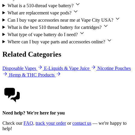
What is a 510-thread vape battery?
What are replacement vape pods?
Can I buy vape accessories near me at Vape City USA?
What is the best 510 thread battery for cartridges?
What type of vape battery do I need?
Where can I buy vape parts and accessories online?
Related Categories
Disposable Vapes
E-Liquids & Vape Juice
Nicotine Pouches
Hemp & THC Products
Need help? We're here for you
Check our
FAQ
,
track your order
or
contact us
— we're happy to
help!