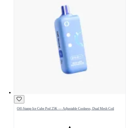
Off-Stamp Ice Cube Pod 25K — Adjustable Coolness, Dual Mesh Coil