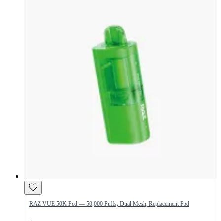
RAZ VUE 50K Pod — 50,000 Puffs, Dual Mesh, Replacement Pod