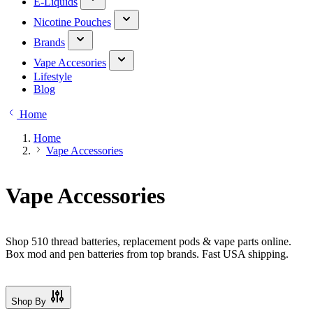
E-Liquids
Nicotine Pouches
Brands
Vape Accesories
Lifestyle
Blog
Home
Home
Vape Accessories
Vape Accessories
Shop 510 thread batteries, replacement pods & vape parts online.
Box mod and pen batteries from top brands. Fast USA shipping.
Shop By