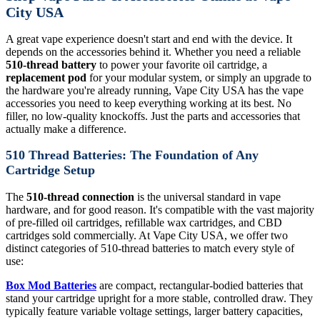
City USA
A great vape experience doesn't start and end with the device. It
depends on the accessories behind it. Whether you need a reliable
510-thread battery
to power your favorite oil cartridge, a
replacement pod
for your modular system, or simply an upgrade to
the hardware you're already running, Vape City USA has the vape
accessories you need to keep everything working at its best. No
filler, no low-quality knockoffs. Just the parts and accessories that
actually make a difference.
510 Thread Batteries: The Foundation of Any
Cartridge Setup
The
510-thread connection
is the universal standard in vape
hardware, and for good reason. It's compatible with the vast majority
of pre-filled oil cartridges, refillable wax cartridges, and CBD
cartridges sold commercially. At Vape City USA, we offer two
distinct categories of 510-thread batteries to match every style of
use:
Box Mod Batteries
are compact, rectangular-bodied batteries that
stand your cartridge upright for a more stable, controlled draw. They
typically feature variable voltage settings, larger battery capacities,