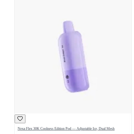
Nexa Flex 30K Coolness Edition Pod — Adjustable Ice, Dual Mesh