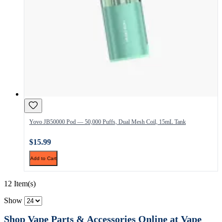
Yovo JB50000 Pod — 50,000 Puffs, Dual Mesh Coil, 15mL Tank
$15.99
Add to Cart
12 Item(s)
Show
Shop Vape Parts & Accessories Online at Vape