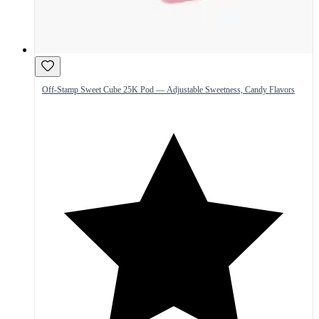
Off-Stamp Sweet Cube 25K Pod — Adjustable Sweetness, Candy Flavors