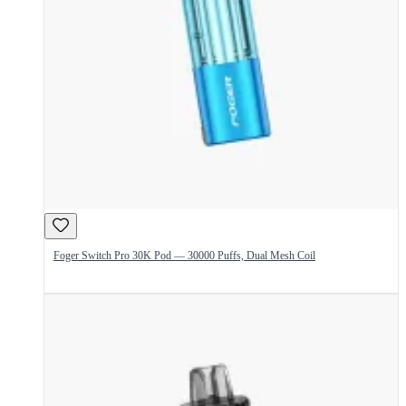
Foger Switch Pro 30K Pod — 30000 Puffs, Dual Mesh Coil