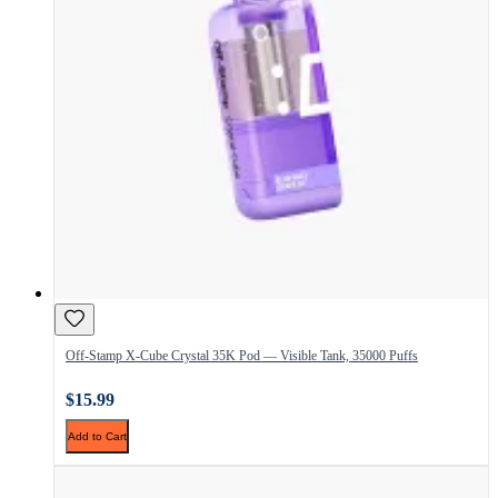
Off-Stamp X-Cube Crystal 35K Pod — Visible Tank, 35000 Puffs
$15.99
Add to Cart