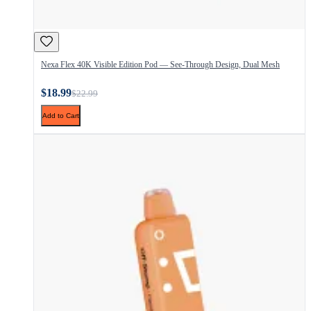
Nexa Flex 40K Visible Edition Pod — See-Through Design, Dual Mesh
$18.99
$22.99
Add to Cart