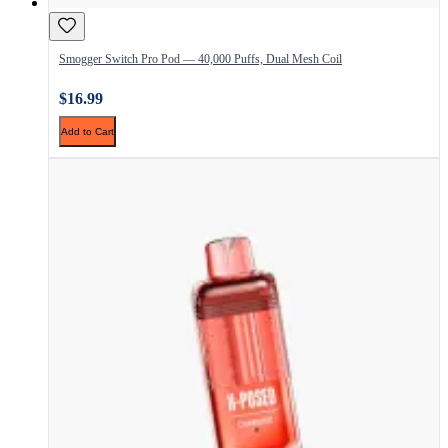
Smogger Switch Pro Pod — 40,000 Puffs, Dual Mesh Coil
$16.99
Add to Cart