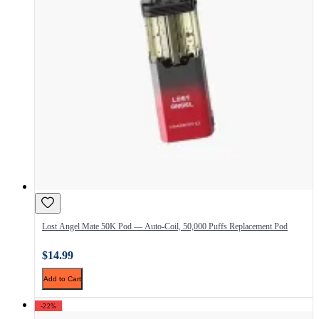
Lost Angel Mate 50K Pod — Auto-Coil, 50,000 Puffs Replacement Pod
$14.99
Add to Cart
-22%