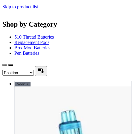
Skip to product list
Shop by Category
510 Thread Batteries
Replacement Pods
Box Mod Batteries
Pen Batteries
Sold Out