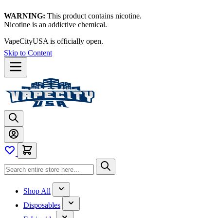
WARNING:
This product contains nicotine.
Nicotine is an addictive chemical.
Thanks for waiting — now let's vape!
Skip to Content
Shop All
Disposables