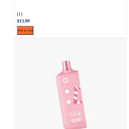
(1)
$13.99
Add to Cart