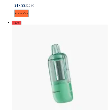
$17.99
$22.99
Add to Cart
-17%