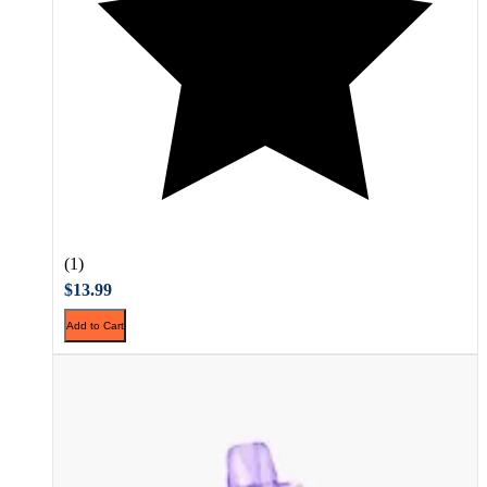
(1)
$13.99
Add to Cart