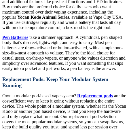
and additional features like pre-heat functions and LED indicators.
Box mods are the preferred choice for daily users who want
maximum control over their vaping experience, including the
popular
Yocan Kodo Animal Series
, available at Vape City USA.
If you use cartridges regularly and want a battery that lasts all day
with precise temperature control, a box mod is the right tool.
Pen Batteries
take a slimmer approach. A cylindrical, pen-shaped
body that's discreet, lightweight, and easy to carry. Most pen
batteries are draw-activated or button-activated, with a simple one-
size-fits-most approach to voltage. They're the ideal choice for
casual users, on-the-go vapers, or anyone who values discretion and
simplicity over advanced features. If you want something that slips
easily into a pocket and just works, a pen battery is the answer.
Replacement Pods: Keep Your Modular System
Running
Own a modular pod-based vape system?
Replacement pods
are the
cost-efficient way to keep it going without replacing the entire
device. The whole point of a modular system, whether it's the Yocan
Kodo or another pod-based device, is that you keep the hardware
and only replace what runs out. Our replacement pod selection
covers the most popular modular systems, so you can swap flavors,
keep the build quality you trust, and spend less per session over