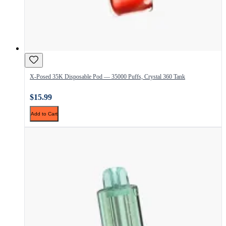
X-Posed 35K Disposable Pod — 35000 Puffs, Crystal 360 Tank
$15.99
Add to Cart