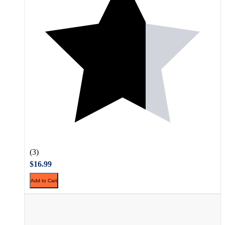
(3)
$16.99
Add to Cart