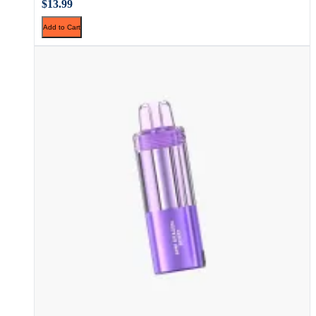
$13.99
Add to Cart