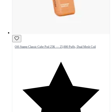
Off-Stamp Classic Cube Pod 25K — 25,000 Puffs, Dual Mesh Coil