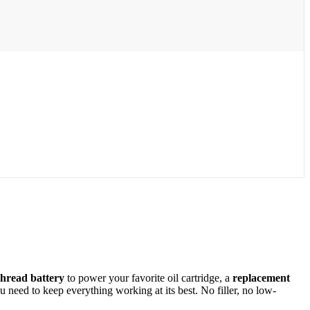
thread battery
to power your favorite oil cartridge, a
replacement
need to keep everything working at its best. No filler, no low-