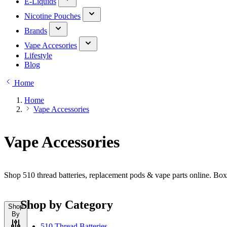
E-Liquids
Nicotine Pouches
Brands
Vape Accesories
Lifestyle
Blog
Home
Home
Vape Accessories
Vape Accessories
Shop 510 thread batteries, replacement pods & vape parts online. Bo
Shop by Category
Shop
By
510 Thread Batteries