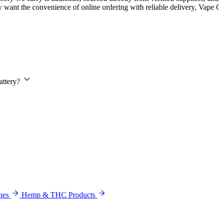
 want the convenience of online ordering with reliable delivery, Vape 
attery?
hes
Hemp & THC Products