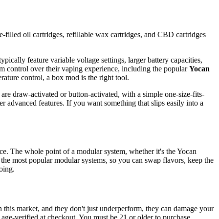
-filled oil cartridges, refillable wax cartridges, and CBD cartridges
pically feature variable voltage settings, larger battery capacities,
m control over their vaping experience, including the popular
Yocan
rature control, a box mod is the right tool.
are draw-activated or button-activated, with a simple one-size-fits-
r advanced features. If you want something that slips easily into a
vice. The whole point of a modular system, whether it's the Yocan
 the most popular modular systems, so you can swap flavors, keep the
oing.
n this market, and they don't just underperform, they can damage your
d age-verified at checkout. You must be 21 or older to purchase.