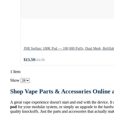
JNR Stellarc 100K Pod — 100,000 Puffs, Dual Mesh, Refillab
$13.59
$16.99
1 Item
Show
Shop Vape Parts & Accessories Online 
A great vape experience doesn't start and end with the device. It
pod
for your modular system, or simply an upgrade to the hardwa
quality knockoffs. Just the parts and accessories that actually ma