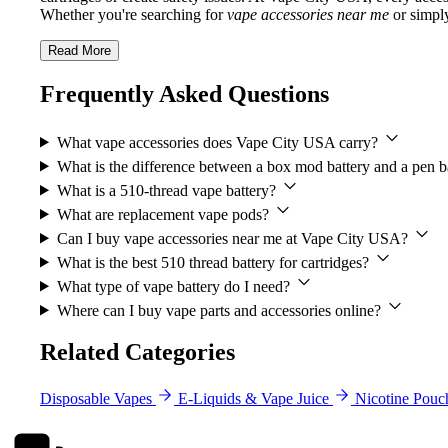
Whether you're searching for
vape accessories near me
or simply
Read More
Frequently Asked Questions
What vape accessories does Vape City USA carry?
What is the difference between a box mod battery and a pen b
What is a 510-thread vape battery?
What are replacement vape pods?
Can I buy vape accessories near me at Vape City USA?
What is the best 510 thread battery for cartridges?
What type of vape battery do I need?
Where can I buy vape parts and accessories online?
Related Categories
Disposable Vapes
E-Liquids & Vape Juice
Nicotine Pouc