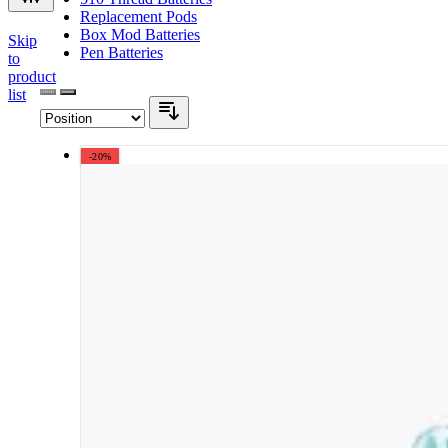
Replacement Pods
Box Mod Batteries
Skip
Pen Batteries
to
product
list
-20%