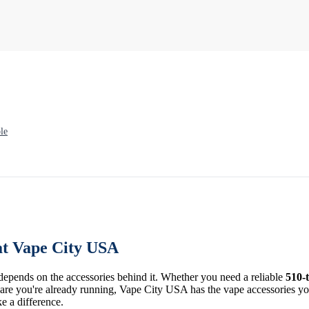
le
at Vape City USA
 depends on the accessories behind it. Whether you need a reliable
510-
re you're already running, Vape City USA has the vape accessories you 
ke a difference.