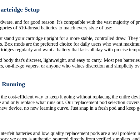
Cartridge Setup
dware, and for good reason. It's compatible with the vast majority of pre
ories of 510-thread batteries to match every style of use:
 stand your cartridge upright for a more stable, controlled draw. They ty
ors. Box mods are the preferred choice for daily users who want maximu
ridges regularly and want a battery that lasts all day with precise tempe
body that's discreet, lightweight, and easy to carry. Most pen batteries 
rs, on-the-go vapers, or anyone who values discretion and simplicity ove
m Running
 the cost-efficient way to keep it going without replacing the entire de
 and only replace what runs out. Our replacement pod selection covers
o new device, no new learning curve. Just snap in a fresh pod and keep g
terfeit batteries and low-quality replacement pods are a real problem i
sory we carry is authentic, sourced directly from verified suppliers, an