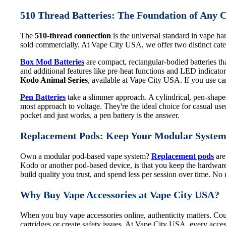
510 Thread Batteries: The Foundation of Any 
The
510-thread connection
is the universal standard in vape har
sold commercially. At Vape City USA, we offer two distinct categ
Box Mod Batteries
are compact, rectangular-bodied batteries that
and additional features like pre-heat functions and LED indicat
Kodo Animal Series
, available at Vape City USA. If you use cart
Pen Batteries
take a slimmer approach. A cylindrical, pen-shaped 
most approach to voltage. They're the ideal choice for casual use
pocket and just works, a pen battery is the answer.
Replacement Pods: Keep Your Modular Syste
Own a modular pod-based vape system?
Replacement pods
are
Kodo or another pod-based device, is that you keep the hardware
build quality you trust, and spend less per session over time. N
Why Buy Vape Accessories at Vape City USA?
When you buy vape accessories online, authenticity matters. Coun
cartridges or create safety issues. At Vape City USA, every acces