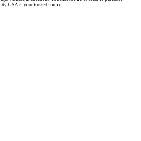
City USA is your trusted source.