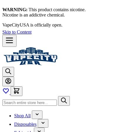
WARNING:
This product contains nicotine.
Nicotine is an addictive chemical.
VapeCityUSA is officially open.
Skip to Content
Shop All
Disposables