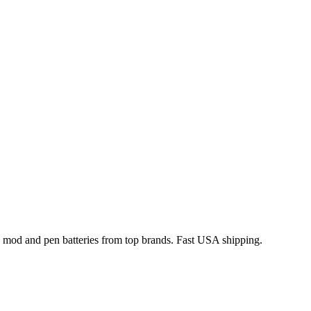
x mod and pen batteries from top brands. Fast USA shipping.