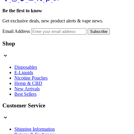
Be the first to know
Get exclusive deals, new product alerts & vape news.
Email Address
Subscribe
Shop
Disposables
E-Liquids
Nicotine Pouches
Hemp & CBD
New Arrivals
Best Sellers
Customer Service
Shipping Information