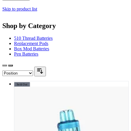
Skip to product list
Shop by Category
510 Thread Batteries
Replacement Pods
Box Mod Batteries
Pen Batteries
Sold Out