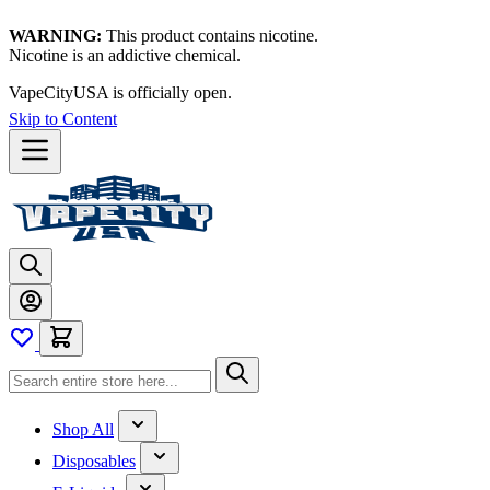
WARNING:
This product contains nicotine.
Nicotine is an addictive chemical.
VapeCityUSA is officially open.
Skip to Content
Shop All
Disposables