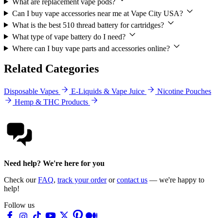
What are replacement vape pods?
Can I buy vape accessories near me at Vape City USA?
What is the best 510 thread battery for cartridges?
What type of vape battery do I need?
Where can I buy vape parts and accessories online?
Related Categories
Disposable Vapes
E-Liquids & Vape Juice
Nicotine Pouches
Hemp & THC Products
Need help? We're here for you
Check our
FAQ
,
track your order
or
contact us
— we're happy to
help!
Follow us