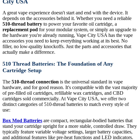
City USA
A great vape experience doesn't start and end with the device. It
depends on the accessories behind it. Whether you need a reliable
510-thread battery
to power your favorite oil cartridge, a
replacement pod
for your modular system, or simply an upgrade to
the hardware you're already running, Vape City USA has the vape
accessories you need to keep everything working at its best. No
filler, no low-quality knockoffs. Just the parts and accessories that
actually make a difference.
510 Thread Batteries: The Foundation of Any
Cartridge Setup
The
510-thread connection
is the universal standard in vape
hardware, and for good reason. It's compatible with the vast majority
of pre-filled oil cartridges, refillable wax cartridges, and CBD
cartridges sold commercially. At Vape City USA, we offer two
distinct categories of 510-thread batteries to match every style of
use:
Box Mod Batteries
are compact, rectangular-bodied batteries that
stand your cartridge upright for a more stable, controlled draw. They
typically feature variable voltage settings, larger battery capacities,
and additional features like pre-heat functions and LED indicators.