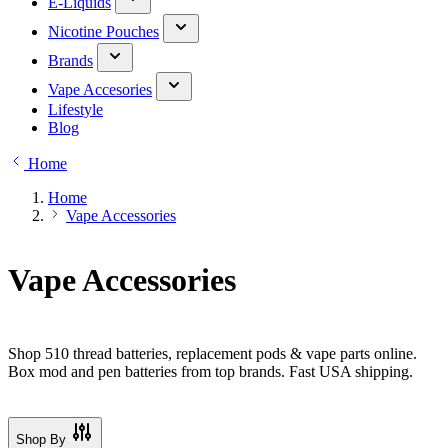
E-Liquids
Nicotine Pouches
Brands
Vape Accesories
Lifestyle
Blog
Home
Home
Vape Accessories
Vape Accessories
Shop 510 thread batteries, replacement pods & vape parts online.
Box mod and pen batteries from top brands. Fast USA shipping.
Shop By