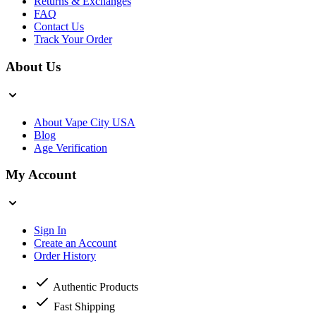
Returns & Exchanges
FAQ
Contact Us
Track Your Order
About Us
About Vape City USA
Blog
Age Verification
My Account
Sign In
Create an Account
Order History
Authentic Products
Fast Shipping