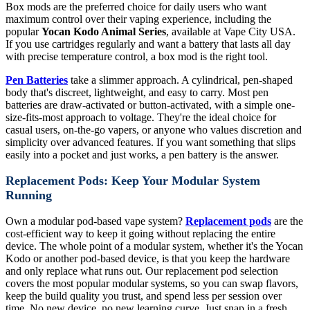
Box mods are the preferred choice for daily users who want
maximum control over their vaping experience, including the
popular
Yocan Kodo Animal Series
, available at Vape City USA.
If you use cartridges regularly and want a battery that lasts all day
with precise temperature control, a box mod is the right tool.
Pen Batteries
take a slimmer approach. A cylindrical, pen-shaped
body that's discreet, lightweight, and easy to carry. Most pen
batteries are draw-activated or button-activated, with a simple one-
size-fits-most approach to voltage. They're the ideal choice for
casual users, on-the-go vapers, or anyone who values discretion and
simplicity over advanced features. If you want something that slips
easily into a pocket and just works, a pen battery is the answer.
Replacement Pods: Keep Your Modular System
Running
Own a modular pod-based vape system?
Replacement pods
are the
cost-efficient way to keep it going without replacing the entire
device. The whole point of a modular system, whether it's the Yocan
Kodo or another pod-based device, is that you keep the hardware
and only replace what runs out. Our replacement pod selection
covers the most popular modular systems, so you can swap flavors,
keep the build quality you trust, and spend less per session over
time. No new device, no new learning curve. Just snap in a fresh