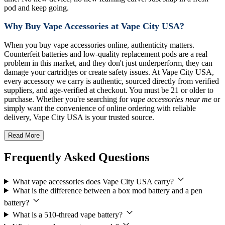
pod and keep going.
Why Buy Vape Accessories at Vape City USA?
When you buy vape accessories online, authenticity matters.
Counterfeit batteries and low-quality replacement pods are a real
problem in this market, and they don't just underperform, they can
damage your cartridges or create safety issues. At Vape City USA,
every accessory we carry is authentic, sourced directly from verified
suppliers, and age-verified at checkout. You must be 21 or older to
purchase. Whether you're searching for
vape accessories near me
or
simply want the convenience of online ordering with reliable
delivery, Vape City USA is your trusted source.
Read More
Frequently Asked Questions
What vape accessories does Vape City USA carry?
What is the difference between a box mod battery and a pen
battery?
What is a 510-thread vape battery?