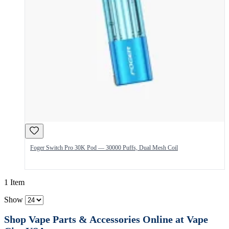
Foger Switch Pro 30K Pod — 30000 Puffs, Dual Mesh Coil
1 Item
Show
Shop Vape Parts & Accessories Online at Vape