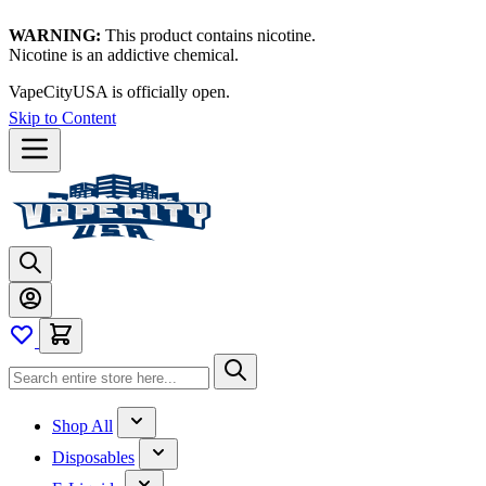
WARNING:
This product contains nicotine.
Nicotine is an addictive chemical.
VapeCityUSA is officially open.
Skip to Content
Shop All
Disposables