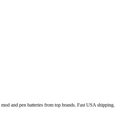
x mod and pen batteries from top brands. Fast USA shipping.