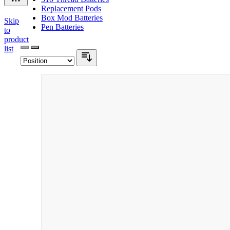
Replacement Pods
Box Mod Batteries
Skip
Pen Batteries
to
product
list