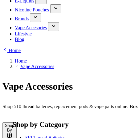
E-Liquids
Nicotine Pouches
Brands
Vape Accesories
Lifestyle
Blog
Home
Home
Vape Accessories
Vape Accessories
Shop 510 thread batteries, replacement pods & vape parts online. Bo
Shop by Category
Shop
By
510 Thread Batteries