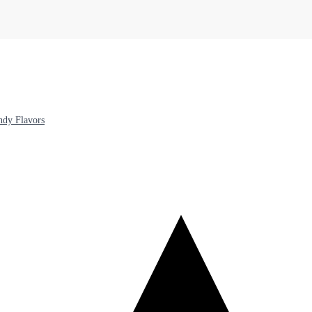
ndy Flavors