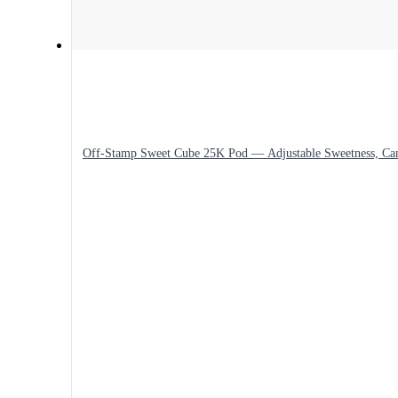
Off-Stamp Sweet Cube 25K Pod — Adjustable Sweetness, Ca