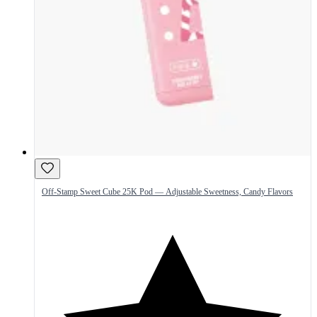
Off-Stamp Sweet Cube 25K Pod — Adjustable Sweetness, Candy Flavors