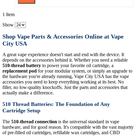
1 Item
Show
Shop Vape Parts & Accessories Online at Vape
City USA
A great vape experience doesn't start and end with the device. It
depends on the accessories behind it. Whether you need a reliable
510-thread battery
to power your favorite oil cartridge, a
replacement pod
for your modular system, or simply an upgrade to
the hardware you're already running, Vape City USA has the vape
accessories you need to keep everything working at its best. No
filler, no low-quality knockoffs. Just the parts and accessories that
actually make a difference.
510 Thread Batteries: The Foundation of Any
Cartridge Setup
The
510-thread connection
is the universal standard in vape
hardware, and for good reason. It's compatible with the vast majority
of pre-filled oil cartridges, refillable wax cartridges, and CBD