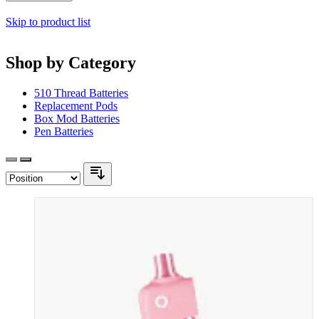
Skip to product list
Shop by Category
510 Thread Batteries
Replacement Pods
Box Mod Batteries
Pen Batteries