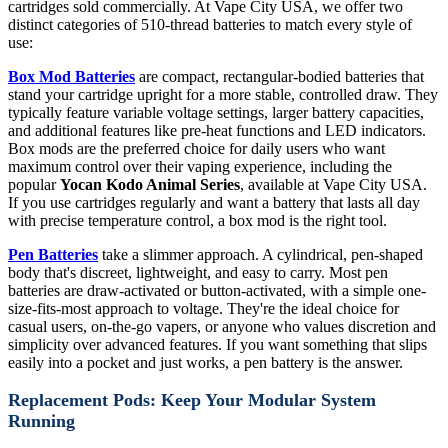
cartridges sold commercially. At Vape City USA, we offer two
distinct categories of 510-thread batteries to match every style of
use:
Box Mod Batteries
are compact, rectangular-bodied batteries that
stand your cartridge upright for a more stable, controlled draw. They
typically feature variable voltage settings, larger battery capacities,
and additional features like pre-heat functions and LED indicators.
Box mods are the preferred choice for daily users who want
maximum control over their vaping experience, including the
popular
Yocan Kodo Animal Series
, available at Vape City USA.
If you use cartridges regularly and want a battery that lasts all day
with precise temperature control, a box mod is the right tool.
Pen Batteries
take a slimmer approach. A cylindrical, pen-shaped
body that's discreet, lightweight, and easy to carry. Most pen
batteries are draw-activated or button-activated, with a simple one-
size-fits-most approach to voltage. They're the ideal choice for
casual users, on-the-go vapers, or anyone who values discretion and
simplicity over advanced features. If you want something that slips
easily into a pocket and just works, a pen battery is the answer.
Replacement Pods: Keep Your Modular System
Running