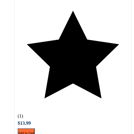
(1)
$13.99
Add to Cart