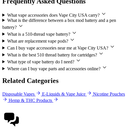
Frequently Asked Questions
What vape accessories does Vape City USA carry?
What is the difference between a box mod battery and a pen
battery?
What is a 510-thread vape battery?
What are replacement vape pods?
Can I buy vape accessories near me at Vape City USA?
What is the best 510 thread battery for cartridges?
What type of vape battery do I need?
Where can I buy vape parts and accessories online?
Related Categories
Disposable Vapes
E-Liquids & Vape Juice
Nicotine Pouches
Hemp & THC Products