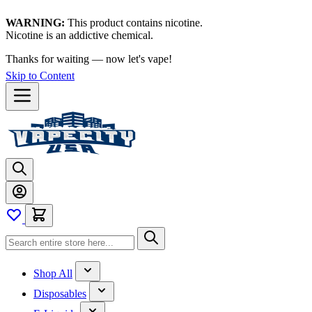
WARNING:
This product contains nicotine.
Nicotine is an addictive chemical.
Thanks for waiting — now let's vape!
Skip to Content
Shop All
Disposables