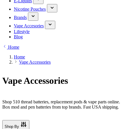
E-Liquids
Nicotine Pouches
Brands
Vape Accesories
Lifestyle
Blog
Home
Home
Vape Accessories
Vape Accessories
Shop 510 thread batteries, replacement pods & vape parts online.
Box mod and pen batteries from top brands. Fast USA shipping.
Shop By