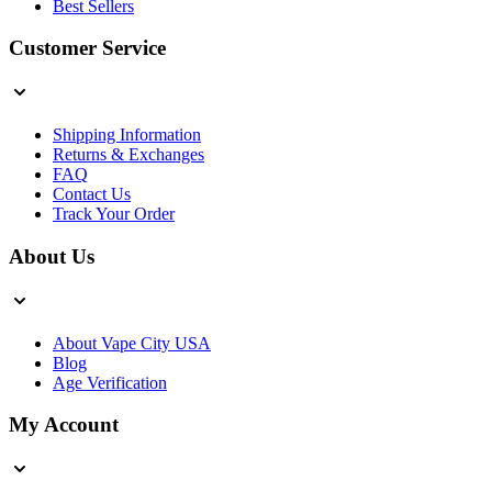
Best Sellers
Customer Service
Shipping Information
Returns & Exchanges
FAQ
Contact Us
Track Your Order
About Us
About Vape City USA
Blog
Age Verification
My Account