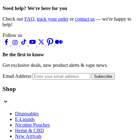
Need help? We're here for you
Check our
FAQ
,
track your order
or
contact us
— we're happy to
help!
Follow us
Be the first to know
Get exclusive deals, new product alerts & vape news.
Email Address
Subscribe
Shop
Disposables
E-Liquids
Nicotine Pouches
Hemp & CBD
New Arrivals