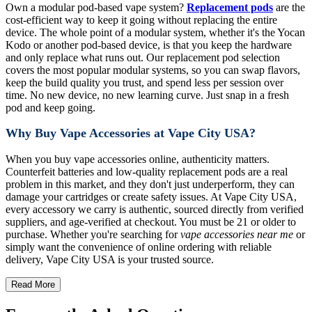
Own a modular pod-based vape system?
Replacement pods
are the
cost-efficient way to keep it going without replacing the entire
device. The whole point of a modular system, whether it's the Yocan
Kodo or another pod-based device, is that you keep the hardware
and only replace what runs out. Our replacement pod selection
covers the most popular modular systems, so you can swap flavors,
keep the build quality you trust, and spend less per session over
time. No new device, no new learning curve. Just snap in a fresh
pod and keep going.
Why Buy Vape Accessories at Vape City USA?
When you buy vape accessories online, authenticity matters.
Counterfeit batteries and low-quality replacement pods are a real
problem in this market, and they don't just underperform, they can
damage your cartridges or create safety issues. At Vape City USA,
every accessory we carry is authentic, sourced directly from verified
suppliers, and age-verified at checkout. You must be 21 or older to
purchase. Whether you're searching for
vape accessories near me
or
simply want the convenience of online ordering with reliable
delivery, Vape City USA is your trusted source.
Read More