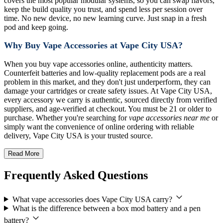
covers the most popular modular systems, so you can swap flavors,
keep the build quality you trust, and spend less per session over
time. No new device, no new learning curve. Just snap in a fresh
pod and keep going.
Why Buy Vape Accessories at Vape City USA?
When you buy vape accessories online, authenticity matters.
Counterfeit batteries and low-quality replacement pods are a real
problem in this market, and they don't just underperform, they can
damage your cartridges or create safety issues. At Vape City USA,
every accessory we carry is authentic, sourced directly from verified
suppliers, and age-verified at checkout. You must be 21 or older to
purchase. Whether you're searching for
vape accessories near me
or
simply want the convenience of online ordering with reliable
delivery, Vape City USA is your trusted source.
Read More
Frequently Asked Questions
What vape accessories does Vape City USA carry?
What is the difference between a box mod battery and a pen
battery?