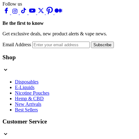
Follow us
Be the first to know
Get exclusive deals, new product alerts & vape news.
Email Address
Subscribe
Shop
Disposables
E-Liquids
Nicotine Pouches
Hemp & CBD
New Arrivals
Best Sellers
Customer Service