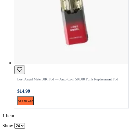
Lost Angel Mate 50K Pod — Auto-Coil, 50,000 Puffs Replacement Pod
$14.99
Add to Cart
1 Item
Show