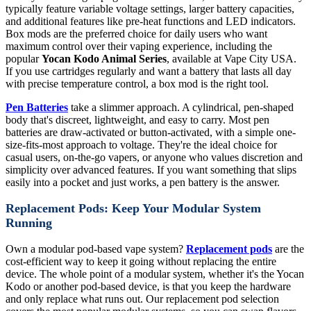
typically feature variable voltage settings, larger battery capacities,
and additional features like pre-heat functions and LED indicators.
Box mods are the preferred choice for daily users who want
maximum control over their vaping experience, including the
popular
Yocan Kodo Animal Series
, available at Vape City USA.
If you use cartridges regularly and want a battery that lasts all day
with precise temperature control, a box mod is the right tool.
Pen Batteries
take a slimmer approach. A cylindrical, pen-shaped
body that's discreet, lightweight, and easy to carry. Most pen
batteries are draw-activated or button-activated, with a simple one-
size-fits-most approach to voltage. They're the ideal choice for
casual users, on-the-go vapers, or anyone who values discretion and
simplicity over advanced features. If you want something that slips
easily into a pocket and just works, a pen battery is the answer.
Replacement Pods: Keep Your Modular System
Running
Own a modular pod-based vape system?
Replacement pods
are the
cost-efficient way to keep it going without replacing the entire
device. The whole point of a modular system, whether it's the Yocan
Kodo or another pod-based device, is that you keep the hardware
and only replace what runs out. Our replacement pod selection