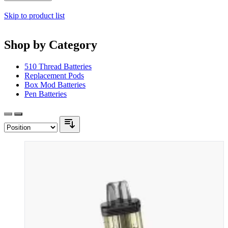
Skip to product list
Shop by Category
510 Thread Batteries
Replacement Pods
Box Mod Batteries
Pen Batteries