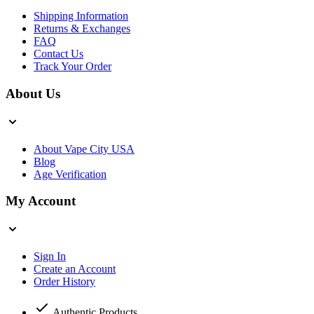
Shipping Information
Returns & Exchanges
FAQ
Contact Us
Track Your Order
About Us
About Vape City USA
Blog
Age Verification
My Account
Sign In
Create an Account
Order History
Authentic Products