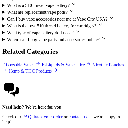
What is a 510-thread vape battery?
What are replacement vape pods?
Can I buy vape accessories near me at Vape City USA?
What is the best 510 thread battery for cartridges?
What type of vape battery do I need?
Where can I buy vape parts and accessories online?
Related Categories
Disposable Vapes
E-Liquids & Vape Juice
Nicotine Pouches
Hemp & THC Products
Need help? We're here for you
Check our
FAQ
,
track your order
or
contact us
— we're happy to
help!