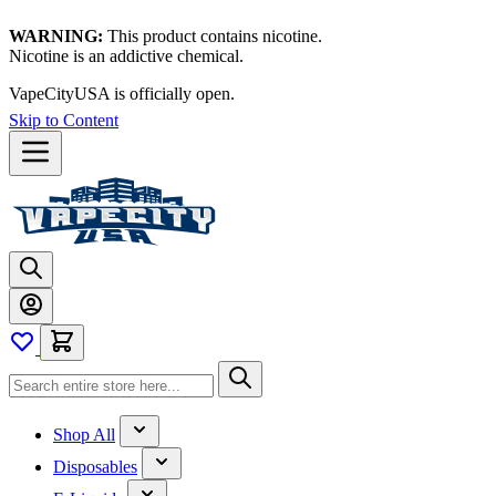
WARNING:
This product contains nicotine.
Nicotine is an addictive chemical.
VapeCityUSA is officially open.
Skip to Content
Shop All
Disposables