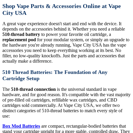
Shop Vape Parts & Accessories Online at Vape
City USA
A great vape experience doesn't start and end with the device. It
depends on the accessories behind it. Whether you need a reliable
510-thread battery
to power your favorite oil cartridge, a
replacement pod
for your modular system, or simply an upgrade to
the hardware you're already running, Vape City USA has the vape
accessories you need to keep everything working at its best. No
filler, no low-quality knockoffs. Just the parts and accessories that
actually make a difference.
510 Thread Batteries: The Foundation of Any
Cartridge Setup
The
510-thread connection
is the universal standard in vape
hardware, and for good reason. It's compatible with the vast majority
of pre-filled oil cartridges, refillable wax cartridges, and CBD
cartridges sold commercially. At Vape City USA, we offer two
distinct categories of 510-thread batteries to match every style of
use:
Box Mod Batteries
are compact, rectangular-bodied batteries that
stand your cartridge upright for a more stable, controlled draw. They