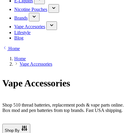
E-Liquids
Nicotine Pouches
Brands
Vape Accesories
Lifestyle
Blog
Home
Home
Vape Accessories
Vape Accessories
Shop 510 thread batteries, replacement pods & vape parts online.
Box mod and pen batteries from top brands. Fast USA shipping.
Shop By