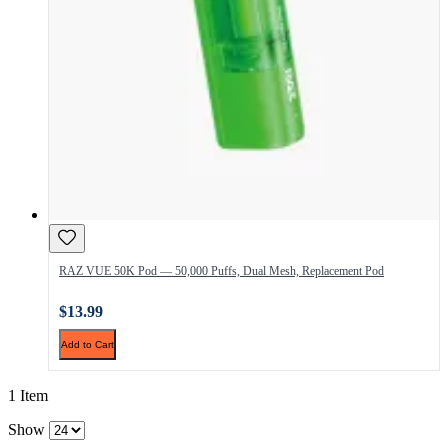
RAZ VUE 50K Pod — 50,000 Puffs, Dual Mesh, Replacement Pod
$13.99
Add to Cart
1 Item
Show