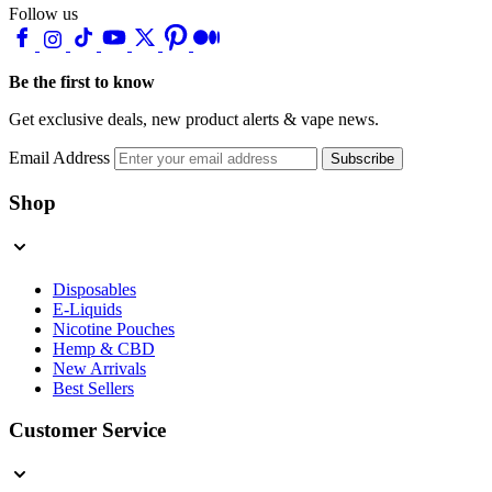
Follow us
Be the first to know
Get exclusive deals, new product alerts & vape news.
Email Address
Subscribe
Shop
Disposables
E-Liquids
Nicotine Pouches
Hemp & CBD
New Arrivals
Best Sellers
Customer Service