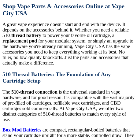
Shop Vape Parts & Accessories Online at Vape
City USA
A great vape experience doesn't start and end with the device. It
depends on the accessories behind it. Whether you need a reliable
510-thread battery
to power your favorite oil cartridge, a
replacement pod
for your modular system, or simply an upgrade to
the hardware you're already running, Vape City USA has the vape
accessories you need to keep everything working at its best. No
filler, no low-quality knockoffs. Just the parts and accessories that
actually make a difference.
510 Thread Batteries: The Foundation of Any
Cartridge Setup
The
510-thread connection
is the universal standard in vape
hardware, and for good reason. It's compatible with the vast majority
of pre-filled oil cartridges, refillable wax cartridges, and CBD
cartridges sold commercially. At Vape City USA, we offer two
distinct categories of 510-thread batteries to match every style of
use:
Box Mod Batteries
are compact, rectangular-bodied batteries that
stand your cartridge upright for a more stable, controlled draw. They