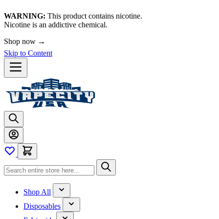
WARNING:
This product contains nicotine.
Nicotine is an addictive chemical.
Shop now →
Skip to Content
Shop All
Disposables