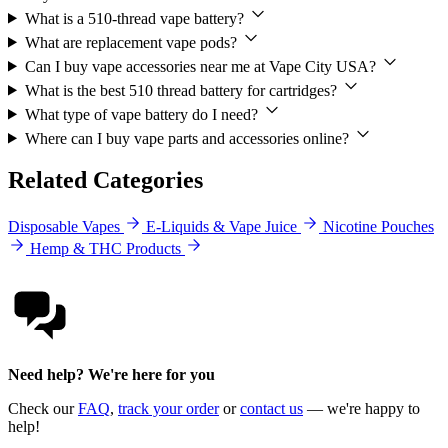
What is a 510-thread vape battery?
What are replacement vape pods?
Can I buy vape accessories near me at Vape City USA?
What is the best 510 thread battery for cartridges?
What type of vape battery do I need?
Where can I buy vape parts and accessories online?
Related Categories
Disposable Vapes
E-Liquids & Vape Juice
Nicotine Pouches
Hemp & THC Products
Need help? We're here for you
Check our
FAQ
,
track your order
or
contact us
— we're happy to
help!