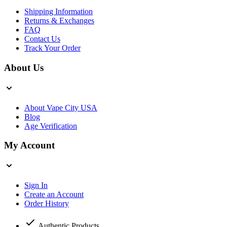
Shipping Information
Returns & Exchanges
FAQ
Contact Us
Track Your Order
About Us
About Vape City USA
Blog
Age Verification
My Account
Sign In
Create an Account
Order History
Authentic Products