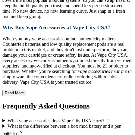
covers the most popular modular systems, so you can swap flavors,
keep the build quality you trust, and spend less per session over
time. No new device, no new learning curve. Just snap in a fresh
pod and keep going.
Why Buy Vape Accessories at Vape City USA?
When you buy vape accessories online, authenticity matters.
Counterfeit batteries and low-quality replacement pods are a real
problem in this market, and they don't just underperform, they can
damage your cartridges or create safety issues. At Vape City USA,
every accessory we carry is authentic, sourced directly from verified
suppliers, and age-verified at checkout. You must be 21 or older to
purchase. Whether you're searching for
vape accessories near me
or
simply want the convenience of online ordering with reliable
delivery, Vape City USA is your trusted source.
Read More
Frequently Asked Questions
What vape accessories does Vape City USA carry?
What is the difference between a box mod battery and a pen
battery?