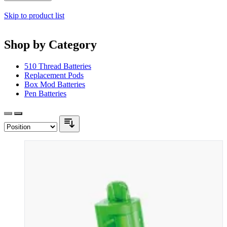
Skip to product list
Shop by Category
510 Thread Batteries
Replacement Pods
Box Mod Batteries
Pen Batteries