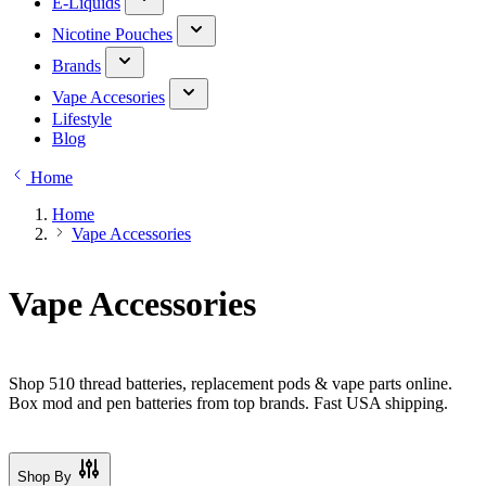
E-Liquids
Nicotine Pouches
Brands
Vape Accesories
Lifestyle
Blog
Home
Home
Vape Accessories
Vape Accessories
Shop 510 thread batteries, replacement pods & vape parts online.
Box mod and pen batteries from top brands. Fast USA shipping.
Shop By