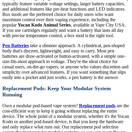
typically feature variable voltage settings, larger battery capacities,
and additional features like pre-heat functions and LED indicators.
Box mods are the preferred choice for daily users who want
maximum control over their vaping experience, including the
popular
Yocan Kodo Animal Series
, available at Vape City USA.
If you use cartridges regularly and want a battery that lasts all day
with precise temperature control, a box mod is the right tool.
Pen Batteries
take a slimmer approach. A cylindrical, pen-shaped
body that's discreet, lightweight, and easy to carry. Most pen
batteries are draw-activated or button-activated, with a simple one-
size-fits-most approach to voltage. They're the ideal choice for
casual users, on-the-go vapers, or anyone who values discretion and
simplicity over advanced features. If you want something that slips
easily into a pocket and just works, a pen battery is the answer.
Replacement Pods: Keep Your Modular System
Running
Own a modular pod-based vape system?
Replacement pods
are the
cost-efficient way to keep it going without replacing the entire
device. The whole point of a modular system, whether it's the Yocan
Kodo or another pod-based device, is that you keep the hardware
and only replace what runs out. Our replacement pod selection