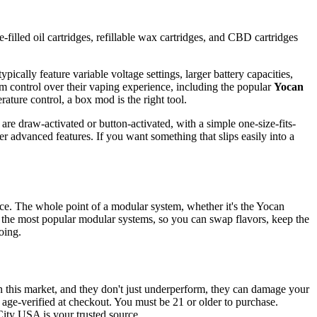
-filled oil cartridges, refillable wax cartridges, and CBD cartridges
pically feature variable voltage settings, larger battery capacities,
m control over their vaping experience, including the popular
Yocan
rature control, a box mod is the right tool.
are draw-activated or button-activated, with a simple one-size-fits-
r advanced features. If you want something that slips easily into a
vice. The whole point of a modular system, whether it's the Yocan
 the most popular modular systems, so you can swap flavors, keep the
oing.
n this market, and they don't just underperform, they can damage your
d age-verified at checkout. You must be 21 or older to purchase.
City USA is your trusted source.