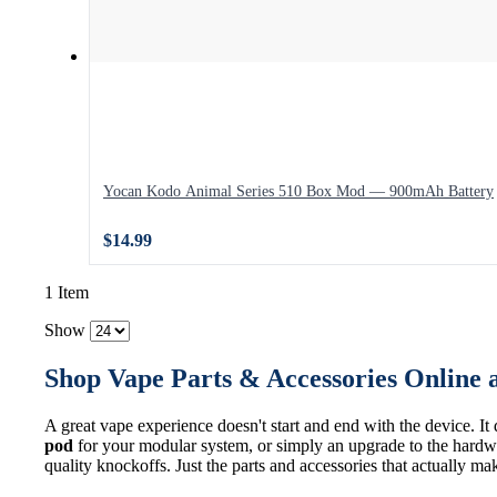
Yocan Kodo Animal Series 510 Box Mod — 900mAh Battery
$14.99
1 Item
Show
Shop Vape Parts & Accessories Online 
A great vape experience doesn't start and end with the device. It
pod
for your modular system, or simply an upgrade to the hardwa
quality knockoffs. Just the parts and accessories that actually ma