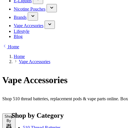
E-Liquids
Nicotine Pouches
Brands
Vape Accesories
Lifestyle
Blog
Home
Home
Vape Accessories
Vape Accessories
Shop 510 thread batteries, replacement pods & vape parts online. Bo
Shop by Category
Shop
By
510 Thread Batteries