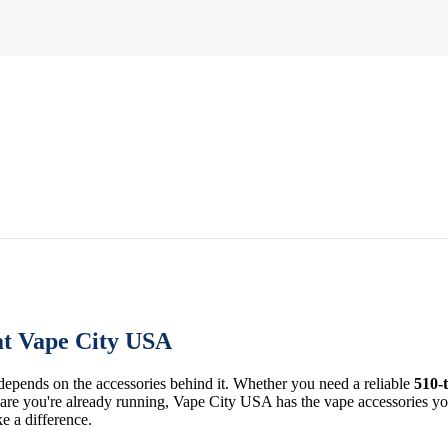
at Vape City USA
 depends on the accessories behind it. Whether you need a reliable
510-
re you're already running, Vape City USA has the vape accessories you 
ke a difference.