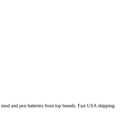
x mod and pen batteries from top brands. Fast USA shipping.