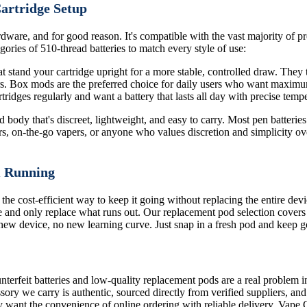
Cartridge Setup
dware, and for good reason. It's compatible with the vast majority of pre
ories of 510-thread batteries to match every style of use:
 stand your cartridge upright for a more stable, controlled draw. They ty
ors. Box mods are the preferred choice for daily users who want maximu
ridges regularly and want a battery that lasts all day with precise tempe
body that's discreet, lightweight, and easy to carry. Most pen batteries 
rs, on-the-go vapers, or anyone who values discretion and simplicity ove
m Running
 the cost-efficient way to keep it going without replacing the entire de
 and only replace what runs out. Our replacement pod selection covers
o new device, no new learning curve. Just snap in a fresh pod and keep g
terfeit batteries and low-quality replacement pods are a real problem i
sory we carry is authentic, sourced directly from verified suppliers, an
 want the convenience of online ordering with reliable delivery, Vape 