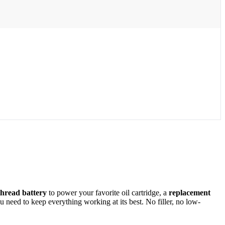
thread battery
to power your favorite oil cartridge, a
replacement
need to keep everything working at its best. No filler, no low-