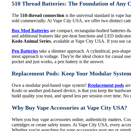
510 Thread Batteries: The Foundation of Any 
The
510-thread connection
is the universal standard in vape har
sold commercially. At Vape City USA, we offer two distinct categ
Box Mod Batteries
are compact, rectangular-bodied batteries that
and additional features like pre-heat functions and LED indicat
Kodo Animal Series
, available at Vape City USA. If you use cart
Pen Batteries
take a slimmer approach. A cylindrical, pen-shaped 
most approach to voltage. They're the ideal choice for casual use
pocket and just works, a pen battery is the answer.
Replacement Pods: Keep Your Modular Syste
Own a modular pod-based vape system?
Replacement pods
are
Kodo or another pod-based device, is that you keep the hardware
build quality you trust, and spend less per session over time. N
Why Buy Vape Accessories at Vape City USA?
When you buy vape accessories online, authenticity matters. Coun
cartridges or create safety issues. At Vape City USA, every acces
Whether you're searching for
vape accessories near me
or simply