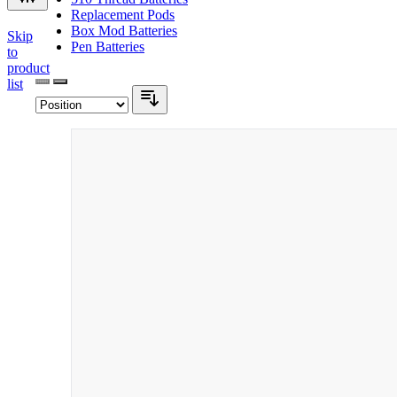
Replacement Pods
Box Mod Batteries
Skip
Pen Batteries
to
product
list