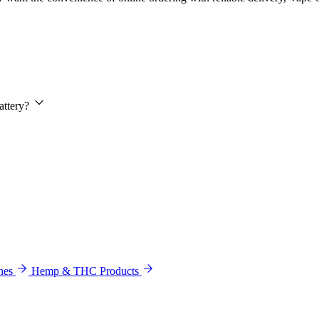
attery?
hes
Hemp & THC Products