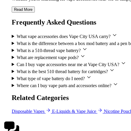
Read More
Frequently Asked Questions
What vape accessories does Vape City USA carry?
What is the difference between a box mod battery and a pen b
What is a 510-thread vape battery?
What are replacement vape pods?
Can I buy vape accessories near me at Vape City USA?
What is the best 510 thread battery for cartridges?
What type of vape battery do I need?
Where can I buy vape parts and accessories online?
Related Categories
Disposable Vapes
E-Liquids & Vape Juice
Nicotine Pouc