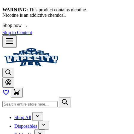
WARNING:
This product contains nicotine.
Nicotine is an addictive chemical.
Shop now →
Skip to Content
Shop All
Disposables