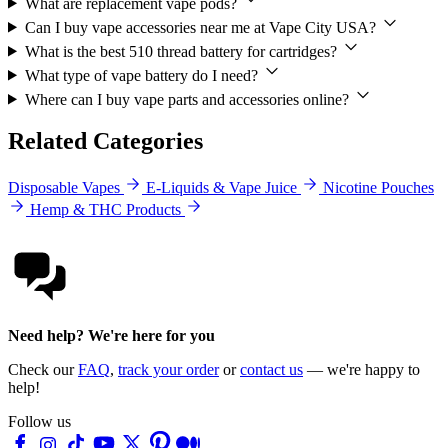
What are replacement vape pods?
Can I buy vape accessories near me at Vape City USA?
What is the best 510 thread battery for cartridges?
What type of vape battery do I need?
Where can I buy vape parts and accessories online?
Related Categories
Disposable Vapes
E-Liquids & Vape Juice
Nicotine Pouches
Hemp & THC Products
Need help? We're here for you
Check our
FAQ
,
track your order
or
contact us
— we're happy to
help!
Follow us