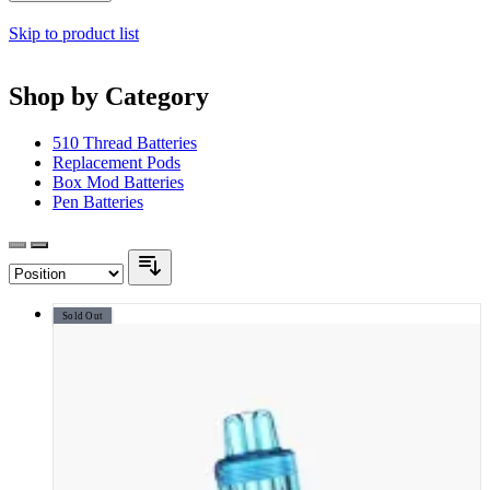
Skip to product list
Shop by Category
510 Thread Batteries
Replacement Pods
Box Mod Batteries
Pen Batteries
Sold Out