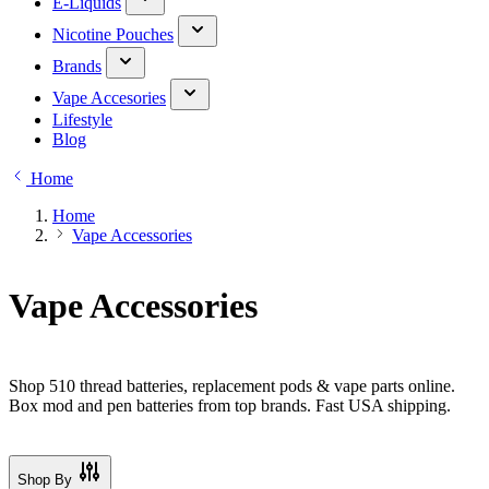
E-Liquids
Nicotine Pouches
Brands
Vape Accesories
Lifestyle
Blog
Home
Home
Vape Accessories
Vape Accessories
Shop 510 thread batteries, replacement pods & vape parts online.
Box mod and pen batteries from top brands. Fast USA shipping.
Shop By