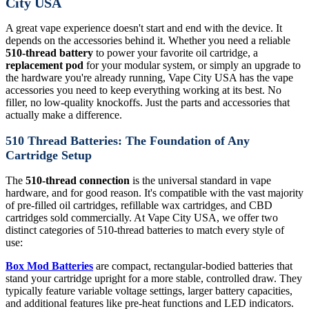
City USA
A great vape experience doesn't start and end with the device. It
depends on the accessories behind it. Whether you need a reliable
510-thread battery
to power your favorite oil cartridge, a
replacement pod
for your modular system, or simply an upgrade to
the hardware you're already running, Vape City USA has the vape
accessories you need to keep everything working at its best. No
filler, no low-quality knockoffs. Just the parts and accessories that
actually make a difference.
510 Thread Batteries: The Foundation of Any
Cartridge Setup
The
510-thread connection
is the universal standard in vape
hardware, and for good reason. It's compatible with the vast majority
of pre-filled oil cartridges, refillable wax cartridges, and CBD
cartridges sold commercially. At Vape City USA, we offer two
distinct categories of 510-thread batteries to match every style of
use:
Box Mod Batteries
are compact, rectangular-bodied batteries that
stand your cartridge upright for a more stable, controlled draw. They
typically feature variable voltage settings, larger battery capacities,
and additional features like pre-heat functions and LED indicators.