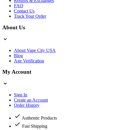
Returns & Exchanges
FAQ
Contact Us
Track Your Order
About Us
About Vape City USA
Blog
Age Verification
My Account
Sign In
Create an Account
Order History
Authentic Products
Fast Shipping