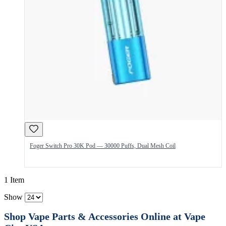
Foger Switch Pro 30K Pod — 30000 Puffs, Dual Mesh Coil
1 Item
Show
Shop Vape Parts & Accessories Online at Vape