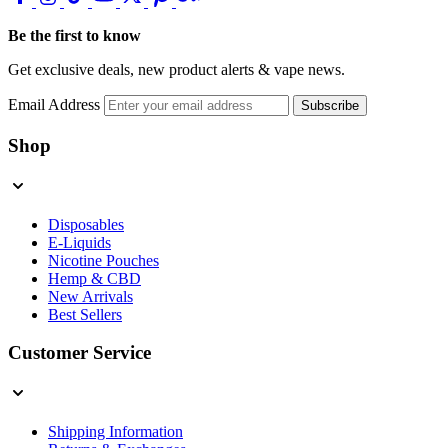
Be the first to know
Get exclusive deals, new product alerts & vape news.
Email Address
Subscribe
Shop
Disposables
E-Liquids
Nicotine Pouches
Hemp & CBD
New Arrivals
Best Sellers
Customer Service
Shipping Information