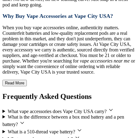
pod and keep going.
Why Buy Vape Accessories at Vape City USA?
When you buy vape accessories online, authenticity matters.
Counterfeit batteries and low-quality replacement pods are a real
problem in this market, and they don't just underperform, they can
damage your cartridges or create safety issues. At Vape City USA,
every accessory we carry is authentic, sourced directly from verified
suppliers, and age-verified at checkout. You must be 21 or older to
purchase. Whether you're searching for
vape accessories near me
or
simply want the convenience of online ordering with reliable
delivery, Vape City USA is your trusted source.
Read More
Frequently Asked Questions
What vape accessories does Vape City USA carry?
What is the difference between a box mod battery and a pen
battery?
What is a 510-thread vape battery?