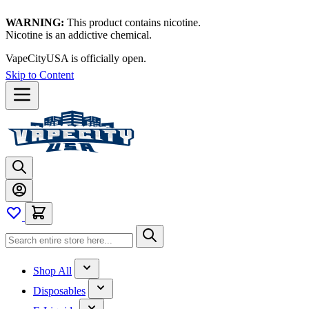
WARNING:
This product contains nicotine.
Nicotine is an addictive chemical.
VapeCityUSA is officially open.
Skip to Content
Shop All
Disposables