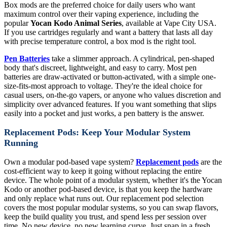
Box mods are the preferred choice for daily users who want
maximum control over their vaping experience, including the
popular
Yocan Kodo Animal Series
, available at Vape City USA.
If you use cartridges regularly and want a battery that lasts all day
with precise temperature control, a box mod is the right tool.
Pen Batteries
take a slimmer approach. A cylindrical, pen-shaped
body that's discreet, lightweight, and easy to carry. Most pen
batteries are draw-activated or button-activated, with a simple one-
size-fits-most approach to voltage. They're the ideal choice for
casual users, on-the-go vapers, or anyone who values discretion and
simplicity over advanced features. If you want something that slips
easily into a pocket and just works, a pen battery is the answer.
Replacement Pods: Keep Your Modular System
Running
Own a modular pod-based vape system?
Replacement pods
are the
cost-efficient way to keep it going without replacing the entire
device. The whole point of a modular system, whether it's the Yocan
Kodo or another pod-based device, is that you keep the hardware
and only replace what runs out. Our replacement pod selection
covers the most popular modular systems, so you can swap flavors,
keep the build quality you trust, and spend less per session over
time. No new device, no new learning curve. Just snap in a fresh