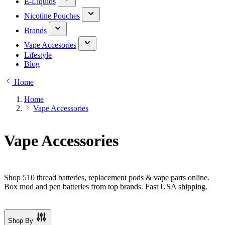
E-Liquids
Nicotine Pouches
Brands
Vape Accesories
Lifestyle
Blog
Home
Home
Vape Accessories
Vape Accessories
Shop 510 thread batteries, replacement pods & vape parts online.
Box mod and pen batteries from top brands. Fast USA shipping.
Shop By