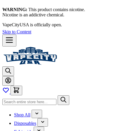
WARNING:
This product contains nicotine.
Nicotine is an addictive chemical.
VapeCityUSA is officially open.
Skip to Content
Shop All
Disposables