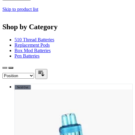
Skip to product list
Shop by Category
510 Thread Batteries
Replacement Pods
Box Mod Batteries
Pen Batteries
Sold Out