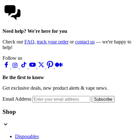
Need help? We're here for you
Check our
FAQ
,
track your order
or
contact us
— we're happy to
help!
Follow us
Be the first to know
Get exclusive deals, new product alerts & vape news.
Email Address
Subscribe
Shop
Disposables