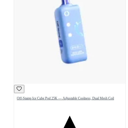
Off-Stamp Ice Cube Pod 25K — Adjustable Coolness, Dual Mesh Coil