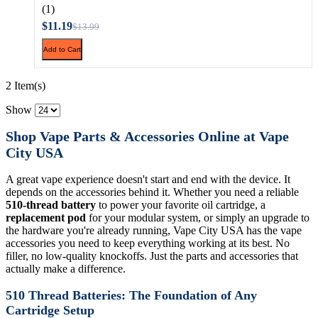
(1)
$11.19
$13.99
Add to Cart
2 Item(s)
Show
Shop Vape Parts & Accessories Online at Vape
City USA
A great vape experience doesn't start and end with the device. It
depends on the accessories behind it. Whether you need a reliable
510-thread battery
to power your favorite oil cartridge, a
replacement pod
for your modular system, or simply an upgrade to
the hardware you're already running, Vape City USA has the vape
accessories you need to keep everything working at its best. No
filler, no low-quality knockoffs. Just the parts and accessories that
actually make a difference.
510 Thread Batteries: The Foundation of Any
Cartridge Setup