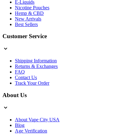
E-Liquids
Nicotine Pouches
Hemp & CBD
New Arrivals
Best Sellers
Customer Service
Shipping Information
Returns & Exchanges
FAQ
Contact Us
Track Your Order
About Us
About Vape City USA
Blog
Age Verification