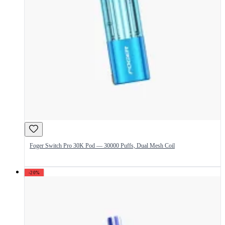
Foger Switch Pro 30K Pod — 30000 Puffs, Dual Mesh Coil
-20%