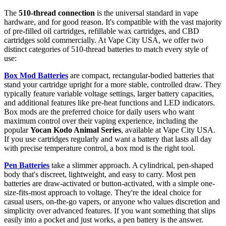
The
510-thread connection
is the universal standard in vape
hardware, and for good reason. It's compatible with the vast majority
of pre-filled oil cartridges, refillable wax cartridges, and CBD
cartridges sold commercially. At Vape City USA, we offer two
distinct categories of 510-thread batteries to match every style of
use:
Box Mod Batteries
are compact, rectangular-bodied batteries that
stand your cartridge upright for a more stable, controlled draw. They
typically feature variable voltage settings, larger battery capacities,
and additional features like pre-heat functions and LED indicators.
Box mods are the preferred choice for daily users who want
maximum control over their vaping experience, including the
popular
Yocan Kodo Animal Series
, available at Vape City USA.
If you use cartridges regularly and want a battery that lasts all day
with precise temperature control, a box mod is the right tool.
Pen Batteries
take a slimmer approach. A cylindrical, pen-shaped
body that's discreet, lightweight, and easy to carry. Most pen
batteries are draw-activated or button-activated, with a simple one-
size-fits-most approach to voltage. They're the ideal choice for
casual users, on-the-go vapers, or anyone who values discretion and
simplicity over advanced features. If you want something that slips
easily into a pocket and just works, a pen battery is the answer.