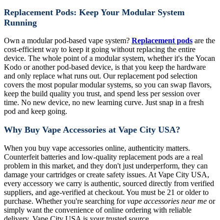
Replacement Pods: Keep Your Modular System
Running
Own a modular pod-based vape system?
Replacement pods
are the
cost-efficient way to keep it going without replacing the entire
device. The whole point of a modular system, whether it's the Yocan
Kodo or another pod-based device, is that you keep the hardware
and only replace what runs out. Our replacement pod selection
covers the most popular modular systems, so you can swap flavors,
keep the build quality you trust, and spend less per session over
time. No new device, no new learning curve. Just snap in a fresh
pod and keep going.
Why Buy Vape Accessories at Vape City USA?
When you buy vape accessories online, authenticity matters.
Counterfeit batteries and low-quality replacement pods are a real
problem in this market, and they don't just underperform, they can
damage your cartridges or create safety issues. At Vape City USA,
every accessory we carry is authentic, sourced directly from verified
suppliers, and age-verified at checkout. You must be 21 or older to
purchase. Whether you're searching for
vape accessories near me
or
simply want the convenience of online ordering with reliable
delivery, Vape City USA is your trusted source.