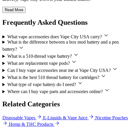
Read More
Frequently Asked Questions
What vape accessories does Vape City USA carry?
What is the difference between a box mod battery and a pen
battery?
What is a 510-thread vape battery?
What are replacement vape pods?
Can I buy vape accessories near me at Vape City USA?
What is the best 510 thread battery for cartridges?
What type of vape battery do I need?
Where can I buy vape parts and accessories online?
Related Categories
Disposable Vapes
E-Liquids & Vape Juice
Nicotine Pouches
Hemp & THC Products