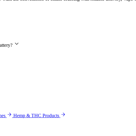
attery?
hes
Hemp & THC Products