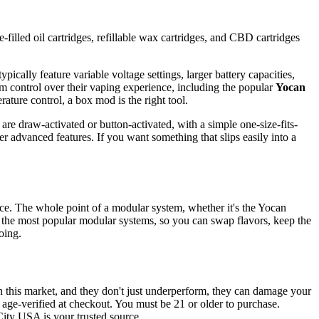
-filled oil cartridges, refillable wax cartridges, and CBD cartridges
pically feature variable voltage settings, larger battery capacities,
m control over their vaping experience, including the popular
Yocan
rature control, a box mod is the right tool.
are draw-activated or button-activated, with a simple one-size-fits-
r advanced features. If you want something that slips easily into a
vice. The whole point of a modular system, whether it's the Yocan
 the most popular modular systems, so you can swap flavors, keep the
oing.
n this market, and they don't just underperform, they can damage your
d age-verified at checkout. You must be 21 or older to purchase.
City USA is your trusted source.