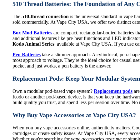
510 Thread Batteries: The Foundation of Any 
The
510-thread connection
is the universal standard in vape har
sold commercially. At Vape City USA, we offer two distinct categ
Box Mod Batteries
are compact, rectangular-bodied batteries that
and additional features like pre-heat functions and LED indicat
Kodo Animal Series
, available at Vape City USA. If you use cart
Pen Batteries
take a slimmer approach. A cylindrical, pen-shaped 
most approach to voltage. They're the ideal choice for casual use
pocket and just works, a pen battery is the answer.
Replacement Pods: Keep Your Modular Syste
Own a modular pod-based vape system?
Replacement pods
are
Kodo or another pod-based device, is that you keep the hardware
build quality you trust, and spend less per session over time. N
Why Buy Vape Accessories at Vape City USA?
When you buy vape accessories online, authenticity matters. Coun
cartridges or create safety issues. At Vape City USA, every acces
Whether you're searching for
vape accessories near me
or simply