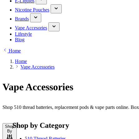
E-Liquids
Nicotine Pouches
Brands
Vape Accesories
Lifestyle
Blog
Home
Home
Vape Accessories
Vape Accessories
Shop 510 thread batteries, replacement pods & vape parts online. Bo
Shop by Category
Shop
By
510 Thread Batteries