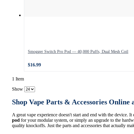
Smogger Switch Pro Pod — 40,000 Puffs, Dual Mesh Coil
$16.99
1 Item
Show
Shop Vape Parts & Accessories Online 
A great vape experience doesn't start and end with the device. It
pod
for your modular system, or simply an upgrade to the hardwa
quality knockoffs. Just the parts and accessories that actually ma