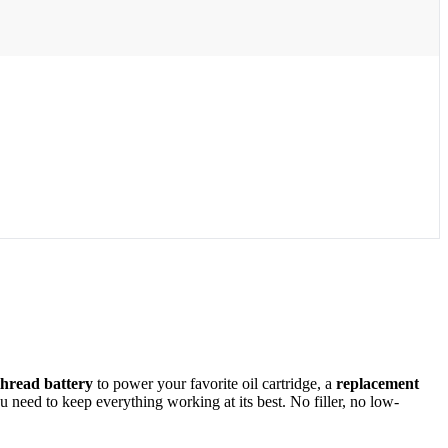
thread battery
to power your favorite oil cartridge, a
replacement
need to keep everything working at its best. No filler, no low-