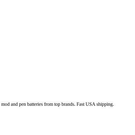
x mod and pen batteries from top brands. Fast USA shipping.