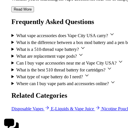
Read More
Frequently Asked Questions
What vape accessories does Vape City USA carry?
What is the difference between a box mod battery and a pen b
What is a 510-thread vape battery?
What are replacement vape pods?
Can I buy vape accessories near me at Vape City USA?
What is the best 510 thread battery for cartridges?
What type of vape battery do I need?
Where can I buy vape parts and accessories online?
Related Categories
Disposable Vapes
E-Liquids & Vape Juice
Nicotine Pouc