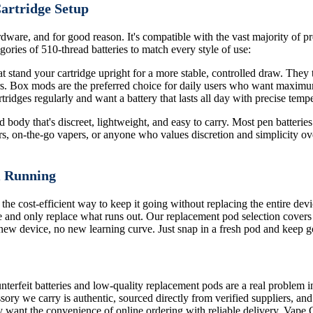
Cartridge Setup
dware, and for good reason. It's compatible with the vast majority of pre
ories of 510-thread batteries to match every style of use:
 stand your cartridge upright for a more stable, controlled draw. They ty
ors. Box mods are the preferred choice for daily users who want maximu
ridges regularly and want a battery that lasts all day with precise tempe
body that's discreet, lightweight, and easy to carry. Most pen batteries 
rs, on-the-go vapers, or anyone who values discretion and simplicity ove
m Running
 the cost-efficient way to keep it going without replacing the entire de
 and only replace what runs out. Our replacement pod selection covers
o new device, no new learning curve. Just snap in a fresh pod and keep g
terfeit batteries and low-quality replacement pods are a real problem i
sory we carry is authentic, sourced directly from verified suppliers, an
 want the convenience of online ordering with reliable delivery, Vape 