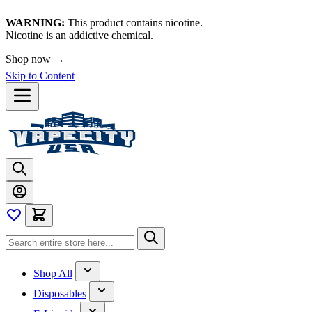
WARNING:
This product contains nicotine.
Nicotine is an addictive chemical.
Shop now →
Skip to Content
Shop All
Disposables