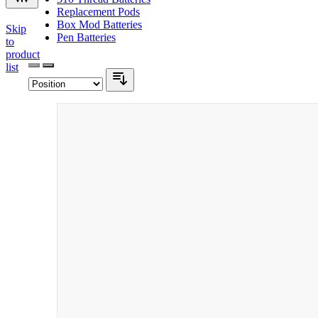
Replacement Pods
Box Mod Batteries
Skip
Pen Batteries
to
product
list