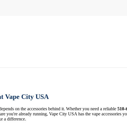
at Vape City USA
 depends on the accessories behind it. Whether you need a reliable
510-
re you're already running, Vape City USA has the vape accessories you 
ke a difference.