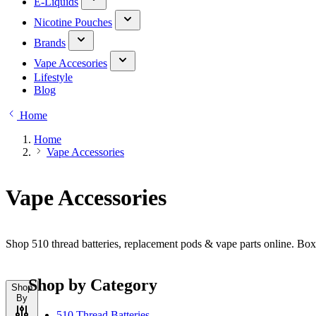
E-Liquids
Nicotine Pouches
Brands
Vape Accesories
Lifestyle
Blog
Home
Home
Vape Accessories
Vape Accessories
Shop 510 thread batteries, replacement pods & vape parts online. Bo
Shop by Category
Shop
By
510 Thread Batteries