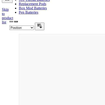
Replacement Pods
Box Mod Batteries
Skip
Pen Batteries
to
product
list