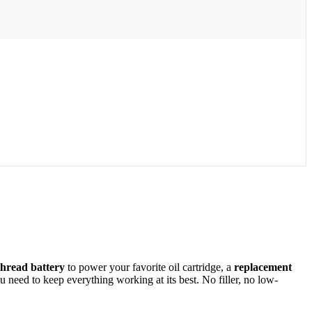
thread battery
to power your favorite oil cartridge, a
replacement
need to keep everything working at its best. No filler, no low-