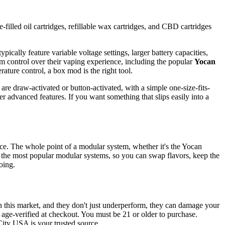
-filled oil cartridges, refillable wax cartridges, and CBD cartridges
pically feature variable voltage settings, larger battery capacities,
m control over their vaping experience, including the popular
Yocan
rature control, a box mod is the right tool.
are draw-activated or button-activated, with a simple one-size-fits-
r advanced features. If you want something that slips easily into a
vice. The whole point of a modular system, whether it's the Yocan
 the most popular modular systems, so you can swap flavors, keep the
oing.
n this market, and they don't just underperform, they can damage your
d age-verified at checkout. You must be 21 or older to purchase.
City USA is your trusted source.