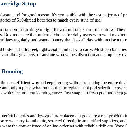
Cartridge Setup
dware, and for good reason. It's compatible with the vast majority of pre
ories of 510-thread batteries to match every style of use:
 stand your cartridge upright for a more stable, controlled draw. They ty
ors. Box mods are the preferred choice for daily users who want maximu
ridges regularly and want a battery that lasts all day with precise tempe
body that's discreet, lightweight, and easy to carry. Most pen batteries 
rs, on-the-go vapers, or anyone who values discretion and simplicity ove
m Running
 the cost-efficient way to keep it going without replacing the entire de
 and only replace what runs out. Our replacement pod selection covers
o new device, no new learning curve. Just snap in a fresh pod and keep g
terfeit batteries and low-quality replacement pods are a real problem i
sory we carry is authentic, sourced directly from verified suppliers, an
 want the convenience of online ordering with reliable delivery, Vape 