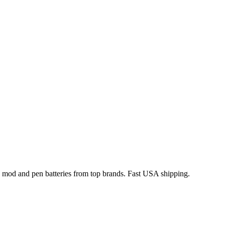
x mod and pen batteries from top brands. Fast USA shipping.