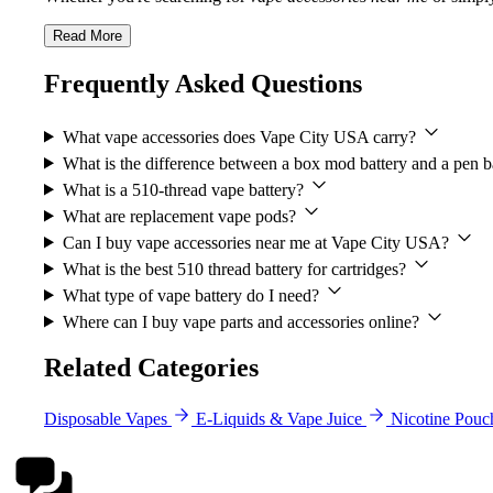
Read More
Frequently Asked Questions
What vape accessories does Vape City USA carry?
What is the difference between a box mod battery and a pen b
What is a 510-thread vape battery?
What are replacement vape pods?
Can I buy vape accessories near me at Vape City USA?
What is the best 510 thread battery for cartridges?
What type of vape battery do I need?
Where can I buy vape parts and accessories online?
Related Categories
Disposable Vapes
E-Liquids & Vape Juice
Nicotine Pouc