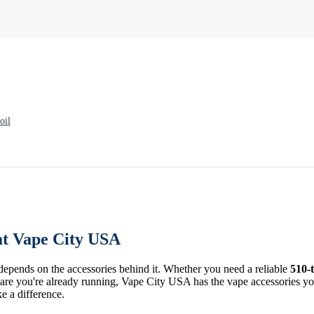
oil
at Vape City USA
 depends on the accessories behind it. Whether you need a reliable
510-
re you're already running, Vape City USA has the vape accessories you 
ke a difference.