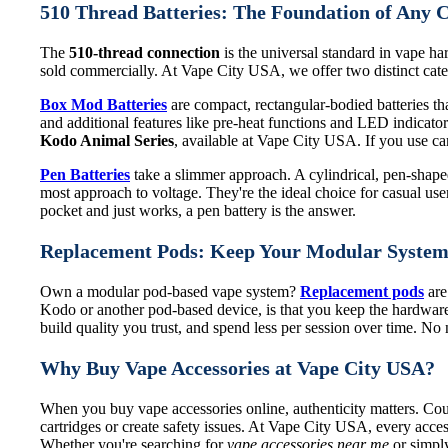
510 Thread Batteries: The Foundation of Any 
The
510-thread connection
is the universal standard in vape har
sold commercially. At Vape City USA, we offer two distinct categ
Box Mod Batteries
are compact, rectangular-bodied batteries that
and additional features like pre-heat functions and LED indicat
Kodo Animal Series
, available at Vape City USA. If you use cart
Pen Batteries
take a slimmer approach. A cylindrical, pen-shaped 
most approach to voltage. They're the ideal choice for casual use
pocket and just works, a pen battery is the answer.
Replacement Pods: Keep Your Modular Syste
Own a modular pod-based vape system?
Replacement pods
are
Kodo or another pod-based device, is that you keep the hardware
build quality you trust, and spend less per session over time. N
Why Buy Vape Accessories at Vape City USA?
When you buy vape accessories online, authenticity matters. Coun
cartridges or create safety issues. At Vape City USA, every acces
Whether you're searching for
vape accessories near me
or simply