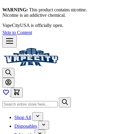
WARNING:
This product contains nicotine.
Nicotine is an addictive chemical.
VapeCityUSA is officially open.
Skip to Content
Shop All
Disposables