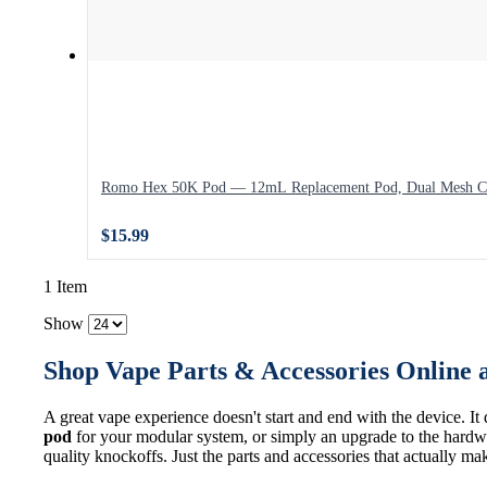
Romo Hex 50K Pod — 12mL Replacement Pod, Dual Mesh C
$15.99
1 Item
Show
Shop Vape Parts & Accessories Online 
A great vape experience doesn't start and end with the device. It
pod
for your modular system, or simply an upgrade to the hardwa
quality knockoffs. Just the parts and accessories that actually ma