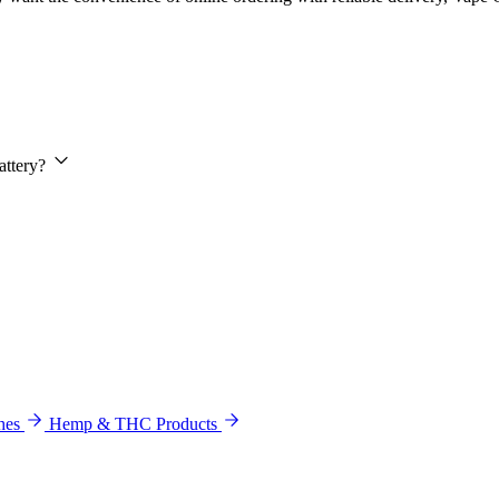
attery?
hes
Hemp & THC Products