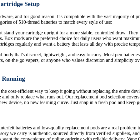
Cartridge Setup
dware, and for good reason. It's compatible with the vast majority of pre
ories of 510-thread batteries to match every style of use:
 stand your cartridge upright for a more stable, controlled draw. They ty
ors. Box mods are the preferred choice for daily users who want maximu
ridges regularly and want a battery that lasts all day with precise tempe
body that's discreet, lightweight, and easy to carry. Most pen batteries 
rs, on-the-go vapers, or anyone who values discretion and simplicity ove
m Running
 the cost-efficient way to keep it going without replacing the entire de
 and only replace what runs out. Our replacement pod selection covers
o new device, no new learning curve. Just snap in a fresh pod and keep g
terfeit batteries and low-quality replacement pods are a real problem i
sory we carry is authentic, sourced directly from verified suppliers, an
 want the convenience of online ordering with reliable delivery, Vape 