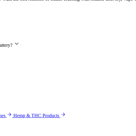
attery?
hes
Hemp & THC Products