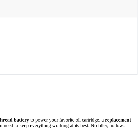
thread battery
to power your favorite oil cartridge, a
replacement
need to keep everything working at its best. No filler, no low-