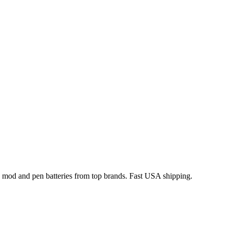
x mod and pen batteries from top brands. Fast USA shipping.