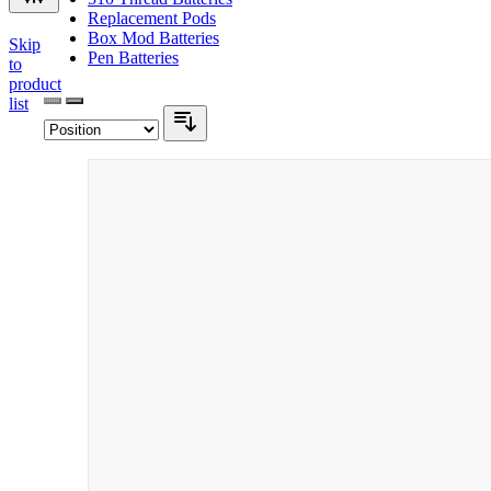
Replacement Pods
Box Mod Batteries
Skip
Pen Batteries
to
product
list