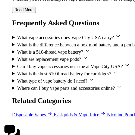
Read More
Frequently Asked Questions
What vape accessories does Vape City USA carry?
What is the difference between a box mod battery and a pen b
What is a 510-thread vape battery?
What are replacement vape pods?
Can I buy vape accessories near me at Vape City USA?
What is the best 510 thread battery for cartridges?
What type of vape battery do I need?
Where can I buy vape parts and accessories online?
Related Categories
Disposable Vapes
E-Liquids & Vape Juice
Nicotine Pouc