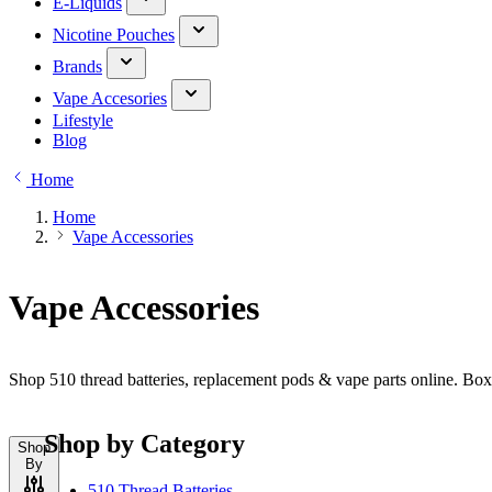
E-Liquids
Nicotine Pouches
Brands
Vape Accesories
Lifestyle
Blog
Home
Home
Vape Accessories
Vape Accessories
Shop 510 thread batteries, replacement pods & vape parts online. Bo
Shop by Category
Shop
By
510 Thread Batteries