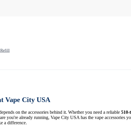
Refill
at Vape City USA
 depends on the accessories behind it. Whether you need a reliable
510-
re you're already running, Vape City USA has the vape accessories you 
ke a difference.