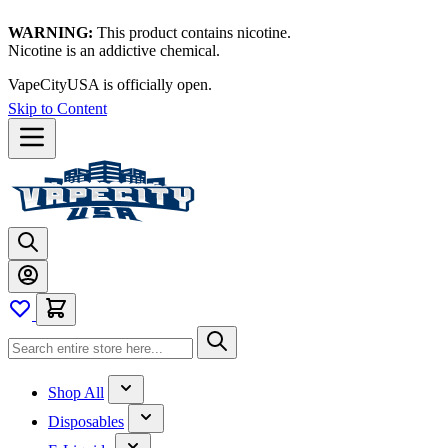
WARNING:
This product contains nicotine.
Nicotine is an addictive chemical.
Thanks for waiting — now let's vape!
Skip to Content
Shop All
Disposables