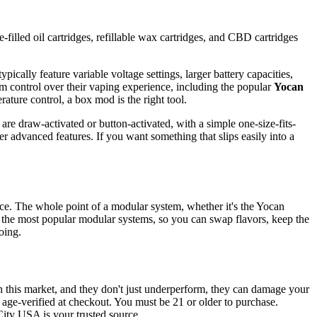
-filled oil cartridges, refillable wax cartridges, and CBD cartridges
pically feature variable voltage settings, larger battery capacities,
m control over their vaping experience, including the popular
Yocan
rature control, a box mod is the right tool.
are draw-activated or button-activated, with a simple one-size-fits-
r advanced features. If you want something that slips easily into a
vice. The whole point of a modular system, whether it's the Yocan
 the most popular modular systems, so you can swap flavors, keep the
oing.
n this market, and they don't just underperform, they can damage your
d age-verified at checkout. You must be 21 or older to purchase.
City USA is your trusted source.