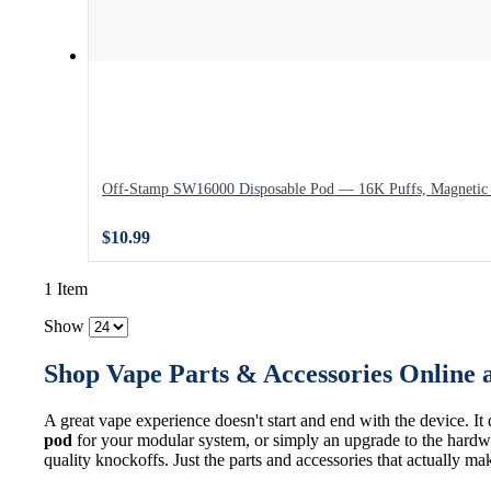
Off-Stamp SW16000 Disposable Pod — 16K Puffs, Magnetic 
$10.99
1 Item
Show
Shop Vape Parts & Accessories Online 
A great vape experience doesn't start and end with the device. It
pod
for your modular system, or simply an upgrade to the hardwa
quality knockoffs. Just the parts and accessories that actually ma