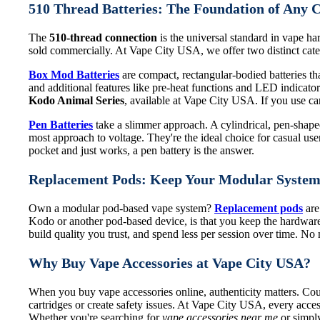
510 Thread Batteries: The Foundation of Any 
The
510-thread connection
is the universal standard in vape har
sold commercially. At Vape City USA, we offer two distinct categ
Box Mod Batteries
are compact, rectangular-bodied batteries that
and additional features like pre-heat functions and LED indicat
Kodo Animal Series
, available at Vape City USA. If you use cart
Pen Batteries
take a slimmer approach. A cylindrical, pen-shaped 
most approach to voltage. They're the ideal choice for casual use
pocket and just works, a pen battery is the answer.
Replacement Pods: Keep Your Modular Syste
Own a modular pod-based vape system?
Replacement pods
are
Kodo or another pod-based device, is that you keep the hardware
build quality you trust, and spend less per session over time. N
Why Buy Vape Accessories at Vape City USA?
When you buy vape accessories online, authenticity matters. Coun
cartridges or create safety issues. At Vape City USA, every acces
Whether you're searching for
vape accessories near me
or simply