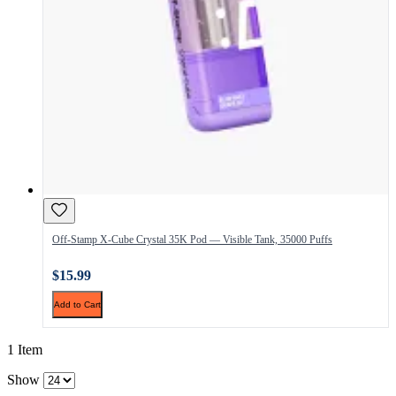
Off-Stamp X-Cube Crystal 35K Pod — Visible Tank, 35000 Puffs
$15.99
Add to Cart
1 Item
Show