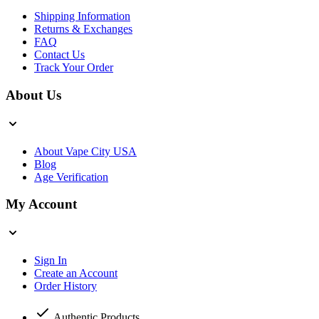
Shipping Information
Returns & Exchanges
FAQ
Contact Us
Track Your Order
About Us
About Vape City USA
Blog
Age Verification
My Account
Sign In
Create an Account
Order History
Authentic Products