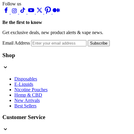
Follow us
Be the first to know
Get exclusive deals, new product alerts & vape news.
Email Address
Subscribe
Shop
Disposables
E-Liquids
Nicotine Pouches
Hemp & CBD
New Arrivals
Best Sellers
Customer Service