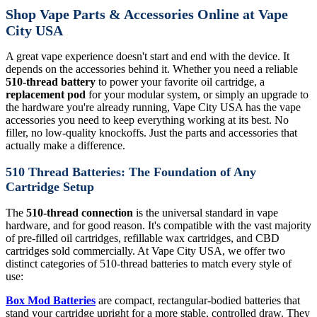
Shop Vape Parts & Accessories Online at Vape
City USA
A great vape experience doesn't start and end with the device. It
depends on the accessories behind it. Whether you need a reliable
510-thread battery
to power your favorite oil cartridge, a
replacement pod
for your modular system, or simply an upgrade to
the hardware you're already running, Vape City USA has the vape
accessories you need to keep everything working at its best. No
filler, no low-quality knockoffs. Just the parts and accessories that
actually make a difference.
510 Thread Batteries: The Foundation of Any
Cartridge Setup
The
510-thread connection
is the universal standard in vape
hardware, and for good reason. It's compatible with the vast majority
of pre-filled oil cartridges, refillable wax cartridges, and CBD
cartridges sold commercially. At Vape City USA, we offer two
distinct categories of 510-thread batteries to match every style of
use:
Box Mod Batteries
are compact, rectangular-bodied batteries that
stand your cartridge upright for a more stable, controlled draw. They