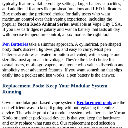
typically feature variable voltage settings, larger battery capacities,
and additional features like pre-heat functions and LED indicators.
Box mods are the preferred choice for daily users who want
maximum control over their vaping experience, including the
popular
Yocan Kodo Animal Series
, available at Vape City USA.
If you use cartridges regularly and want a battery that lasts all day
with precise temperature control, a box mod is the right tool.
Pen Batteries
take a slimmer approach. A cylindrical, pen-shaped
body that's discreet, lightweight, and easy to carry. Most pen
batteries are draw-activated or button-activated, with a simple one-
size-fits-most approach to voltage. They're the ideal choice for
casual users, on-the-go vapers, or anyone who values discretion and
simplicity over advanced features. If you want something that slips
easily into a pocket and just works, a pen battery is the answer.
Replacement Pods: Keep Your Modular System
Running
Own a modular pod-based vape system?
Replacement pods
are the
cost-efficient way to keep it going without replacing the entire
device. The whole point of a modular system, whether it's the Yocan
Kodo or another pod-based device, is that you keep the hardware
and only replace what runs out. Our replacement pod selection