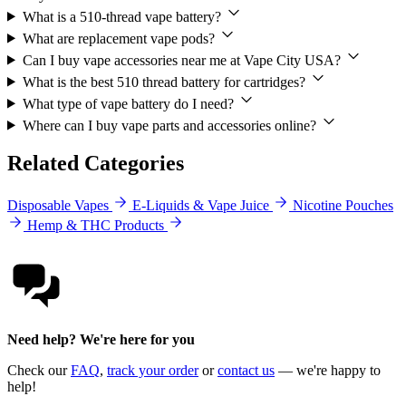
What is a 510-thread vape battery?
What are replacement vape pods?
Can I buy vape accessories near me at Vape City USA?
What is the best 510 thread battery for cartridges?
What type of vape battery do I need?
Where can I buy vape parts and accessories online?
Related Categories
Disposable Vapes
E-Liquids & Vape Juice
Nicotine Pouches
Hemp & THC Products
Need help? We're here for you
Check our
FAQ
,
track your order
or
contact us
— we're happy to
help!