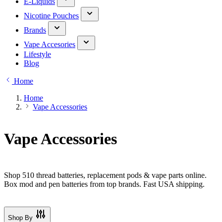
E-Liquids
Nicotine Pouches
Brands
Vape Accesories
Lifestyle
Blog
Home
Home
Vape Accessories
Vape Accessories
Shop 510 thread batteries, replacement pods & vape parts online.
Box mod and pen batteries from top brands. Fast USA shipping.
Shop By