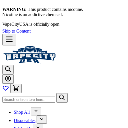
WARNING:
This product contains nicotine.
Nicotine is an addictive chemical.
VapeCityUSA is officially open.
Skip to Content
Shop All
Disposables