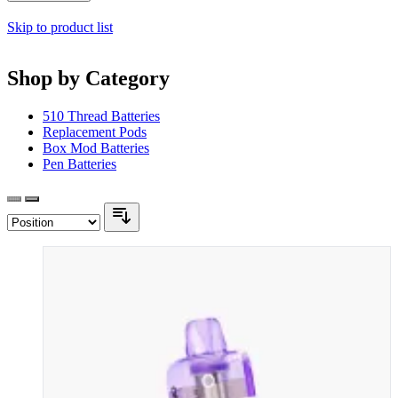
Skip to product list
Shop by Category
510 Thread Batteries
Replacement Pods
Box Mod Batteries
Pen Batteries