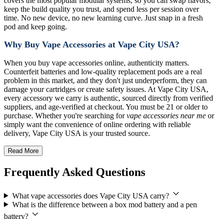
covers the most popular modular systems, so you can swap flavors,
keep the build quality you trust, and spend less per session over
time. No new device, no new learning curve. Just snap in a fresh
pod and keep going.
Why Buy Vape Accessories at Vape City USA?
When you buy vape accessories online, authenticity matters.
Counterfeit batteries and low-quality replacement pods are a real
problem in this market, and they don't just underperform, they can
damage your cartridges or create safety issues. At Vape City USA,
every accessory we carry is authentic, sourced directly from verified
suppliers, and age-verified at checkout. You must be 21 or older to
purchase. Whether you're searching for
vape accessories near me
or
simply want the convenience of online ordering with reliable
delivery, Vape City USA is your trusted source.
Read More
Frequently Asked Questions
What vape accessories does Vape City USA carry?
What is the difference between a box mod battery and a pen
battery?