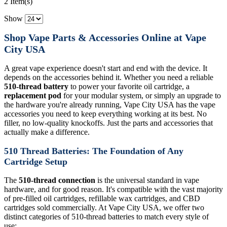
2 Item(s)
Show
Shop Vape Parts & Accessories Online at Vape
City USA
A great vape experience doesn't start and end with the device. It
depends on the accessories behind it. Whether you need a reliable
510-thread battery
to power your favorite oil cartridge, a
replacement pod
for your modular system, or simply an upgrade to
the hardware you're already running, Vape City USA has the vape
accessories you need to keep everything working at its best. No
filler, no low-quality knockoffs. Just the parts and accessories that
actually make a difference.
510 Thread Batteries: The Foundation of Any
Cartridge Setup
The
510-thread connection
is the universal standard in vape
hardware, and for good reason. It's compatible with the vast majority
of pre-filled oil cartridges, refillable wax cartridges, and CBD
cartridges sold commercially. At Vape City USA, we offer two
distinct categories of 510-thread batteries to match every style of
use: