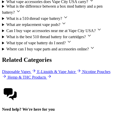
What vape accessories does Vape City USA carry?
What is the difference between a box mod battery and a pen
battery?
What is a 510-thread vape battery?
What are replacement vape pods?
Can I buy vape accessories near me at Vape City USA?
What is the best 510 thread battery for cartridges?
What type of vape battery do I need?
Where can I buy vape parts and accessories online?
Related Categories
Disposable Vapes
E-Liquids & Vape Juice
Nicotine Pouches
Hemp & THC Products
Need help? We're here for you