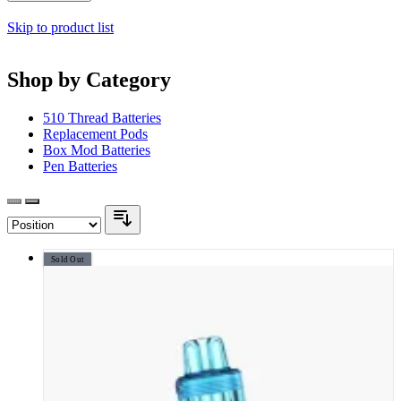
Skip to product list
Shop by Category
510 Thread Batteries
Replacement Pods
Box Mod Batteries
Pen Batteries
Sold Out