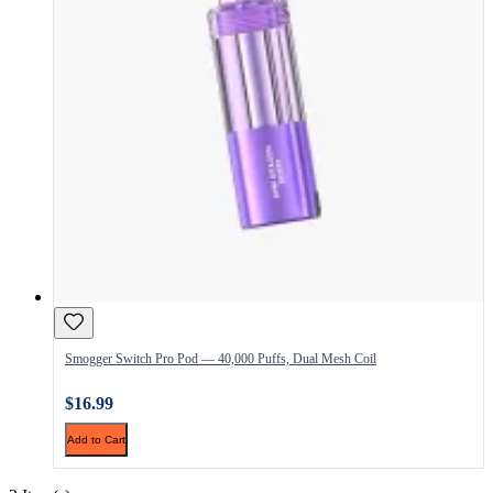
Smogger Switch Pro Pod — 40,000 Puffs, Dual Mesh Coil
$16.99
Add to Cart