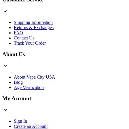
Shipping Information
Returns & Exchanges
FAQ
Contact Us
Track Your Order
About Us
About Vape City USA
Blog
Age Verification
My Account
Sign In
Create an Account