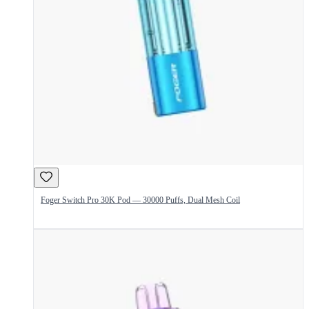
Foger Switch Pro 30K Pod — 30000 Puffs, Dual Mesh Coil