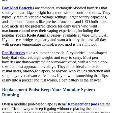
Box Mod Batteries
are compact, rectangular-bodied batteries that
stand your cartridge upright for a more stable, controlled draw. They
typically feature variable voltage settings, larger battery capacities,
and additional features like pre-heat functions and LED indicators.
Box mods are the preferred choice for daily users who want
maximum control over their vaping experience, including the
popular
Yocan Kodo Animal Series
, available at Vape City USA.
If you use cartridges regularly and want a battery that lasts all day
with precise temperature control, a box mod is the right tool.
Pen Batteries
take a slimmer approach. A cylindrical, pen-shaped
body that's discreet, lightweight, and easy to carry. Most pen
batteries are draw-activated or button-activated, with a simple one-
size-fits-most approach to voltage. They're the ideal choice for
casual users, on-the-go vapers, or anyone who values discretion and
simplicity over advanced features. If you want something that slips
easily into a pocket and just works, a pen battery is the answer.
Replacement Pods: Keep Your Modular System
Running
Own a modular pod-based vape system?
Replacement pods
are the
cost-efficient way to keep it going without replacing the entire