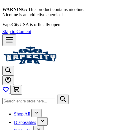
WARNING:
This product contains nicotine.
Nicotine is an addictive chemical.
VapeCityUSA is officially open.
Skip to Content
Shop All
Disposables