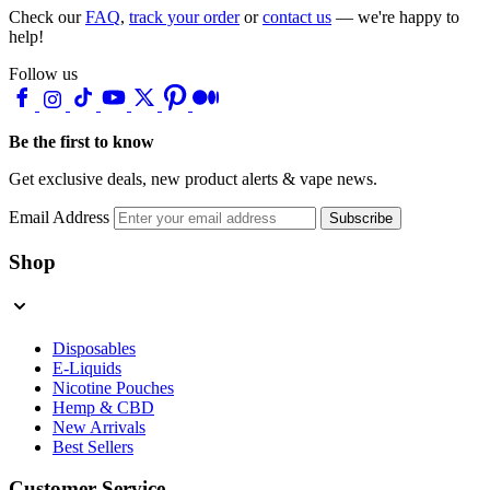
Check our
FAQ
,
track your order
or
contact us
— we're happy to
help!
Follow us
Be the first to know
Get exclusive deals, new product alerts & vape news.
Email Address
Subscribe
Shop
Disposables
E-Liquids
Nicotine Pouches
Hemp & CBD
New Arrivals
Best Sellers
Customer Service