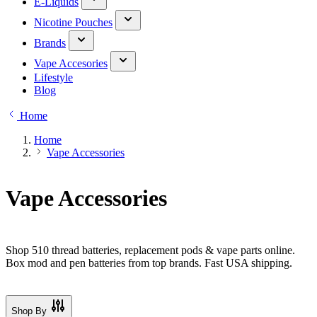
E-Liquids
Nicotine Pouches
Brands
Vape Accesories
Lifestyle
Blog
Home
Home
Vape Accessories
Vape Accessories
Shop 510 thread batteries, replacement pods & vape parts online.
Box mod and pen batteries from top brands. Fast USA shipping.
Shop By