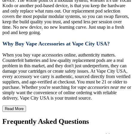
device. The whole point of a modular system, whether it's the Yocan
Kodo or another pod-based device, is that you keep the hardware
and only replace what runs out. Our replacement pod selection
covers the most popular modular systems, so you can swap flavors,
keep the build quality you trust, and spend less per session over
time. No new device, no new learning curve. Just snap in a fresh
pod and keep going.
Why Buy Vape Accessories at Vape City USA?
When you buy vape accessories online, authenticity matters.
Counterfeit batteries and low-quality replacement pods are a real
problem in this market, and they don't just underperform, they can
damage your cartridges or create safety issues. At Vape City USA,
every accessory we carry is authentic, sourced directly from verified
suppliers, and age-verified at checkout. You must be 21 or older to
purchase. Whether you're searching for
vape accessories near me
or
simply want the convenience of online ordering with reliable
delivery, Vape City USA is your trusted source.
Read More
Frequently Asked Questions