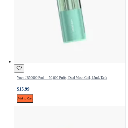
Yovo JB50000 Pod — 50,000 Puffs, Dual Mesh Coil, 15mL Tank
$15.99
Add to Cart