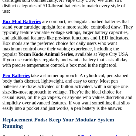
cartridges sold commercially. At Vape City USA, we offer two
distinct categories of 510-thread batteries to match every style of
use:
Box Mod Batteries
are compact, rectangular-bodied batteries that
stand your cartridge upright for a more stable, controlled draw. They
typically feature variable voltage settings, larger battery capacities,
and additional features like pre-heat functions and LED indicators.
Box mods are the preferred choice for daily users who want
maximum control over their vaping experience, including the
popular
Yocan Kodo Animal Series
, available at Vape City USA.
If you use cartridges regularly and want a battery that lasts all day
with precise temperature control, a box mod is the right tool.
Pen Batteries
take a slimmer approach. A cylindrical, pen-shaped
body that's discreet, lightweight, and easy to carry. Most pen
batteries are draw-activated or button-activated, with a simple one-
size-fits-most approach to voltage. They're the ideal choice for
casual users, on-the-go vapers, or anyone who values discretion and
simplicity over advanced features. If you want something that slips
easily into a pocket and just works, a pen battery is the answer.
Replacement Pods: Keep Your Modular System
Running