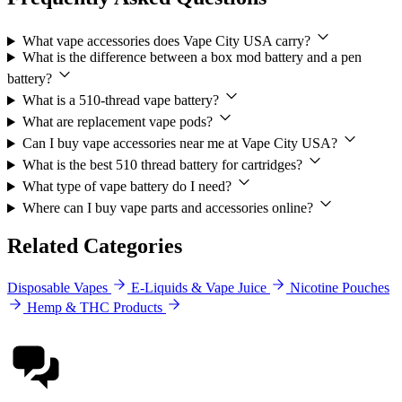
What vape accessories does Vape City USA carry?
What is the difference between a box mod battery and a pen
battery?
What is a 510-thread vape battery?
What are replacement vape pods?
Can I buy vape accessories near me at Vape City USA?
What is the best 510 thread battery for cartridges?
What type of vape battery do I need?
Where can I buy vape parts and accessories online?
Related Categories
Disposable Vapes
E-Liquids & Vape Juice
Nicotine Pouches
Hemp & THC Products