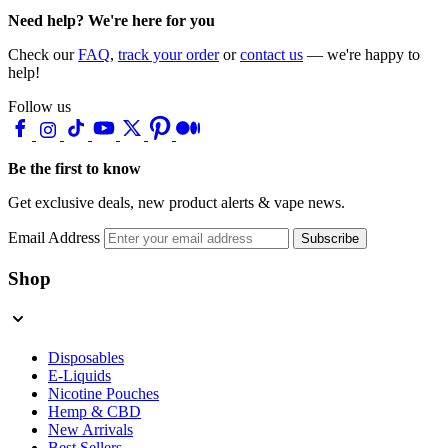
Need help? We're here for you
Check our
FAQ
,
track your order
or
contact us
— we're happy to
help!
Follow us
Be the first to know
Get exclusive deals, new product alerts & vape news.
Email Address
Subscribe
Shop
Disposables
E-Liquids
Nicotine Pouches
Hemp & CBD
New Arrivals
Best Sellers