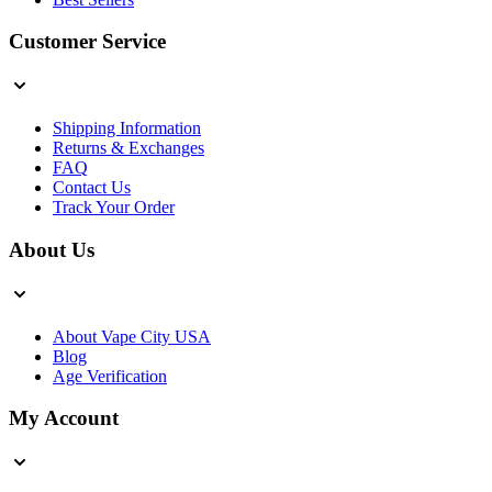
Customer Service
Shipping Information
Returns & Exchanges
FAQ
Contact Us
Track Your Order
About Us
About Vape City USA
Blog
Age Verification
My Account