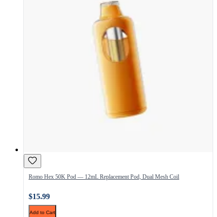
Romo Hex 50K Pod — 12mL Replacement Pod, Dual Mesh Coil
$15.99
Add to Cart