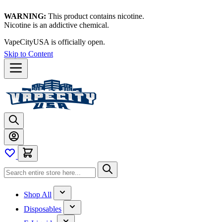
WARNING:
This product contains nicotine.
Nicotine is an addictive chemical.
VapeCityUSA is officially open.
Skip to Content
Shop All
Disposables