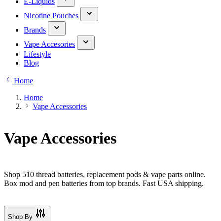
E-Liquids
Nicotine Pouches
Brands
Vape Accesories
Lifestyle
Blog
Home
Home
Vape Accessories
Vape Accessories
Shop 510 thread batteries, replacement pods & vape parts online.
Box mod and pen batteries from top brands. Fast USA shipping.
Shop By