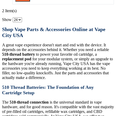
2 Item(s)
Show
Shop Vape Parts & Accessories Online at Vape
City USA
A great vape experience doesn't start and end with the device. It
depends on the accessories behind it. Whether you need a reliable
510-thread battery
to power your favorite oil cartridge, a
replacement pod
for your modular system, or simply an upgrade to
the hardware you're already running, Vape City USA has the vape
accessories you need to keep everything working at its best. No
filler, no low-quality knockoffs. Just the parts and accessories that
actually make a difference.
510 Thread Batteries: The Foundation of Any
Cartridge Setup
The
510-thread connection
is the universal standard in vape
hardware, and for good reason. It's compatible with the vast majority
of pre-filled oil cartridges, refillable wax cartridges, and CBD