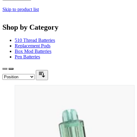
Skip to product list
Shop by Category
510 Thread Batteries
Replacement Pods
Box Mod Batteries
Pen Batteries