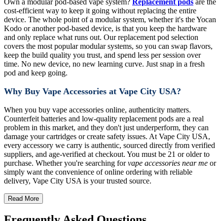
Own a modular pod-based vape system?
Replacement pods
are the
cost-efficient way to keep it going without replacing the entire
device. The whole point of a modular system, whether it's the Yocan
Kodo or another pod-based device, is that you keep the hardware
and only replace what runs out. Our replacement pod selection
covers the most popular modular systems, so you can swap flavors,
keep the build quality you trust, and spend less per session over
time. No new device, no new learning curve. Just snap in a fresh
pod and keep going.
Why Buy Vape Accessories at Vape City USA?
When you buy vape accessories online, authenticity matters.
Counterfeit batteries and low-quality replacement pods are a real
problem in this market, and they don't just underperform, they can
damage your cartridges or create safety issues. At Vape City USA,
every accessory we carry is authentic, sourced directly from verified
suppliers, and age-verified at checkout. You must be 21 or older to
purchase. Whether you're searching for
vape accessories near me
or
simply want the convenience of online ordering with reliable
delivery, Vape City USA is your trusted source.
Read More
Frequently Asked Questions