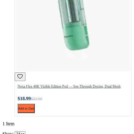
Nexa Flex 40K Visible Edition Pod — See-Through Design, Dual Mesh
$18.99
$22.99
Add to Cart
1 Item
Show