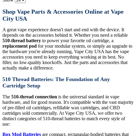
Shop Vape Parts & Accessories Online at Vape
City USA
A great vape experience doesn't start and end with the device. It
depends on the accessories behind it. Whether you need a reliable
510-thread battery
to power your favorite oil cartridge, a
replacement pod
for your modular system, or simply an upgrade to
the hardware you're already running, Vape City USA has the vape
accessories you need to keep everything working at its best. No
filler, no low-quality knockoffs. Just the parts and accessories that
actually make a difference.
510 Thread Batteries: The Foundation of Any
Cartridge Setup
The
510-thread connection
is the universal standard in vape
hardware, and for good reason. It's compatible with the vast majority
of pre-filled oil cartridges, refillable wax cartridges, and CBD
cartridges sold commercially. At Vape City USA, we offer two
distinct categories of 510-thread batteries to match every style of
use:
Box Mod Batteries
are compact, rectangular-bodied batteries that