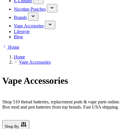
E-Liquids
Nicotine Pouches
Brands
Vape Accesories
Lifestyle
Blog
Home
Home
Vape Accessories
Vape Accessories
Shop 510 thread batteries, replacement pods & vape parts online.
Box mod and pen batteries from top brands. Fast USA shipping.
Shop By