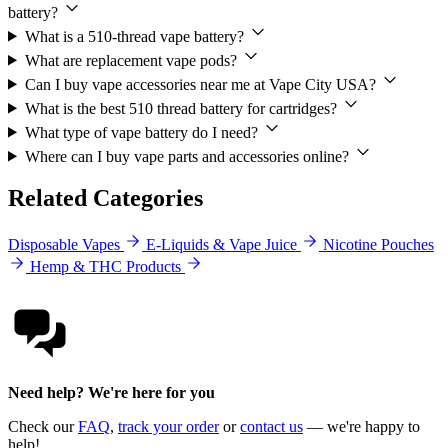
battery?
What is a 510-thread vape battery?
What are replacement vape pods?
Can I buy vape accessories near me at Vape City USA?
What is the best 510 thread battery for cartridges?
What type of vape battery do I need?
Where can I buy vape parts and accessories online?
Related Categories
Disposable Vapes
E-Liquids & Vape Juice
Nicotine Pouches
Hemp & THC Products
Need help? We're here for you
Check our
FAQ
,
track your order
or
contact us
— we're happy to
help!