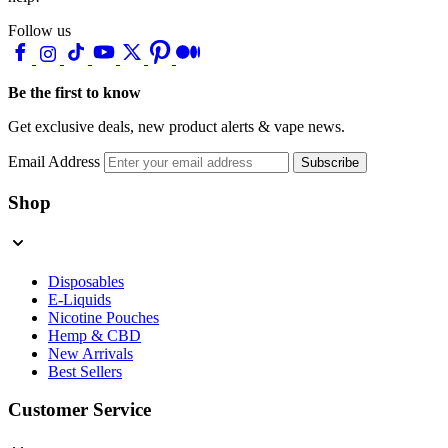
Follow us
Be the first to know
Get exclusive deals, new product alerts & vape news.
Email Address
Subscribe
Shop
Disposables
E-Liquids
Nicotine Pouches
Hemp & CBD
New Arrivals
Best Sellers
Customer Service