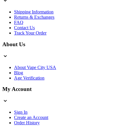
Shipping Information
Returns & Exchanges
FAQ
Contact Us
Track Your Order
About Us
About Vape City USA
Blog
Age Verification
My Account
Sign In
Create an Account
Order History