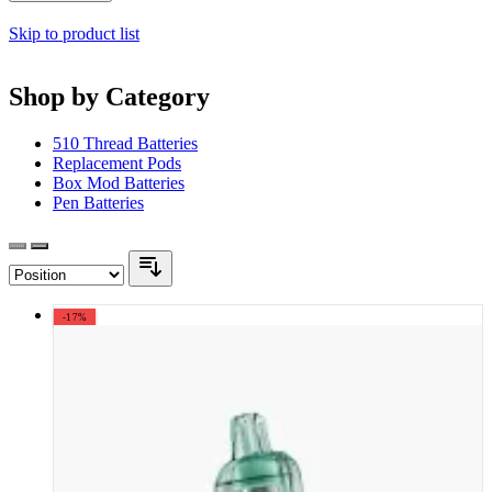
Skip to product list
Shop by Category
510 Thread Batteries
Replacement Pods
Box Mod Batteries
Pen Batteries
-17%