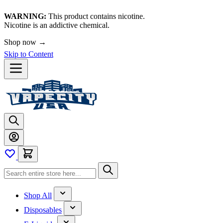
WARNING:
This product contains nicotine.
Nicotine is an addictive chemical.
Shop now →
Skip to Content
Shop All
Disposables