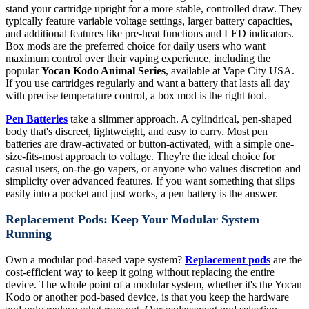
stand your cartridge upright for a more stable, controlled draw. They
typically feature variable voltage settings, larger battery capacities,
and additional features like pre-heat functions and LED indicators.
Box mods are the preferred choice for daily users who want
maximum control over their vaping experience, including the
popular
Yocan Kodo Animal Series
, available at Vape City USA.
If you use cartridges regularly and want a battery that lasts all day
with precise temperature control, a box mod is the right tool.
Pen Batteries
take a slimmer approach. A cylindrical, pen-shaped
body that's discreet, lightweight, and easy to carry. Most pen
batteries are draw-activated or button-activated, with a simple one-
size-fits-most approach to voltage. They're the ideal choice for
casual users, on-the-go vapers, or anyone who values discretion and
simplicity over advanced features. If you want something that slips
easily into a pocket and just works, a pen battery is the answer.
Replacement Pods: Keep Your Modular System
Running
Own a modular pod-based vape system?
Replacement pods
are the
cost-efficient way to keep it going without replacing the entire
device. The whole point of a modular system, whether it's the Yocan
Kodo or another pod-based device, is that you keep the hardware