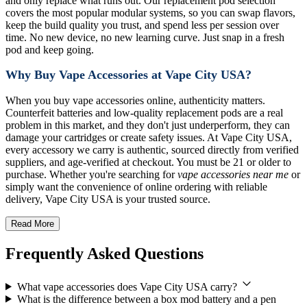
and only replace what runs out. Our replacement pod selection
covers the most popular modular systems, so you can swap flavors,
keep the build quality you trust, and spend less per session over
time. No new device, no new learning curve. Just snap in a fresh
pod and keep going.
Why Buy Vape Accessories at Vape City USA?
When you buy vape accessories online, authenticity matters.
Counterfeit batteries and low-quality replacement pods are a real
problem in this market, and they don't just underperform, they can
damage your cartridges or create safety issues. At Vape City USA,
every accessory we carry is authentic, sourced directly from verified
suppliers, and age-verified at checkout. You must be 21 or older to
purchase. Whether you're searching for
vape accessories near me
or
simply want the convenience of online ordering with reliable
delivery, Vape City USA is your trusted source.
Read More
Frequently Asked Questions
What vape accessories does Vape City USA carry?
What is the difference between a box mod battery and a pen