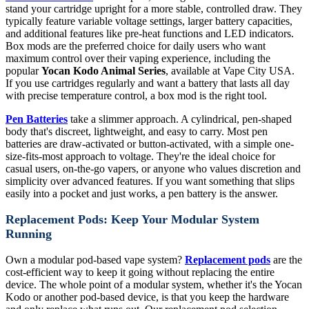
stand your cartridge upright for a more stable, controlled draw. They
typically feature variable voltage settings, larger battery capacities,
and additional features like pre-heat functions and LED indicators.
Box mods are the preferred choice for daily users who want
maximum control over their vaping experience, including the
popular
Yocan Kodo Animal Series
, available at Vape City USA.
If you use cartridges regularly and want a battery that lasts all day
with precise temperature control, a box mod is the right tool.
Pen Batteries
take a slimmer approach. A cylindrical, pen-shaped
body that's discreet, lightweight, and easy to carry. Most pen
batteries are draw-activated or button-activated, with a simple one-
size-fits-most approach to voltage. They're the ideal choice for
casual users, on-the-go vapers, or anyone who values discretion and
simplicity over advanced features. If you want something that slips
easily into a pocket and just works, a pen battery is the answer.
Replacement Pods: Keep Your Modular System
Running
Own a modular pod-based vape system?
Replacement pods
are the
cost-efficient way to keep it going without replacing the entire
device. The whole point of a modular system, whether it's the Yocan
Kodo or another pod-based device, is that you keep the hardware