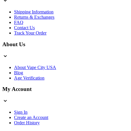
Shipping Information
Returns & Exchanges
FAQ
Contact Us
Track Your Order
About Us
About Vape City USA
Blog
Age Verification
My Account
Sign In
Create an Account
Order History