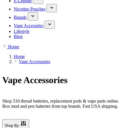
E-Liquids
Nicotine Pouches
Brands
Vape Accesories
Lifestyle
Blog
Home
Home
Vape Accessories
Vape Accessories
Shop 510 thread batteries, replacement pods & vape parts online.
Box mod and pen batteries from top brands. Fast USA shipping.
Shop By