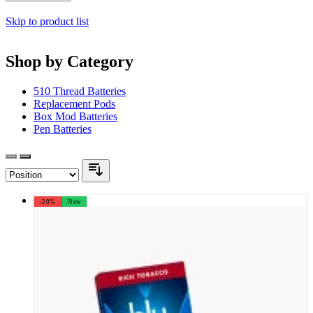
Skip to product list
Shop by Category
510 Thread Batteries
Replacement Pods
Box Mod Batteries
Pen Batteries
-20%
New