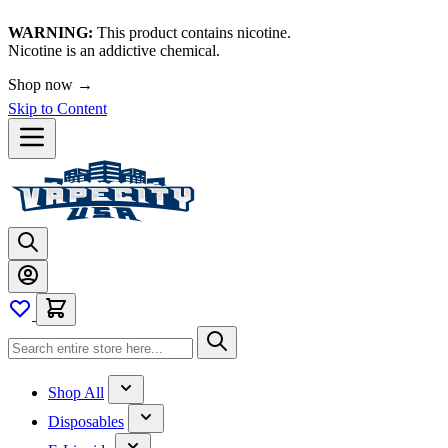
WARNING:
This product contains nicotine.
Nicotine is an addictive chemical.
Shop now →
Skip to Content
Shop All
Disposables