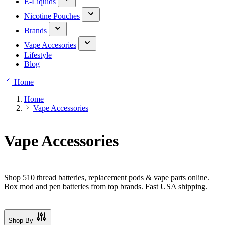
E-Liquids
Nicotine Pouches
Brands
Vape Accesories
Lifestyle
Blog
Home
Home
Vape Accessories
Vape Accessories
Shop 510 thread batteries, replacement pods & vape parts online.
Box mod and pen batteries from top brands. Fast USA shipping.
Shop By