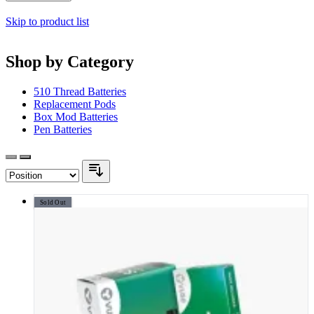
Skip to product list
Shop by Category
510 Thread Batteries
Replacement Pods
Box Mod Batteries
Pen Batteries
Sold Out