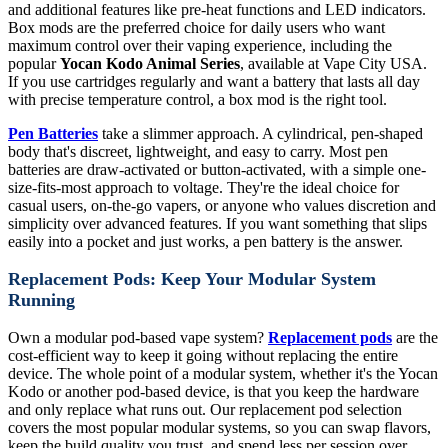
and additional features like pre-heat functions and LED indicators.
Box mods are the preferred choice for daily users who want
maximum control over their vaping experience, including the
popular
Yocan Kodo Animal Series
, available at Vape City USA.
If you use cartridges regularly and want a battery that lasts all day
with precise temperature control, a box mod is the right tool.
Pen Batteries
take a slimmer approach. A cylindrical, pen-shaped
body that's discreet, lightweight, and easy to carry. Most pen
batteries are draw-activated or button-activated, with a simple one-
size-fits-most approach to voltage. They're the ideal choice for
casual users, on-the-go vapers, or anyone who values discretion and
simplicity over advanced features. If you want something that slips
easily into a pocket and just works, a pen battery is the answer.
Replacement Pods: Keep Your Modular System
Running
Own a modular pod-based vape system?
Replacement pods
are the
cost-efficient way to keep it going without replacing the entire
device. The whole point of a modular system, whether it's the Yocan
Kodo or another pod-based device, is that you keep the hardware
and only replace what runs out. Our replacement pod selection
covers the most popular modular systems, so you can swap flavors,
keep the build quality you trust, and spend less per session over