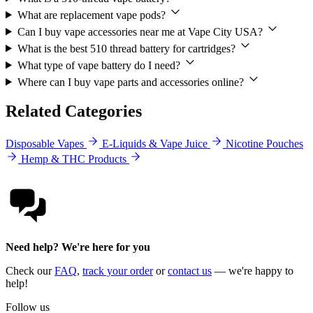
What are replacement vape pods?
Can I buy vape accessories near me at Vape City USA?
What is the best 510 thread battery for cartridges?
What type of vape battery do I need?
Where can I buy vape parts and accessories online?
Related Categories
Disposable Vapes
E-Liquids & Vape Juice
Nicotine Pouches
Hemp & THC Products
Need help? We're here for you
Check our
FAQ
,
track your order
or
contact us
— we're happy to
help!
Follow us