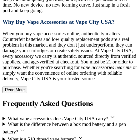
time. No new device, no new learning curve. Just snap in a fresh
pod and keep going.
Why Buy Vape Accessories at Vape City USA?
When you buy vape accessories online, authenticity matters.
Counterfeit batteries and low-quality replacement pods are a real
problem in this market, and they don't just underperform, they can
damage your cartridges or create safety issues. At Vape City USA,
every accessory we carry is authentic, sourced directly from verified
suppliers, and age-verified at checkout. You must be 21 or older to
purchase. Whether you're searching for
vape accessories near me
or
simply want the convenience of online ordering with reliable
delivery, Vape City USA is your trusted source.
Read More
Frequently Asked Questions
What vape accessories does Vape City USA carry?
What is the difference between a box mod battery and a pen
battery?
What is a 510-thread vape battery?