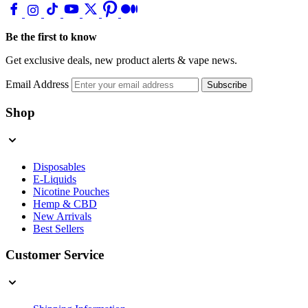
Be the first to know
Get exclusive deals, new product alerts & vape news.
Email Address
Subscribe
Shop
Disposables
E-Liquids
Nicotine Pouches
Hemp & CBD
New Arrivals
Best Sellers
Customer Service