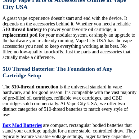
City USA
A great vape experience doesn't start and end with the device. It
depends on the accessories behind it. Whether you need a reliable
510-thread battery
to power your favorite oil cartridge, a
replacement pod
for your modular system, or simply an upgrade to
the hardware you're already running, Vape City USA has the vape
accessories you need to keep everything working at its best. No
filler, no low-quality knockoffs. Just the parts and accessories that
actually make a difference.
510 Thread Batteries: The Foundation of Any
Cartridge Setup
The
510-thread connection
is the universal standard in vape
hardware, and for good reason. It's compatible with the vast majority
of pre-filled oil cartridges, refillable wax cartridges, and CBD
cartridges sold commercially. At Vape City USA, we offer two
distinct categories of 510-thread batteries to match every style of
use:
Box Mod Batteries
are compact, rectangular-bodied batteries that
stand your cartridge upright for a more stable, controlled draw. They
typically feature variable voltage settings, larger battery capacities,