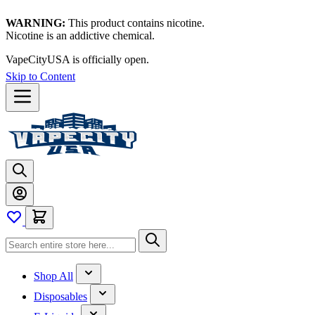
WARNING:
This product contains nicotine.
Nicotine is an addictive chemical.
VapeCityUSA is officially open.
Skip to Content
Shop All
Disposables