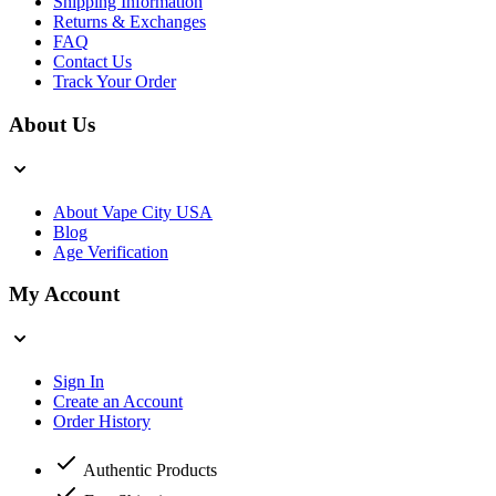
Shipping Information
Returns & Exchanges
FAQ
Contact Us
Track Your Order
About Us
About Vape City USA
Blog
Age Verification
My Account
Sign In
Create an Account
Order History
Authentic Products