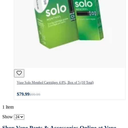
Vuse Solo Menthol Cartridges 4.8%, Box of 5 (10 Total)
$79.99
$99.99
1 Item
Show
Shop Vape Parts & Accessories Online at Vape