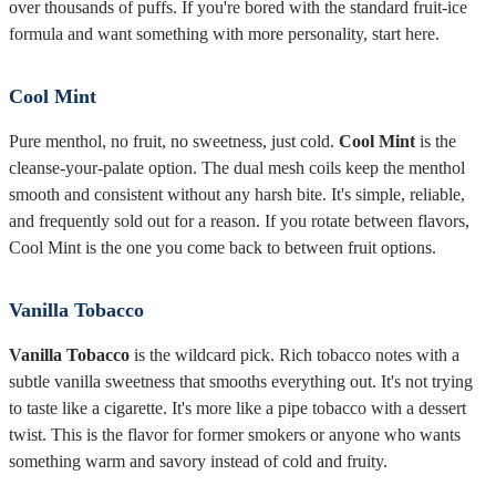
over thousands of puffs. If you're bored with the standard fruit-ice
formula and want something with more personality, start here.
Cool Mint
Pure menthol, no fruit, no sweetness, just cold.
Cool Mint
is the
cleanse-your-palate option. The dual mesh coils keep the menthol
smooth and consistent without any harsh bite. It's simple, reliable,
and frequently sold out for a reason. If you rotate between flavors,
Cool Mint is the one you come back to between fruit options.
Vanilla Tobacco
Vanilla Tobacco
is the wildcard pick. Rich tobacco notes with a
subtle vanilla sweetness that smooths everything out. It's not trying
to taste like a cigarette. It's more like a pipe tobacco with a dessert
twist. This is the flavor for former smokers or anyone who wants
something warm and savory instead of cold and fruity.