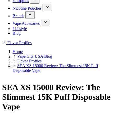
E-Liquids
Nicotine Pouches
Brands
Vape Accesories
Lifestyle
Blog
Flavor Profiles
Home
Vape City USA Blog
Flavor Profiles
SEA XS 15000 Review: The Slimmest 15K Puff
Disposable Vape
SEA XS 15000 Review: The
Slimmest 15K Puff Disposable
Vape