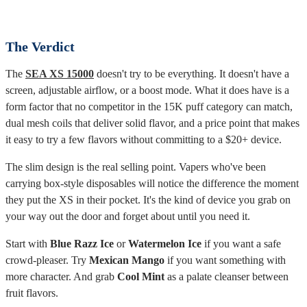
can fade in the last stretch of the device's life.
The Verdict
The
SEA XS 15000
doesn't try to be everything. It doesn't have a
screen, adjustable airflow, or a boost mode. What it does have is a
form factor that no competitor in the 15K puff category can match,
dual mesh coils that deliver solid flavor, and a price point that makes
it easy to try a few flavors without committing to a $20+ device.
The slim design is the real selling point. Vapers who've been
carrying box-style disposables will notice the difference the moment
they put the XS in their pocket. It's the kind of device you grab on
your way out the door and forget about until you need it.
Start with
Blue Razz Ice
or
Watermelon Ice
if you want a safe
crowd-pleaser. Try
Mexican Mango
if you want something with
more character. And grab
Cool Mint
as a palate cleanser between
fruit flavors.