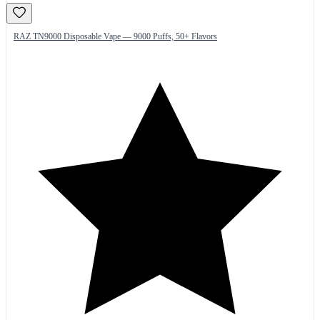
RAZ TN9000 Disposable Vape — 9000 Puffs, 50+ Flavors