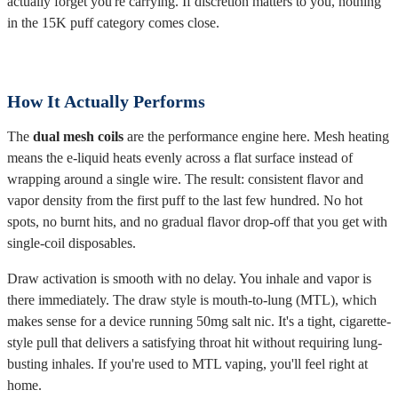
actually forget you're carrying. If discretion matters to you, nothing
in the 15K puff category comes close.
How It Actually Performs
The
dual mesh coils
are the performance engine here. Mesh heating
means the e-liquid heats evenly across a flat surface instead of
wrapping around a single wire. The result: consistent flavor and
vapor density from the first puff to the last few hundred. No hot
spots, no burnt hits, and no gradual flavor drop-off that you get with
single-coil disposables.
Draw activation is smooth with no delay. You inhale and vapor is
there immediately. The draw style is mouth-to-lung (MTL), which
makes sense for a device running 50mg salt nic. It's a tight, cigarette-
style pull that delivers a satisfying throat hit without requiring lung-
busting inhales. If you're used to MTL vaping, you'll feel right at
home.