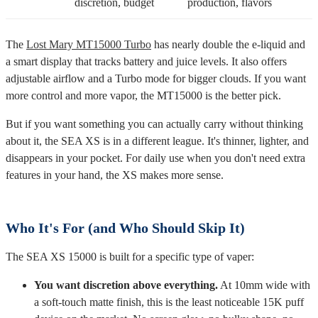
Best For
discretion, budget
production, flavors
The
Lost Mary MT15000 Turbo
has nearly double the e-liquid and
a smart display that tracks battery and juice levels. It also offers
adjustable airflow and a Turbo mode for bigger clouds. If you want
more control and more vapor, the MT15000 is the better pick.
But if you want something you can actually carry without thinking
about it, the SEA XS is in a different league. It's thinner, lighter, and
disappears in your pocket. For daily use when you don't need extra
features in your hand, the XS makes more sense.
Who It's For (and Who Should Skip It)
The SEA XS 15000 is built for a specific type of vaper:
You want discretion above everything.
At 10mm wide with
a soft-touch matte finish, this is the least noticeable 15K puff