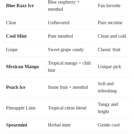
Blue raspberry +
Blue Razz Ice
Fan favorite
menthol
Clear
Unflavored
Pure nicotine
Cool Mint
Pure menthol
Clean and cold
Grape
Sweet grape candy
Classic fruit
Tropical mango + chili
Mexican Mango
Unique pick
hint
Soft and
Peach Ice
Stone fruit + menthol
refreshing
Tangy and
Pineapple Lime
Tropical citrus blend
bright
Spearmint
Herbal mint
Gentle cool