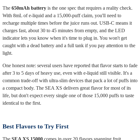
The
650mAh battery
is the one spec that requires a reality check.
With 8mL of e-liquid and a 15,000-puff claim, you'll need to
recharge multiple times before the juice runs out. USB-C means it
charges fast, about 30 to 45 minutes from empty, and the LED
indicator lets you know when it's time to plug in. You won't get
caught with a dead battery and a full tank if you pay attention to the
light.
One honest note: several users have reported that flavor starts to fade
after 3 to 5 days of heavy use, even with e-liquid still visible. It's a
common trade-off with ultra-slim devices that pack a lot of puffs into
a compact body. The SEA XS delivers great flavor for most of its
life, but don't expect every single one of those 15,000 puffs to taste
identical to the first.
Best Flavors to Try First