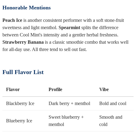
Honorable Mentions
Peach Ice
is another consistent performer with a soft stone-fruit
sweetness and light menthol.
Spearmint
splits the difference
between Cool Mint's intensity and a gentler herbal freshness.
Strawberry Banana
is a classic smoothie combo that works well
for all-day use. All three tend to sell out fast.
Full Flavor List
Flavor
Profile
Vibe
Blackberry Ice
Dark berry + menthol
Bold and cool
Sweet blueberry +
Smooth and
Blueberry Ice
menthol
cold