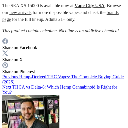
The SEA XS 15000 is available now at
Vape City USA
. Browse
our
new arrivals
for more disposable vapes and check the
brands
page
for the full lineup. Adults 21+ only.
This product contains nicotine. Nicotine is an addictive chemical.
Share on Facebook
Share on X
Share on Pinterest
Previous
Hemp-Derived THC Vapes: The Complete Buying Guide
(2026)
Next
THCA vs Delta-8: Which Hemp Cannabinoid Is Right for
You?