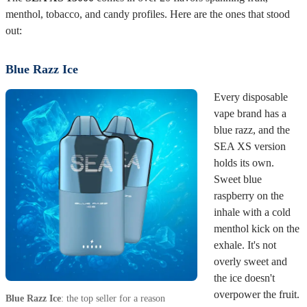
The
SEA XS 15000
comes in over 20 flavors spanning fruit,
menthol, tobacco, and candy profiles. Here are the ones that stood
out:
Blue Razz Ice
Every disposable
vape brand has a
blue razz, and the
SEA XS version
holds its own.
Sweet blue
raspberry on the
inhale with a cold
menthol kick on the
exhale. It's not
overly sweet and
the ice doesn't
overpower the fruit.
Blue Razz Ice
: the top seller for a reason