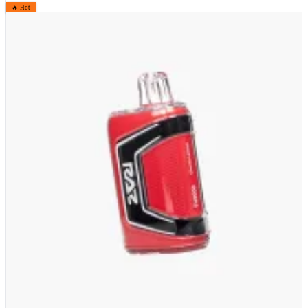
🔥 Hot