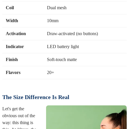
Coil
Dual mesh
Width
10mm
Activation
Draw-activated (no buttons)
Indicator
LED battery light
Finish
Soft-touch matte
Flavors
20+
The Size Difference Is Real
Let's get the
obvious out of the
way: this thing is