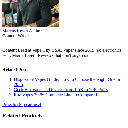
Marcus Reyes
Author
Content Writer
Content Lead at Vape City USA. Vaper since 2015, ex-electronics
tech, Miami-based. Reviews that don't sugarcoat.
Related Posts
Disposable Vapes Guide: How to Choose the Right One in
2026
Geek Bar Vapes: 5 Devices from 1.5K to 50K Puffs
Raz Vapes 2026: Complete Lineup Compared
Press to skip carousel
Related Products