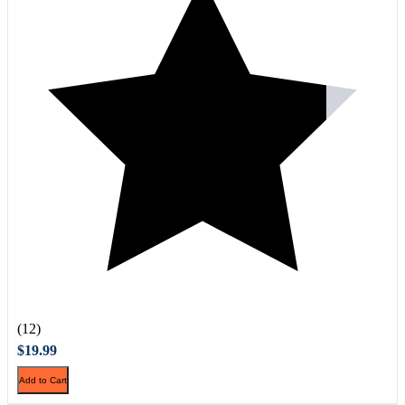
(12)
$19.99
Add to Cart