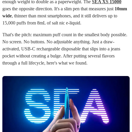
enough weight to double as a paperweight. The
SEA XS 15000
goes the opposite direction. It's a slim pen that measures just
10mm
wide
, thinner than most smartphones, and it still delivers up to
15,000 puffs from 8mL of salt nic e-liquid.
That's the pitch: maximum puff count in the smallest body possible.
No screen. No buttons. No adjustable anything. Just a draw-
activated, USB-C rechargeable disposable that slips into a jeans
pocket without creating a bulge. After putting several flavors
through a full lifecycle, here's what we found.