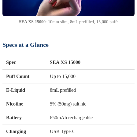
SEA XS 15000
: 10mm slim, 8mL prefilled, 15,000 puffs
Specs at a Glance
Spec
SEA XS 15000
Puff Count
Up to 15,000
E-Liquid
8mL prefilled
Nicotine
5% (50mg) salt nic
Battery
650mAh rechargeable
Charging
USB Type-C