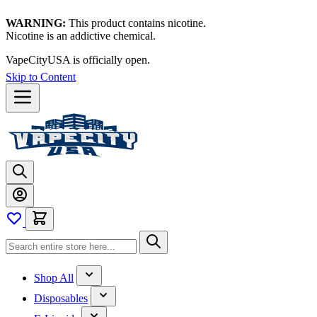
WARNING:
This product contains nicotine.
Nicotine is an addictive chemical.
VapeCityUSA is officially open.
Thanks for waiting — now let's
vape!
Skip to Content
Shop All
Disposables