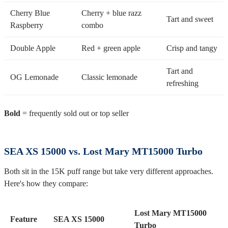
Cherry Blue
Cherry + blue razz
Tart and sweet
Raspberry
combo
Double Apple
Red + green apple
Crisp and tangy
Tart and
OG Lemonade
Classic lemonade
refreshing
Bold
= frequently sold out or top seller
SEA XS 15000 vs. Lost Mary MT15000 Turbo
Both sit in the 15K puff range but take very different approaches.
Here's how they compare:
Lost Mary MT15000
Feature
SEA XS 15000