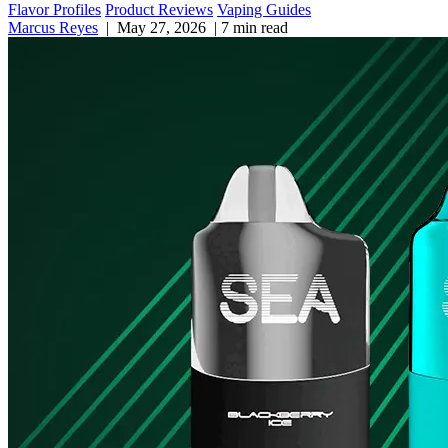
Flavor Profiles
Product Reviews
Vaping Guides
Marcus Reyes
|
May 27, 2026
|
7 min read