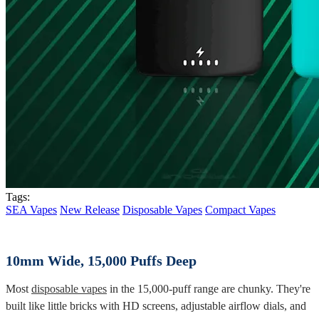
Tags:
SEA Vapes
New Release
Disposable Vapes
Compact Vapes
10mm Wide, 15,000 Puffs Deep
Most
disposable vapes
in the 15,000-puff range are chunky. They're
built like little bricks with HD screens, adjustable airflow dials, and