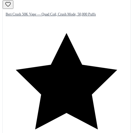
Beri Crush 50K Vape — Quad Coil, Crush Mode, 50,000 Puffs