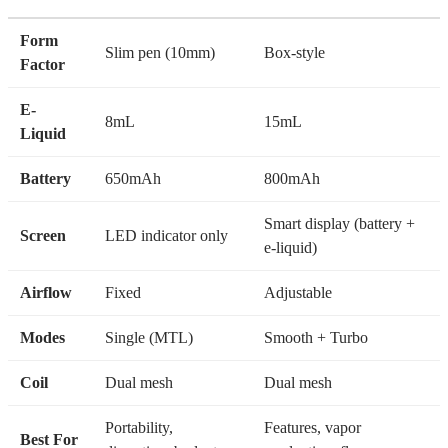
Turbo
Form
Slim pen (10mm)
Box-style
Factor
E-
8mL
15mL
Liquid
Battery
650mAh
800mAh
Smart display (battery +
Screen
LED indicator only
e-liquid)
Airflow
Fixed
Adjustable
Modes
Single (MTL)
Smooth + Turbo
Coil
Dual mesh
Dual mesh
Portability,
Features, vapor