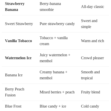
Strawberry
Berry-banana
All-day classic
Banana
smoothie
Sweet and
Sweet Strawberry
Pure strawberry candy
simple
Tobacco + vanilla
Vanilla Tobacco
Warm and rich
cream
Juicy watermelon +
Watermelon Ice
Crowd pleaser
menthol
Creamy banana +
Smooth and
Banana Ice
menthol
tropical
Berry Peach
Mixed berries + peach
Fruity blend
Fusion
Blue Frost
Blue candy + ice
Cold candy