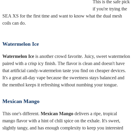
This is the safe pick
if you're trying the
SEA XS for the first time and want to know what the dual mesh
coils can do.
Watermelon Ice
Watermelon Ice
is another crowd favorite. Juicy, sweet watermelon
paired with a crisp icy finish. The flavor is clean and doesn't have
that artificial candy-watermelon taste you find on cheaper devices.
It's a great all-day vape because the sweetness stays balanced and
the menthol keeps it refreshing without numbing your tongue.
Mexican Mango
This one's different.
Mexican Mango
delivers a ripe, tropical
mango flavor with a hint of chili spice on the exhale. It's sweet,
slightly tangy, and has enough complexity to keep you interested