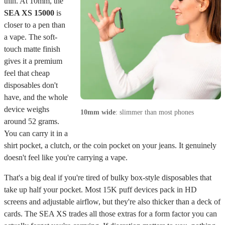
thin. At 10mm, the
SEA XS 15000
is
closer to a pen than
a vape. The soft-
touch matte finish
gives it a premium
feel that cheap
disposables don't
have, and the whole
device weighs
10mm wide
: slimmer than most phones
around 52 grams.
You can carry it in a
shirt pocket, a clutch, or the coin pocket on your jeans. It genuinely
doesn't feel like you're carrying a vape.
That's a big deal if you're tired of bulky box-style disposables that
take up half your pocket. Most 15K puff devices pack in HD
screens and adjustable airflow, but they're also thicker than a deck of
cards. The SEA XS trades all those extras for a form factor you can