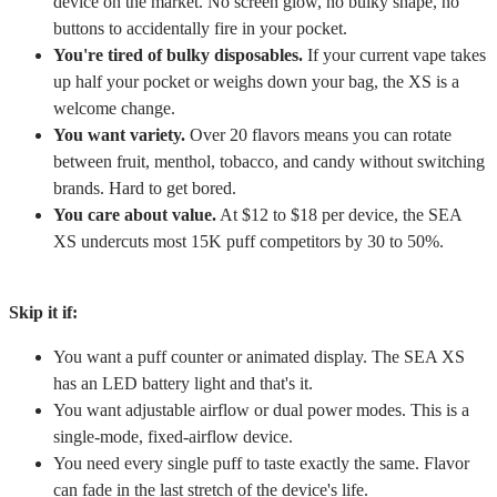
device on the market. No screen glow, no bulky shape, no
buttons to accidentally fire in your pocket.
You're tired of bulky disposables.
If your current vape takes
up half your pocket or weighs down your bag, the XS is a
welcome change.
You want variety.
Over 20 flavors means you can rotate
between fruit, menthol, tobacco, and candy without switching
brands. Hard to get bored.
You care about value.
At $12 to $18 per device, the SEA
XS undercuts most 15K puff competitors by 30 to 50%.
Skip it if:
You want a puff counter or animated display. The SEA XS
has an LED battery light and that's it.
You want adjustable airflow or dual power modes. This is a
single-mode, fixed-airflow device.
You need every single puff to taste exactly the same. Flavor