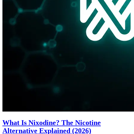
What Is Nixodine? The Nicotine
Alternative Explained (2026)