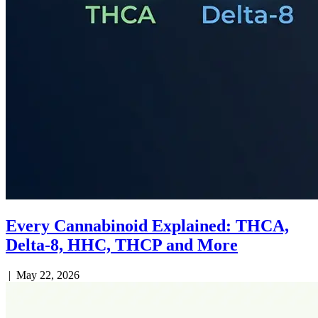
Every Cannabinoid Explained: THCA,
Delta-8, HHC, THCP and More
|
May 22, 2026