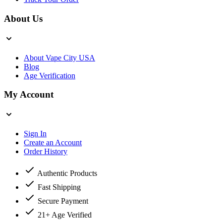
About Us
About Vape City USA
Blog
Age Verification
My Account
Sign In
Create an Account
Order History
Authentic Products
Fast Shipping
Secure Payment
21+ Age Verified