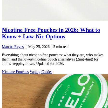
Nicotine Free Pouches in 2026: What to
Know + Low-Nic Options
Marcus Reyes
|
May 25, 2026
|
5 min read
Everything about nicotine-free pouches: what they are, who makes
them, and the lowest-nicotine pouch alternatives (2mg-4mg) for
adults stepping down. Updated for 2026.
Nicotine Pouches
Vaping Guides