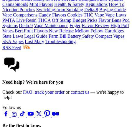
Cannabinoids
Mint Flavors
Health & Safety
Regulations
How To
Nicotine Pouches
Switching from Smoking
Delta-8
Buying Guide
Vape Comparisons
Candy Flavors
Cookies
THC Vape
Vape Laws
PMTA
Live Resin
THCA
Off Stamp
Budget Picks
Flavor Bans
Pod
Systems
Delta-9
Vape Maintenance
Foger
Flavor Review
High Puff
Vapes
Beri
Fruit Flavors
New Release
Mellow Fellow
Cartridges
State Laws
Legal Guide
Farm Bill
Battery Safety
Compact Vapes
SEA Vapes
Lost Mary
Troubleshooting
RSS Feed
Need help? We're here for you
Check our
FAQ
,
track your order
or
contact us
— we're happy to
help!
Follow us
Be the first to know