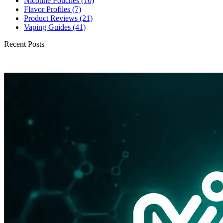
Nicotine Pouches
(10)
Flavor Profiles
(7)
Product Reviews
(21)
Vaping Guides
(41)
Recent Posts