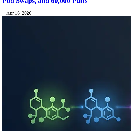
Pod Swaps, and 60,000 Puffs
|
Apr 16, 2026