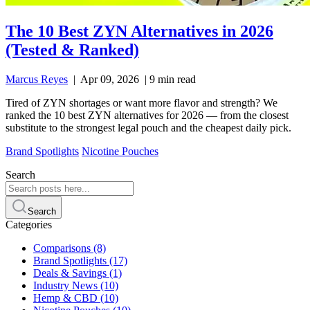
The 10 Best ZYN Alternatives in 2026
(Tested & Ranked)
Marcus Reyes
|
Apr 09, 2026
|
9 min read
Tired of ZYN shortages or want more flavor and strength? We
ranked the 10 best ZYN alternatives for 2026 — from the closest
substitute to the strongest legal pouch and the cheapest daily pick.
Brand Spotlights
Nicotine Pouches
Search
Search
Categories
Comparisons
(8)
Brand Spotlights
(17)
Deals & Savings
(1)
Industry News
(10)
Hemp & CBD
(10)