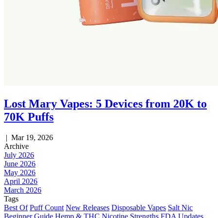
Lost Mary Vapes: 5 Devices from 20K to
70K Puffs
|
Mar 19, 2026
Archive
July 2026
June 2026
May 2026
April 2026
March 2026
Tags
Best Of
Puff Count
New Releases
Disposable Vapes
Salt Nic
Beginner Guide
Hemp & THC
Nicotine Strengths
FDA Updates