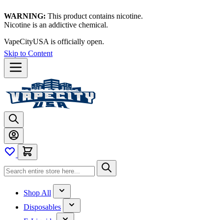
WARNING:
This product contains nicotine.
Nicotine is an addictive chemical.
Thanks for waiting — now let's vape!
Skip to Content
Shop All
Disposables