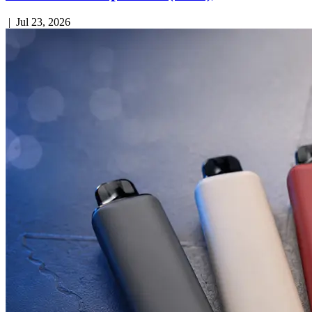
|
Jul 23, 2026