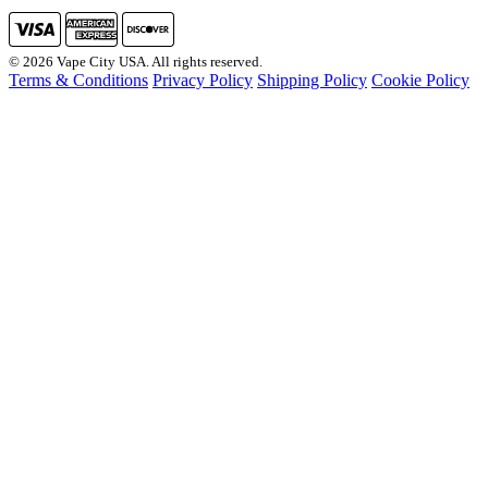
© 2026 Vape City USA. All rights reserved.
Terms & Conditions
Privacy Policy
Shipping Policy
Cookie Policy