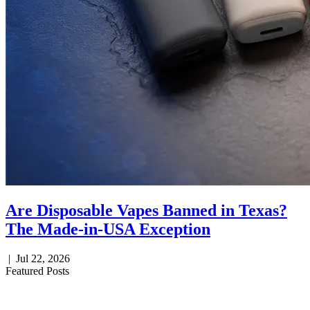
Are Disposable Vapes Banned in Texas?
The Made-in-USA Exception
|
Jul 22, 2026
Featured Posts