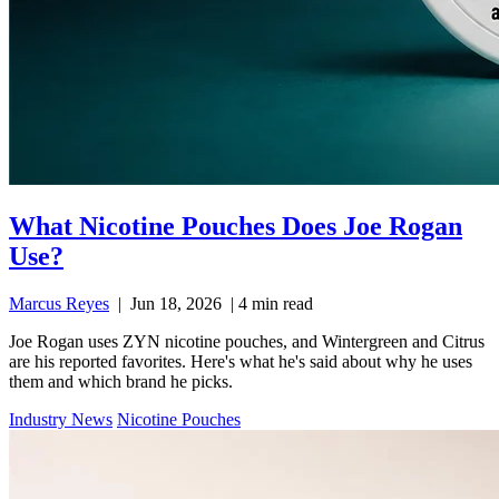
What Nicotine Pouches Does Joe Rogan
Use?
Marcus Reyes
|
Jun 18, 2026
|
4 min read
Joe Rogan uses ZYN nicotine pouches, and Wintergreen and Citrus
are his reported favorites. Here's what he's said about why he uses
them and which brand he picks.
Industry News
Nicotine Pouches