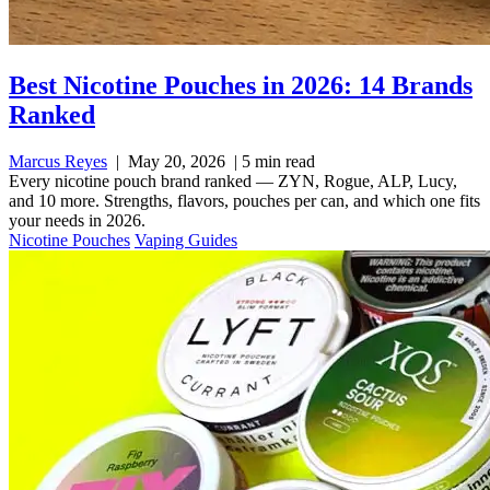
Best Nicotine Pouches in 2026: 14 Brands
Ranked
Marcus Reyes
|
May 20, 2026
|
5 min read
Every nicotine pouch brand ranked — ZYN, Rogue, ALP, Lucy,
and 10 more. Strengths, flavors, pouches per can, and which one fits
your needs in 2026.
Nicotine Pouches
Vaping Guides