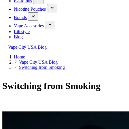
E-Liquids
Nicotine Pouches
Brands
Vape Accesories
Lifestyle
Blog
Vape City USA Blog
Home
Vape City USA Blog
Switching from Smoking
Switching from Smoking