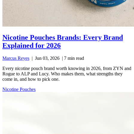
Nicotine Pouches Brands: Every Brand
Explained for 2026
Marcus Reyes
|
Jun 03, 2026
|
7 min read
Every nicotine pouch brand worth knowing in 2026, from ZYN and
Rogue to ALP and Lucy. Who makes them, what strengths they
come in, and how to pick one.
Nicotine Pouches