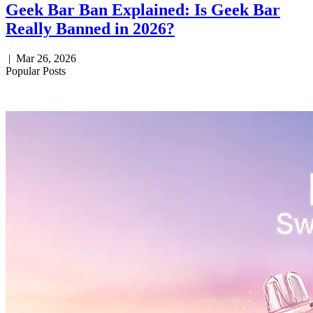
Geek Bar Ban Explained: Is Geek Bar
Really Banned in 2026?
|
Mar 26, 2026
Popular Posts