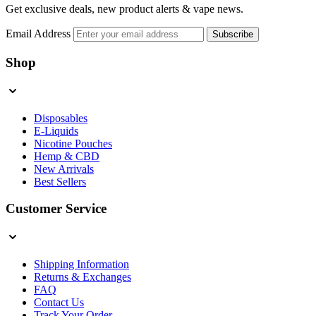
Get exclusive deals, new product alerts & vape news.
Email Address
Subscribe
Shop
Disposables
E-Liquids
Nicotine Pouches
Hemp & CBD
New Arrivals
Best Sellers
Customer Service
Shipping Information
Returns & Exchanges
FAQ
Contact Us
Track Your Order