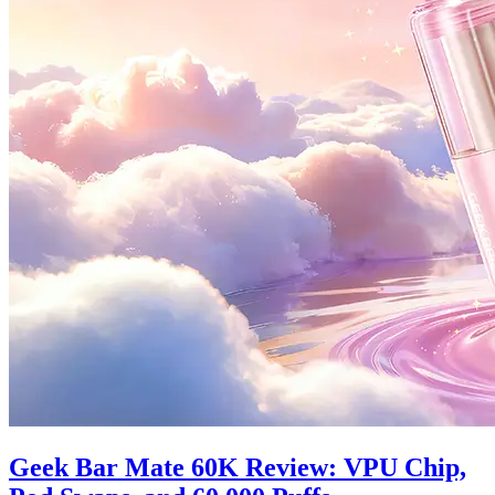
Geek Bar Mate 60K Review: VPU Chip,