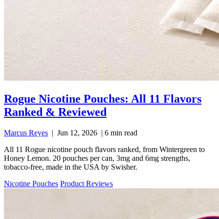
Rogue Nicotine Pouches: All 11 Flavors
Ranked & Reviewed
Marcus Reyes
|
Jun 12, 2026
|
6 min read
All 11 Rogue nicotine pouch flavors ranked, from Wintergreen to
Honey Lemon. 20 pouches per can, 3mg and 6mg strengths,
tobacco-free, made in the USA by Swisher.
Nicotine Pouches
Product Reviews