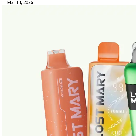
|
Mar 18, 2026