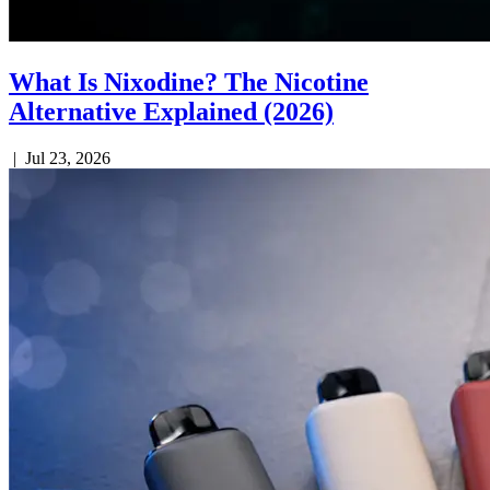
What Is Nixodine? The Nicotine
Alternative Explained (2026)
|
Jul 23, 2026