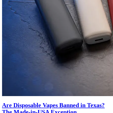
Are Disposable Vapes Banned in Texas?
The Made-in-USA Exception