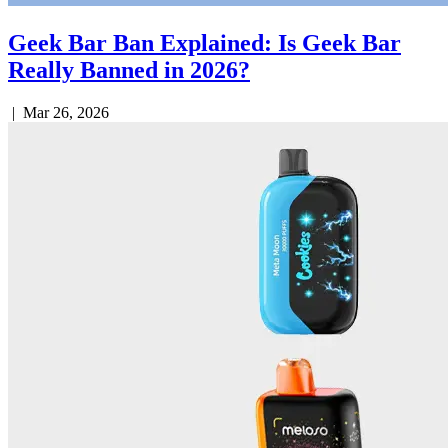
Geek Bar Ban Explained: Is Geek Bar
Really Banned in 2026?
|
Mar 26, 2026