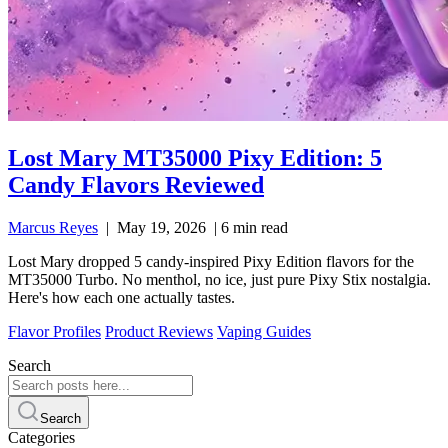
Lost Mary MT35000 Pixy Edition: 5
Candy Flavors Reviewed
Marcus Reyes
|
May 19, 2026
|
6 min read
Lost Mary dropped 5 candy-inspired Pixy Edition flavors for the
MT35000 Turbo. No menthol, no ice, just pure Pixy Stix nostalgia.
Here's how each one actually tastes.
Flavor Profiles
Product Reviews
Vaping Guides
Search
Search
Categories