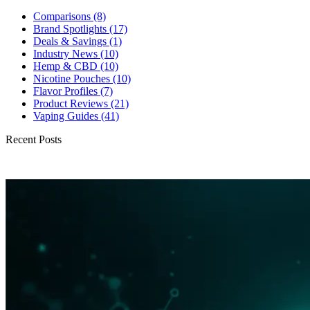
Comparisons
(8)
Brand Spotlights
(17)
Deals & Savings
(1)
Industry News
(10)
Hemp & CBD
(10)
Nicotine Pouches
(10)
Flavor Profiles
(7)
Product Reviews
(21)
Vaping Guides
(41)
Recent Posts