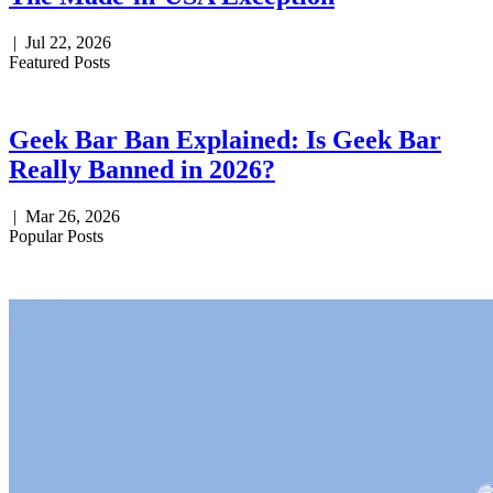
|
Jul 22, 2026
Featured Posts
Geek Bar Ban Explained: Is Geek Bar
Really Banned in 2026?
|
Mar 26, 2026
Popular Posts