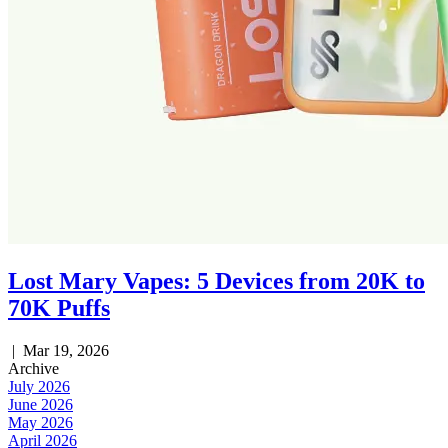
Lost Mary Vapes: 5 Devices from 20K to
70K Puffs
|
Mar 19, 2026
Archive
July 2026
June 2026
May 2026
April 2026