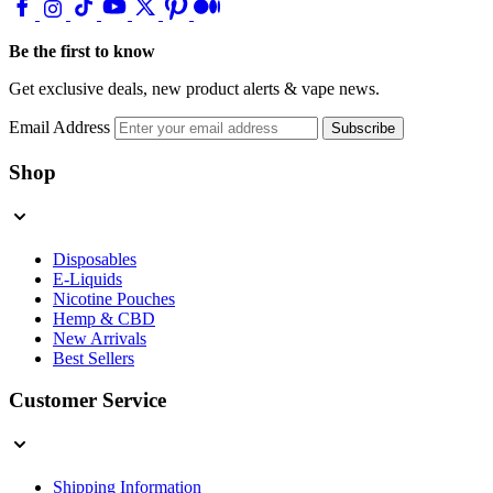
Be the first to know
Get exclusive deals, new product alerts & vape news.
Email Address
Subscribe
Shop
Disposables
E-Liquids
Nicotine Pouches
Hemp & CBD
New Arrivals
Best Sellers
Customer Service
Shipping Information