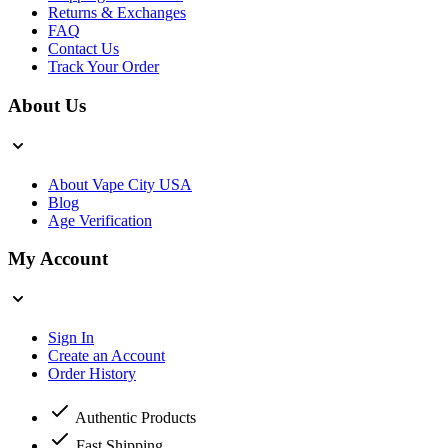
Returns & Exchanges
FAQ
Contact Us
Track Your Order
About Us
About Vape City USA
Blog
Age Verification
My Account
Sign In
Create an Account
Order History
Authentic Products
Fast Shipping