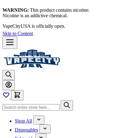
WARNING:
This product contains nicotine.
Nicotine is an addictive chemical.
VapeCityUSA is officially open.
Skip to Content
Shop All
Disposables