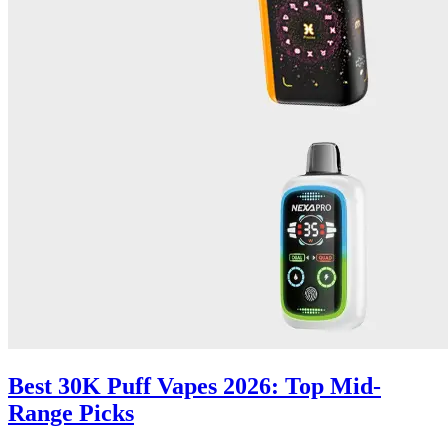
Best 30K Puff Vapes 2026: Top Mid-
Range Picks