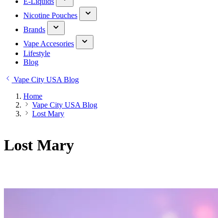
E-Liquids
Nicotine Pouches
Brands
Vape Accesories
Lifestyle
Blog
Vape City USA Blog
Home
Vape City USA Blog
Lost Mary
Lost Mary