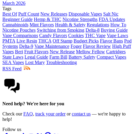
March 2026
Tags
Best Of
Puff Count
New Releases
Disposable Vapes
Salt Nic
Beginner Guide
Hemp & THC
Nicotine Strengths
FDA Updates
Cannabinoids
Mint Flavors
Health & Safety
Regulations
How To
Nicotine Pouches
Switching from Smoking
Delta-8
Buying Guide
Vape Comparisons
Candy Flavors
Cookies
THC Vape
Vape Laws
PMTA
Live Resin
THCA
Off Stamp
Budget Picks
Flavor Bans
Pod
Systems
Delta-9
Vape Maintenance
Foger
Flavor Review
High Puff
Vapes
Beri
Fruit Flavors
New Release
Mellow Fellow
Cartridges
State Laws
Legal Guide
Farm Bill
Battery Safety
Compact Vapes
SEA Vapes
Lost Mary
Troubleshooting
RSS Feed
Need help? We're here for you
Check our
FAQ
,
track your order
or
contact us
— we're happy to
help!
Follow us