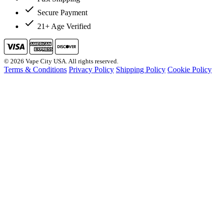
Secure Payment
21+ Age Verified
© 2026 Vape City USA. All rights reserved.
Terms & Conditions
Privacy Policy
Shipping Policy
Cookie Policy