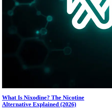
What Is Nixodine? The Nicotine
Alternative Explained (2026)