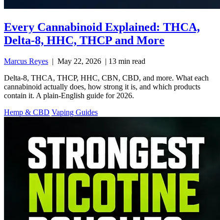
Every Cannabinoid Explained: THCA,
Delta-8, HHC, THCP and More
Marcus Reyes
|
May 22, 2026
|
13 min read
Delta-8, THCA, THCP, HHC, CBN, CBD, and more. What each
cannabinoid actually does, how strong it is, and which products
contain it. A plain-English guide for 2026.
Hemp & CBD
Vaping Guides