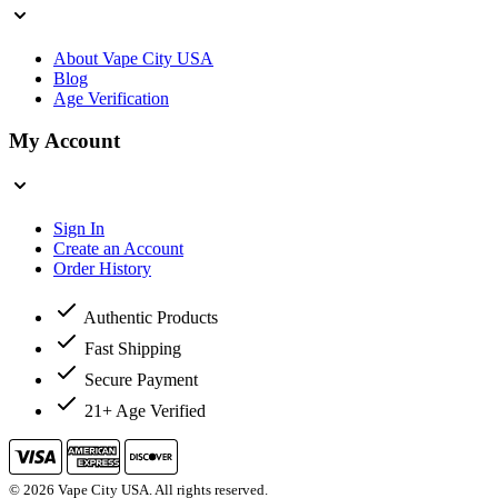
About Vape City USA
Blog
Age Verification
My Account
Sign In
Create an Account
Order History
Authentic Products
Fast Shipping
Secure Payment
21+ Age Verified
© 2026 Vape City USA. All rights reserved.