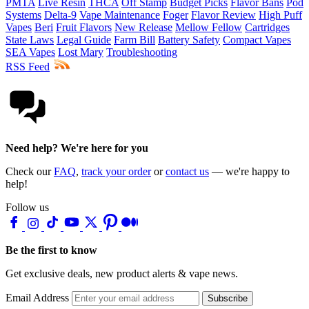
PMTA
Live Resin
THCA
Off Stamp
Budget Picks
Flavor Bans
Pod
Systems
Delta-9
Vape Maintenance
Foger
Flavor Review
High Puff
Vapes
Beri
Fruit Flavors
New Release
Mellow Fellow
Cartridges
State Laws
Legal Guide
Farm Bill
Battery Safety
Compact Vapes
SEA Vapes
Lost Mary
Troubleshooting
RSS Feed
Need help? We're here for you
Check our
FAQ
,
track your order
or
contact us
— we're happy to
help!
Follow us
Be the first to know
Get exclusive deals, new product alerts & vape news.
Email Address
Subscribe