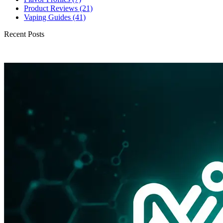
Product Reviews
(21)
Vaping Guides
(41)
Recent Posts