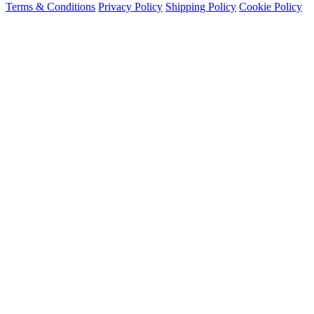
Terms & Conditions
Privacy Policy
Shipping Policy
Cookie Policy