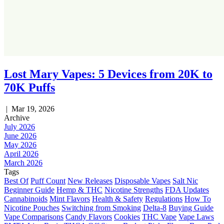
Lost Mary Vapes: 5 Devices from 20K to
70K Puffs
|
Mar 19, 2026
Archive
July 2026
June 2026
May 2026
April 2026
March 2026
Tags
Best Of
Puff Count
New Releases
Disposable Vapes
Salt Nic
Beginner Guide
Hemp & THC
Nicotine Strengths
FDA Updates
Cannabinoids
Mint Flavors
Health & Safety
Regulations
How To
Nicotine Pouches
Switching from Smoking
Delta-8
Buying Guide
Vape Comparisons
Candy Flavors
Cookies
THC Vape
Vape Laws