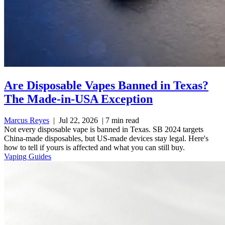
Are Disposable Vapes Banned in Texas?
The Made-in-USA Exception
Marcus Reyes
|
Jul 22, 2026
|
7 min read
Not every disposable vape is banned in Texas. SB 2024 targets
China-made disposables, but US-made devices stay legal. Here's
how to tell if yours is affected and what you can still buy.
Vaping Guides