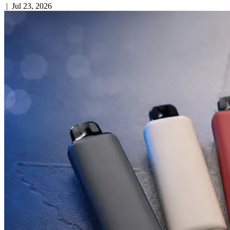
|
Jul 23, 2026