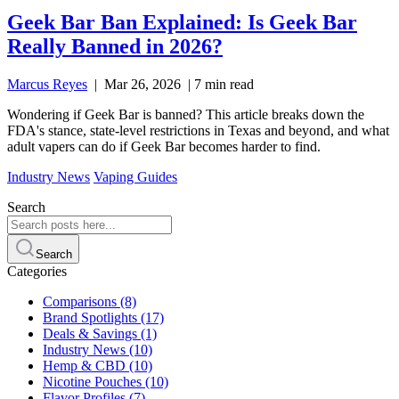
Geek Bar Ban Explained: Is Geek Bar
Really Banned in 2026?
Marcus Reyes
|
Mar 26, 2026
|
7 min read
Wondering if Geek Bar is banned? This article breaks down the
FDA's stance, state-level restrictions in Texas and beyond, and what
adult vapers can do if Geek Bar becomes harder to find.
Industry News
Vaping Guides
Search
Search
Categories
Comparisons
(8)
Brand Spotlights
(17)
Deals & Savings
(1)
Industry News
(10)
Hemp & CBD
(10)
Nicotine Pouches
(10)
Flavor Profiles
(7)