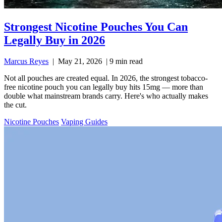
Strongest Nicotine Pouches You Can
Legally Buy in 2026
Marcus Reyes
|
May 21, 2026
|
9 min read
Not all pouches are created equal. In 2026, the strongest tobacco-
free nicotine pouch you can legally buy hits 15mg — more than
double what mainstream brands carry. Here's who actually makes
the cut.
Nicotine Pouches
Vaping Guides