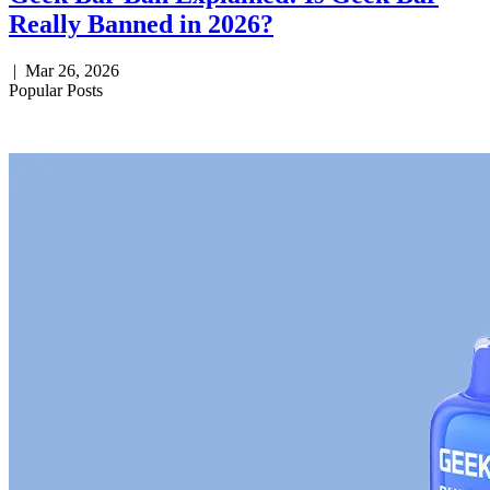
Really Banned in 2026?
|
Mar 26, 2026
Popular Posts