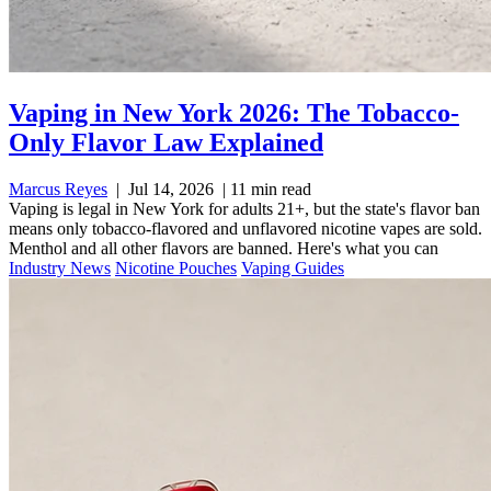
Vaping in New York 2026: The Tobacco-
Only Flavor Law Explained
Marcus Reyes
|
Jul 14, 2026
|
11 min read
Vaping is legal in New York for adults 21+, but the state's flavor ban
means only tobacco-flavored and unflavored nicotine vapes are sold.
Menthol and all other flavors are banned. Here's what you can
Industry News
Nicotine Pouches
Vaping Guides