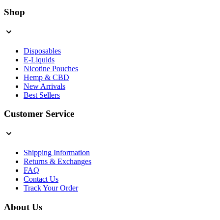
Shop
Disposables
E-Liquids
Nicotine Pouches
Hemp & CBD
New Arrivals
Best Sellers
Customer Service
Shipping Information
Returns & Exchanges
FAQ
Contact Us
Track Your Order
About Us