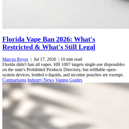
Florida Vape Ban 2026: What's
Restricted & What's Still Legal
Marcus Reyes
|
Jul 17, 2026
|
10 min read
Florida didn't ban all vapes. HB 1007 targets single-use disposables
on the state's Prohibited Products Directory, but refillable open-
system devices, bottled e-liquids, and nicotine pouches are exempt.
Comparisons
Industry News
Vaping Guides