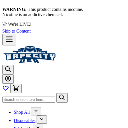
WARNING:
This product contains nicotine.
Nicotine is an addictive chemical.
🚀 We're LIVE!
Skip to Content
Shop All
Disposables