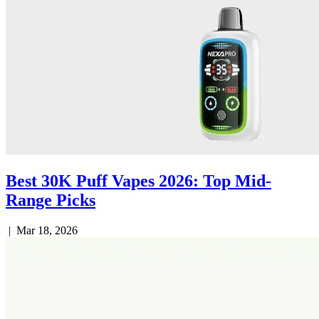
Best 30K Puff Vapes 2026: Top Mid-
Range Picks
|
Mar 18, 2026