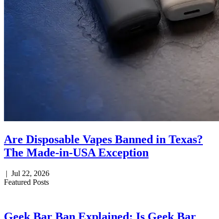
Are Disposable Vapes Banned in Texas?
The Made-in-USA Exception
|
Jul 22, 2026
Featured Posts
Geek Bar Ban Explained: Is Geek Bar