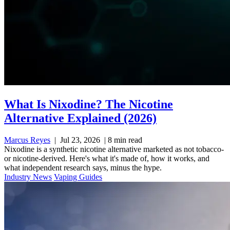
What Is Nixodine? The Nicotine
Alternative Explained (2026)
Marcus Reyes
|
Jul 23, 2026
|
8 min read
Nixodine is a synthetic nicotine alternative marketed as not tobacco-
or nicotine-derived. Here's what it's made of, how it works, and
what independent research says, minus the hype.
Industry News
Vaping Guides