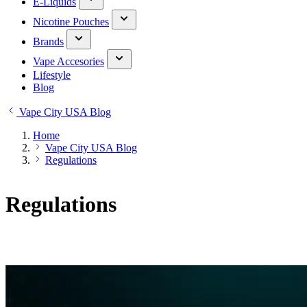
E-Liquids
Nicotine Pouches
Brands
Vape Accesories
Lifestyle
Blog
Vape City USA Blog
Home
Vape City USA Blog
Regulations
Regulations