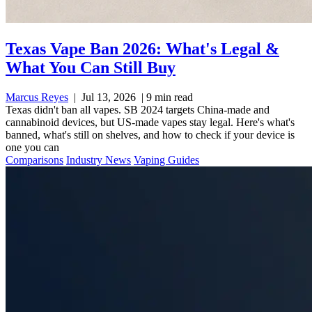
Texas Vape Ban 2026: What's Legal &
What You Can Still Buy
Marcus Reyes
|
Jul 13, 2026
|
9 min read
Texas didn't ban all vapes. SB 2024 targets China-made and
cannabinoid devices, but US-made vapes stay legal. Here's what's
banned, what's still on shelves, and how to check if your device is
one you can
Comparisons
Industry News
Vaping Guides