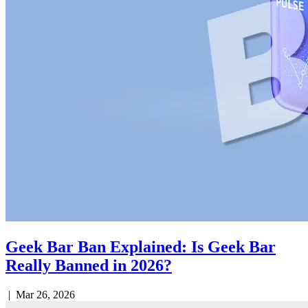
Geek Bar Ban Explained: Is Geek Bar
Really Banned in 2026?
|
Mar 26, 2026