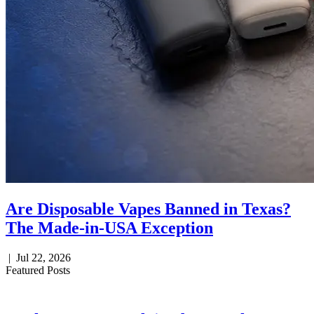
Are Disposable Vapes Banned in Texas?
The Made-in-USA Exception
|
Jul 22, 2026
Featured Posts