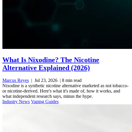
What Is Nixodine? The Nicotine
Alternative Explained (2026)
Marcus Reyes
|
Jul 23, 2026
|
8 min read
Nixodine is a synthetic nicotine alternative marketed as not tobacco-
or nicotine-derived. Here's what it's made of, how it works, and
what independent research says, minus the hype.
Industry News
Vaping Guides