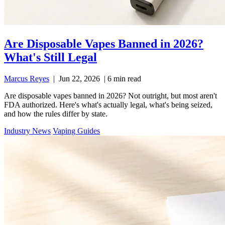
Are Disposable Vapes Banned in 2026?
What's Still Legal
Marcus Reyes
|
Jun 22, 2026
|
6 min read
Are disposable vapes banned in 2026? Not outright, but most aren't
FDA authorized. Here's what's actually legal, what's being seized,
and how the rules differ by state.
Industry News
Vaping Guides