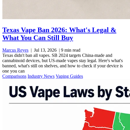
Texas Vape Ban 2026: What's Legal &
What You Can Still Buy
Marcus Reyes
|
Jul 13, 2026
|
9 min read
Texas didn't ban all vapes. SB 2024 targets China-made and
cannabinoid devices, but US-made vapes stay legal. Here's what's
banned, what's still on shelves, and how to check if your device is
one you can
Comparisons
Industry News
Vaping Guides