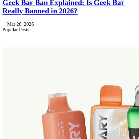
Geek Bar Ban Explained: Is Geek Bar
Really Banned in 2026?
|
Mar 26, 2026
Popular Posts