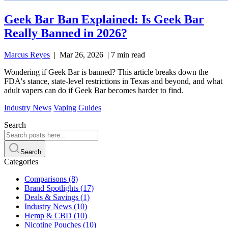
Geek Bar Ban Explained: Is Geek Bar
Really Banned in 2026?
Marcus Reyes
|
Mar 26, 2026
|
7 min read
Wondering if Geek Bar is banned? This article breaks down the
FDA's stance, state-level restrictions in Texas and beyond, and what
adult vapers can do if Geek Bar becomes harder to find.
Industry News
Vaping Guides
Search
Search
Categories
Comparisons
(8)
Brand Spotlights
(17)
Deals & Savings
(1)
Industry News
(10)
Hemp & CBD
(10)
Nicotine Pouches
(10)