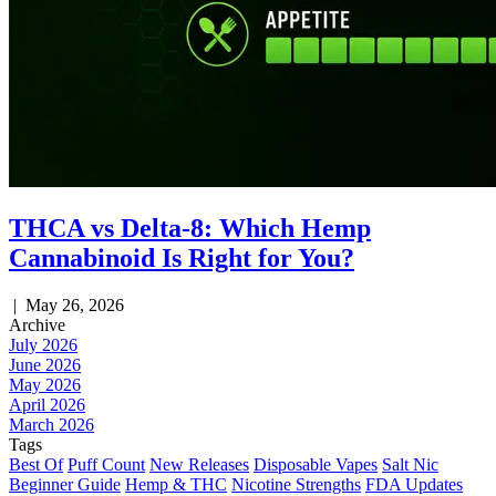
THCA vs Delta-8: Which Hemp
Cannabinoid Is Right for You?
|
May 26, 2026
Archive
July 2026
June 2026
May 2026
April 2026
March 2026
Tags
Best Of
Puff Count
New Releases
Disposable Vapes
Salt Nic
Beginner Guide
Hemp & THC
Nicotine Strengths
FDA Updates