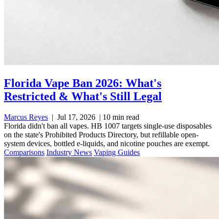
Florida Vape Ban 2026: What's
Restricted & What's Still Legal
Marcus Reyes
|
Jul 17, 2026
|
10 min read
Florida didn't ban all vapes. HB 1007 targets single-use disposables
on the state's Prohibited Products Directory, but refillable open-
system devices, bottled e-liquids, and nicotine pouches are exempt.
Comparisons
Industry News
Vaping Guides