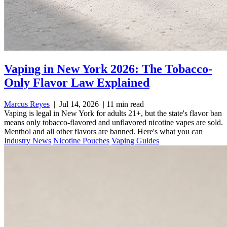
Vaping in New York 2026: The Tobacco-
Only Flavor Law Explained
Marcus Reyes
|
Jul 14, 2026
|
11 min read
Vaping is legal in New York for adults 21+, but the state's flavor ban
means only tobacco-flavored and unflavored nicotine vapes are sold.
Menthol and all other flavors are banned. Here's what you can
Industry News
Nicotine Pouches
Vaping Guides