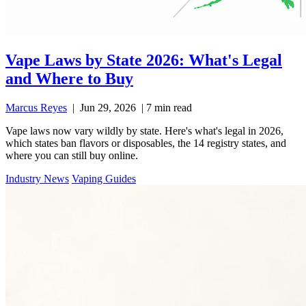
Vape Laws by State 2026: What's Legal
and Where to Buy
Marcus Reyes
|
Jun 29, 2026
|
7 min read
Vape laws now vary wildly by state. Here's what's legal in 2026,
which states ban flavors or disposables, the 14 registry states, and
where you can still buy online.
Industry News
Vaping Guides