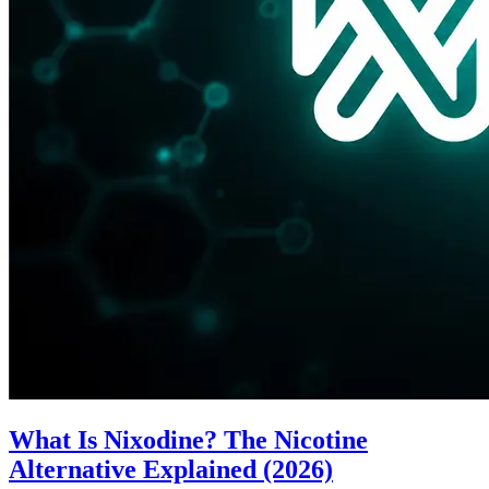
What Is Nixodine? The Nicotine
Alternative Explained (2026)