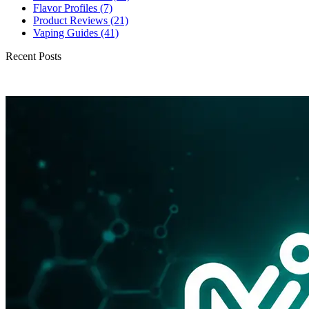
Flavor Profiles
(7)
Product Reviews
(21)
Vaping Guides
(41)
Recent Posts