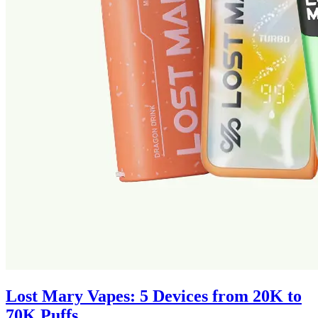
Lost Mary Vapes: 5 Devices from 20K to
70K Puffs