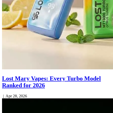
Lost Mary Vapes: Every Turbo Model
Ranked for 2026
|
Apr 28, 2026