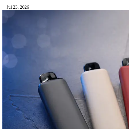
|
Jul 23, 2026