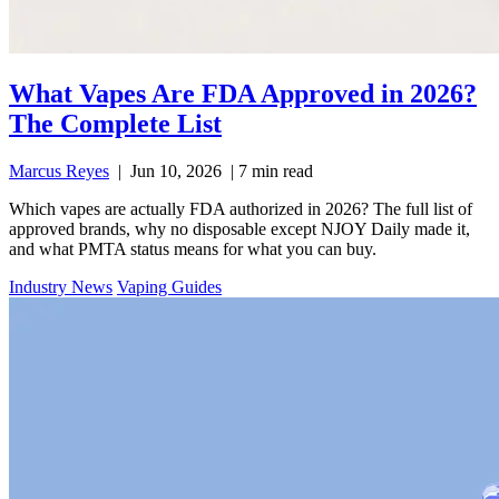
What Vapes Are FDA Approved in 2026?
The Complete List
Marcus Reyes
|
Jun 10, 2026
|
7 min read
Which vapes are actually FDA authorized in 2026? The full list of
approved brands, why no disposable except NJOY Daily made it,
and what PMTA status means for what you can buy.
Industry News
Vaping Guides