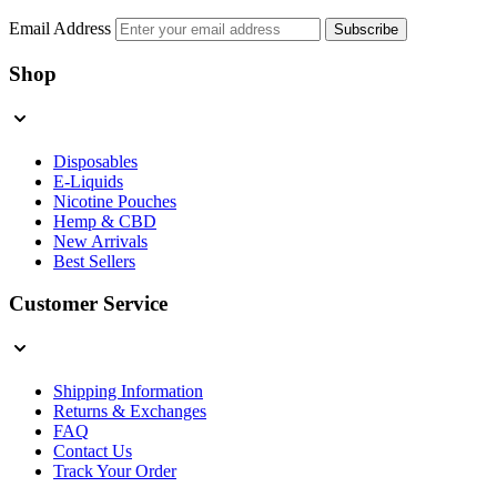
Email Address
Subscribe
Shop
Disposables
E-Liquids
Nicotine Pouches
Hemp & CBD
New Arrivals
Best Sellers
Customer Service
Shipping Information
Returns & Exchanges
FAQ
Contact Us
Track Your Order