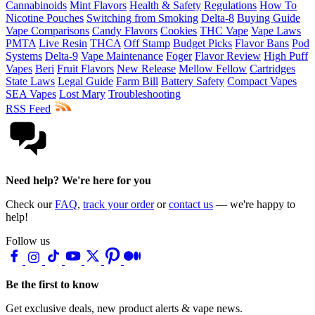
Cannabinoids
Mint Flavors
Health & Safety
Regulations
How To
Nicotine Pouches
Switching from Smoking
Delta-8
Buying Guide
Vape Comparisons
Candy Flavors
Cookies
THC Vape
Vape Laws
PMTA
Live Resin
THCA
Off Stamp
Budget Picks
Flavor Bans
Pod
Systems
Delta-9
Vape Maintenance
Foger
Flavor Review
High Puff
Vapes
Beri
Fruit Flavors
New Release
Mellow Fellow
Cartridges
State Laws
Legal Guide
Farm Bill
Battery Safety
Compact Vapes
SEA Vapes
Lost Mary
Troubleshooting
RSS Feed
Need help? We're here for you
Check our
FAQ
,
track your order
or
contact us
— we're happy to
help!
Follow us
Be the first to know
Get exclusive deals, new product alerts & vape news.