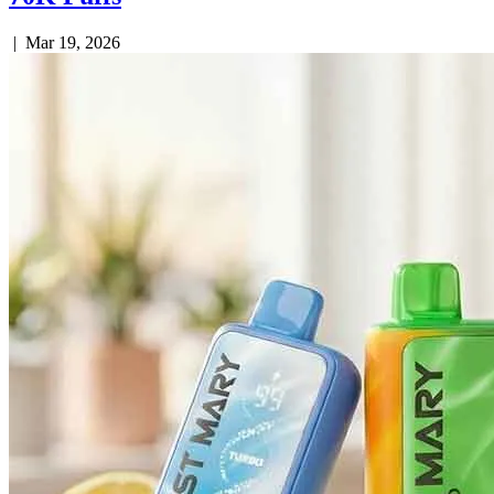
|
Mar 19, 2026