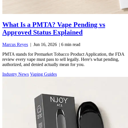
What Is a PMTA? Vape Pending vs
Approved Status Explained
Marcus Reyes
|
Jun 16, 2026
|
6 min read
PMTA stands for Premarket Tobacco Product Application, the FDA
review every vape must pass to sell legally. Here's what pending,
authorized, and denied actually mean for you.
Industry News
Vaping Guides