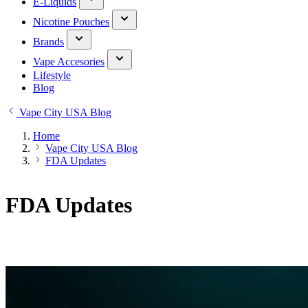
E-Liquids
Nicotine Pouches
Brands
Vape Accesories
Lifestyle
Blog
Vape City USA Blog
Home
Vape City USA Blog
FDA Updates
FDA Updates