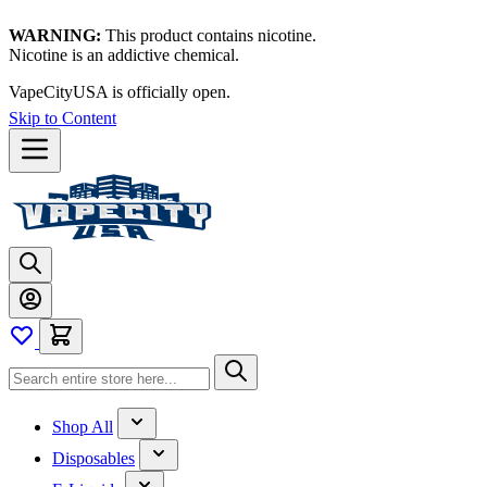
WARNING:
This product contains nicotine.
Nicotine is an addictive chemical.
Thanks for waiting — now let's vape!
Skip to Content
Shop All
Disposables